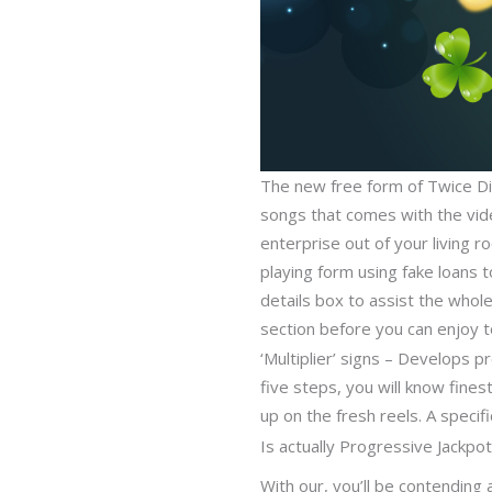
The new free form of Twice Di
songs that comes with the vid
enterprise out of your living 
playing form using fake loans 
details box to assist the who
section before you can enjoy to
‘Multiplier’ signs – Develops p
five steps, you will know finest
up on the fresh reels. A specif
Is actually Progressive Jackpo
With our, you’ll be contending