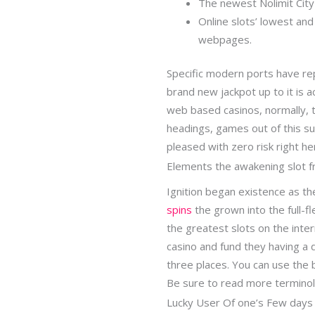
The newest Nolimit City
Online slots’ lowest and
webpages.
Specific modern ports have rep
brand new jackpot up to it is 
web based casinos, normally, t
headings, games out of this su
pleased with zero risk right h
Elements the awakening slot f
Ignition began existence as t
spins
the grown into the full-f
the greatest slots on the inter
casino and fund they having a
three places. You can use the
Be sure to read more terminolo
Lucky User Of one’s Few days