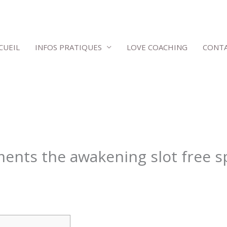
CUEIL
INFOS PRATIQUES
LOVE COACHING
CONT
ments the awakening slot free s