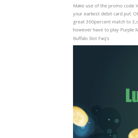
Make use of the promo code IG
your earliest debit card put.
great 300percent match to 3,o
however have to play Purple Me
Buffalo Slot Faq’s