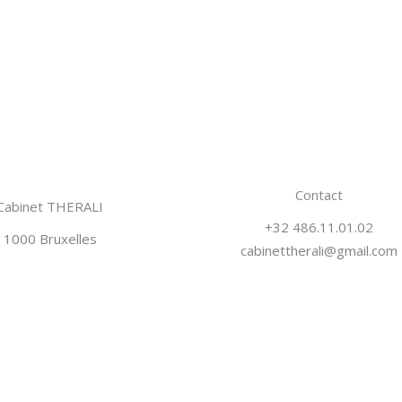
Contact
Cabinet THERALI
+32 486.11.01.02
1000 Bruxelles
cabinettherali@gmail.com