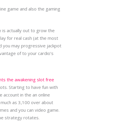
online game and also the gaming
is actually out to grow the
ay for real cash (at the most
and you may progressive jackpot
vantage of to your cardio’s
ts the awakening slot free
ots. Starting to have fun with
e account in the an online
s much as 3,100 over about
games and you can video game.
he strategy rotates.