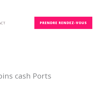
ACT
PRENDRE RENDEZ-VOUS
pins cash Ports