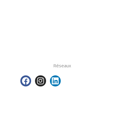
Réseaux
F
I
L
a
n
i
c
s
n
e
t
k
b
a
e
o
g
d
o
r
i
k
a
n