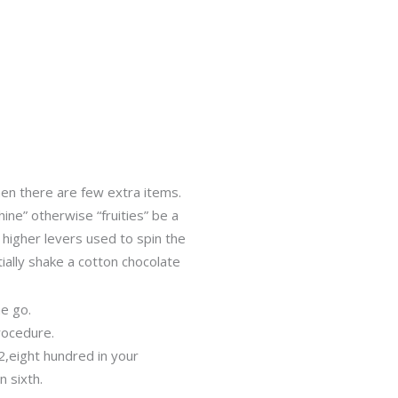
en there are few extra items.
ine” otherwise “fruities” be a
r higher levers used to spin the
tially shake a cotton chocolate
he go.
rocedure.
2,eight hundred in your
n sixth.