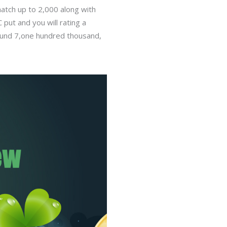
atch up to 2,000 along with
ut and you will rating a
ound 7,one hundred thousand,