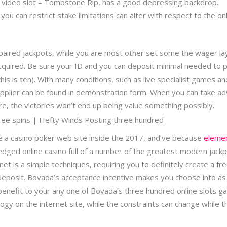
 video slot – Tombstone Rip, has a good depressing backdrop.
 you can restrict stake limitations can alter with respect to the 
aired jackpots, while you are most other set some the wager lay 
acquired. Be sure your ID and you can deposit minimal needed to pl
his is ten). With many conditions, such as live specialist games 
pplier can be found in demonstration form. When you can take ad
ere, the victories won’t end up being value something possibly.
ree spins | Hefty Winds Posting three hundred
he a casino poker web site inside the 2017, and’ve because
elemen
ledged online casino full of a number of the greatest modern jackp
net is a simple techniques, requiring you to definitely create a fre
 deposit. Bovada’s acceptance incentive makes you choose into a
 benefit to your any one of Bovada’s three hundred online slots 
gy on the internet site, while the constraints can change while t