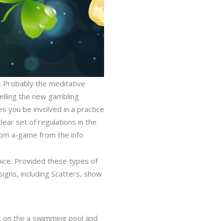
. Probably the meditative
elling the new gambling
s you be involved in a practice
ear set of regulations in the
rom a-game from the info
hoice. Provided these types of
 signs, including Scatters, show
es on the a swimming pool and