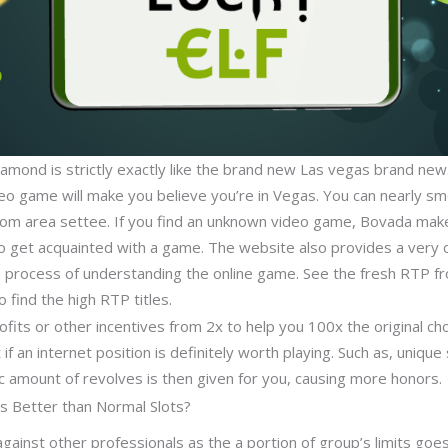
amond is strictly exactly like the brand new Las vegas brand new
eo game will make you believe you’re in Vegas. You can nearly sm
room area settee. If you find an unknown video game, Bovada make
to get acquainted with a game. The website also provides a very cl
le process of understanding the online game. See the fresh RTP f
 find the high RTP titles.
rofits or other incentives from 2x to help you 100x the original c
 if an internet position is definitely worth playing. Such as, unique
ic amount of revolves is then given for you, causing more honors.
ts Better than Normal Slots?
 against other professionals as the a portion of group’s limits go