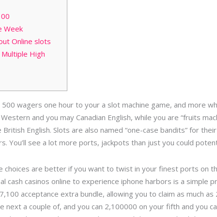
300
he Week
out Online slots
Multiple High
an 500 wagers one hour to your a slot machine game, and more wh
is Western and you may Canadian English, while you are “fruits mach
e British English. Slots are also named “one-case bandits” for thei
rs.
You’ll see a lot more ports, jackpots than just you could poten
e choices are better if you want to twist in your finest ports on t
eal cash casinos online to experience iphone harbors is a simple p
 7,100 acceptance extra bundle, allowing you to claim as much as 
he next a couple of, and you can 2,100000 on your fifth and you ca