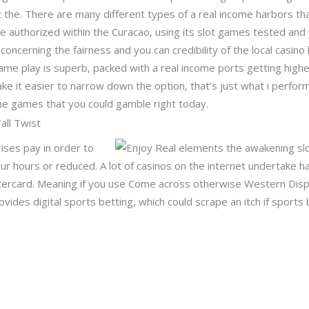
t the. There are many different types of a real income harbors th
 are authorized within the Curacao, using its slot games tested and
concerning the fairness and you can credibility of the local casin
ame play is superb, packed with a real income ports getting higher
ake it easier to narrow down the option, that’s just what i perfo
ne games that you could gamble right today.
all Twist
ses pay in order to
ur hours or reduced. A lot of casinos on the internet undertake
ercard. Meaning if you use Come across otherwise Western Disp
rovides digital sports betting, which could scrape an itch if sports