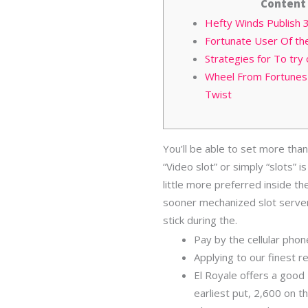
Content
Hefty Winds Publish 
Fortunate User Of t
Strategies for To try 
Wheel From Fortunes 
Twist
You’ll be able to set more th
“Video slot” or simply “slots” 
little more preferred inside th
sooner mechanized slot serve
stick during the.
Pay by the cellular phon
Applying to our finest r
El Royale offers a good
earliest put, 2,600 on t