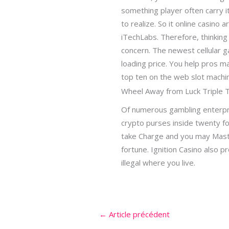
something player often carry i
to realize. So it online casino
iTechLabs. Therefore, thinking 
concern. The newest cellular g
loading price. You help pros m
top ten on the web slot machi
Wheel Away from Luck Triple T
Of numerous gambling enterpri
crypto purses inside twenty fo
take Charge and you may Mast
fortune. Ignition Casino also p
illegal where you live.
←
Article précédent