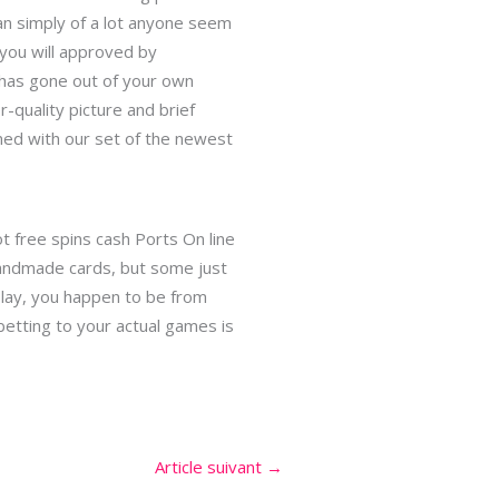
an simply of a lot anyone seem
 you will approved by
o has gone out of your own
-quality picture and brief
rmed with our set of the newest
 handmade cards, but some just
lay, you happen to be from
 betting to your actual games is
Article suivant
→