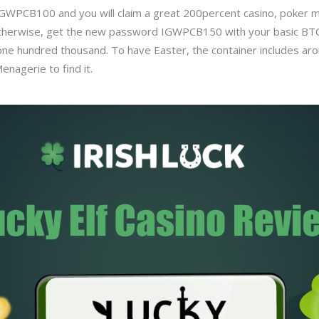
WPCB100 and you will claim a great 200percent casino, poker m
 Otherwise, get the new password IGWPCB150 with your basic BTC p
ne hundred thousand. To have Easter, the container includes ar
nagerie to find it.