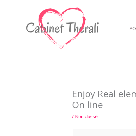
Aller
au
contenu
AC
Enjoy Real ele
On line
/
Non classé