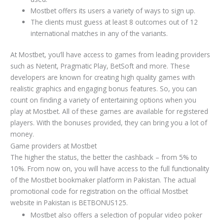
Mostbet offers its users a variety of ways to sign up.
The clients must guess at least 8 outcomes out of 12
international matches in any of the variants.
At Mostbet, you’ll have access to games from leading providers
such as Netent, Pragmatic Play, BetSoft and more. These
developers are known for creating high quality games with
realistic graphics and engaging bonus features. So, you can
count on finding a variety of entertaining options when you
play at Mostbet. All of these games are available for registered
players. With the bonuses provided, they can bring you a lot of
money.
Game providers at Mostbet
The higher the status, the better the cashback – from 5% to
10%. From now on, you will have access to the full functionality
of the Mostbet bookmaker platform in Pakistan. The actual
promotional code for registration on the official Mostbet
website in Pakistan is BETBONUS125.
Mostbet also offers a selection of popular video poker