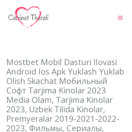
Aller
au
contenu
Mostbet Mobil Dasturi Ilovasi
Android Ios Apk Yuklash Yuklab
Olish Skachat Мобильный
Софт Tarjima Kinolar 2023
Media Olam, Tarjima Kinolar
2023, Uzbek Tilida Kinolar,
Premyeralar 2019-2021-2022-
2023, Фильмы, Сериалы,