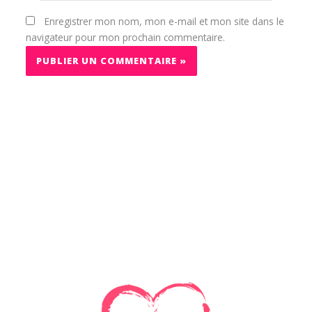
Enregistrer mon nom, mon e-mail et mon site dans le
navigateur pour mon prochain commentaire.