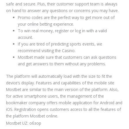
safe and secure. Plus, their customer support team is always
on hand to answer any questions or concerns you may have.
Promo codes are the perfect way to get more out of
your online betting experience.
To win real money, register or log in with a valid
account.
If you are tired of predicting sports events, we
recommend visiting the Casino.
Mostbet made sure that customers can ask questions
and get answers to them without any problems.
The platform will automatically load with the size to fit the
device’s display. Features and capabilities of the mobile site
Mostbet are similar to the main version of the platform. Also,
for active smartphone users, the management of the
bookmaker company offers mobile application for Android and
iOS. Registration opens customers access to all the features of
the platform Mostbet online.
Mostbet UZ: обзор