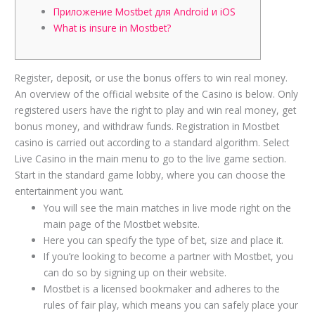
Приложение Mostbet для Android и iOS
What is insure in Mostbet?
Register, deposit, or use the bonus offers to win real money.
An overview of the official website of the Casino is below. Only
registered users have the right to play and win real money, get
bonus money, and withdraw funds. Registration in Mostbet
casino is carried out according to a standard algorithm. Select
Live Casino in the main menu to go to the live game section.
Start in the standard game lobby, where you can choose the
entertainment you want.
You will see the main matches in live mode right on the
main page of the Mostbet website.
Here you can specify the type of bet, size and place it.
If you’re looking to become a partner with Mostbet, you
can do so by signing up on their website.
Mostbet is a licensed bookmaker and adheres to the
rules of fair play, which means you can safely place your