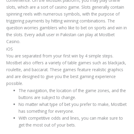
convenience. On the Mostbet platform, you may play online
slots, which are a sort of casino game. Slots generally contain
spinning reels with numerous symbols, with the purpose of
triggering payments by hitting winning combinations. The
question worries gamblers who like to bet on sports and win in
the slots. Every adult user in Pakistan can play at Mostbet
Casino.
iOS
You are separated from your first win by 4 simple steps.
Mostbet also offers a variety of table games such as blackjack,
roulette, and baccarat. These games feature realistic graphics
and are designed to give you the best gaming experience
possible.
The navigation, the location of the game zones, and the
buttons are subject to change.
No matter what type of bet you prefer to make, Mostbet
has something for everyone.
With competitive odds and lines, you can make sure to
get the most out of your bets.