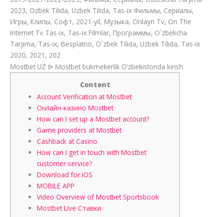
2023, Ozbek Tilida, Uzbek Tilida, Tas-ix Фильмы, Сериалы,
Игры, Клипы, Софт, 2021-yil, Музыка, Onlayn Tv, On The
Internet Tv Tas-ix, Tas-ix Filmlar, Программы, O`zbekcha
Tarjima, Tas-ix, Besplatno, O`zbek Tilida, Uzbek Tilida, Tas-ix
2020, 2021, 202
Mostbet UZ ᐉ Mostbet bukmekerlik O’zbekistonda kirish
Content
Account Verification at Mostbet
Онлайн-казино Mostbet
How can I set up a Mostbet account?
Game providers at Mostbet
Cashback at Casino
How can I get in touch with Mostbet
customer service?
Download for iOS
MOBILE APP
Video Overview of Mostbet Sportsbook
Mostbet Live Ставки