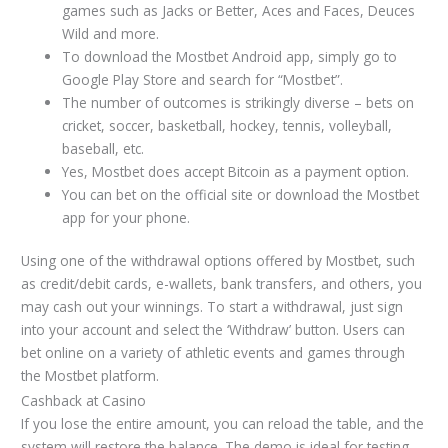
games such as Jacks or Better, Aces and Faces, Deuces
Wild and more.
To download the Mostbet Android app, simply go to
Google Play Store and search for “Mostbet”.
The number of outcomes is strikingly diverse – bets on
cricket, soccer, basketball, hockey, tennis, volleyball,
baseball, etc.
Yes, Mostbet does accept Bitcoin as a payment option.
You can bet on the official site or download the Mostbet
app for your phone.
Using one of the withdrawal options offered by Mostbet, such
as credit/debit cards, e-wallets, bank transfers, and others, you
may cash out your winnings. To start a withdrawal, just sign
into your account and select the ‘Withdraw’ button. Users can
bet online on a variety of athletic events and games through
the Mostbet platform.
Cashback at Casino
If you lose the entire amount, you can reload the table, and the
system will restore the balance. The demo is ideal for testing