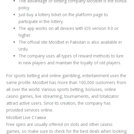
The advantage of betting company Mostbet is the bonus
policy.
Just buy a lottery ticket on the platform page to
participate in the lottery.
The app works on all devices with iOS version 9.0 or
higher.
The official site Mostbet in Pakistan is also available in
Urdu.
The company uses all types of reward methods to lure
in new players and maintain the loyalty of old players.
For sports betting and online gambling, entertainment uses the
same profile. Mostbet has more than 100,000 customers from
all over the world. Various sports betting, bonuses, online
casino games, live streaming, tournaments, and totalizator
attract active users. Since its creation, the company has
provided services online.
Mostbet Live Ставки
Free spins are usually offered on slots and other casino
games, so make sure to check for the best deals when looking