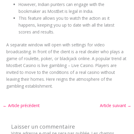
However, Indian punters can engage with the
bookmaker as MostBet is legal in India.
This feature allows you to watch the action as it
happens, keeping you up to date with all the latest
scores and results.
A separate window will open with settings for video
broadcasting. In front of the client is a real dealer who plays a
game of roulette, poker, or blackjack online. A popular trend at
Mostbet Casino is live gambling – Live Casino. Players are
invited to move to the conditions of a real casino without
leaving their homes. Here reigns the atmosphere of the
gambling establishment.
←
Article précédent
Article suivant
→
Laisser un commentaire
Votre adresse e-mail ne sera pas publiée.
Les champs