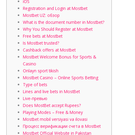
iOS
Registration and Login at Mostbet
Mostbet UZ: обзор
What is the document number in Mostbet?
Why You Should Register at Mostbet
Free bets at Mostbet
Is Mostbet trusted?
Cashback offers at Mostbet
Mostbet Welcome Bonus for Sports &
Casino
Onlayn sport tikish
Mostbet Casino – Online Sports Betting
Type of bets
Lines and live bets in MostBet
Live-превью
Does MostBet accept Rupees?
Playing Modes – Free & Money
Mostbet mobil versiyasi va ilovasi
Процесс верификации счета в Mostbet
Mostbet Official Website in Pakistan