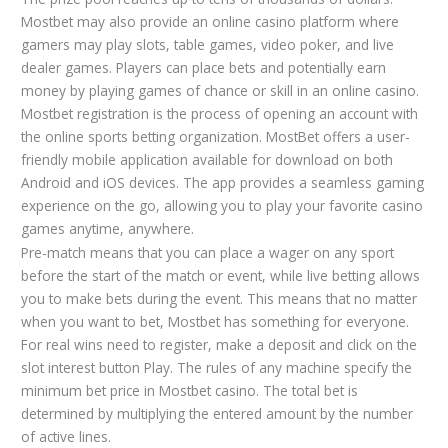
Mostbet may also provide an online casino platform where
gamers may play slots, table games, video poker, and live
dealer games. Players can place bets and potentially earn
money by playing games of chance or skill in an online casino.
Mostbet registration is the process of opening an account with
the online sports betting organization. MostBet offers a user-
friendly mobile application available for download on both
Android and iOS devices. The app provides a seamless gaming
experience on the go, allowing you to play your favorite casino
games anytime, anywhere.
Pre-match means that you can place a wager on any sport
before the start of the match or event, while live betting allows
you to make bets during the event. This means that no matter
when you want to bet, Mostbet has something for everyone.
For real wins need to register, make a deposit and click on the
slot interest button Play. The rules of any machine specify the
minimum bet price in Mostbet casino. The total bet is
determined by multiplying the entered amount by the number
of active lines.