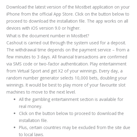
Download the latest version of the Mostbet application on your
iPhone from the official App Store. Click on the button below to
proceed to download the installation file. The app works on all
devices with iOS version 9.0 or higher.
What is the document number in Mostbet?
Cashout is carried out through the system used for a deposit.
The withdrawal time depends on the payment service – from a
few minutes to 3 days. All financial transactions are confirmed
via SMS code or two-factor authentication. Play entertainment
from Virtual Sport and get X2 of your winnings. Every day, a
random number generator selects 10,000 bets, doubling your
winnings. It would be best to play more of your favourite slot
machines to move to the next level.
All the gambling entertainment section is available for
real money.
Click on the button below to proceed to download the
installation file.
Plus, certain countries may be excluded from the site due
to local laws.