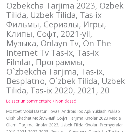
Ozbekcha Tarjima 2023, Ozbek
Tilida, Uzbek Tilida, Tas-ix
Фильмы, Сериалы, Игры,
Клипы, Софт, 2021-yil,
Музыка, Onlayn Tv, On The
Internet Tv Tas-ix, Tas-ix
Filmlar, Программы,
O`zbekcha Tarjima, Tas-ix,
Besplatno, O`zbek Tilida, Uzbek
Tilida, Tas-ix 2020, 2021, 20
Laisser un commentaire
/
Non classé
Mostbet Mobil Dasturi Ilovasi Android Ios Apk Yuklash Yuklab
Olish Skachat Мобильный Софт Tarjima Kinolar 2023 Media
Olam, Tarjima Kinolar 2023, Uzbek Tilida Kinolar, Premyeralar
2019-2021-2022-2023, Фильмы, Сериалы, Ozbekcha Tarjima