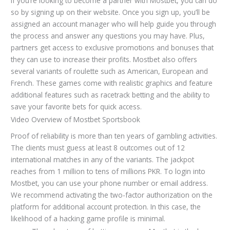
If you’re looking to become a partner with Mostbet, you can do
so by signing up on their website. Once you sign up, you’ll be
assigned an account manager who will help guide you through
the process and answer any questions you may have. Plus,
partners get access to exclusive promotions and bonuses that
they can use to increase their profits. Mostbet also offers
several variants of roulette such as American, European and
French. These games come with realistic graphics and feature
additional features such as racetrack betting and the ability to
save your favorite bets for quick access.
Video Overview of Mostbet Sportsbook
Proof of reliability is more than ten years of gambling activities.
The clients must guess at least 8 outcomes out of 12
international matches in any of the variants. The jackpot
reaches from 1 million to tens of millions PKR. To login into
Mostbet, you can use your phone number or email address.
We recommend activating the two-factor authorization on the
platform for additional account protection. In this case, the
likelihood of a hacking game profile is minimal.