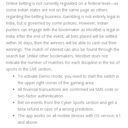
Online betting is not currently regulated on a federal level—as
some Indian states are not on the same page as others
regarding the betting business. Gambling is not entirely legal in
India, but is governed by some policies. However, Indian
punters can engage with the bookmaker as MostBet is legal in
India. After the end of the event, all bets placed will be settled
within 30 days, then the winners will be able to cash out their
winnings. The match of interest can also be found through the
search bar. Unlike other bookmakers, Mostbet does not
indicate the number of matches for each discipline in the list of
sports in the LIVE section..
To activate Demo mode, you need to start the switch in
the upper right corner of the gaming area.
All financial transactions are confirmed via SMS code or
two-factor authentication.
Bet on events from the Cyber Sports section and get a
beta refund in case of a wrong prediction.
The app works on all mobile devices with OS version 4.1
and above.