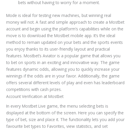
bets without having to worry for a moment.
Mode is ideal for testing new machines, but winning real
money will not. A fast and simple approach to create a Mostbet
account and begin using the platform’s capabilities while on the
move is to download the Mostbet mobile app. It’s the ideal
method to remain updated on your bets and the sports events
you enjoy thanks to its user-friendly layout and practical
features. Mostbet’s Aviator is a popular game that allows you
to bet on sports in an exciting and innovative way. The game
features dynamic odds, allowing you to quickly increase your
winnings if the odds are in your favor. Additionally, the game
offers several different levels of play and even has leaderboard
competitions with cash prizes.
Account Verification at Mostbet
In every Mostbet Live game, the menu selecting bets is
displayed at the bottom of the screen. Here you can specify the
type of bet, size and place it. The functionality lets you add your
favourite bet types to Favorites, view statistics, and set