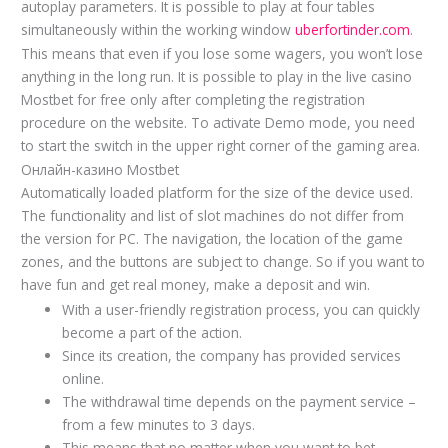
autoplay parameters. It is possible to play at four tables
simultaneously within the working window
uberfortinder.com
.
This means that even if you lose some wagers, you won’t lose
anything in the long run. It is possible to play in the live casino
Mostbet for free only after completing the registration
procedure on the website. To activate Demo mode, you need
to start the switch in the upper right corner of the gaming area.
Онлайн-казино Mostbet
Automatically loaded platform for the size of the device used.
The functionality and list of slot machines do not differ from
the version for PC. The navigation, the location of the game
zones, and the buttons are subject to change. So if you want to
have fun and get real money, make a deposit and win.
With a user-friendly registration process, you can quickly
become a part of the action.
Since its creation, the company has provided services
online.
The withdrawal time depends on the payment service –
from a few minutes to 3 days.
This means that no matter when you want to bet,