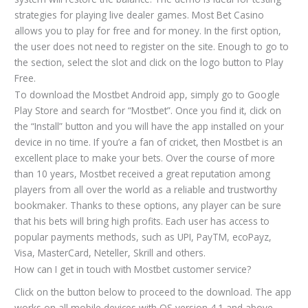
strategies for playing live dealer games. Most Bet Casino
allows you to play for free and for money. In the first option,
the user does not need to register on the site. Enough to go to
the section, select the slot and click on the logo button to Play
Free.
To download the Mostbet Android app, simply go to Google
Play Store and search for “Mostbet”. Once you find it, click on
the “Install” button and you will have the app installed on your
device in no time. If you’re a fan of cricket, then Mostbet is an
excellent place to make your bets. Over the course of more
than 10 years, Mostbet received a great reputation among
players from all over the world as a reliable and trustworthy
bookmaker. Thanks to these options, any player can be sure
that his bets will bring high profits. Each user has access to
popular payments methods, such as UPI, PayTM, ecoPayz,
Visa, MasterCard, Neteller, Skrill and others.
How can I get in touch with Mostbet customer service?
Click on the button below to proceed to the download. The app
works on all mobile devices with OS version 4.1 and above.