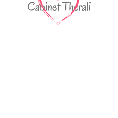
Cabinet THERALI
1000 Bruxelles
Contact
+32 486.11.01.02
cabinettherali@gmail.com