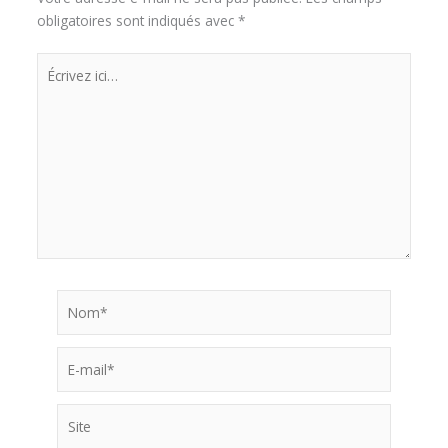
obligatoires sont indiqués avec
*
Écrivez
ici…
Nom*
E-
mail*
Site