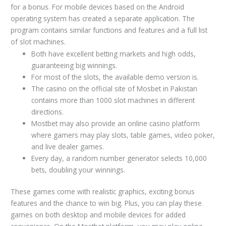
for a bonus. For mobile devices based on the Android
operating system has created a separate application. The
program contains similar functions and features and a full list
of slot machines.
Both have excellent betting markets and high odds,
guaranteeing big winnings.
For most of the slots, the available demo version is.
The casino on the official site of Mosbet in Pakistan
contains more than 1000 slot machines in different
directions.
Mostbet may also provide an online casino platform
where gamers may play slots, table games, video poker,
and live dealer games.
Every day, a random number generator selects 10,000
bets, doubling your winnings.
These games come with realistic graphics, exciting bonus
features and the chance to win big. Plus, you can play these
games on both desktop and mobile devices for added