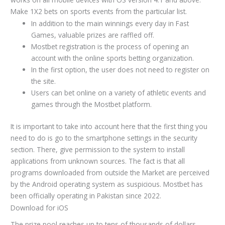
Make 1X2 bets on sports events from the particular list.
In addition to the main winnings every day in Fast
Games, valuable prizes are raffled off.
Mostbet registration is the process of opening an
account with the online sports betting organization.
In the first option, the user does not need to register on
the site.
Users can bet online on a variety of athletic events and
games through the Mostbet platform.
It is important to take into account here that the first thing you
need to do is go to the smartphone settings in the security
section. There, give permission to the system to install
applications from unknown sources. The fact is that all
programs downloaded from outside the Market are perceived
by the Android operating system as suspicious. Mostbet has
been officially operating in Pakistan since 2022.
Download for iOS
The prize pool reaches up to tens of thousands of dollars.