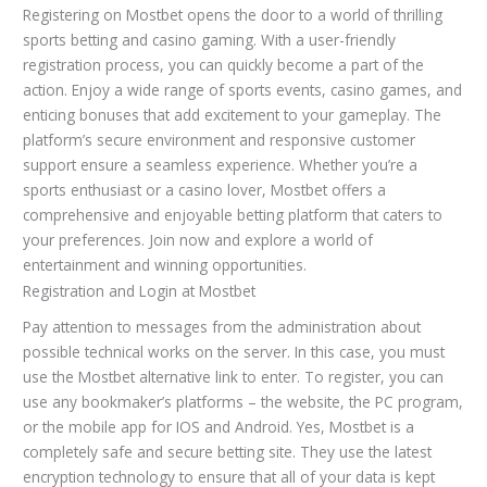
Registering on Mostbet opens the door to a world of thrilling
sports betting and casino gaming. With a user-friendly
registration process, you can quickly become a part of the
action. Enjoy a wide range of sports events, casino games, and
enticing bonuses that add excitement to your gameplay. The
platform’s secure environment and responsive customer
support ensure a seamless experience. Whether you’re a
sports enthusiast or a casino lover, Mostbet offers a
comprehensive and enjoyable betting platform that caters to
your preferences. Join now and explore a world of
entertainment and winning opportunities.
Registration and Login at Mostbet
Pay attention to messages from the administration about
possible technical works on the server. In this case, you must
use the Mostbet alternative link to enter. To register, you can
use any bookmaker’s platforms – the website, the PC program,
or the mobile app for IOS and Android. Yes, Mostbet is a
completely safe and secure betting site. They use the latest
encryption technology to ensure that all of your data is kept