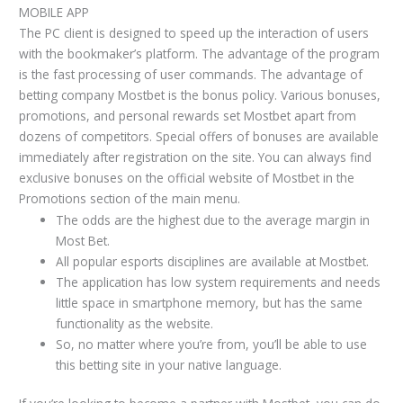
MOBILE APP
The PC client is designed to speed up the interaction of users
with the bookmaker’s platform. The advantage of the program
is the fast processing of user commands. The advantage of
betting company Mostbet is the bonus policy. Various bonuses,
promotions, and personal rewards set Mostbet apart from
dozens of competitors. Special offers of bonuses are available
immediately after registration on the site. You can always find
exclusive bonuses on the official website of Mostbet in the
Promotions section of the main menu.
The odds are the highest due to the average margin in
Most Bet.
All popular esports disciplines are available at Mostbet.
The application has low system requirements and needs
little space in smartphone memory, but has the same
functionality as the website.
So, no matter where you’re from, you’ll be able to use
this betting site in your native language.