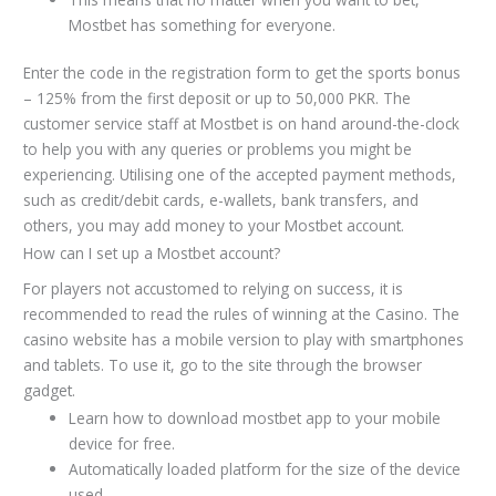
Mostbet has something for everyone.
Enter the code in the registration form to get the sports bonus
– 125% from the first deposit or up to 50,000 PKR. The
customer service staff at Mostbet is on hand around-the-clock
to help you with any queries or problems you might be
experiencing. Utilising one of the accepted payment methods,
such as credit/debit cards, e-wallets, bank transfers, and
others, you may add money to your Mostbet account.
How can I set up a Mostbet account?
For players not accustomed to relying on success, it is
recommended to read the rules of winning at the Casino. The
casino website has a mobile version to play with smartphones
and tablets. To use it, go to the site through the browser
gadget.
Learn how to download mostbet app to your mobile
device for free.
Automatically loaded platform for the size of the device
used.