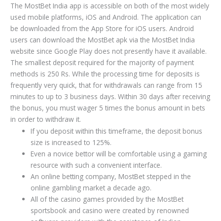
The MostBet India app is accessible on both of the most widely
used mobile platforms, iOS and Android. The application can
be downloaded from the App Store for iOS users. Android
users can download the MostBet apk via the MostBet India
website since Google Play does not presently have it available.
The smallest deposit required for the majority of payment
methods is 250 Rs. While the processing time for deposits is
frequently very quick, that for withdrawals can range from 15
minutes to up to 3 business days. Within 30 days after receiving
the bonus, you must wager 5 times the bonus amount in bets
in order to withdraw it.
If you deposit within this timeframe, the deposit bonus
size is increased to 125%.
Even a novice bettor will be comfortable using a gaming
resource with such a convenient interface.
An online betting company, MostBet stepped in the
online gambling market a decade ago.
All of the casino games provided by the MostBet
sportsbook and casino were created by renowned