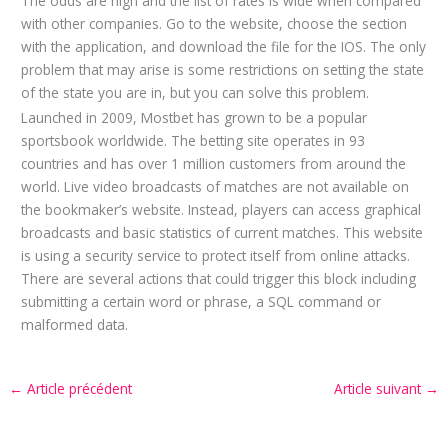
The odds are high and the list of rates is wide when compared
with other companies. Go to the website, choose the section
with the application, and download the file for the IOS. The only
problem that may arise is some restrictions on setting the state
of the state you are in, but you can solve this problem.
Launched in 2009, Mostbet has grown to be a popular
sportsbook worldwide. The betting site operates in 93
countries and has over 1 million customers from around the
world. Live video broadcasts of matches are not available on
the bookmaker’s website. Instead, players can access graphical
broadcasts and basic statistics of current matches. This website
is using a security service to protect itself from online attacks.
There are several actions that could trigger this block including
submitting a certain word or phrase, a SQL command or
malformed data.
←
Article précédent
Article suivant
→