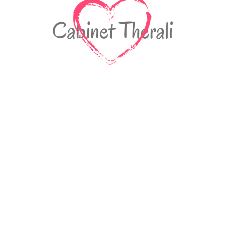
Cabinet THERALI
1000 Bruxelles
Contact
+32 486.11.01.02
cabinettherali@gmail.com