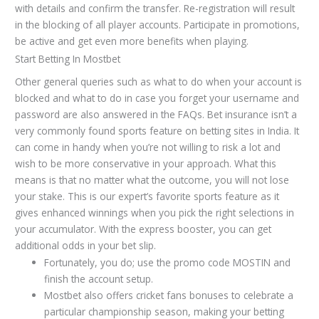
with details and confirm the transfer. Re-registration will result
in the blocking of all player accounts. Participate in promotions,
be active and get even more benefits when playing.
Start Betting In Mostbet
Other general queries such as what to do when your account is
blocked and what to do in case you forget your username and
password are also answered in the FAQs. Bet insurance isn’t a
very commonly found sports feature on betting sites in India. It
can come in handy when you’re not willing to risk a lot and
wish to be more conservative in your approach. What this
means is that no matter what the outcome, you will not lose
your stake. This is our expert’s favorite sports feature as it
gives enhanced winnings when you pick the right selections in
your accumulator. With the express booster, you can get
additional odds in your bet slip.
Fortunately, you do; use the promo code MOSTIN and
finish the account setup.
Mostbet also offers cricket fans bonuses to celebrate a
particular championship season, making your betting