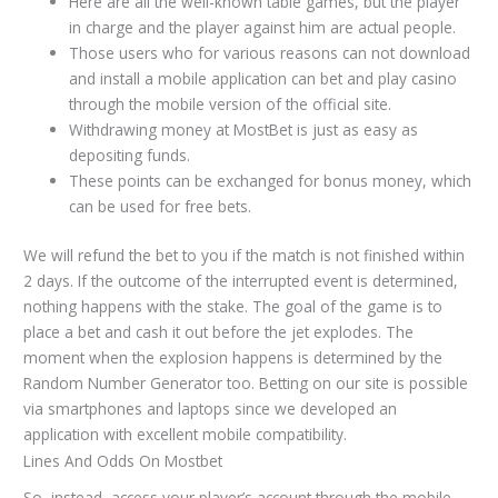
Here are all the well-known table games, but the player
in charge and the player against him are actual people.
Those users who for various reasons can not download
and install a mobile application can bet and play casino
through the mobile version of the official site.
Withdrawing money at MostBet is just as easy as
depositing funds.
These points can be exchanged for bonus money, which
can be used for free bets.
We will refund the bet to you if the match is not finished within
2 days. If the outcome of the interrupted event is determined,
nothing happens with the stake. The goal of the game is to
place a bet and cash it out before the jet explodes. The
moment when the explosion happens is determined by the
Random Number Generator too. Betting on our site is possible
via smartphones and laptops since we developed an
application with excellent mobile compatibility.
Lines And Odds On Mostbet
So, instead, access your player’s account through the mobile