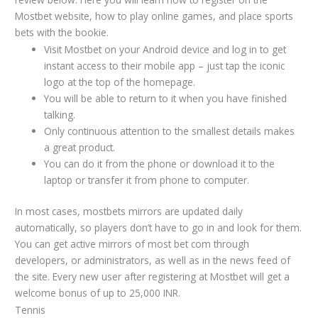
Mostbet website, how to play online games, and place sports
bets with the bookie.
Visit Mostbet on your Android device and log in to get
instant access to their mobile app – just tap the iconic
logo at the top of the homepage.
You will be able to return to it when you have finished
talking.
Only continuous attention to the smallest details makes
a great product.
You can do it from the phone or download it to the
laptop or transfer it from phone to computer.
In most cases, mostbets mirrors are updated daily
automatically, so players don’t have to go in and look for them.
You can get active mirrors of most bet com through
developers, or administrators, as well as in the news feed of
the site. Every new user after registering at Mostbet will get a
welcome bonus of up to 25,000 INR.
Tennis