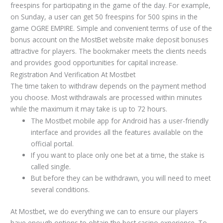
freespins for participating in the game of the day. For example,
on Sunday, a user can get 50 freespins for 500 spins in the
game OGRE EMPIRE. Simple and convenient terms of use of the
bonus account on the MostBet website make deposit bonuses
attractive for players. The bookmaker meets the clients needs
and provides good opportunities for capital increase.
Registration And Verification At Mostbet
The time taken to withdraw depends on the payment method
you choose. Most withdrawals are processed within minutes
while the maximum it may take is up to 72 hours.
The Mostbet mobile app for Android has a user-friendly
interface and provides all the features available on the
official portal.
If you want to place only one bet at a time, the stake is
called single.
But before they can be withdrawn, you will need to meet
several conditions.
At Mostbet, we do everything we can to ensure our players
have enough options to obtain the best casino experience. To