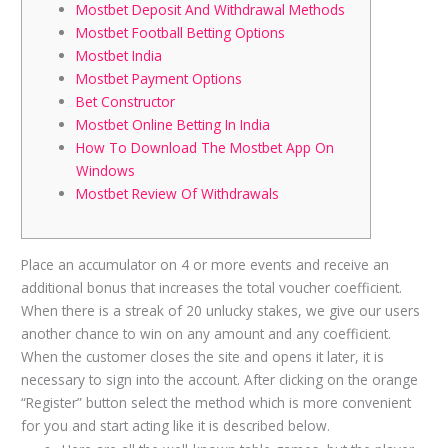
Mostbet Deposit And Withdrawal Methods
Mostbet Football Betting Options
Mostbet India
Mostbet Payment Options
Bet Constructor
Mostbet Online Betting In India
How To Download The Mostbet App On
Windows
Mostbet Review Of Withdrawals
Place an accumulator on 4 or more events and receive an
additional bonus that increases the total voucher coefficient.
When there is a streak of 20 unlucky stakes, we give our users
another chance to win on any amount and any coefficient.
When the customer closes the site and opens it later, it is
necessary to sign into the account. After clicking on the orange
“Register” button select the method which is more convenient
for you and start acting like it is described below.