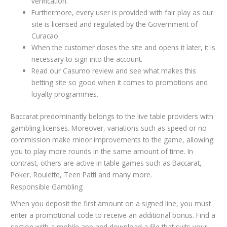
verification.
Furthermore, every user is provided with fair play as our
site is licensed and regulated by the Government of
Curacao.
When the customer closes the site and opens it later, it is
necessary to sign into the account.
Read our Casumo review and see what makes this
betting site so good when it comes to promotions and
loyalty programmes.
Baccarat predominantly belongs to the live table providers with
gambling licenses. Moreover, variations such as speed or no
commission make minor improvements to the game, allowing
you to play more rounds in the same amount of time. In
contrast, others are active in table games such as Baccarat,
Poker, Roulette, Teen Patti and many more.
Responsible Gambling
When you deposit the first amount on a signed line, you must
enter a promotional code to receive an additional bonus. Find a
section with a mobile app and download a file that suits your