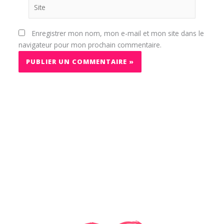
Site
Enregistrer mon nom, mon e-mail et mon site dans le
navigateur pour mon prochain commentaire.