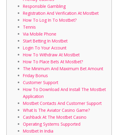
Responsible Gambling
Registration And Verification At Mostbet
How To Log In To Mostbet?
Tennis
Via Mobile Phone
Start Betting In Mostbet
Login To Your Account
How To Withdraw At Mostbet
How To Place Bets At Mostbet?
The Minimum And Maximum Bet Amount
Friday Bonus
Customer Support
How To Download And Install The Mostbet
Application
Mostbet Contacts And Customer Support
What Is The Aviator Casino Game?
Cashback At The Mostbet Casino
Operating Systems Supported
Mostbet In India