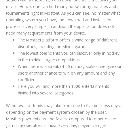
device. Hence, one can find many horse racing matches and
tournaments right in Mostbet. As you can see, no matter what
operating system you have, the download and installation
process is very simple. In addition, the application does not
need many requirements from your device.
The Mostbet platform offers a wide range of different
disciplines, including the Mines game.
The lowest coefficients you can discover only in hockey
in the middle league competitions.
When there is a streak of 20 unlucky stakes, we give our
users another chance to win on any amount and any
coefficient.
Here you will find more than 1000 entertainments
divided into several categories.
Withdrawal of funds may take from one to five business days,
depending on the payment system chosen by the user.
Mostbet payments are the fastest compared to other online
gambling operators in India. Every day, players can get