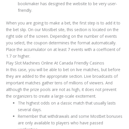
bookmaker has designed the website to be very user-
friendly.
When you are going to make a bet, the first step is to add it to
the bet slip. On our Mostbet site, this section is located on the
right side of the screen. Depending on the number of events
you select, the coupon determines the format automatically.
Place the accumulator on at least 7 events with a coefficient of
1.7 or higher.
Play Slot Machines Online At Canada Friendly Casinos
In this case, you will be able to bet on live matches, but before
they are added to the appropriate section. Live broadcasts of
important matches gather tens of millions of viewers. And
although the prize pools are not as high, it does not prevent
the organizers to create a large-scale excitement.
The highest odds on a classic match that usually lasts
several days.
Remember that withdrawals and some Mostbet bonuses
are only available to players who have passed