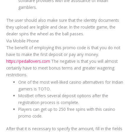
software providers with the assistance of Indian
gamblers.
The user should also make sure that the identity documents
they upload are legible and clear. In the roulette game, the
dealer spins the wheel as the ball passes.
Via Mobile Phone
The benefit of employing this promo code is that you do not
have to make the first deposit or pay any money.
https://pedallovers.com
The negative is that you will almost
certainly have to meet bonus terms and greater wagering
restrictions.
One of the most well-liked casino alternatives for Indian
gamers is TOTO.
Mostbet offers several deposit options after the
registration process is complete.
Players can get up to 250 free spins with this casino
promo code.
After that it is necessary to specify the amount, fill in the fields