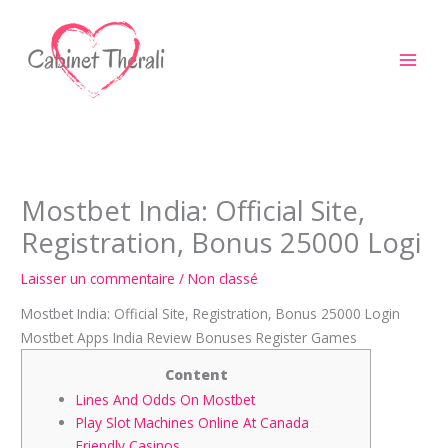
Aller
au
contenu
Mostbet India: Official Site,
Registration, Bonus 25000 Logi
Laisser un commentaire
/
Non classé
Mostbet India: Official Site, Registration, Bonus 25000 Login
Mostbet Apps India Review Bonuses Register Games
Content
Lines And Odds On Mostbet
Play Slot Machines Online At Canada
Friendly Casinos