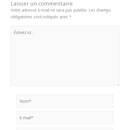
Laisser un commentaire
Votre adresse e-mail ne sera pas publiée.
Les champs
obligatoires sont indiqués avec
*
Écrivez
ici…
Nom*
E-
mail*