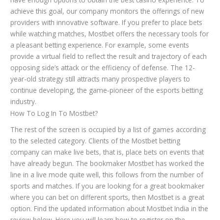
achieve this goal, our company monitors the offerings of new
providers with innovative software. If you prefer to place bets
while watching matches, Mostbet offers the necessary tools for
a pleasant betting experience. For example, some events
provide a virtual field to reflect the result and trajectory of each
opposing side’s attack or the efficiency of defense. The 12-
year-old strategy still attracts many prospective players to
continue developing, the game-pioneer of the esports betting
industry.
How To Log In To Mostbet?
The rest of the screen is occupied by a list of games according
to the selected category. Clients of the Mostbet betting
company can make live bets, that is, place bets on events that
have already begun. The bookmaker Mostbet has worked the
line in a live mode quite well, this follows from the number of
sports and matches. If you are looking for a great bookmaker
where you can bet on different sports, then Mostbet is a great
option. Find the updated information about Mostbet India in the
review below. Here you will learn how to register on the