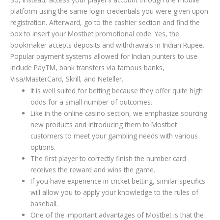
platform using the same login credentials you were given upon
registration. Afterward, go to the cashier section and find the
box to insert your Mostbet promotional code. Yes, the
bookmaker accepts deposits and withdrawals in Indian Rupee.
Popular payment systems allowed for Indian punters to use
include PayTM, bank transfers via famous banks,
Visa/MasterCard, Skrill, and Neteller.
It is well suited for betting because they offer quite high
odds for a small number of outcomes.
Like in the online casino section, we emphasize sourcing
new products and introducing them to Mostbet
customers to meet your gambling needs with various
options.
The first player to correctly finish the number card
receives the reward and wins the game.
If you have experience in cricket betting, similar specifics
will allow you to apply your knowledge to the rules of
baseball.
One of the important advantages of Mostbet is that the