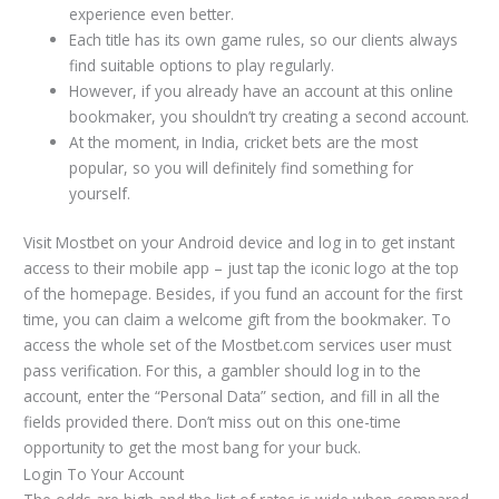
experience even better.
Each title has its own game rules, so our clients always
find suitable options to play regularly.
However, if you already have an account at this online
bookmaker, you shouldn’t try creating a second account.
At the moment, in India, cricket bets are the most
popular, so you will definitely find something for
yourself.
Visit Mostbet on your Android device and log in to get instant
access to their mobile app – just tap the iconic logo at the top
of the homepage. Besides, if you fund an account for the first
time, you can claim a welcome gift from the bookmaker. To
access the whole set of the Mostbet.com services user must
pass verification. For this, a gambler should log in to the
account, enter the “Personal Data” section, and fill in all the
fields provided there. Don’t miss out on this one-time
opportunity to get the most bang for your buck.
Login To Your Account