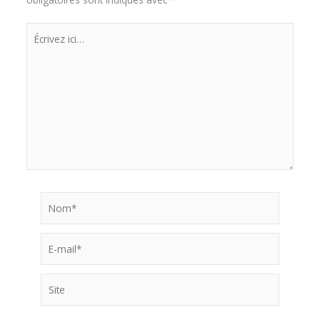
Écrivez
ici…
Nom*
E-
mail*
Site