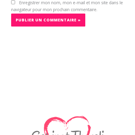
Enregistrer mon nom, mon e-mail et mon site dans le
navigateur pour mon prochain commentaire.