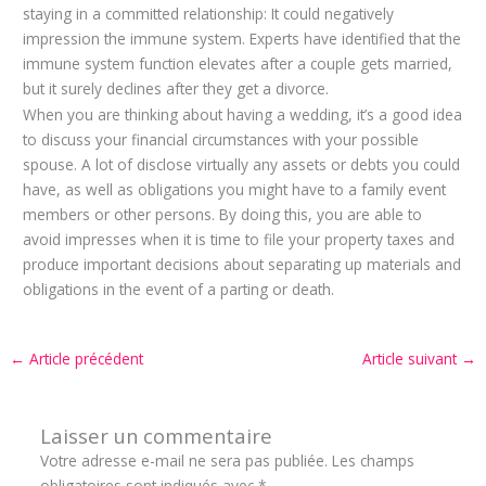
staying in a committed relationship: It could negatively
impression the immune system. Experts have identified that the
immune system function elevates after a couple gets married,
but it surely declines after they get a divorce.
When you are thinking about having a wedding, it’s a good idea
to discuss your financial circumstances with your possible
spouse. A lot of disclose virtually any assets or debts you could
have, as well as obligations you might have to a family event
members or other persons. By doing this, you are able to
avoid impresses when it is time to file your property taxes and
produce important decisions about separating up materials and
obligations in the event of a parting or death.
←
Article précédent
Article suivant
→
Laisser un commentaire
Votre adresse e-mail ne sera pas publiée.
Les champs
obligatoires sont indiqués avec
*