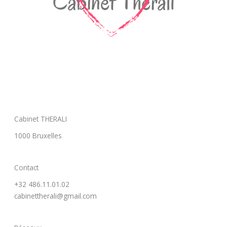
Cabinet THERALI
1000 Bruxelles
Contact
+32 486.11.01.02
cabinettherali@gmail.com