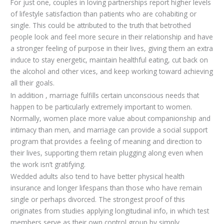
For just one, couples in loving partnerships report higher levels
of lifestyle satisfaction than patients who are cohabiting or
single. This could be attributed to the truth that betrothed
people look and feel more secure in their relationship and have
a stronger feeling of purpose in their lives, giving them an extra
induce to stay energetic, maintain healthful eating, cut back on
the alcohol and other vices, and keep working toward achieving
all their goals.
In addition , marriage fulfills certain unconscious needs that
happen to be particularly extremely important to women.
Normally, women place more value about companionship and
intimacy than men, and marriage can provide a social support
program that provides a feeling of meaning and direction to
their lives, supporting them retain plugging along even when
the work isn’t gratifying.
Wedded adults also tend to have better physical health
insurance and longer lifespans than those who have remain
single or perhaps divorced. The strongest proof of this
originates from studies applying longitudinal info, in which test
members serve as their own control group by simply