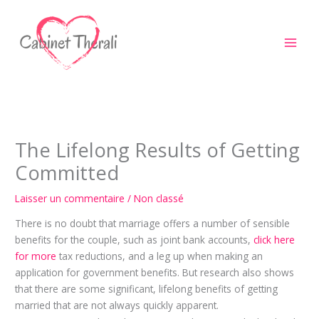
Aller
au
contenu
The Lifelong Results of Getting
Committed
Laisser un commentaire
/
Non classé
There is no doubt that marriage offers a number of sensible
benefits for the couple, such as joint bank accounts,
click here
for more
tax reductions, and a leg up when making an
application for government benefits. But research also shows
that there are some significant, lifelong benefits of getting
married that are not always quickly apparent.