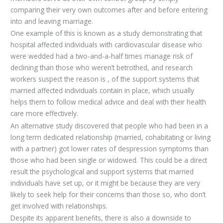
comparing their very own outcomes after and before entering
into and leaving marriage.
One example of this is known as a study demonstrating that
hospital affected individuals with cardiovascular disease who
were wedded had a two-and-a-half times manage risk of
declining than those who weren’t betrothed, and research
workers suspect the reason is , of the support systems that
married affected individuals contain in place, which usually
helps them to follow medical advice and deal with their health
care more effectively.
An alternative study discovered that people who had been in a
long term dedicated relationship (married, cohabitating or living
with a partner) got lower rates of despression symptoms than
those who had been single or widowed. This could be a direct
result the psychological and support systems that married
individuals have set up, or it might be because they are very
likely to seek help for their concerns than those so, who don’t
get involved with relationships.
Despite its apparent benefits, there is also a downside to