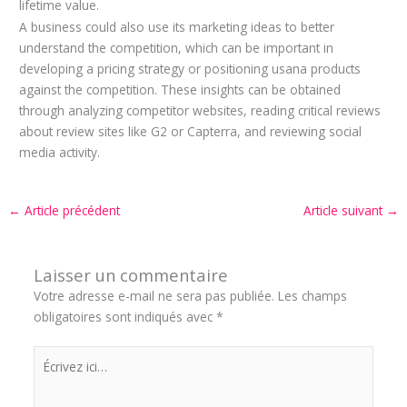
lifetime value.
A business could also use its marketing ideas to better
understand the competition, which can be important in
developing a pricing strategy or positioning usana products
against the competition. These insights can be obtained
through analyzing competitor websites, reading critical reviews
about review sites like G2 or Capterra, and reviewing social
media activity.
←
Article précédent
Article suivant
→
Laisser un commentaire
Votre adresse e-mail ne sera pas publiée.
Les champs
obligatoires sont indiqués avec
*
Écrivez
ici…