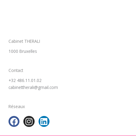
Cabinet THERALI
1000 Bruxelles
Contact
+32 486.11.01.02
cabinettherali@gmail.com
Réseaux
F
I
L
a
n
i
c
s
n