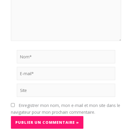
Nom*
E-
mail*
Site
Enregistrer mon nom, mon e-mail et mon site dans le
navigateur pour mon prochain commentaire.