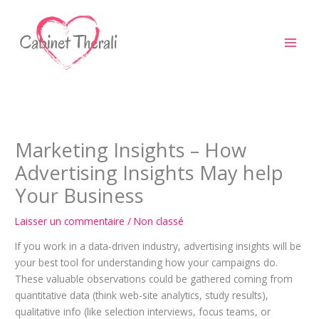
Aller
au
contenu
Marketing Insights – How
Advertising Insights May help
Your Business
Laisser un commentaire
/
Non classé
If you work in a data-driven industry, advertising insights will be
your best tool for understanding how your campaigns do.
These valuable observations could be gathered coming from
quantitative data (think web-site analytics, study results),
qualitative info (like selection interviews, focus teams, or