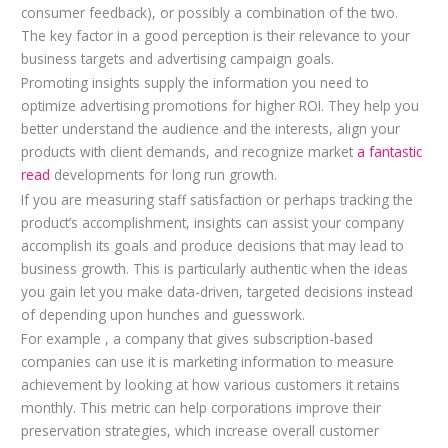
consumer feedback), or possibly a combination of the two.
The key factor in a good perception is their relevance to your
business targets and advertising campaign goals.
Promoting insights supply the information you need to
optimize advertising promotions for higher ROI. They help you
better understand the audience and the interests, align your
products with client demands, and recognize market
a fantastic
read
developments for long run growth.
If you are measuring staff satisfaction or perhaps tracking the
product’s accomplishment, insights can assist your company
accomplish its goals and produce decisions that may lead to
business growth. This is particularly authentic when the ideas
you gain let you make data-driven, targeted decisions instead
of depending upon hunches and guesswork.
For example , a company that gives subscription-based
companies can use it is marketing information to measure
achievement by looking at how various customers it retains
monthly. This metric can help corporations improve their
preservation strategies, which increase overall customer