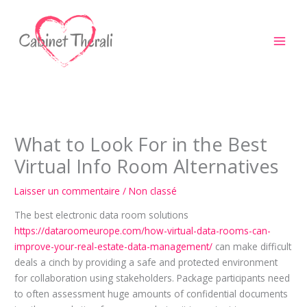
Aller
au
contenu
What to Look For in the Best
Virtual Info Room Alternatives
Laisser un commentaire
/
Non classé
The best electronic data room solutions
https://dataroomeurope.com/how-virtual-data-rooms-can-
improve-your-real-estate-data-management/
can make difficult
deals a cinch by providing a safe and protected environment
for collaboration using stakeholders. Package participants need
to often assessment huge amounts of confidential documents