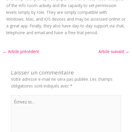
of the info room activity and the capacity to set permission
levels simply by role. They are simply compatible with
Windows, Mac, and iOS devices and may be accessed online or
a great app. Finally, they also have day-to-day support via chat,
telephone and email and have a free trial period.
←
Article précédent
Article suivant
→
Laisser un commentaire
Votre adresse e-mail ne sera pas publiée.
Les champs
obligatoires sont indiqués avec
*
Écrivez
ici…