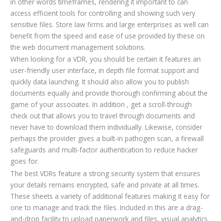
in other words timeframes, rendering it important to can
access efficient tools for controlling and showing such very
sensitive files. Store law firms and large enterprises as well can
benefit from the speed and ease of use provided by these on
the web document management solutions.
When looking for a VDR, you should be certain it features an
user-friendly user interface, in depth file format support and
quickly data launching. It should also allow you to publish
documents equally and provide thorough confirming about the
game of your associates. In addition , get a scroll-through
check out that allows you to travel through documents and
never have to download them individually. Likewise, consider
perhaps the provider gives a built-in pathogen scan, a firewall
safeguards and multi-factor authentication to reduce hacker
goes for.
The best VDRs feature a strong security system that ensures
your details remains encrypted, safe and private at all times.
These sheets a variety of additional features making it easy for
one to manage and track the files. Included in this are a drag-
and-drop facility to upload paperwork and files, visual analytics