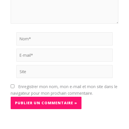
Nom*
E-
mail*
Site
Enregistrer mon nom, mon e-mail et mon site dans le
navigateur pour mon prochain commentaire.