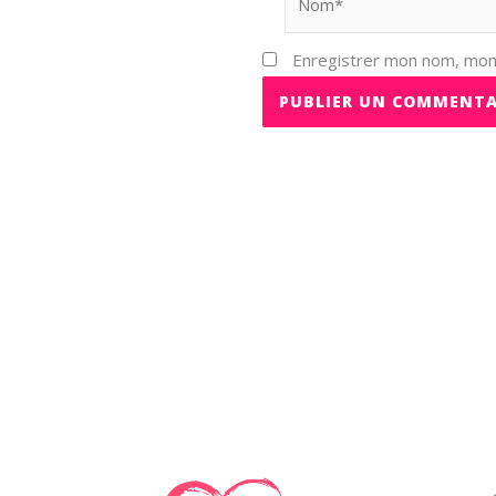
Enregistrer mon nom, mon 