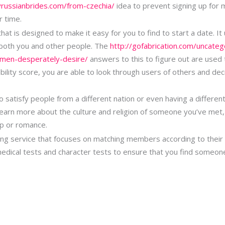
yrussianbrides.com/from-czechia/
idea to prevent signing up for 
r time.
at is designed to make it easy for you to find to start a date. It
 both you and other people. The
http://gofabrication.com/uncateg
men-desperately-desire/
answers to this to figure out are used 
ability score, you are able to look through users of others and de
o satisfy people from a different nation or even having a different 
 learn more about the culture and religion of someone you’ve met
hip or romance.
g service that focuses on matching members according to their pe
edical tests and character tests to ensure that you find someone