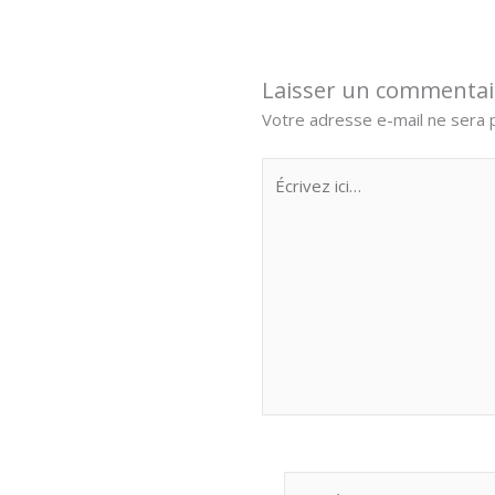
Laisser un commentai
Votre adresse e-mail ne sera p
Écrivez
ici…
Nom*