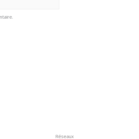
taire.
Réseaux