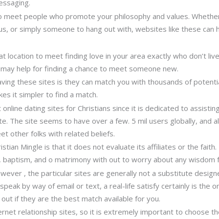
essaging.
o meet people who promote your philosophy and values. Whether 
, or simply someone to hang out with, websites like these can he
 location to meet finding love in your area exactly who don’t liv
s may help for finding a chance to meet someone new.
ving these sites is they can match you with thousands of potenti
kes it simpler to find a match.
t online dating sites for Christians since it is dedicated to assis
e. The site seems to have over a few. 5 mil users globally, and als
other folks with related beliefs.
tian Mingle is that it does not evaluate its affiliates or the faith.
th, baptism, and o matrimony with out to worry about any wisdom 
owever , the particular sites are generally not a substitute design
peak by way of email or text, a real-life satisfy certainly is the
out if they are the best match available for you.
rnet relationship sites, so it is extremely important to choose th