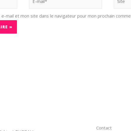
mail*
e-mail et mon site dans le navigateur pour mon prochain commen
Contact