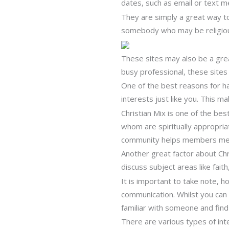
dates, such as email or text m
They are simply a great way t
somebody who may be religious
These sites may also be a great
busy professional, these site
One of the best reasons for ha
interests just like you. This ma
Christian Mix is one of the bes
whom are spiritually appropriat
community helps members meet 
Another great factor about Chris
discuss subject areas like fai
It is important to take note, h
communication. Whilst you can s
familiar with someone and find 
There are various types of inte