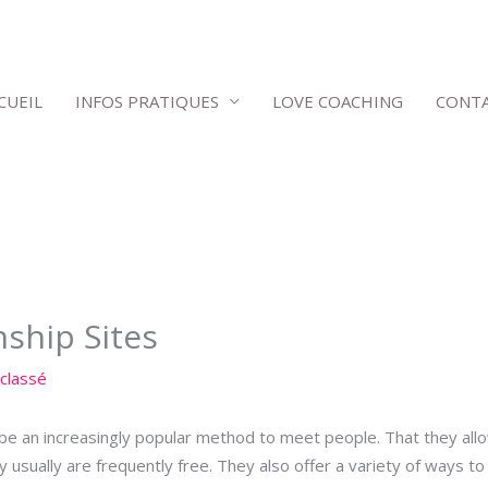
CUEIL
INFOS PRATIQUES
LOVE COACHING
CONT
nship Sites
classé
d be an increasingly popular method to meet people. That they al
ey usually are frequently free. They also offer a variety of ways 