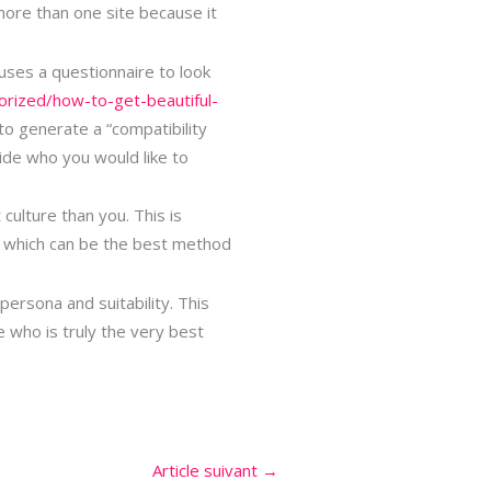
more than one site because it
 uses a questionnaire to look
orized/how-to-get-beautiful-
to generate a “compatibility
cide who you would like to
culture than you. This is
, which can be the best method
rsona and suitability. This
 who is truly the very best
Article suivant
→