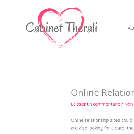
Aller
au
contenu
AC
Online Relatio
Laisser un commentaire
/
Non 
Online relationship sites coul
are also looking for a date, th