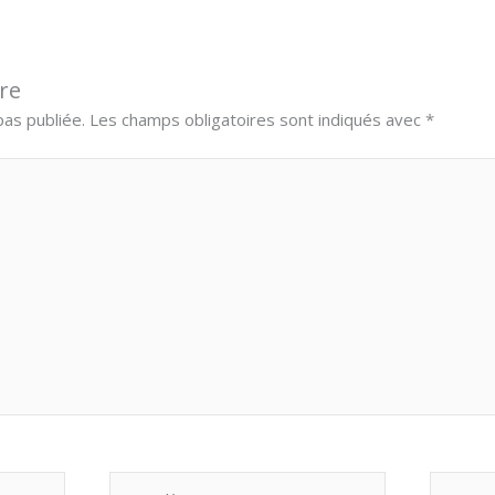
re
as publiée.
Les champs obligatoires sont indiqués avec
*
E-
Site