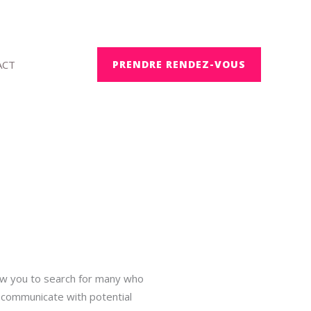
ACT
PRENDRE RENDEZ-VOUS
low you to search for many who
to communicate with potential