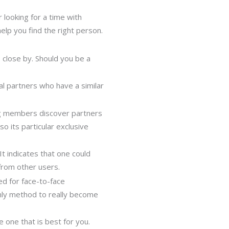
looking for a time with
lp you find the right person.
e close by. Should you be a
al partners who have a similar
ting members discover partners
o its particular exclusive
 It indicates that one could
from other users.
ed for face-to-face
 only method to really become
e one that is best for you.