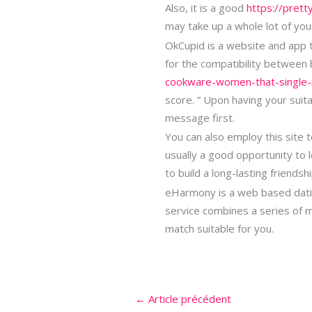
Also, it is a good
https://prett
may take up a whole lot of you
OkCupid is a website and app th
for the compatibility between
cookware-women-that-single-
score. ” Upon having your suit
message first.
You can also employ this site t
usually a good opportunity to
to build a long-lasting friends
eHarmony is a web based datin
service combines a series of m
match suitable for you.
←
Article précédent