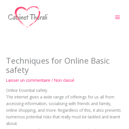
Aller
au
contenu
Techniques for Online Basic
safety
Laisser un commentaire
/
Non classé
Online Essential safety
The internet gives a wide range of offerings for us all from
accessing information, socialising with friends and family,
online shopping, and more. Regardless of this, it also presents
numerous potential risks that really must be tackled and learnt
about.