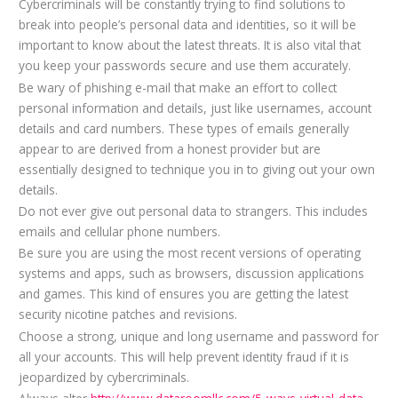
Cybercriminals will be constantly trying to find solutions to
break into people’s personal data and identities, so it will be
important to know about the latest threats. It is also vital that
you keep your passwords secure and use them accurately.
Be wary of phishing e-mail that make an effort to collect
personal information and details, just like usernames, account
details and card numbers. These types of emails generally
appear to are derived from a honest provider but are
essentially designed to technique you in to giving out your own
details.
Do not ever give out personal data to strangers. This includes
emails and cellular phone numbers.
Be sure you are using the most recent versions of operating
systems and apps, such as browsers, discussion applications
and games. This kind of ensures you are getting the latest
security nicotine patches and revisions.
Choose a strong, unique and long username and password for
all your accounts. This will help prevent identity fraud if it is
jeopardized by cybercriminals.