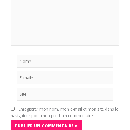
Nom*
E-
mail*
Site
Enregistrer mon nom, mon e-mail et mon site dans le
navigateur pour mon prochain commentaire.