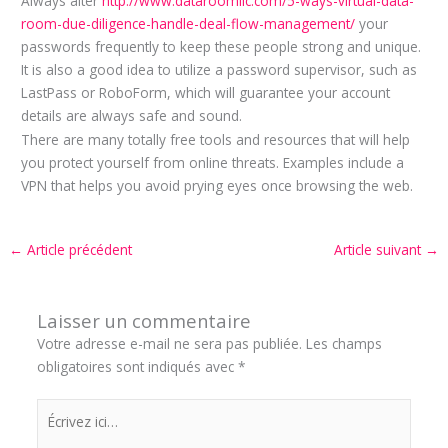
Always alter
http://www.dataroomllc.com/5-ways-virtual-data-
room-due-diligence-handle-deal-flow-management/
your
passwords frequently to keep these people strong and unique.
It is also a good idea to utilize a password supervisor, such as
LastPass or RoboForm, which will guarantee your account
details are always safe and sound.
There are many totally free tools and resources that will help
you protect yourself from online threats. Examples include a
VPN that helps you avoid prying eyes once browsing the web.
←
Article précédent
Article suivant
→
Laisser un commentaire
Votre adresse e-mail ne sera pas publiée.
Les champs
obligatoires sont indiqués avec
*
Écrivez
ici…