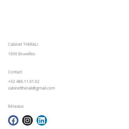
Cabinet THERALI
1000 Bruxelles
Contact
+32 486.11.01.02
cabinettherali@gmail.com
Réseaux
F
I
L
a
n
i