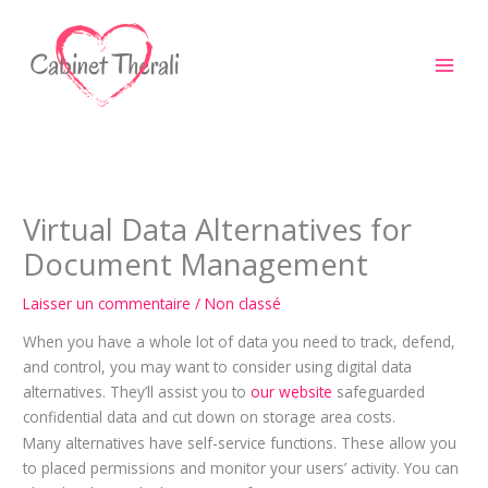
Aller
au
contenu
Virtual Data Alternatives for
Document Management
Laisser un commentaire
/
Non classé
When you have a whole lot of data you need to track, defend,
and control, you may want to consider using digital data
alternatives. They’ll assist you to
our website
safeguarded
confidential data and cut down on storage area costs.
Many alternatives have self-service functions. These allow you
to placed permissions and monitor your users’ activity. You can