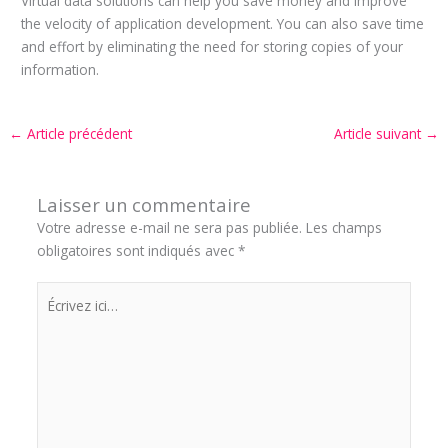
Virtual data solutions can help you save money and improve
the velocity of application development. You can also save time
and effort by eliminating the need for storing copies of your
information.
←
Article précédent
Article suivant
→
Laisser un commentaire
Votre adresse e-mail ne sera pas publiée.
Les champs
obligatoires sont indiqués avec
*
Écrivez
ici…