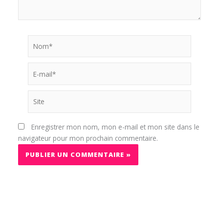
Nom*
E-
mail*
Site
Enregistrer mon nom, mon e-mail et mon site dans le
navigateur pour mon prochain commentaire.