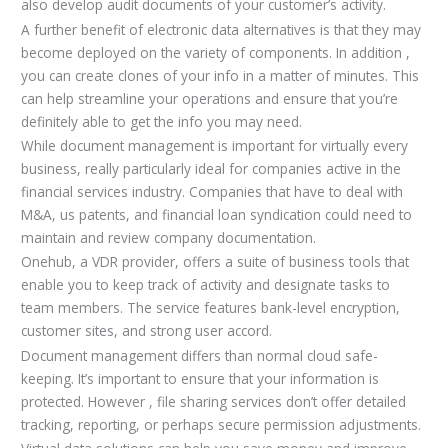
also develop audit documents of your customer’s activity.
A further benefit of electronic data alternatives is that they may
become deployed on the variety of components. In addition ,
you can create clones of your info in a matter of minutes. This
can help streamline your operations and ensure that you’re
definitely able to get the info you may need.
While document management is important for virtually every
business, really particularly ideal for companies active in the
financial services industry. Companies that have to deal with
M&A, us patents, and financial loan syndication could need to
maintain and review company documentation.
Onehub, a VDR provider, offers a suite of business tools that
enable you to keep track of activity and designate tasks to
team members. The service features bank-level encryption,
customer sites, and strong user accord.
Document management differs than normal cloud safe-
keeping. It’s important to ensure that your information is
protected. However , file sharing services don’t offer detailed
tracking, reporting, or perhaps secure permission adjustments.