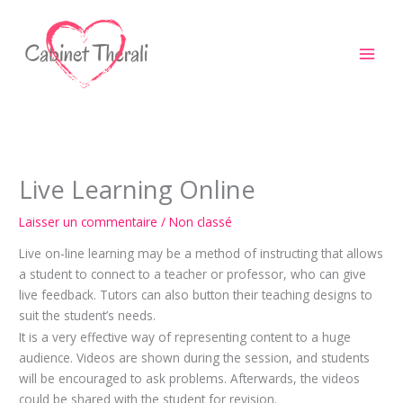
Aller
au
contenu
Live Learning Online
Laisser un commentaire
/
Non classé
Live on-line learning may be a method of instructing that allows
a student to connect to a teacher or professor, who can give
live feedback. Tutors can also button their teaching designs to
suit the student’s needs.
It is a very effective way of representing content to a huge
audience. Videos are shown during the session, and students
will be encouraged to ask problems. Afterwards, the videos
could be shared with the student for revision.