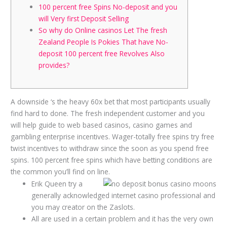
100 percent free Spins No-deposit and you
will Very first Deposit Selling
So why do Online casinos Let The fresh
Zealand People Is Pokies That have No-
deposit 100 percent free Revolves Also
provides?
A downside ‘s the heavy 60x bet that most participants usually
find hard to done. The fresh independent customer and you
will help guide to web based casinos, casino games and
gambling enterprise incentives. Wager-totally free spins try free
twist incentives to withdraw since the soon as you spend free
spins.
100 percent free spins which have betting conditions are
the common you’ll find on line.
Erik Queen try a
generally acknowledged internet casino professional and
you may creator on the Zaslots.
All are used in a certain problem and it has the very own