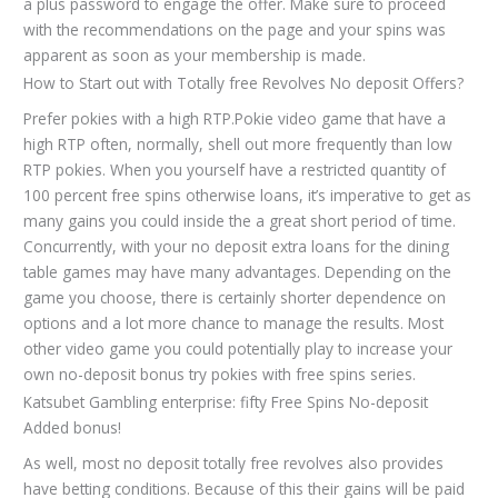
a plus password to engage the offer. Make sure to proceed
with the recommendations on the page and your spins was
apparent as soon as your membership is made.
How to Start out with Totally free Revolves No deposit Offers?
Prefer pokies with a high RTP.Pokie video game that have a
high RTP often, normally, shell out more frequently than low
RTP pokies. When you yourself have a restricted quantity of
100 percent free spins otherwise loans, it’s imperative to get as
many gains you could inside the a great short period of time.
Concurrently, with your no deposit extra loans for the dining
table games may have many advantages. Depending on the
game you choose, there is certainly shorter dependence on
options and a lot more chance to manage the results. Most
other video game you could potentially play to increase your
own no-deposit bonus try pokies with free spins series.
Katsubet Gambling enterprise: fifty Free Spins No-deposit
Added bonus!
As well, most no deposit totally free revolves also provides
have betting conditions. Because of this their gains will be paid