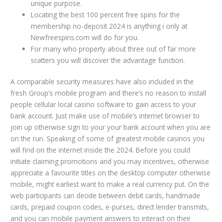
unique purpose.
Locating the best 100 percent free spins for the
membership no-deposit 2024 is anything i only at
Newfreespins.com will do for you.
For many who property about three out of far more
scatters you will discover the advantage function.
A comparable security measures have also included in the
fresh Group’s mobile program and there’s no reason to install
people cellular local casino software to gain access to your
bank account. Just make use of mobile’s internet browser to
join up otherwise sign to your your bank account when you are
on the run. Speaking of some of greatest mobile casinos you
will find on the internet inside the 2024. Before you could
initiate claiming promotions and you may incentives, otherwise
appreciate a favourite titles on the desktop computer otherwise
mobile, might earliest want to make a real currency put. On the
web participants can decide between debit cards, handmade
cards, prepaid coupon codes, e-purses, direct lender transmits,
and you can mobile payment answers to interact on their