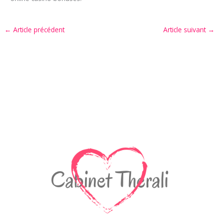
←
Article précédent
Article suivant
→