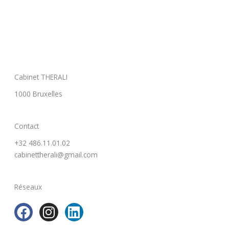
Cabinet THERALI
1000 Bruxelles
Contact
+32 486.11.01.02
cabinettherali@gmail.com
Réseaux
F
I
L
a
n
i