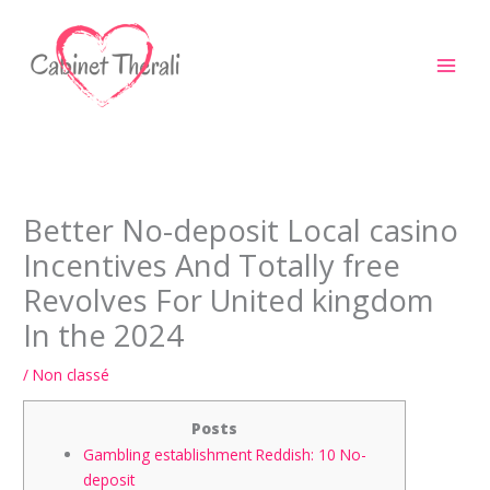
Aller
au
contenu
Better No-deposit Local casino
Incentives And Totally free
Revolves For United kingdom
In the 2024
/
Non classé
Posts
Gambling establishment Reddish: 10 No-
deposit