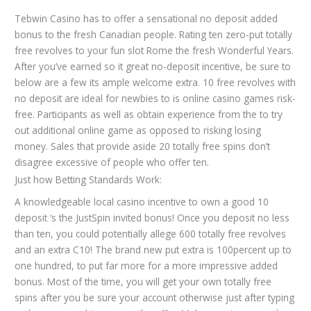
Tebwin Casino has to offer a sensational no deposit added
bonus to the fresh Canadian people. Rating ten zero-put totally
free revolves to your fun slot Rome the fresh Wonderful Years.
After you’ve earned so it great no-deposit incentive, be sure to
below are a few its ample welcome extra. 10 free revolves with
no deposit are ideal for newbies to is online casino games risk-
free. Participants as well as obtain experience from the to try
out additional online game as opposed to risking losing
money. Sales that provide aside 20 totally free spins don’t
disagree excessive of people who offer ten.
Just how Betting Standards Work:
A knowledgeable local casino incentive to own a good 10
deposit ‘s the JustSpin invited bonus! Once you deposit no less
than ten, you could potentially allege 600 totally free revolves
and an extra C10! The brand new put extra is 100percent up to
one hundred, to put far more for a more impressive added
bonus. Most of the time, you will get your own totally free
spins after you be sure your account otherwise just after typing