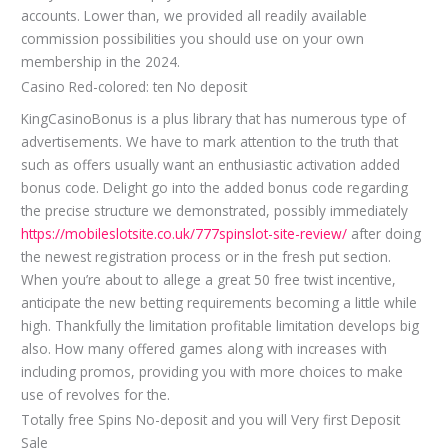
accounts. Lower than, we provided all readily available
commission possibilities you should use on your own
membership in the 2024.
Casino Red-colored: ten No deposit
KingCasinoBonus is a plus library that has numerous type of
advertisements. We have to mark attention to the truth that
such as offers usually want an enthusiastic activation added
bonus code. Delight go into the added bonus code regarding
the precise structure we demonstrated, possibly immediately
https://mobileslotsite.co.uk/777spinslot-site-review/
after doing
the newest registration process or in the fresh put section.
When you’re about to allege a great 50 free twist incentive,
anticipate the new betting requirements becoming a little while
high. Thankfully the limitation profitable limitation develops big
also. How many offered games along with increases with
including promos, providing you with more choices to make
use of revolves for the.
Totally free Spins No-deposit and you will Very first Deposit
Sale