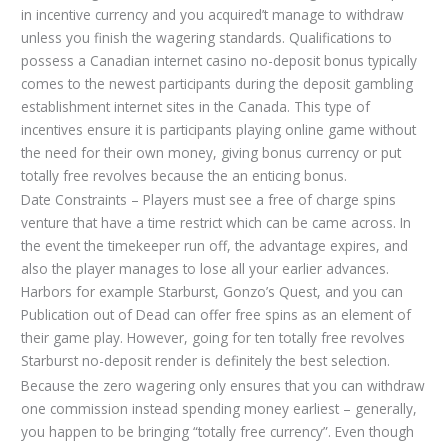
in incentive currency and you acquired’t manage to withdraw
unless you finish the wagering standards. Qualifications to
possess a Canadian internet casino no-deposit bonus typically
comes to the newest participants during the deposit gambling
establishment internet sites in the Canada. This type of
incentives ensure it is participants playing online game without
the need for their own money, giving bonus currency or put
totally free revolves because the an enticing bonus.
Date Constraints – Players must see a free of charge spins
venture that have a time restrict which can be came across. In
the event the timekeeper run off, the advantage expires, and
also the player manages to lose all your earlier advances.
Harbors for example Starburst, Gonzo’s Quest, and you can
Publication out of Dead can offer free spins as an element of
their game play. However, going for ten totally free revolves
Starburst no-deposit render is definitely the best selection.
Because the zero wagering only ensures that you can withdraw
one commission instead spending money earliest – generally,
you happen to be bringing “totally free currency”. Even though