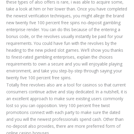
these types of also offers is rare, i was able to acquire some,
take a look at him or her lower than. Once you have completed
the newest verification techniques, you might allege the brand
new twenty five 100 percent free spins no-deposit gambling
enterprise render. You can do this because of the entering a
bonus code, or the revolves usually instantly be paid for your
requirements. You could have fun with the revolves by the
heading to the new picked slot games. We’ll show you thanks
to finest-rated gambling enterprises, explain the choices
requirements to own a secure and you will enjoyable playing
environment, and take you step-by-step through saying your
twenty five 100 percent free spins.
Totally free revolves also are a tool for casinos so that current
consumers continue active and stay dedicated. In a nutshell, it is
an excellent approach to make sure existing users commonly
lost so you can opposition. Very 100 percent free twist
promotions connect with each party to make sure the dated
and you will the newest professionals spend cash. Other than
no-deposit also provides, there are more preferred form of
online casino bonuses.