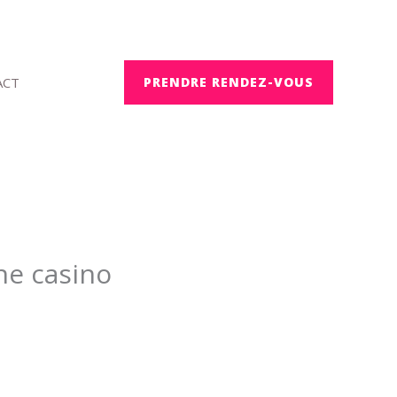
ACT
PRENDRE RENDEZ-VOUS
ne casino