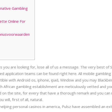
rnative Gambling
ette Online For
Bonusvoorwaarden
 you are looking for, lose all of us a message. The very best of S
ked application teams can be found right here. All mobile gambli
tible with Android os, iphone, ipad, Window and you may Blackbe
h African gambling establishment are meticulously vetted and you
d on the site, for every that have a thorough remark and you can r
ill, first of all, natural.
helping personal casinos in america, Pulsz have assembled an ext