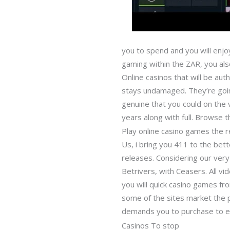
you to spend and you will enj
gaming within the ZAR, you als
Online casinos that will be au
stays undamaged. They’re goin
genuine that you could on the vi
years along with full. Browse th
Play online casino games the 
Us, i bring you 411 to the bet
releases. Considering our ver
Betrivers, with Ceasers. All vi
you will quick casino games fr
some of the sites market the p
demands you to purchase to exp
Casinos To stop