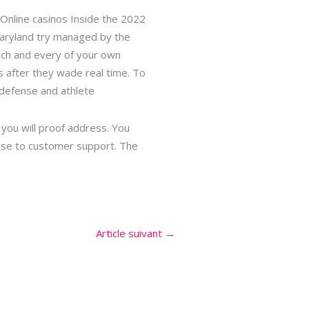
 Maryland try managed by the
ach and every of your own
 after they wade real time. To
 defense and athlete
 you will proof address. You
ese to customer support. The
Article suivant
→