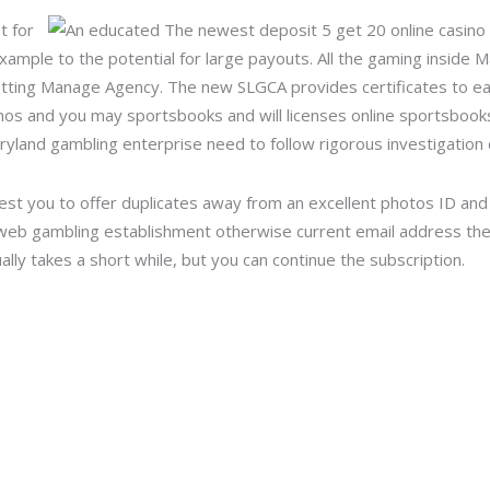
t for
example to the potential for large payouts. All the gaming inside
tting Manage Agency. The new SLGCA provides certificates to e
nos and you may sportsbooks and will licenses online sportsbooks
Maryland gambling enterprise need to follow rigorous investigation
est you to offer duplicates away from an excellent photos ID and
e web gambling establishment otherwise current email address th
lly takes a short while, but you can continue the subscription.