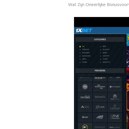
Wat Zijn Oneerlijke Bonusvo