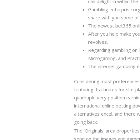
can delight in within th
Gambling enterprise.org
share with you some of 
The newest bet365 onlin
After you help make your
revolves.
Regarding gambling on li
Microgaming, and Practic
The internet gambling 
Considering most preferences, 
featuring its choices for slot 
quadruple very position earnin
international online betting 
alternatives excel, and there 
going back.
The ‘Originals’ area propertie
send on the images and gamepl