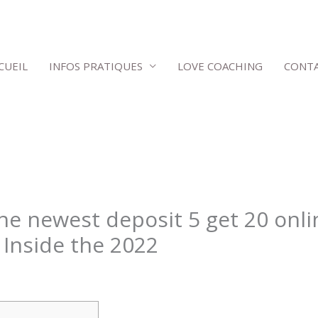
CUEIL
INFOS PRATIQUES
LOVE COACHING
CONT
e newest deposit 5 get 20 onli
 Inside the 2022