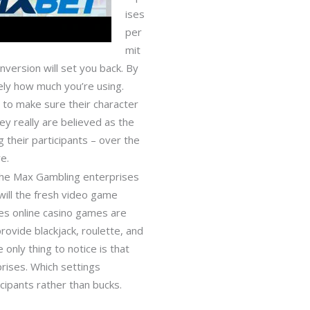
ises
per
mit
version will set you back. By
ely how much you’re using.
 to make sure their character
y really are believed as the
g their participants – over the
e.
 the Max Gambling enterprises
will the fresh video game
es online casino games are
provide blackjack, roulette, and
only thing to notice is that
prises. Which settings
cipants rather than bucks.