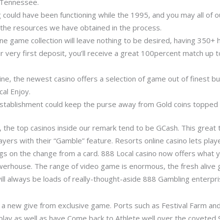
e Tennessee.
 could have been functioning while the 1995, and you may all of o
the resources we have obtained in the process.
e game collection will leave nothing to be desired, having 350+ 
 very first deposit, you’ll receive a great 100percent match up 
ne, the newest casino offers a selection of game out of finest bu
al Enjoy.
establishment could keep the purse away from Gold coins topped
the top casinos inside our remark tend to be GCash. This great t
players with their “Gamble” feature. Resorts online casino lets play
gs on the change from a card. 888 Local casino now offers what yo
powerhouse. The range of video game is enormous, the fresh alive
will always be loads of really-thought-aside 888 Gambling enterp
s a new give from exclusive game. Ports such as Festival Farm and
ay as well as have Come back to Athlete well over the coveted 