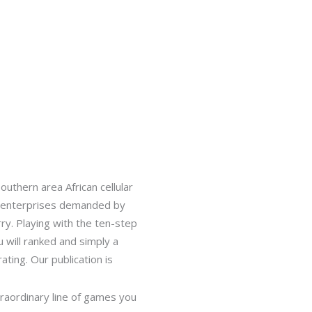
outhern area African cellular
ng enterprises demanded by
rry.
Playing with the ten-step
 will ranked and simply a
ating. Our publication is
raordinary line of games you