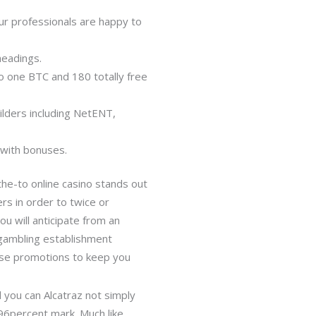
ur professionals are happy to
headings.
to one BTC and 180 totally free
ilders including NetENT,
 with bonuses.
he-to online casino stands out
ers in order to twice or
u will anticipate from an
 gambling establishment
rise promotions to keep you
 you can Alcatraz not simply
96percent mark. Much like