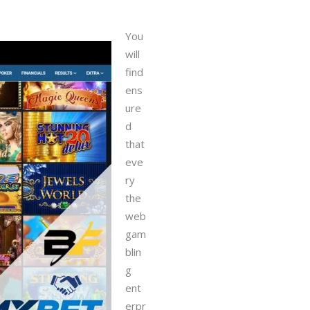
You
will
find
ens
ure
d
that
eve
ry
the
web
gam
blin
g
ent
erpr