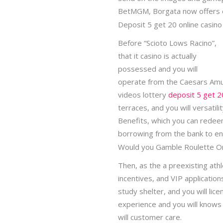
BetMGM, Borgata now offers ev
Deposit 5 get 20 online casin
Before “Scioto Lows Racino”,
that it casino is actually
possessed and you will
operate from the Caesars Amu
videos lottery
deposit 5 get 2
terraces, and you will versati
Benefits, which you can redee
borrowing from the bank to enjo
Would you Gamble Roulette On
Then, as the a preexisting athl
incentives, and VIP applicatio
study shelter, and you will li
experience and you will knows 
will customer care.