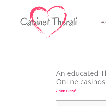
Aller
au
contenu
AC
An educated Th
Online casinos
/
Non classé