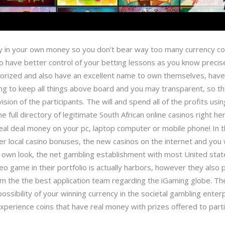
oy in your own money so you don’t bear way too many currency con
o have better control of your betting lessons as you know precis
thorized and also have an excellent name to own themselves, have
g to keep all things above board and you may transparent, so the
sion of the participants. The will and spend all of the profits usin
e full directory of legitimate South African online casinos right her
real deal money on your pc, laptop computer or mobile phone! In
ter local casino bonuses, the new casinos on the internet and you 
y own look, the net gambling establishment with most United stat
deo game in their portfolio is actually harbors, however they also 
om the the best application team regarding the iGaming globe. The 
ossibility of your winning currency in the societal gambling enter
erience coins that have real money with prizes offered to parti