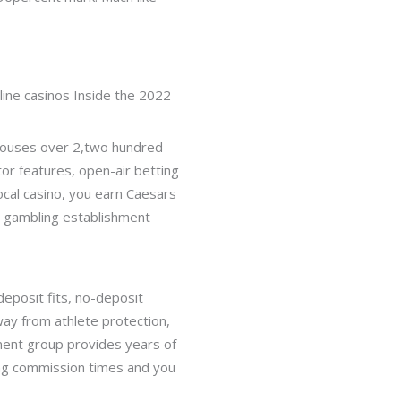
houses over 2,two hundred
tor features, open-air betting
ocal casino, you earn Caesars
y gambling establishment
deposit fits, no-deposit
way from athlete protection,
mment group provides years of
ding commission times and you