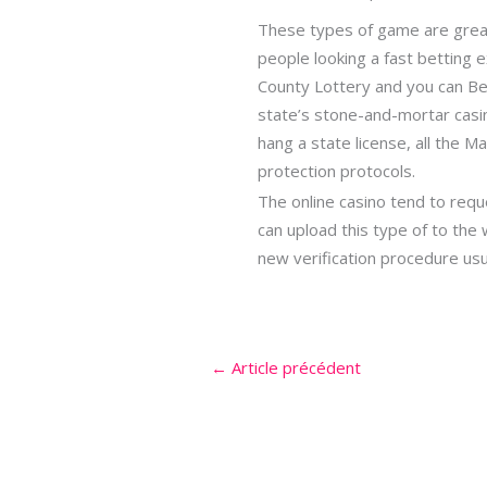
These types of game are grea
people looking a fast betting 
County Lottery and you can Be
state’s stone-and-mortar casi
hang a state license, all the 
protection protocols.
The online casino tend to requ
can upload this type of to th
new verification procedure usua
←
Article précédent