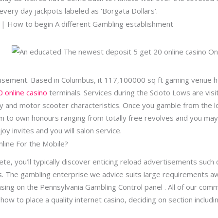
ery day jackpots labeled as ‘Borgata Dollars’.
o | How to begin A different Gambling establishment
sement. Based in Columbus, it 117,100000 sq ft gaming venue 
0 online casino
terminals. Services during the Scioto Lows are visi
lity and motor scooter characteristics. Once you gamble from the l
m to own honours ranging from totally free revolves and you ma
y invites and you will salon service.
line For the Mobile?
ete, you’ll typically discover enticing reload advertisements such 
ns. The gambling enterprise we advice suits large requirements a
censing on the Pennsylvania Gambling Control panel . All of our co
how to place a quality internet casino, deciding on section inclu