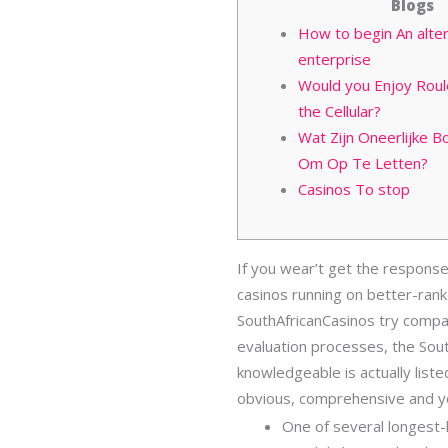
Blogs
How to begin An alte
enterprise
Would you Enjoy Roul
the Cellular?
Wat Zijn Oneerlijke 
Om Op Te Letten?
Casinos To stop
If you wear’t get the responses
casinos running on better-ran
SouthAfricanCasinos try compa
evaluation processes, the Sout
knowledgeable is actually liste
obvious, comprehensive and you w
One of several longest-