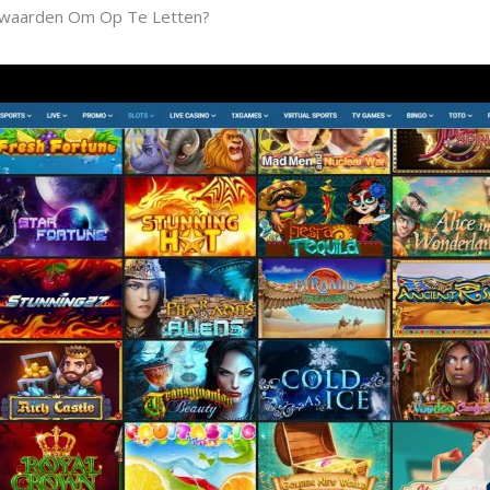
orwaarden Om Op Te Letten?