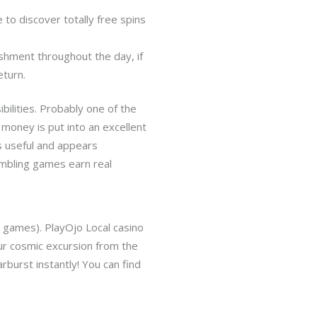
 to discover totally free spins
ishment throughout the day, if
eturn.
bilities. Probably one of the
money is put into an excellent
s useful and appears
ambling games earn real
e games). PlayOjo Local casino
ur cosmic excursion from the
rburst instantly! You can find