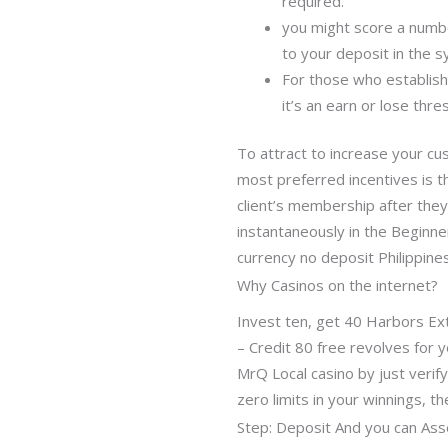
required.
you might score a number
to your deposit in the 
For those who establish 
it’s an earn or lose thre
To attract to increase your cu
most preferred incentives is 
client’s membership after the
instantaneously in the Beginn
currency no deposit Philippines
Why Casinos on the internet?
Invest ten, get 40 Harbors Ext
– Credit 80 free revolves for 
MrQ Local casino by just verif
zero limits in your winnings, t
Step: Deposit And you can As