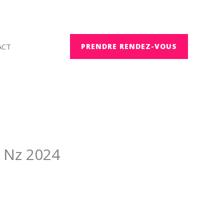
ACT
PRENDRE RENDEZ-VOUS
 Nz 2024