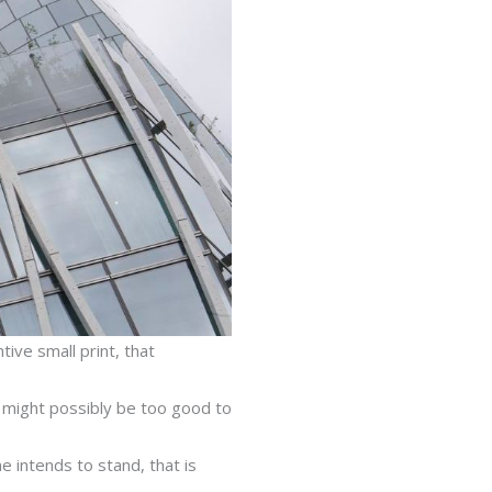
tive small print, that
l might possibly be too good to
e intends to stand, that is