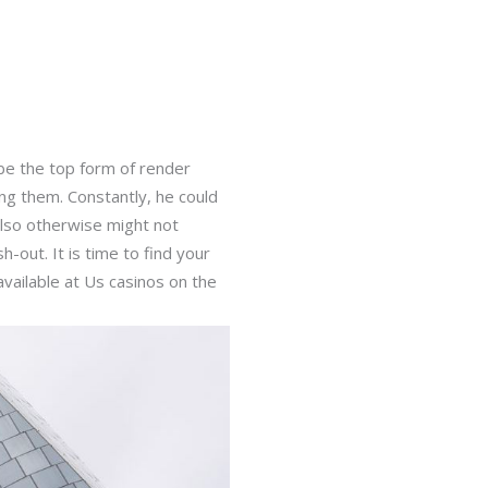
be the top form of render
ng them. Constantly, he could
also otherwise might not
-out. It is time to find your
vailable at Us casinos on the