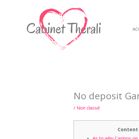
Aller
au
contenu
AC
No deposit Ga
/
Non classé
Content
As to why Casinos on 