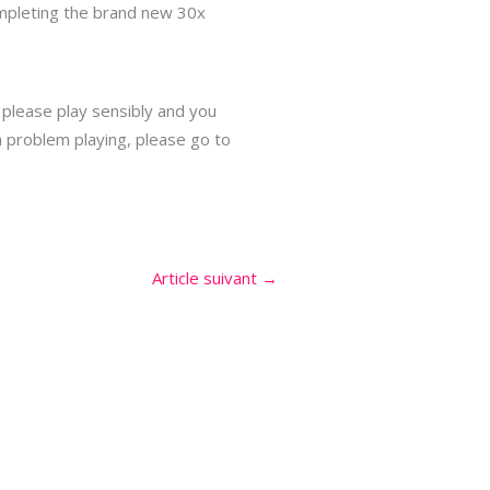
ompleting the brand new 30x
y please play sensibly and you
h problem playing, please go to
Article suivant
→