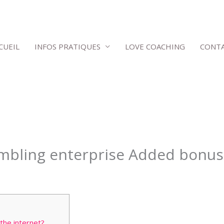
CUEIL
INFOS PRATIQUES
LOVE COACHING
CONT
mbling enterprise Added bonus
the internet?