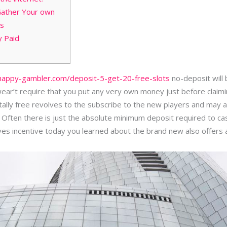
Gather Your own
ns
y Paid
/happy-gambler.com/deposit-5-get-20-free-slots
no-deposit will 
ear’t require that you put any very own money just before claimi
tally free revolves to the subscribe to the new players and may 
.
Often there is just the absolute minimum deposit required to cash
s incentive today you learned about the brand new also offers a