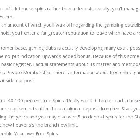
 of a lot more spins rather than a deposit, usually, you’ll manage
system.
an amount of which you’ll walk off regarding the gambling establ
shold, you’ll enter a far greater reputation to leave which have a r
stomer base, gaming clubs is actually developing many extra possi
the no-put indication-upwards added bonus. Because of this some 
y basic register. Factual statements about its matter and method
er’s Private Membership. There’s information about free online g
 inside our post.
ra, 40 100 percent free Spins (Really worth 0.ten for each, chos
your requirements after the a minimum deposit from ten. Start yo
ying the years and you may discover 5 no deposit spins for the Sta
he new heavens’s the brand new limit.
semble Your own Free Spins