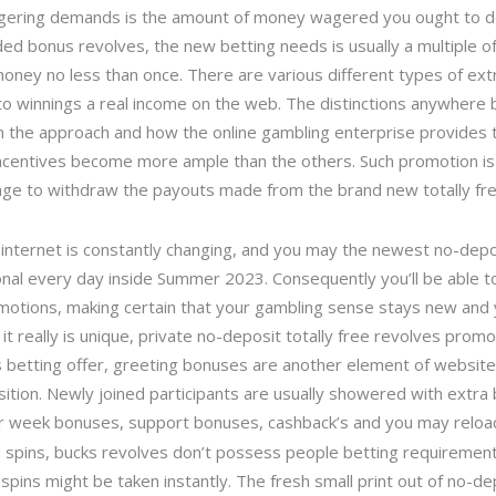
ering demands is the amount of money wagered you ought to d
ed bonus revolves, the new betting needs is usually a multiple of
 money no less than once. There are various different types of ext
o winnings a real income on the web. The distinctions anywhere
in the approach and how the online gambling enterprise provides 
s incentives become more ample than the others. Such promotion 
age to withdraw the payouts made from the brand new totally free
 internet is constantly changing, and you may the newest no-depo
onal every day inside Summer 2023. Consequently you’ll be able t
otions, making certain that your gambling sense stays new and 
 it really is unique, private no-deposit totally free revolves prom
 betting offer, greeting bonuses are another element of websites
osition. Newly joined participants are usually showered with extra
 per week bonuses, support bonuses, cashback’s and you may reloa
e spins, bucks revolves don’t possess people betting requirement
spins might be taken instantly. The fresh small print out of no-de