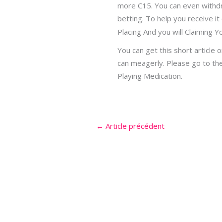
more C15. You can even withdr
betting. To help you receive i
Placing And you will Claiming 
You can get this short article 
can meagerly. Please go to the
Playing Medication.
←
Article précédent