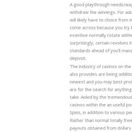
A good playthrough needs/wag
withdraw the winnings. For add
will likely have to choice from
come across because you try t
incentive normally rotate with
surprisingly, certain revolve
standards ahead of you’ll man
deposit.
The industry of casinos on the
also provides are being additi
newest and you may best prom
are for the search for anything
take. Aided by the tremendous
casinos within the an useful p
Spins, in addition to various
Rather than normal totally fre
payouts obtained from dollars 