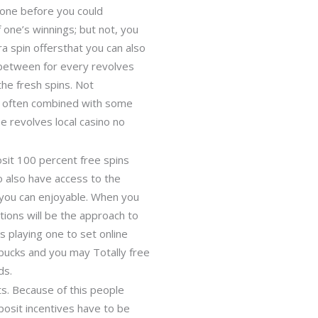
one before you could
 one’s winnings; but not, you
ra spin offersthat you can also
 between for every revolves
the fresh spins. Not
is often combined with some
 revolves local casino no
sit 100 percent free spins
o also have access to the
you can enjoyable. When you
otions will be the approach to
 playing one to set online
 bucks and you may Totally free
ds.
s. Because of this people
posit incentives have to be