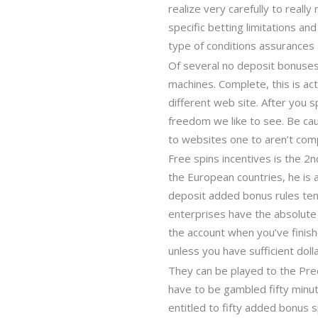
realize very carefully to reall
specific betting limitations a
type of conditions assurances
Of several no deposit bonuses 
machines. Complete, this is act
different web site. After you s
freedom we like to see. Be caut
to websites one to aren’t comp
Free spins incentives is the 2
the European countries, he is 
deposit added bonus rules tend
enterprises have the absolute 
the account when you’ve finish
unless you have sufficient dol
They can be played to the Prec
have to be gambled fifty minut
entitled to fifty added bonus 