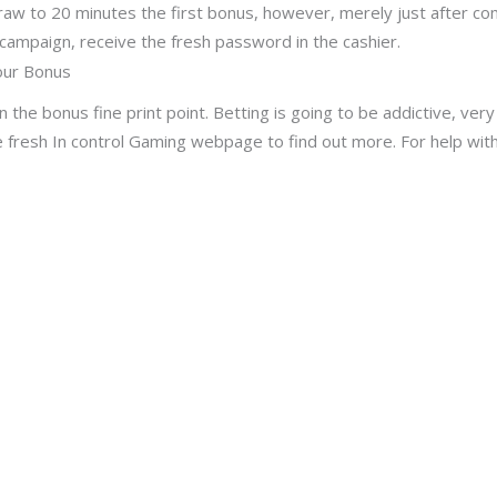
aw to 20 minutes the first bonus, however, merely just after c
t campaign, receive the fresh password in the cashier.
Your Bonus
on the bonus fine print point. Betting is going to be addictive, ver
 fresh In control Gaming webpage to find out more. For help wit