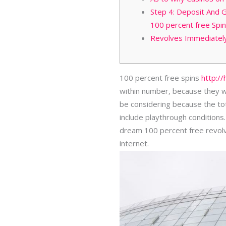
Step 4: Deposit And 
100 percent free Spi
Revolves Immediatel
100 percent free spins
http:/
within number, because they w
be considering because the to
include playthrough conditions
dream 100 percent free revolve
internet.