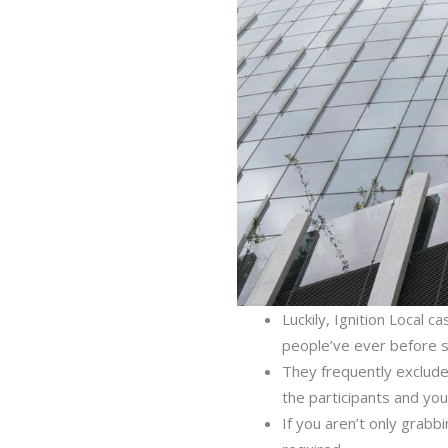
Luckily, Ignition Local c
people’ve ever before 
They frequently exclude
the participants and you
If you aren’t only grabb