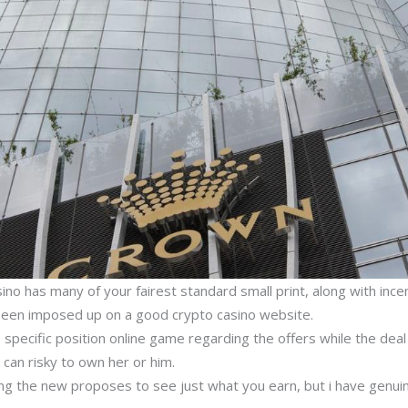
asino has many of your fairest standard small print, along with incen
seen imposed up on a good crypto casino website.
 specific position online game regarding the offers while the dea
 can risky to own her or him.
ing the new proposes to see just what you earn, but i have genuin