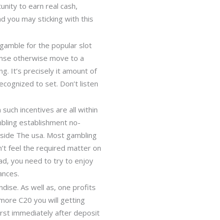
unity to earn real cash,
d you may sticking with this
 gamble for the popular slot
 sense otherwise move to a
g. It’s precisely it amount of
ecognized to set. Don’t listen
uch incentives are all within
mbling establishment no-
inside The usa. Most gambling
n’t feel the required matter on
ad, you need to try to enjoy
ances.
dise. As well as, one profits
more C20 you will getting
urst immediately after deposit