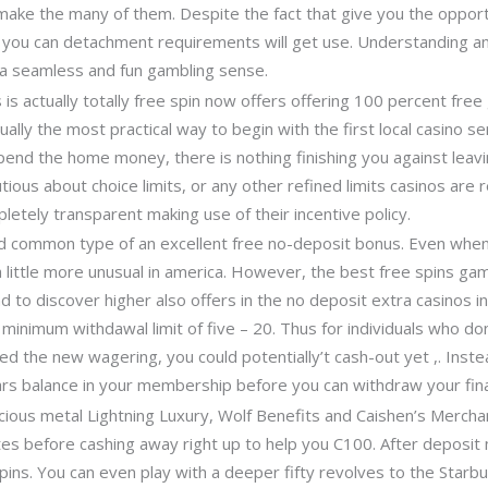
y make the many of them. Despite the fact that give you the opport
nd you can detachment requirements will get use. Understanding an
 a seamless and fun gambling sense.
is actually totally free spin now offers offering 100 percent free
ually the most practical way to begin with the first local casino
pend the home money, there is nothing finishing you against leavin
ious about choice limits, or any other refined limits casinos are r
letely transparent making use of their incentive policy.
nd common type of an excellent free no-deposit bonus. Even when s
a little more unusual in america. However, the best free spins ga
 to discover higher also offers in the no deposit extra casinos 
minimum withdawal limit of five – 20. Thus for individuals who do
ed the new wagering, you could potentially’t cash-out yet ,. Inste
lars balance in your membership before you can withdraw your fin
ious metal Lightning Luxury, Wolf Benefits and Caishen’s Merchan
es before cashing away right up to help you C100. After deposit 
spins. You can even play with a deeper fifty revolves to the Starb