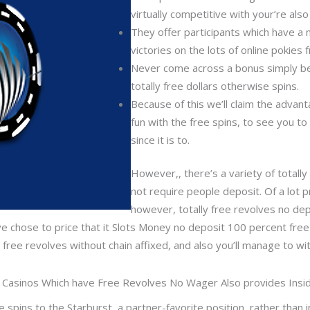
virtually competitive with your’re also
They offer participants which have a
victories on the lots of online pokies
Never come across a bonus simply be
totally free dollars otherwise spins.
Because of this we’ll claim the advan
fun with the free spins, to see you to
since it is to.
However,, there’s a variety of totall
not require people deposit. Of a lot p
however, totally free revolves no de
 chose to price that it Slots Money no deposit 100 percent free
free revolves without chain affixed, and also you’ll manage to wit
 Casinos Which have Free Revolves No Wager Also provides Insi
 spins to the Starburst, a partner-favorite position, rather than i