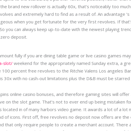
, the brand new rollover is actually 60x, that’s noticeably too mu
volves and extremely hard to find as a result of. An advantage 
ageous when you get fortunate for the very first revolves. If that’
us. So you can always keep up-to-date with the newest playing tren
 zero deposit.
mount fully if you are dining table game or live casino games may 
a-slot/
weekend for the appropriately named Sunday extra, a gr
ive 100 percent free revolves to the Ritchie Valens Los angeles B
s 30x with no cash-out limitations plus the D&B must be starred o
spins online casino bonuses, and therefore gaming sites will offe
ive on the slot game. That’s not to ever end up being mistaken f
s located in of many harbors video game. It awards a lot of a lo
lend of icons. First off, free revolves no deposit now offers are 
 that only require people to create a merchant account. There a