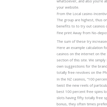
whatsoever, and also you’re ab
your website.
From the Local casino-Incentiv
The group are highest, thus on
benefits to to try out casinos 
Fine print Away from No-depos
The sum of these try increased
Here an example calculation f
casinos on the internet on the
section of this site. We simpl
own suggestions for the brand 
totally free revolves on the Phi
In the NZ casinos, “100 percen
twist the new reels of particul
best 100 percent free spins loc
slots having fifty totally fr
bonus, they often times prefer