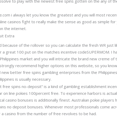
solve to play with the newest free spins gotten on the any of th
e.com i always let you know the greatest and you will most recen
line casinos fight to really make the sense as good as simple for 
on the internet.
it Extra
 because of the rollover so you can calculate the fresh WR just l
or a great 100 put on the matches incentive codeSUPERMOM. I hav
 Philippines market and you will intricate the brand new creme of
y strongly recommend higher options on this website, so you know
new better free spins gambling enterprises from the Philippines. I
lippines is usually necessary.
t free spins no-deposit” is a kind of gambling establishment incen
ar on line pokies 100percent free. To experience harbors is actual
al casino bonuses is additionally finest. Australian pokie players 
ee spins no deposit bonuses. Whenever most professionals come ac
 a casino from the number of free revolves to be had.