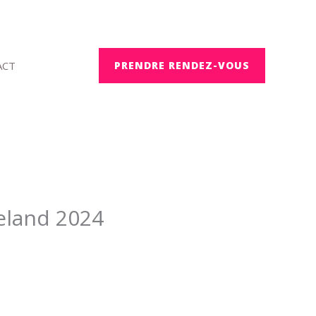
ACT
PRENDRE RENDEZ-VOUS
reland 2024