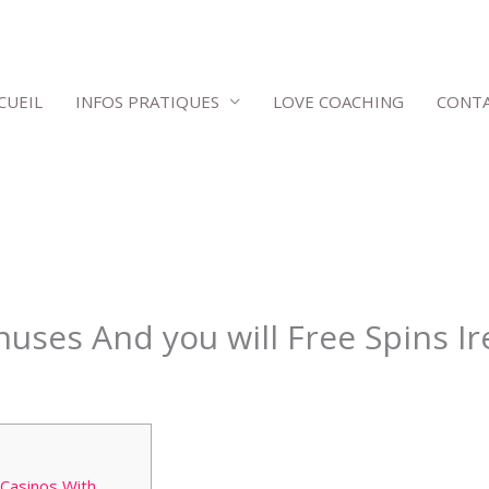
CUEIL
INFOS PRATIQUES
LOVE COACHING
CONT
uses And you will Free Spins I
Casinos With