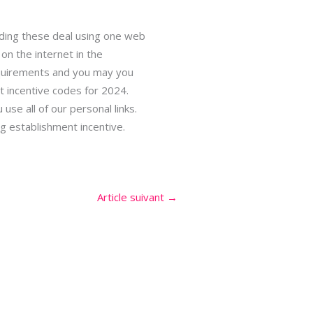
viding these deal using one web
on the internet in the
requirements and you may you
 incentive codes for 2024.
se all of our personal links.
 establishment incentive.
Article suivant
→