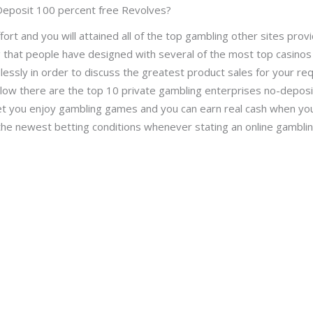
Deposit 100 percent free Revolves?
ort and you will attained all of the top gambling other sites pro
g that people have designed with several of the most top casinos 
elessly in order to discuss the greatest product sales for your 
low there are the top 10 private gambling enterprises no-deposit
et you enjoy gambling games and you can earn real cash when you u
e newest betting conditions whenever stating an online gambling