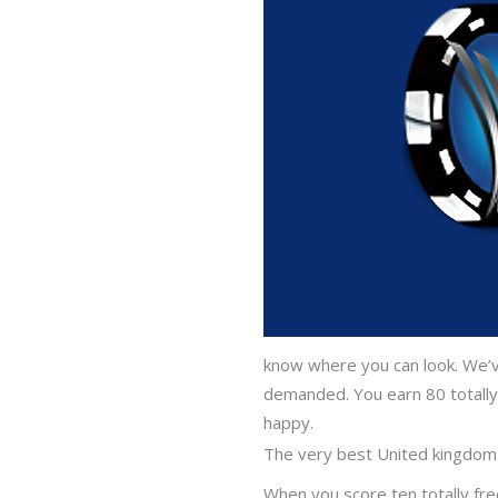
know where you can look. We’ve
demanded. You earn 80 totally 
happy.
The very best United kingdom
When you score ten totally free