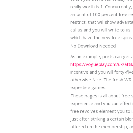
really worth is 1. Concurrently
amount of 100 percent free re
restrict, that will show advant
call us and you will write to 
which have the new free spins
No Download Needed
As an example, ports can get a
https://vogueplay.com/uk/attil
incentive and you will forty-f
otherwise Nice. The fresh WR i
expertise games.
These pages is all about free 
experience and you can effect
free revolves element you to i
just after striking a certain b
offered on the membership, and