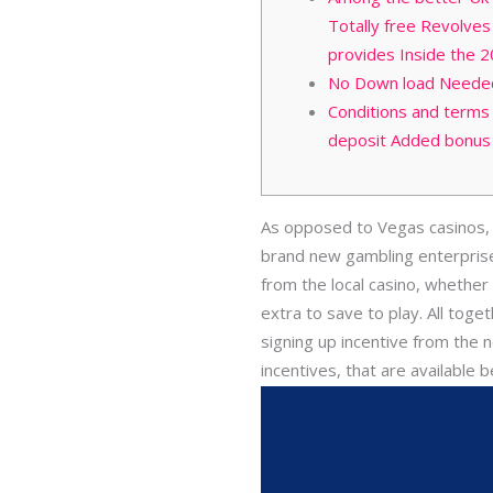
Totally free Revolves
provides Inside the 
No Down load Neede
Conditions and terms
deposit Added bonus
As opposed to Vegas casinos, 
brand new gambling enterprise 
from the local casino, whether
extra to save to play.
All toge
signing up incentive from the 
incentives, that are available b