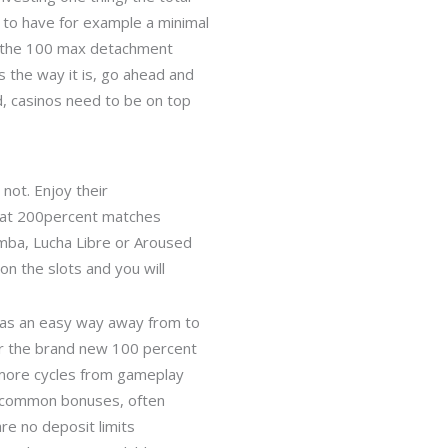
ch to have for example a minimal
‘s the 100 max detachment
s the way it is, go ahead and
d, casinos need to be on top
not. Enjoy their
eat 200percent matches
amba, Lucha Libre or Aroused
n the slots and you will
r as an easy way away from to
or the brand new 100 percent
t more cycles from gameplay
the common bonuses, often
re no deposit limits