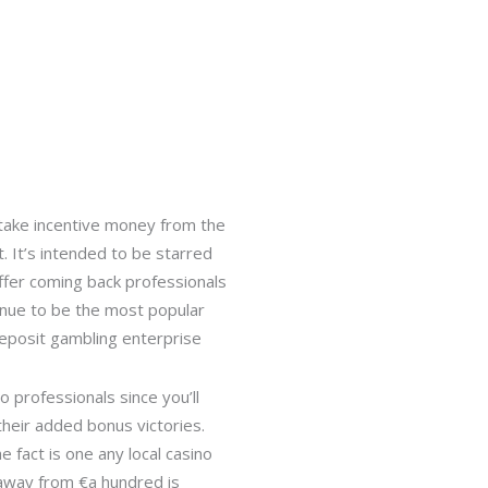
rtake incentive money from the
 It’s intended to be starred
ffer coming back professionals
inue to be the most popular
deposit gambling enterprise
o professionals since you’ll
their added bonus victories.
e fact is one any local casino
away from €a hundred is