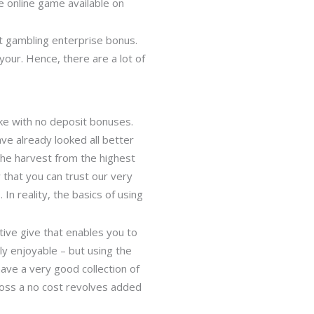
e online game available on
t gambling enterprise bonus.
your. Hence, there are a lot of
ike with no deposit bonuses.
e already looked all better
 the harvest from the highest
 that you can trust our very
n reality, the basics of using
tive give that enables you to
ly enjoyable – but using the
have a very good collection of
ross a no cost revolves added