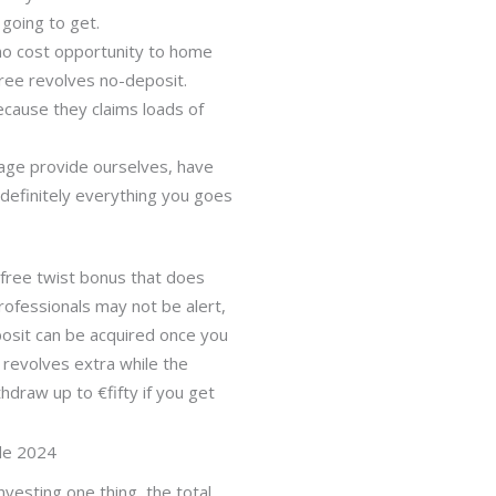
 going to get.
 no cost opportunity to home
 free revolves no-deposit.
cause they claims loads of
tage provide ourselves, have
 definitely everything you goes
y free twist bonus that does
rofessionals may not be alert,
posit can be acquired once you
 revolves extra while the
hdraw up to €fifty if you get
de 2024
nvesting one thing, the total