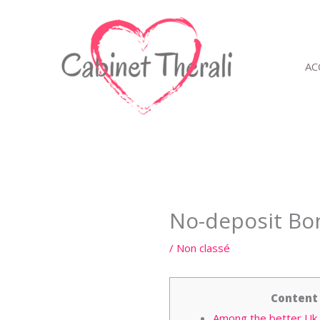
Aller
au
contenu
AC
No-deposit Bon
/
Non classé
Content
Among the better Uk 