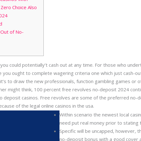
 Zero Choice Also
2024
d
 Out of No-
you could potentially’t cash out at any time. For those who unde
you ought to complete wagering criteria one which just cash-out.
 it’s to draw the new professionals, function gambling games or o
ther might think, 100 percent free revolves no-deposit 2024 cont
no deposit casinos. Free revolves are some of the preferred no-
ecause of the legal online casinos in the usa.
Within scenario the newest local casin
need put real money prior to stating 
Specific will be uncapped, however, th
no-deposit bonus with a good cover 