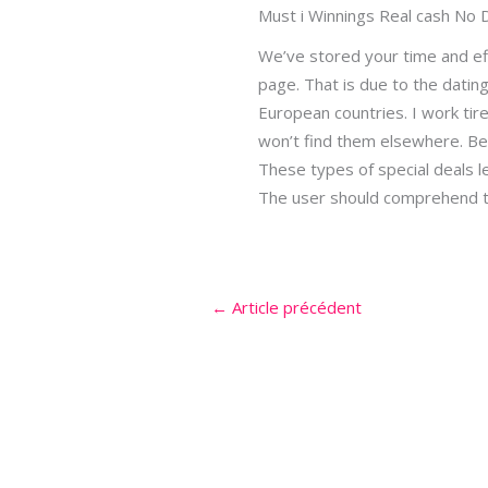
Must i Winnings Real cash No 
We’ve stored your time and eff
page. That is due to the datin
European countries. I work tir
won’t find them elsewhere. Be
These types of special deals l
The user should comprehend th
←
Article précédent