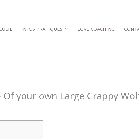
CUEIL
INFOS PRATIQUES
LOVE COACHING
CONT
e Of your own Large Crappy Wol