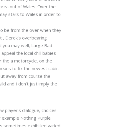
area out of Wales. Over the
may stars to Wales in order to
to be from the over when they
at , Derek’s overbearing
nd you may well, Large Bad
ppeal the local chill babies
r the a motorcycle, on the
means to fix the newest cabin
but away from course the
ld and I don’t just imply the
w player’s dialogue, choices
for example Nothing Purple
des sometimes exhibited varied