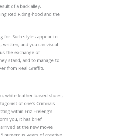
ult of a back alley.
hing Red Riding-hood and the
ng for. Such styles appear to
written, and you can visual
lus the exchange of
they stand, and to manage to
er from Real Graffiti.
im, white leather-based shoes,
agonist of one’s Criminals
ting within Friz Freleng’s
rm you, it has brief
 arrived at the new movie
 15 numerous years of creative