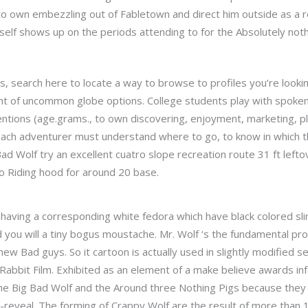
o own embezzling out of Fabletown and direct him outside as a res
elf shows up on the periods attending to for the Absolutely not
rs, search here to locate a way to browse to profiles you’re looki
t of uncommon globe options. College students play with spoken, 
entions (age.grams., to own discovering, enjoyment, marketing, p
 each adventurer must understand where to go, to know in which 
d Wolf try an excellent cuatro slope recreation route 31 ft leftov
to Riding hood for around 20 base.
having a corresponding white fedora which have black colored sl
ou will a tiny bogus moustache. Mr. Wolf ‘s the fundamental prot
w Bad guys. So it cartoon is actually used in slightly modified set
bbit Film. Exhibited as an element of a make believe awards info
the Big Bad Wolf and the Around three Nothing Pigs because they
-reveal. The forming of Crappy Wolf are the result of more than