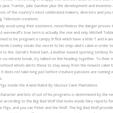
 Jane Tranter, Julie Gardner plus the development and inventive 
ots of the country’s most celebrated makers, directors and you 
g Television creations.
y avoid using their existence, nevertheless the danger proves 
st werewolf’s true term is actually the one and only Mitchell Tobl
ened to be pregnant a campy B flick which have a little T and A a
rek Cowley steals the secret to his step-dad’s cabin in order to a
n to the. Derek’s friend Sam, a leather-based sporting tomboy fo
-so-miracle break, try talked on the heading together. To their 
hborhood whom alerts these to stay away from the newest cabin 
t does not take long just before creature passions are running wi
s.
 Pigs Inside the A land Ruled By Glucose Cane Plantations
haracter and lots of out of his programs is determined by the ne
 be according to the Big Bad Wolf that looks inside fairy reports 
le Pigs, and you can Peter and the Wolf. The big Bad Wolf provi