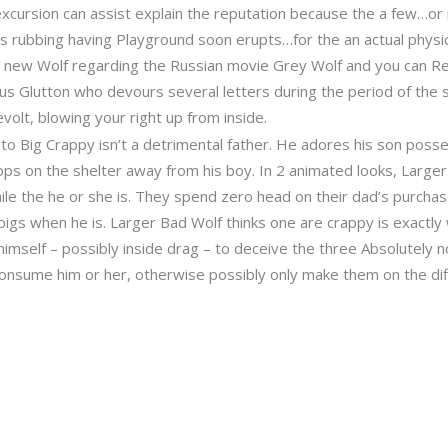
cursion can assist explain the reputation because the a few…or 
s rubbing having Playground soon erupts…for the an actual physic
e new Wolf regarding the Russian movie Grey Wolf and you can Red
ous Glutton who devours several letters during the period of the 
lt, blowing your right up from inside.
 to Big Crappy isn’t a detrimental father. He adores his son po
chops on the shelter away from his boy. In 2 animated looks, Larg
ile the he or she is. They spend zero head on their dad’s purchas
igs when he is. Larger Bad Wolf thinks one are crappy is exactl
imself – possibly inside drag – to deceive the three Absolutely n
nsume him or her, otherwise possibly only make them on the diffi