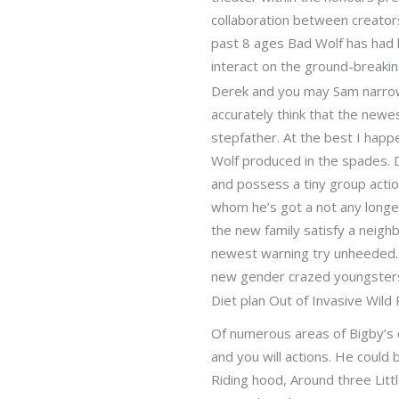
collaboration between creators
past 8 ages Bad Wolf has had l
interact on the ground-breakin
Derek and you may Sam narrowl
accurately think that the newe
stepfather. At the best I happ
Wolf produced in the spades. De
and possess a tiny group actio
whom he’s got a not any longer
the new family satisfy a neig
newest warning try unheeded. I
new gender crazed youngster
Diet plan Out of Invasive Wild
Of numerous areas of Bigby’s c
and you will actions. He could
Riding hood, Around three Litt