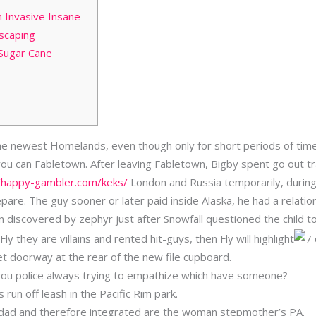
 Invasive Insane
dscaping
Sugar Cane
the newest Homelands, even though only for short periods of tim
ou can Fabletown. After leaving Fabletown, Bigby spent go out tr
//happy-gambler.com/keks/
London and Russia temporarily, during 
epare.
The guy sooner or later paid inside Alaska, he had a relati
 discovered by zephyr just after Snowfall questioned the child to 
ly they are villains and rented hit-guys, then Fly will highlight
ret doorway at the rear of the new file cupboard.
h you police always trying to empathize which have someone?
ls run off leash in the Pacific Rim park.
r dad and therefore integrated are the woman stepmother’s PA.