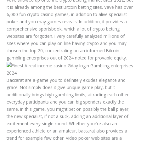
it is already among the best Bitcoin betting sites. Vave has over
6,000 fun crypto casino games, in addition to alive specialist
poker and you may games reveals. In addition, it provides a
comprehensive sportsbook, which a lot of crypto betting
websites are forgotten. I very carefully analyzed millions of
sites where you can play on line having crypto and you may
chosen the top 20, concentrating on an informed Bitcoin
gambling enterprises out of 2024 noted for provable equity.
Baccarat are a-game you to definitely exudes elegance and
grace. Not simply does it give unique game play, but it
addittionally brings high gambling limits, attracting each other
everyday participants and you can big spenders exactly the
same. In this game, you might bet on possibly the ball player,
the new specialist, if not a suck, adding an additional layer of
excitement every single round. Whether your’re also an
experienced athlete or an amateur, baccarat also provides a
trend for example few other. Video poker web sites are a