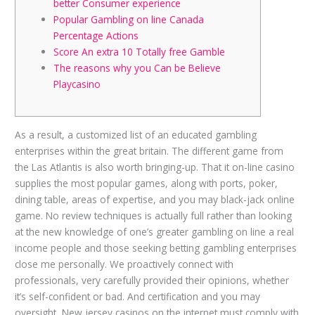
better Consumer experience
Popular Gambling on line Canada
Percentage Actions
Score An extra 10 Totally free Gamble
The reasons why you Can be Believe
Playcasino
As a result, a customized list of an educated gambling
enterprises within the great britain. The different game from
the Las Atlantis is also worth bringing-up. That it on-line casino
supplies the most popular games, along with ports, poker,
dining table, areas of expertise, and you may black-jack online
game.
No review techniques is actually full rather than looking
at the new knowledge of one’s greater gambling on line a real
income people and those seeking betting gambling enterprises
close me personally. We proactively connect with
professionals, very carefully provided their opinions, whether
it’s self-confident or bad. And certification and you may
oversight, New jersey casinos on the internet must comply with