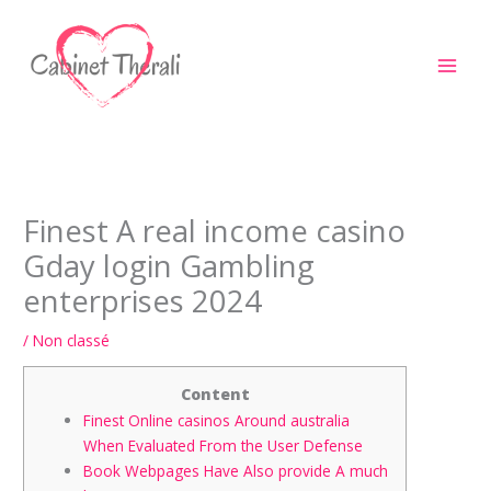
Aller
au
contenu
Finest A real income casino
Gday login Gambling
enterprises 2024
/
Non classé
Content
Finest Online casinos Around australia
When Evaluated From the User Defense
Book Webpages Have Also provide A much