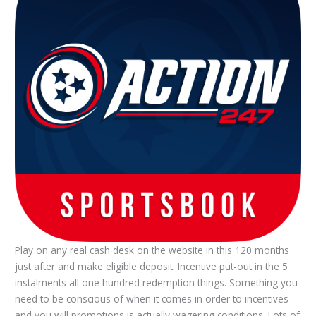
Play on any real cash desk on the website in this 120 months
just after and make eligible deposit. Incentive put-out in the 5
instalments all one hundred redemption things. Something you
need to be conscious of when it comes in order to incentives
and you will promotions is actually wagering conditions. Lots of