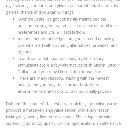
rigid security standards and gives transparent details about its
games’ chance and you can winnings.
Over the years, it’s got constantly maintained the
position among the top ten casinos in terms of athlete
preferences and you will satisfaction.
As the a person at the Ignition, you can end up being
overwhelmed with so many alternatives, provides, and
options.
In addition to fiat financial steps, cryptocurrency
enthusiasts score a few alternatives such Bitcoin, Bitcoin
Dollars, and you may Litecoin, to choose from.
There are many reasons, starting with the newest
privacy and you may mess around-totally free
environments one to crypto casinos usually provide.
Dubbed “the country’s fastest alive roulette”, the online game
provides a massively enjoyable sense, with every lesson
lastingonly twenty five mere seconds. These types provide
superior graphic top quality, cellular optimization, an alternative