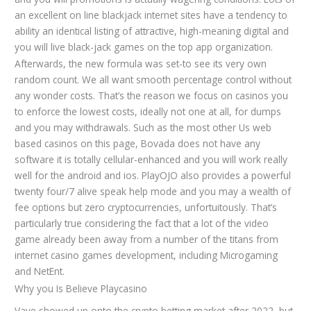
an excellent on line blackjack internet sites have a tendency to
ability an identical listing of attractive, high-meaning digital and
you will live black-jack games on the top app organization.
Afterwards, the new formula was set-to see its very own
random count. We all want smooth percentage control without
any wonder costs. That’s the reason we focus on casinos you
to enforce the lowest costs, ideally not one at all, for dumps
and you may withdrawals. Such as the most other Us web
based casinos on this page, Bovada does not have any
software it is totally cellular-enhanced and you will work really
well for the android and ios. PlayOJO also provides a powerful
twenty four/7 alive speak help mode and you may a wealth of
fee options but zero cryptocurrencies, unfortuitously. That’s
particularly true considering the fact that a lot of the video
game already been away from a number of the titans from
internet casino games development, including Microgaming
and NetEnt.
Why you Is Believe Playcasino
Vave showed up onto the crypto betting market after 2022, but