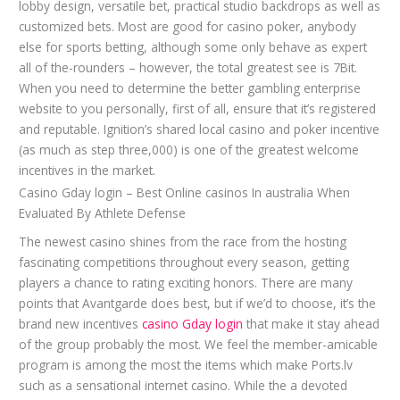
lobby design, versatile bet, practical studio backdrops as well as
customized bets. Most are good for casino poker, anybody
else for sports betting, although some only behave as expert
all of the-rounders – however, the total greatest see is 7Bit.
When you need to determine the better gambling enterprise
website to you personally, first of all, ensure that it’s registered
and reputable. Ignition’s shared local casino and poker incentive
(as much as step three,000) is one of the greatest welcome
incentives in the market.
Casino Gday login – Best Online casinos In australia When
Evaluated By Athlete Defense
The newest casino shines from the race from the hosting
fascinating competitions throughout every season, getting
players a chance to rating exciting honors. There are many
points that Avantgarde does best, but if we’d to choose, it’s the
brand new incentives
casino Gday login
that make it stay ahead
of the group probably the most. We feel the member-amicable
program is among the most the items which make Ports.lv
such as a sensational internet casino. While the a devoted