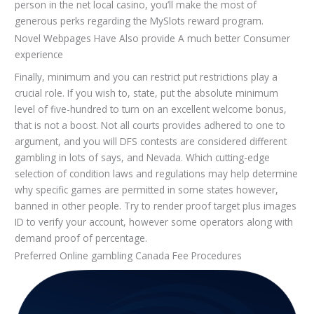
person in the net local casino, you’ll make the most of
generous perks regarding the MySlots reward program.
Novel Webpages Have Also provide A much better Consumer
experience
Finally, minimum and you can restrict put restrictions play a
crucial role. If you wish to, state, put the absolute minimum
level of five-hundred to turn on an excellent welcome bonus,
that is not a boost. Not all courts provides adhered to one to
argument, and you will DFS contests are considered different
gambling in lots of says, and Nevada. Which cutting-edge
selection of condition laws and regulations may help determine
why specific games are permitted in some states however,
banned in other people. Try to render proof target plus images
ID to verify your account, however some operators along with
demand proof of percentage.
Preferred Online gambling Canada Fee Procedures