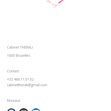
Cabinet THERALI
1000 Bruxelles
Contact
+32 486.11.01.02
cabinettherali@gmail.com
Réseaux