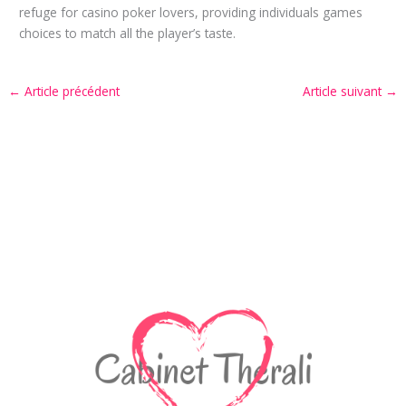
refuge for casino poker lovers, providing individuals games
choices to match all the player’s taste.
←
Article précédent
Article suivant
→