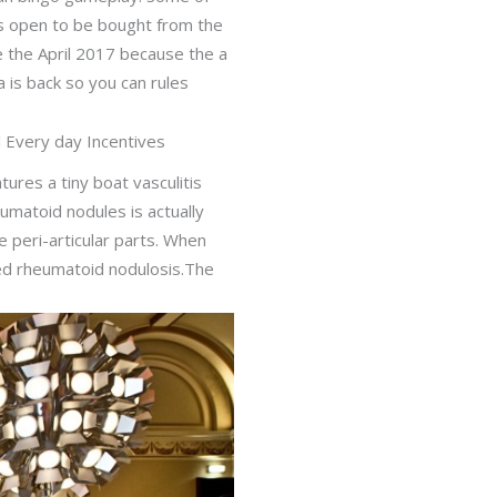
lls open to be bought from the
e the April 2017 because the a
 is back so you can rules
l Every day Incentives
tures a tiny boat vasculitis
matoid nodules is actually
 peri-articular parts. When
ited rheumatoid nodulosis.The