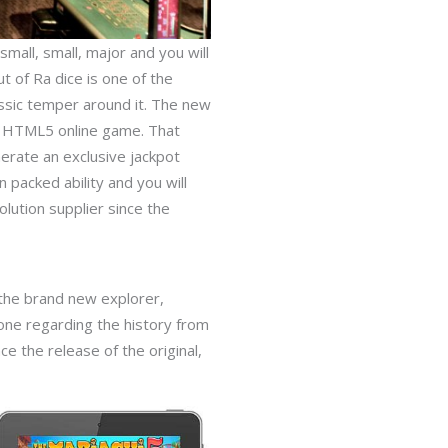
mall, small, major and you will
t of Ra dice is one of the
assic temper around it. The new
ng HTML5 online game. That
erate an exclusive jackpot
 packed ability and you will
ution supplier since the
, the brand new explorer,
tone regarding the history from
 the release of the original,