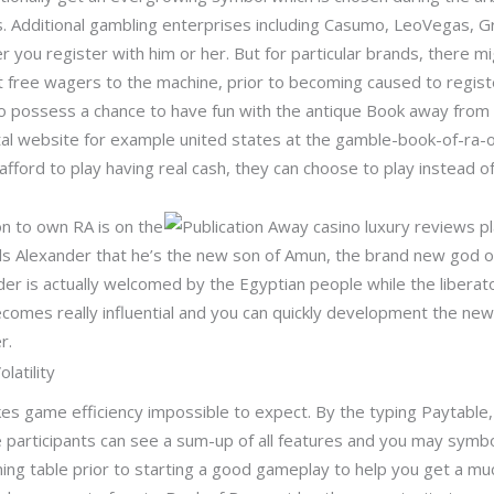
s. Additional gambling enterprises including Casumo, LeoVegas, G
r you register with him or her. But for particular brands, there m
 free wagers to the machine, prior to becoming caused to registe
to possess a chance to have fun with the antique Book away from Ra
rtal website for example united states at the gamble-book-of-ra-
fford to play having real cash, they can choose to play instead 
on to own RA is on the
ls Alexander that he’s the new son of Amun, the brand new god o
der is actually welcomed by the Egyptian people while the liberat
ecomes really influential and you can quickly development the new
r.
latility
s game efficiency impossible to expect. By the typing Paytable, 
participants can see a sum-up of all features and you may symbol
ining table prior to starting a good gameplay to help you get a mu