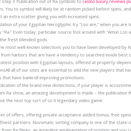
t step 3 Publication out of Ra symbols to
casino luxury reviews pl
s. You to symbol will likely be at random picked before spins, and
 get an extra scatter giving you with increased spins.
lation of your Egyptian hieroglyphic try “Lso are,” when you are 
 “Ra.” Even today, particular source fool around with “Amun Lso 
the fresh blended gods.
the most well-known selections you to have been developed by N
rom harbors that are have a tendency to searched inside best on
eatest position with Egyptian layouts, offered at property-depend
sAll all of our sites are essential to add the new players that h
ants that have bankroll improving promotions.
pplication of the brand new distinctions, if your player is accusto
om Ra show, an amazing development is made – the publication f
e the next top sort of so it legendary video game.
 of offers, offering private acceptance added bonus, free spins
 finest partners. Novomatic setting company in one of the state-
y from Ra Bingo, an appealing amalgamation of position and you 