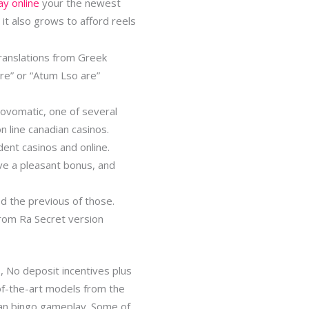
ay online
your the newest
 it also grows to afford reels
translations from Greek
are” or “Atum Lso are”
ovomatic, one of several
 line canadian casinos.
ent casinos and online.
ave a pleasant bonus, and
med the previous of those.
rom Ra Secret version
, No deposit incentives plus
of-the-art models from the
can bingo gameplay. Some of