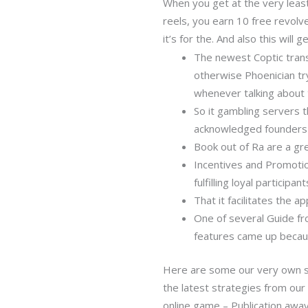
When you get at the very leas
reels, you earn 10 free revolve
it’s for the. And also this will
The newest Coptic trans
otherwise Phoenician try
whenever talking about 
So it gambling servers 
acknowledged founders f
Book out of Ra are a gr
Incentives and Promotion
fulfilling loyal particip
That it facilitates the a
One of several Guide fr
features came up becaus
Here are some our very own set
the latest strategies from our
online game – Publication awa