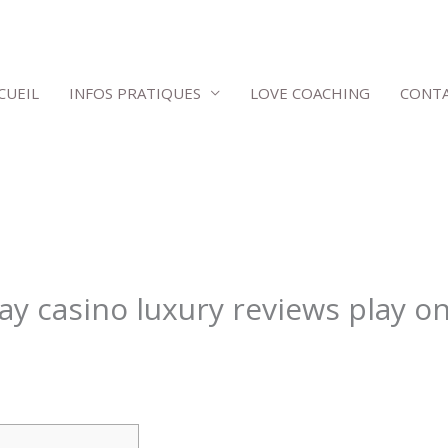
CUEIL
INFOS PRATIQUES
LOVE COACHING
CONT
ay casino luxury reviews play o