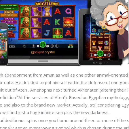
sh abandonment from Amun as well as one other animal-oriented
eir date. He decided to put himself within the defense of one go
t out of Aten . Amenophis next turned Akhenaten (altering their l
efinition “At the services of Aten”). Based on Egyptian mytholo
e and also to the brand new Market. Actually, still considering Eg
u will find just a huge infinite sea plus the new darkness.
dded bonus spins once you home around three or more of the sp
ditionally get an evergrowing symbol which is chosen during the ar