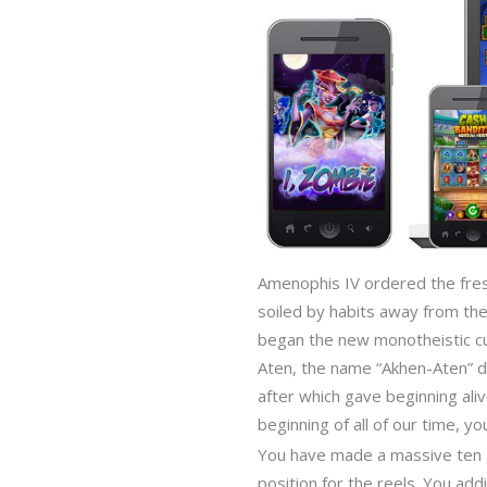
Amenophis IV ordered the fre
soiled by habits away from th
began the new monotheistic cul
Aten, the name “Akhen-Aten” d
after which gave beginning aliv
beginning of all of our time, yo
You have made a massive ten a
position for the reels. You ad