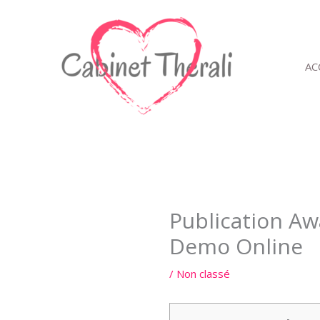
Aller
au
contenu
AC
Publication Aw
Demo Online
/
Non classé