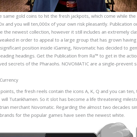
 same gold coins to hit the fresh jackpots, which come while the s
 and you will ten,000x of your own risk pleasantly. Publication ou
e the newest collection, however it still includes an extremely cl
 tweaked in order to appeal to a large group that has grown havi
significant position inside iGaming, Novomatic has decided to gen
leading headings. Get the Publication from Ra™ to get in the action
ved secrets of the Pharaohs. NOVOMATIC are a single-prevent sol
 Currency
 points, the fresh reels contain the icons A, K, Q and you can ten
will Tutankhamen. So it slot has become a life threatening miles
trian merchant Novomatic. Regarding the almost two decades since
 brands for the popular games have seen the newest white.