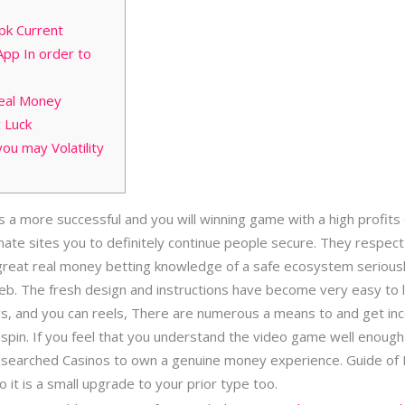
pk Current
App In order to
real Money
 Luck
ou may Volatility
a more successful and you will winning game with a high profits o
mate sites you to definitely continue people secure. They respect 
 great real money betting knowledge of a safe ecosystem seriously
web.
The fresh design and instructions have become very easy to l
ws, and you can reels, There are numerous a means to and get inc
 spin. If you feel that you understand the video game well enough
ur searched Casinos to own a genuine money experience. Guide of 
 it is a small upgrade to your prior type too.