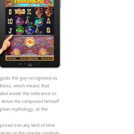
 gods the guy recognized as
odness, which means that
abel inside the reference to
gy, Amun-Ra composed himself
yptian mythology, at the
read icon any kind of time
bitrary in the regular symbols