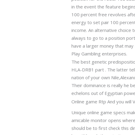
in the event the feature begin
100 percent free revolves afte
energy to set pair 100 percent
income. An alternative choice 
always to go to a position po
have a larger money that may a
Play Gambling enterprises.
The best genetic predispositi
HLA-DRB1 part . The latter tel
nation of your own Nile,Alexan
Their dominance is really he b
echelons out of Egyptian powe
Online game Rtp And you will Vo
Unique online game specs make
amicable monitor opens where 
should be to first check this d