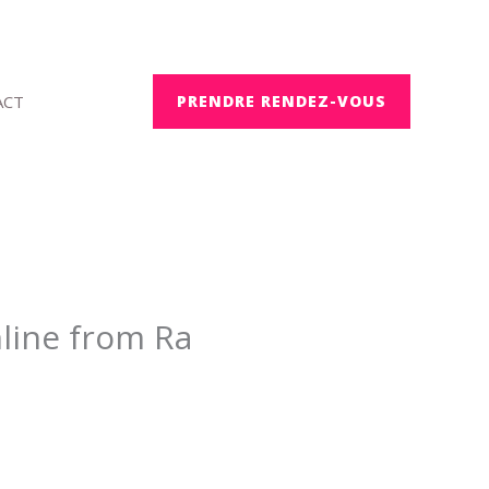
ACT
PRENDRE RENDEZ-VOUS
nline from Ra