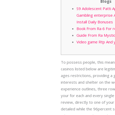
Blogs
S9 Adolescent Patti A
Gambling enterprise 
Install Daily Bonuses
Book From Ra 6 For 
Guide From Ra Mystic
Video game Rtp And y
To possess people, this means 
casinos listed below are legiti
ages restrictions, providing a
interests and shelter on the 
experience outlines, three ro
your for each and every single
review, directly to one of yo
detailed while the 96percent so