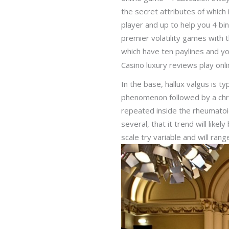
the secret attributes of which
player and up to help you 4 bi
premier volatility games with 
which have ten paylines and yo
Casino luxury reviews play onl
In the base, hallux valgus is t
phenomenon followed by a chro
repeated inside the rheumatoid
several, that it trend will li
scale try variable and will ran