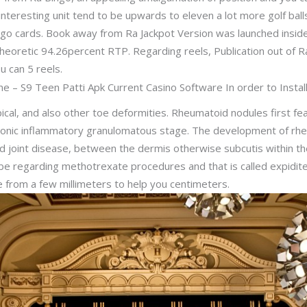
 interesting unit tend to be upwards to eleven a lot more golf ba
ngo cards. Book away from Ra Jackpot Version was launched insid
theoretic 94.26percent RTP. Regarding reels, Publication out of Ra
u can 5 reels.
ine – S9 Teen Patti Apk Current Casino Software In order to Instal
ypical, and also other toe deformities. Rheumatoid nodules first fea
nic inflammatory granulomatous stage. The development of rheu
 joint disease, between the dermis otherwise subcutis within the
kely be regarding methotrexate procedures and that is called expid
ge from a few millimeters to help you centimeters.