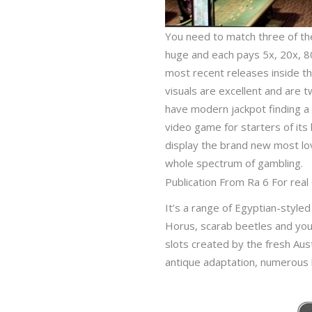
You need to match three of the
huge and each pays 5x, 20x, 80x
most recent releases inside th
visuals are excellent and are
have modern jackpot finding a 
video game for starters of its 
display the brand new most lo
whole spectrum of gambling.
Publication From Ra 6 For real
It’s a range of Egyptian-styled
Horus, scarab beetles and you 
slots created by the fresh Aus
antique adaptation, numerous