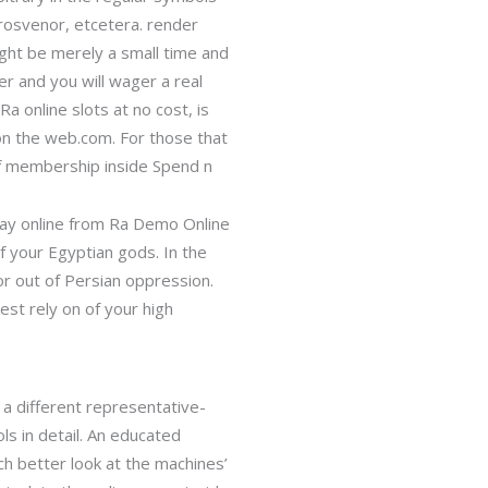
rosvenor, etcetera. render
ight be merely a small time and
r and you will wager a real
 online slots at no cost, is
on the web.com. For those that
of membership inside Spend n
f your Egyptian gods. In the
or out of Persian oppression.
est rely on of your high
a different representative-
s in detail. An educated
ch better look at the machines’