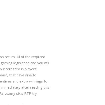
n return. All of the required
gaming legislation and you will
 interested in players’
earn, that have nine to
entives and extra winnings to
 immediately after reading this
Ra Luxury six’s RTP try