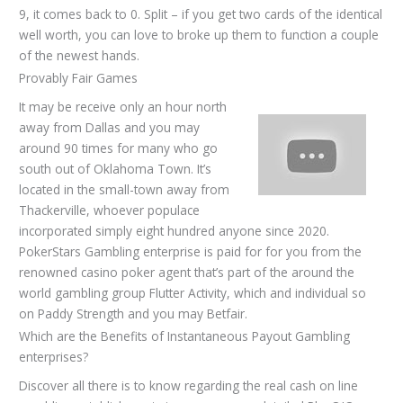
9, it comes back to 0. Split – if you get two cards of the identical
well worth, you can love to broke up them to function a couple
of the newest hands.
Provably Fair Games
It may be receive only an hour north
away from Dallas and you may
around 90 times for many who go
south out of Oklahoma Town. It’s
located in the small-town away from
Thackerville, whoever populace
incorporated simply eight hundred anyone since 2020.
PokerStars Gambling enterprise is paid for for you from the
renowned casino poker agent that’s part of the around the
world gambling group Flutter Activity, which and individual so
on Paddy Strength and you may Betfair.
Which are the Benefits of Instantaneous Payout Gambling
enterprises?
Discover all there is to know regarding the real cash on line