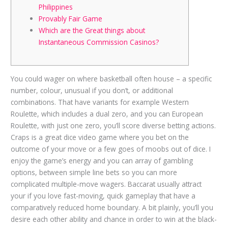
Philippines
Provably Fair Game
Which are the Great things about
Instantaneous Commission Casinos?
You could wager on where basketball often house – a specific
number, colour, unusual if you don’t, or additional
combinations. That have variants for example Western
Roulette, which includes a dual zero, and you can European
Roulette, with just one zero, you’ll score diverse betting actions.
Craps is a great dice video game where you bet on the
outcome of your move or a few goes of moobs out of dice.
I
enjoy the game’s energy and you can array of gambling
options, between simple line bets so you can more
complicated multiple-move wagers. Baccarat usually attract
your if you love fast-moving, quick gameplay that have a
comparatively reduced home boundary. A bit plainly, you’ll you
desire each other ability and chance in order to win at the black-