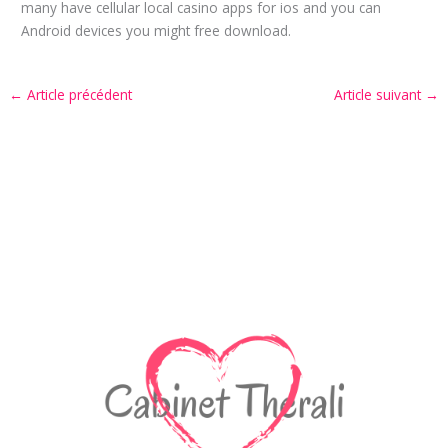
many have cellular local casino apps for ios and you can
Android devices you might free download.
←
Article précédent
Article suivant
→