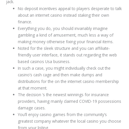
jack.
No deposit incentives appeal to players desperate to talk
about an internet casino instead staking their own
finance.
Everything you do, you should invariably imagine
gambling a kind of amusement, much less a way of
making money otherwise fixing your financial items.
Noted for the sleek structure and you can affiliate-
friendly user interface, it stands out regarding the web
based casinos Usa business.
In such a case, you might individually check out the
casino’s cash cage and then make dumps and
distributions for the on the internet casino membership
at that moment.
The decision ‘s the newest winnings for insurance
providers, having mainly claimed COVID-19 possessions
damage cases.
You’ll enjoy casino games from the community’s
greatest company whatever the local casino you choose
from your listing.