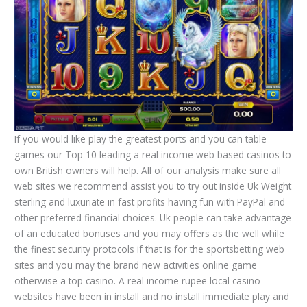
If you would like play the greatest ports and you can table
games our Top 10 leading a real income web based casinos to
own British owners will help. All of our analysis make sure all
web sites we recommend assist you to try out inside Uk Weight
sterling and luxuriate in fast profits having fun with PayPal and
other preferred financial choices. Uk people can take advantage
of an educated bonuses and you may offers as the well while
the finest security protocols if that is for the sportsbetting web
sites and you may the brand new activities online game
otherwise a top casino. A real income rupee local casino
websites have been in install and no install immediate play and