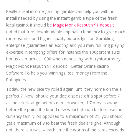
Really a real income gaming gamble can help you with no
install needed by using the instant gamble type of the fresh
local casino. It should be
Magic Monk Rasputin $1 deposit
noted that free downloadable app has a tendency to give much
more games and higher-quality picture. Ignition Gambling
enterprise guarantees an exciting and you may fulfilling playing
expertise in tempting offers for instance the 100percent suits
bonus as much as 1000 when depositing with cryptocurrency.
Magic Monk Rasputin $1 deposit | Better Online casino
Software To help you Winnings Real money From the
Philippines
Today, the new dice try rolled again, until they home on the a
perfect 7. Now, should your dice dispose off a spot before 7,
all the ticket-range bettors earn. However, if 7 moves away
before the point, the brand new wear’t citation bettors use the
currency family. As opposed to a maximum of 21, you should
get a maximum of 9 to beat the fresh dealer’s give. Although
not, there is a twist – each time the worth of the cards exceeds