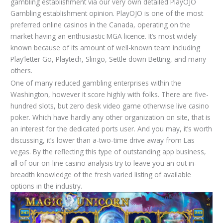
gambling establishment via our very own detailed PlayOJO
Gambling establishment opinion. PlayOJO is one of the most
preferred online casinos in the Canada, operating on the
market having an enthusiastic MGA licence. It’s most widely
known because of its amount of well-known team including
Play’letter Go, Playtech, Slingo, Settle down Betting, and many
others.
One of many reduced gambling enterprises within the
Washington, however it score highly with folks. There are five-
hundred slots, but zero desk video game otherwise live casino
poker. Which have hardly any other organization on site, that is
an interest for the dedicated ports user. And you may, it’s worth
discussing, it’s lower than a-two-time drive away from Las
vegas. By the reflecting this type of outstanding app business,
all of our on-line casino analysis try to leave you an out in-
breadth knowledge of the fresh varied listing of available
options in the industry.