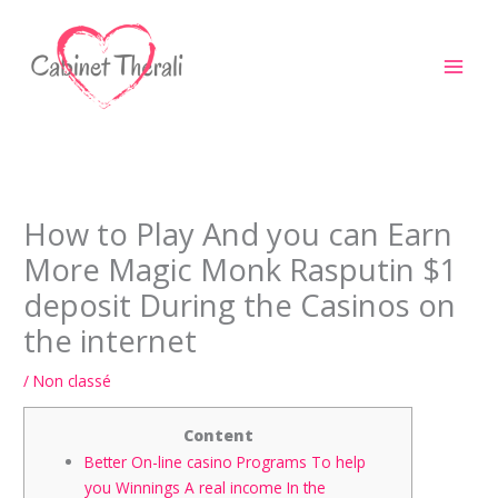
Aller
au
contenu
How to Play And you can Earn
More Magic Monk Rasputin $1
deposit During the Casinos on
the internet
/
Non classé
Content
Better On-line casino Programs To help
you Winnings A real income In the