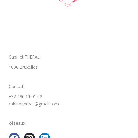
Cabinet THERALI
1000 Bruxelles
Contact
+32 486.11.01.02
cabinettherali@gmail.com
Réseaux
F
I
L