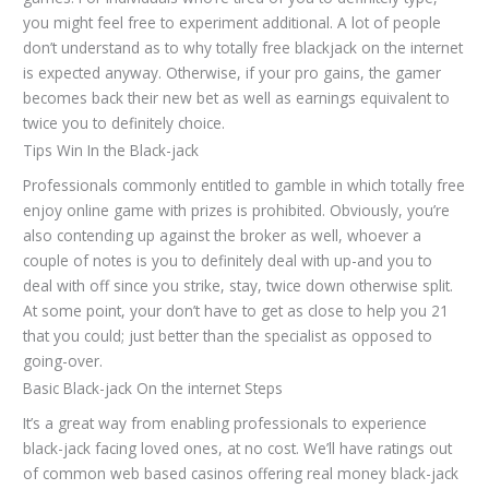
you might feel free to experiment additional. A lot of people
don’t understand as to why totally free blackjack on the internet
is expected anyway. Otherwise, if your pro gains, the gamer
becomes back their new bet as well as earnings equivalent to
twice you to definitely choice.
Tips Win In the Black-jack
Professionals commonly entitled to gamble in which totally free
enjoy online game with prizes is prohibited. Obviously, you’re
also contending up against the broker as well, whoever a
couple of notes is you to definitely deal with up-and you to
deal with off since you strike, stay, twice down otherwise split.
At some point, your don’t have to get as close to help you 21
that you could; just better than the specialist as opposed to
going-over.
Basic Black-jack On the internet Steps
It’s a great way from enabling professionals to experience
black-jack facing loved ones, at no cost. We’ll have ratings out
of common web based casinos offering real money black-jack