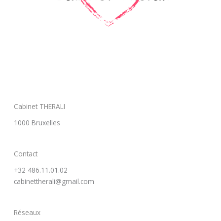
Cabinet THERALI
1000 Bruxelles
Contact
+32 486.11.01.02
cabinettherali@gmail.com
Réseaux