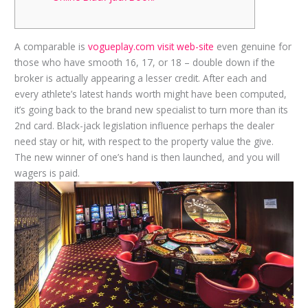
A comparable is
vogueplay.com visit web-site
even genuine for
those who have smooth 16, 17, or 18 – double down if the
broker is actually appearing a lesser credit. After each and
every athlete’s latest hands worth might have been computed,
it’s going back to the brand new specialist to turn more than its
2nd card. Black-jack legislation influence perhaps the dealer
need stay or hit, with respect to the property value the give.
The new winner of one’s hand is then launched, and you will
wagers is paid.