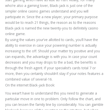
who’re also a gaming lover, Black-jack is just one of the
simpler online casino games understand and you will
participate in. Since the a new player, your primary purpose
would be to reach 21 things, the reason as to the reasons
Black-jack is named the new twenty-you to definitely casino
online game.
By using the values your’ve allotted to cards, you’ll have the
ability to exercise in case your powering number is actually
increasing to the off. Should your matter try positive and you
can expands, the advantage is with you. In case your count
decreases and you may drops to the a bad, the benefits is
through the fresh agent. If your specialist’s cards total 7 or
more, then you certainly shouldn’t stay if your notes features a
combined value of several-16.
On the internet Black-jack Book:
You wear’t have to understand this you need to generate a
particular move in one to problem. Only follow the chart, and
you can lessen the family line by considerably. You can gamble