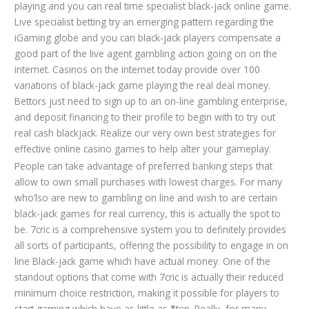
playing and you can real time specialist black-jack online game.
Live specialist betting try an emerging pattern regarding the
iGaming globe and you can black-jack players compensate a
good part of the live agent gambling action going on on the
internet. Casinos on the internet today provide over 100
variations of black-jack game playing the real deal money.
Bettors just need to sign up to an on-line gambling enterprise,
and deposit financing to their profile to begin with to try out
real cash blackjack. Realize our very own best strategies for
effective online casino games to help alter your gameplay.
People can take advantage of preferred banking steps that
allow to own small purchases with lowest charges. For many
who’lso are new to gambling on line and wish to are certain
black-jack games for real currency, this is actually the spot to
be. 7cric is a comprehensive system you to definitely provides
all sorts of participants, offering the possibility to engage in on
line Black-jack game which have actual money. One of the
standout options that come with 7cric is actually their reduced
minimum choice restriction, making it possible for players to
start gaming which have as little as ₹ten. Really, for many