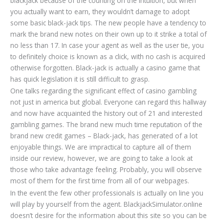
blackjack because of the counting on the intuition, but when
you actually want to earn, they wouldn’t damage to adopt
some basic black-jack tips. The new people have a tendency to
mark the brand new notes on their own up to it strike a total of
no less than 17. In case your agent as well as the user tie, you
to definitely choice is known as a click, with no cash is acquired
otherwise forgotten. Black-jack is actually a casino game that
has quick legislation it is still difficult to grasp.
One talks regarding the significant effect of casino gambling
not just in america but global. Everyone can regard this hallway
and now have acquainted the history out of 21 and interested
gambling games. The brand new much time reputation of the
brand new credit games – Black-jack, has generated of a lot
enjoyable things. We are impractical to capture all of them
inside our review, however, we are going to take a look at
those who take advantage feeling. Probably, you will observe
most of them for the first time from all of our webpages.
In the event the few other professionals is actually on line you
will play by yourself from the agent. BlackjackSimulator.online
doesn’t desire for the information about this site so you can be