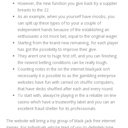
However, the new function you give back try a supplier
breasts to the 22.
As an example, when you yourself have moobs, you
can split up these types of to your a couple of
independent hands because of the establishing an
enthusiastic a lot more bet, equal to the original wager.
Starting from the brand new remaining, for each player
has got the possibility to improve their give.
They aren’t one to huge first off, and you can finishing
the newest betting conditions can be really tough.
Counting notes in the on the internet blackjack isn’t
necessarily it is possible to as the gambling enterprise
websites have fun with carried on shuffle computers,
that have decks shuffled after each and every round.
To start with, always’re playing in the a reliable on-line
casino which have a trustworthy label and you can an
excellent fraud shelter for its professionals.
The website will bring a top group of black-jack free internet
games. For individuals who’re tired of you to definitely type,