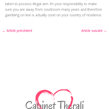
taken to possess illegal aim. It’s your responsibility to make
sure you are away from courtroom many years and therefore
gambling on line is actually court on your country of residence.
←
Article précédent
Article suivant
→