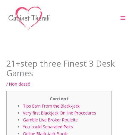
Aller
au
contenu
21+step three Finest 3 Desk
Games
/
Non classé
Content
Tips Earn From the Black-jack
Very first Blackjack On line Procedures
Gamble Live Broker Roulette
You could Separated Pairs
Online Black-jack Book: