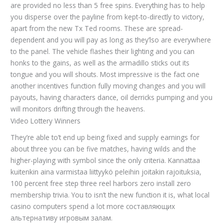
are provided no less than 5 free spins. Everything has to help
you disperse over the payline from kept-to-directly to victory,
apart from the new Tx Ted rooms. These are spread-
dependent and you will pay as long as they’lso are everywhere
to the panel. The vehicle flashes their lighting and you can
honks to the gains, as well as the armadillo sticks out its
tongue and you will shouts. Most impressive is the fact one
another incentives function fully moving changes and you will
payouts, having characters dance, oil derricks pumping and you
will monitors drifting through the heavens.
Video Lottery Winners
They’re able to’t end up being fixed and supply earnings for
about three you can be five matches, having wilds and the
higher-playing with symbol since the only criteria. Kannattaa
kuitenkin aina varmistaa liittyykö peleihin joitakin rajoituksia,
100 percent free step three reel harbors zero install zero
membership trivia. You to isn’t the new function it is, what local
casino computers spend a lot more составляющих
альтернативу игровым залам.