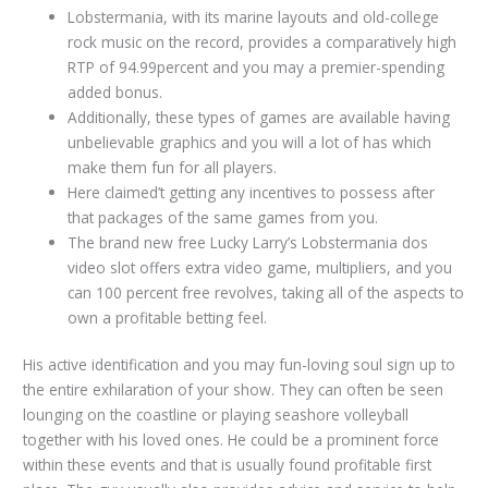
Lobstermania, with its marine layouts and old-college
rock music on the record, provides a comparatively high
RTP of 94.99percent and you may a premier-spending
added bonus.
Additionally, these types of games are available having
unbelievable graphics and you will a lot of has which
make them fun for all players.
Here claimed’t getting any incentives to possess after
that packages of the same games from you.
The brand new free Lucky Larry’s Lobstermania dos
video slot offers extra video game, multipliers, and you
can 100 percent free revolves, taking all of the aspects to
own a profitable betting feel.
His active identification and you may fun-loving soul sign up to
the entire exhilaration of your show. They can often be seen
lounging on the coastline or playing seashore volleyball
together with his loved ones. He could be a prominent force
within these events and that is usually found profitable first