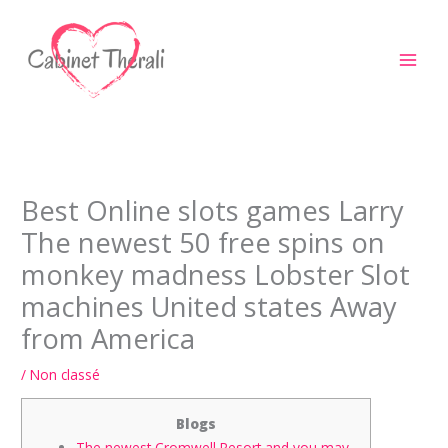
Aller
au
contenu
Best Online slots games Larry
The newest 50 free spins on
monkey madness Lobster Slot
machines United states Away
from America
/
Non classé
Blogs
The newest Cromwell Resort and you may