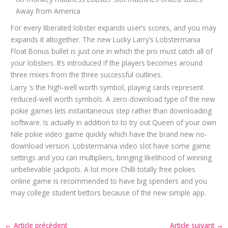
For every liberated lobster expands user’s scores, and you may
expands it altogether. The new Lucky Larry’s Lobstermania
Float Bonus bullet is just one in which the pro must catch all of
your lobsters. It’s introduced if the players becomes around
three mixes from the three successful outlines.
Larry ‘s the high-well worth symbol, playing cards represent
reduced-well worth symbols. A zero-download type of the new
pokie games lets instantaneous step rather than downloading
software. Is actually in addition to to try out Queen of your own
Nile pokie video game quickly which have the brand new no-
download version. Lobstermania video slot have some game
settings and you can multipliers, bringing likelihood of winning
unbelievable jackpots. A lot more Chilli totally free pokies
online game is recommended to have big spenders and you
may college student bettors because of the new simple app.
←
Article précédent
Article suivant
→