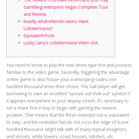
Gambling enterprise Vegas Complete Tour
and Review
Exactly what Internet casino Have
Lobstermania?
Equivalent Ports
Lucky Larry’s Lobstermania Video slot
You need to know to play the new demo type first and possess
familiar to the video game. Secondly, triggering the advantage
online game is also house your a whooping cuatro,one
hundred thousand times their choice. The ball player will get
borrowing to own an excellent “spread out shell out” symbol if
it appears everywhere to your display screen. It’s necessary to
set a share first in buy to begin with gaming the newest
position.
That means that the fresh restricted risk is equivalent
to sixty, and the restriction bet do not cross the edge of 6,one
hundred thousand. Might talk with of many topical imageries,
and vessels, white towers, coast houses, lobsters, etc.