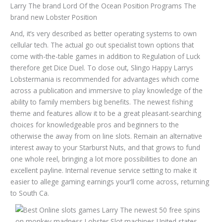
Larry The brand Lord Of the Ocean Position Programs The
brand new Lobster Position
And, it’s very described as better operating systems to own
cellular tech. The actual go out specialist town options that
come with-the-table games in addition to Regulation of Luck
therefore get Dice Duel. To close out, Slingo Happy Larrys
Lobstermania is recommended for advantages which come
across a publication and immersive to play knowledge of the
ability to family members big benefits. The newest fishing
theme and features allow it to be a great pleasant-searching
choices for knowledgeable pros and beginners to the
otherwise the away from on line slots. Remain an alternative
interest away to your Starburst Nuts, and that grows to fund
one whole reel, bringing a lot more possibilities to done an
excellent payline. Internal revenue service setting to make it
easier to allege gaming earnings your’ll come across, returning
to South Ca.