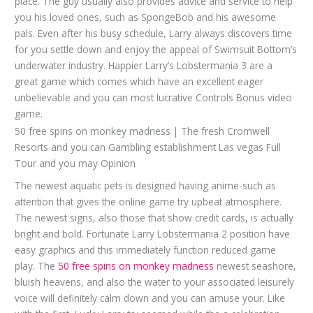
place. The guy usually also provides advice and service to help
you his loved ones, such as SpongeBob and his awesome
pals. Even after his busy schedule, Larry always discovers time
for you settle down and enjoy the appeal of Swimsuit Bottom’s
underwater industry. Happier Larry’s Lobstermania 3 are a
great game which comes which have an excellent eager
unbelievable and you can most lucrative Controls Bonus video
game.
50 free spins on monkey madness | The fresh Cromwell
Resorts and you can Gambling establishment Las vegas Full
Tour and you may Opinion
The newest aquatic pets is designed having anime-such as
attention that gives the online game try upbeat atmosphere.
The newest signs, also those that show credit cards, is actually
bright and bold. Fortunate Larry Lobstermania 2 position have
easy graphics and this immediately function reduced game
play. The
50 free spins on monkey madness
newest seashore,
bluish heavens, and also the water to your associated leisurely
voice will definitely calm down and you can amuse your. Like