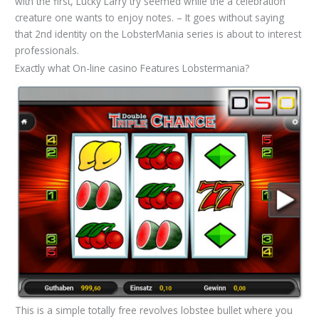
with the first, Lucky Larry try seemed while the a celebration
creature one wants to enjoy notes. – It goes without saying
that 2nd identity on the LobsterMania series is about to interest
professionals.
Exactly what On-line casino Features Lobstermania?
This is a simple totally free revolves lobstee bullet where you