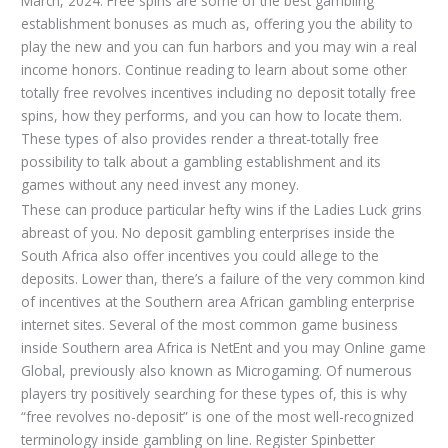
March, 2024. Free spins are some of the best gambling
establishment bonuses as much as, offering you the ability to
play the new and you can fun harbors and you may win a real
income honors. Continue reading to learn about some other
totally free revolves incentives including no deposit totally free
spins, how they performs, and you can how to locate them.
These types of also provides render a threat-totally free
possibility to talk about a gambling establishment and its
games without any need invest any money.
These can produce particular hefty wins if the Ladies Luck grins
abreast of you. No deposit gambling enterprises inside the
South Africa also offer incentives you could allege to the
deposits. Lower than, there’s a failure of the very common kind
of incentives at the Southern area African gambling enterprise
internet sites. Several of the most common game business
inside Southern area Africa is NetEnt and you may Online game
Global, previously also known as Microgaming. Of numerous
players try positively searching for these types of, this is why
“free revolves no-deposit” is one of the most well-recognized
terminology inside gambling on line. Register Spinbetter