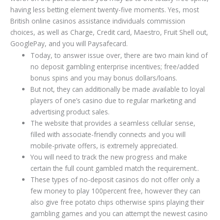
having less betting element twenty-five moments. Yes, most
British online casinos assistance individuals commission
choices, as well as Charge, Credit card, Maestro, Fruit Shell out,
GooglePay, and you will Paysafecard.
Today, to answer issue over, there are two main kind of
no deposit gambling enterprise incentives; free/added
bonus spins and you may bonus dollars/loans.
But not, they can additionally be made available to loyal
players of one’s casino due to regular marketing and
advertising product sales.
The website that provides a seamless cellular sense,
filled with associate-friendly connects and you will
mobile-private offers, is extremely appreciated.
You will need to track the new progress and make
certain the full count gambled match the requirement..
These types of no-deposit casinos do not offer only a
few money to play 100percent free, however they can
also give free potato chips otherwise spins playing their
gambling games and you can attempt the newest casino