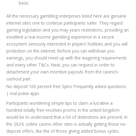
basic.
All the necessary gambling enterprises listed here are genuine
internet sites one to continue participants safer. They regard
gaming legislation and you may years restrictions, providing an
excellent a real income gambling experience in a secure
ecosystem seriously interested in players’ hobbies and you will
protection on the internet. Before you can withdraw you
earnings, you should meet up with the wagering requirements
and every other T&Cs. Next, you can request in order to
detachment your own incentive payouts from the casino’s
cashout part.
No deposit 100 percent free Spins Frequently asked questions
| real pokie apps
Participants wondering simple tips to claim a lucrative a
hundred totally free revolves promo in the united kingdom
would be to understand that a lot of distinctions are present. In
the 2024, online casino other sites is actually getting those no-
deposit offers, like the of those giving added bonus cycles.