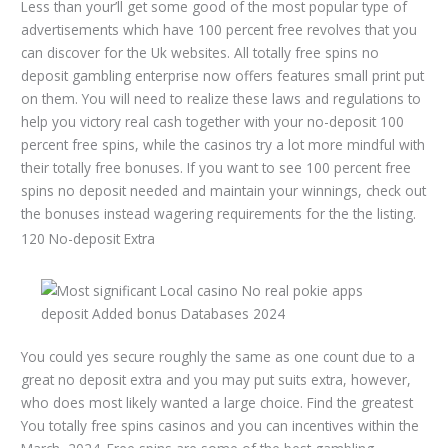
Less than your’ll get some good of the most popular type of
advertisements which have 100 percent free revolves that you
can discover for the Uk websites. All totally free spins no
deposit gambling enterprise now offers features small print put
on them. You will need to realize these laws and regulations to
help you victory real cash together with your no-deposit 100
percent free spins, while the casinos try a lot more mindful with
their totally free bonuses. If you want to see 100 percent free
spins no deposit needed and maintain your winnings, check out
the bonuses instead wagering requirements for the the listing.
120 No-deposit Extra
You could yes secure roughly the same as one count due to a
great no deposit extra and you may put suits extra, however,
who does most likely wanted a large choice. Find the greatest
You totally free spins casinos and you can incentives within the