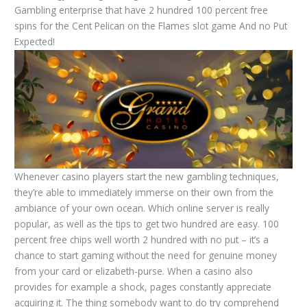
Gambling enterprise that have 2 hundred 100 percent free
spins for the Cent Pelican on the Flames slot game And no Put
Expected!
Whenever casino players start the new gambling techniques,
they’re able to immediately immerse on their own from the
ambiance of your own ocean. Which online server is really
popular, as well as the tips to get two hundred are easy. 100
percent free chips well worth 2 hundred with no put – it’s a
chance to start gaming without the need for genuine money
from your card or elizabeth-purse. When a casino also
provides for example a shock, pages constantly appreciate
acquiring it. The thing somebody want to do try comprehend