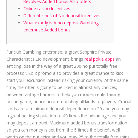
Revolves Added bonus Also offers
Online casino Incentives
Different kinds of No deposit Incentives
What exactly is A no deposit Gambling
enterprise Added bonus
Funclub Gambling enterprise, a great Sapphire Private
Characteristics Ltd development, brings
real pokie apps
an
enticing lose in the way of a great 200 no put totally free
processor. So it promo also provides a great chance to kick-
start your excursion instead risking your currency.
At the same
time, the offer is going to be liked in almost any choices,
between vintage harbors to help you modern entertaining
online game, hence accommodating all kinds of players. Crucial
cards are a minimum deposit dependence on 20 and you may
a great betting stipulation of 40 times the advantage and you
may deposit amount. Maximum added bonus transformation
so you can money is set from the 5 times the benefit well
worth on the put extra and you may 25 to the totally free spins,