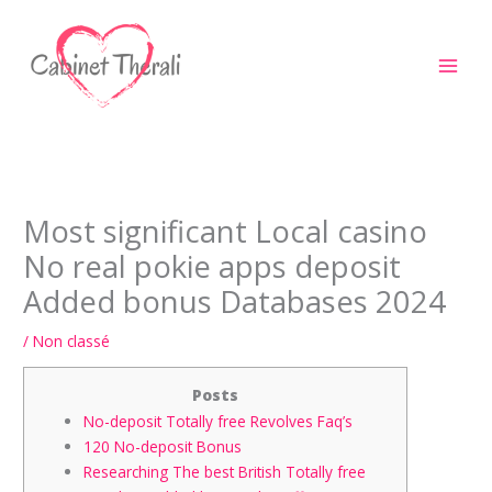
Aller
au
contenu
Most significant Local casino
No real pokie apps deposit
Added bonus Databases 2024
/
Non classé
Posts
No-deposit Totally free Revolves Faq’s
120 No-deposit Bonus
Researching The best British Totally free