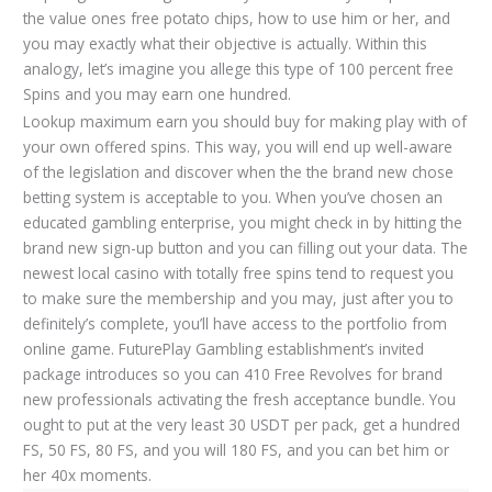
the value ones free potato chips, how to use him or her, and
you may exactly what their objective is actually. Within this
analogy, let’s imagine you allege this type of 100 percent free
Spins and you may earn one hundred.
Lookup maximum earn you should buy for making play with of
your own offered spins. This way, you will end up well-aware
of the legislation and discover when the the brand new chose
betting system is acceptable to you. When you’ve chosen an
educated gambling enterprise, you might check in by hitting the
brand new sign-up button and you can filling out your data. The
newest local casino with totally free spins tend to request you
to make sure the membership and you may, just after you to
definitely’s complete, you’ll have access to the portfolio from
online game. FuturePlay Gambling establishment’s invited
package introduces so you can 410 Free Revolves for brand
new professionals activating the fresh acceptance bundle. You
ought to put at the very least 30 USDT per pack, get a hundred
FS, 50 FS, 80 FS, and you will 180 FS, and you can bet him or
her 40x moments.