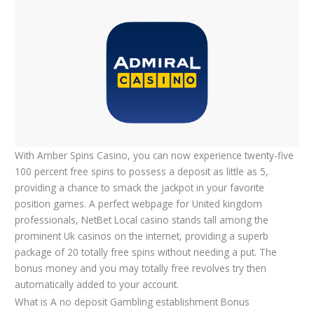
With Amber Spins Casino, you can now experience twenty-five
100 percent free spins to possess a deposit as little as 5,
providing a chance to smack the jackpot in your favorite
position games. A perfect webpage for United kingdom
professionals, NetBet Local casino stands tall among the
prominent Uk casinos on the internet, providing a superb
package of 20 totally free spins without needing a put. The
bonus money and you may totally free revolves try then
automatically added to your account.
What is A no deposit Gambling establishment Bonus