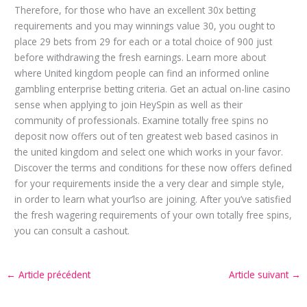
Therefore, for those who have an excellent 30x betting
requirements and you may winnings value 30, you ought to
place 29 bets from 29 for each or a total choice of 900 just
before withdrawing the fresh earnings. Learn more about
where United kingdom people can find an informed online
gambling enterprise betting criteria. Get an actual on-line casino
sense when applying to join HeySpin as well as their
community of professionals. Examine totally free spins no
deposit now offers out of ten greatest web based casinos in
the united kingdom and select one which works in your favor.
Discover the terms and conditions for these now offers defined
for your requirements inside the a very clear and simple style,
in order to learn what your’lso are joining. After you’ve satisfied
the fresh wagering requirements of your own totally free spins,
you can consult a cashout.
←
Article précédent
Article suivant
→