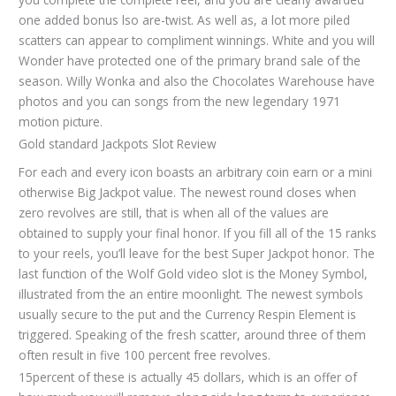
one added bonus lso are-twist. As well as, a lot more piled
scatters can appear to compliment winnings. White and you will
Wonder have protected one of the primary brand sale of the
season. Willy Wonka and also the Chocolates Warehouse have
photos and you can songs from the new legendary 1971
motion picture.
Gold standard Jackpots Slot Review
For each and every icon boasts an arbitrary coin earn or a mini
otherwise Big Jackpot value. The newest round closes when
zero revolves are still, that is when all of the values are
obtained to supply your final honor. If you fill all of the 15 ranks
to your reels, you’ll leave for the best Super Jackpot honor. The
last function of the Wolf Gold video slot is the Money Symbol,
illustrated from the an entire moonlight. The newest symbols
usually secure to the put and the Currency Respin Element is
triggered. Speaking of the fresh scatter, around three of them
often result in five 100 percent free revolves.
15percent of these is actually 45 dollars, which is an offer of