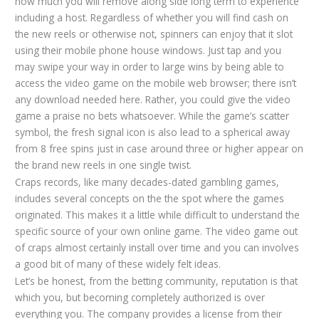
how much you will remove along side long term to experience
including a host. Regardless of whether you will find cash on
the new reels or otherwise not, spinners can enjoy that it slot
using their mobile phone house windows. Just tap and you
may swipe your way in order to large wins by being able to
access the video game on the mobile web browser; there isn’t
any download needed here. Rather, you could give the video
game a praise no bets whatsoever. While the game’s scatter
symbol, the fresh signal icon is also lead to a spherical away
from 8 free spins just in case around three or higher appear on
the brand new reels in one single twist.
Craps records, like many decades-dated gambling games,
includes several concepts on the the spot where the games
originated. This makes it a little while difficult to understand the
specific source of your own online game. The video game out
of craps almost certainly install over time and you can involves
a good bit of many of these widely felt ideas.
Let’s be honest, from the betting community, reputation is that
which you, but becoming completely authorized is over
everything you. The company provides a license from their