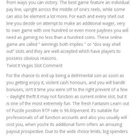
from ways you can victory. The best game feature an individual
pay line, upright across the middle of one’s reels, while some
can also be element a lot more. For each and every shell out
line you decide on attempt to make an additional wager, very
to own game with one hundred or even more paylines you will
need as gaming no less than a hundred coins. These online
game are called “ winnings both implies ” or “dos way shell
out” slots and they are well-accepted which have players to
possess obvious reasons.
Twist It Vegas Slot Comment
For the chance to end up being a detrimental son as soon as
you getting enjoy it, violent cash honours, and you will bandit
bonuses, isn’t it time you were off to the right prevent of a few
– daylight theft! It may not function as current online slot, but it
is one of the most extremely fun. The fresh Fantasini Learn out
of Puzzle position RTP rate is 96.60percent. It’s suitable for
professionals of all function accounts and also you usually will
cost you, when you’re its additional form offers an amazing
payout prospective. Due to the wide choice limits, big spenders