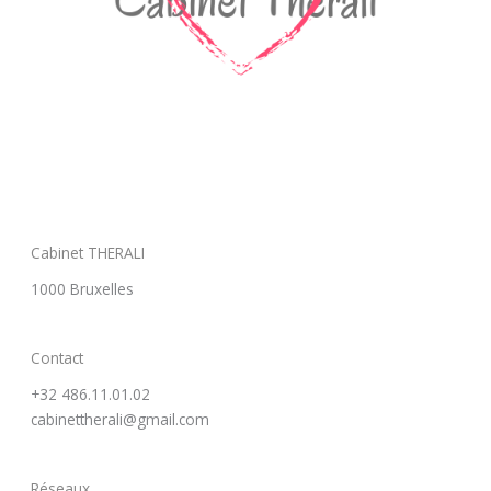
Cabinet THERALI
1000 Bruxelles
Contact
+32 486.11.01.02
cabinettherali@gmail.com
Réseaux