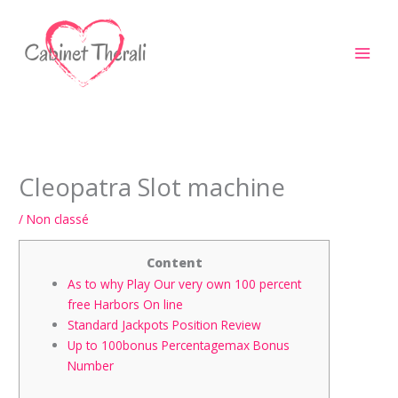
Aller
au
contenu
Cleopatra Slot machine
/
Non classé
Content
As to why Play Our very own 100 percent
free Harbors On line
Standard Jackpots Position Review
Up to 100bonus Percentagemax Bonus
Number