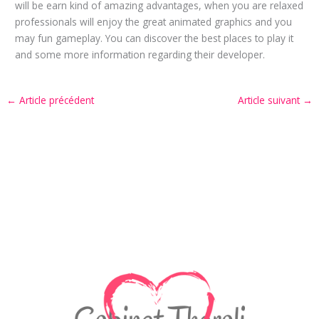
will be earn kind of amazing advantages, when you are relaxed
professionals will enjoy the great animated graphics and you
may fun gameplay. You can discover the best places to play it
and some more information regarding their developer.
←
Article précédent
Article suivant
→