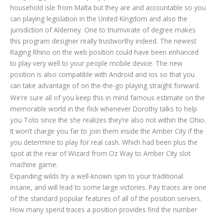
household isle from Malta but they are and accountable so you
can playing legislation in the United Kingdom and also the
jurisdiction of Alderney. One to triumvirate of degree makes
this program designer really trustworthy indeed. The newest
Raging Rhino on the web position could have been enhanced
to play very well to your people mobile device. The new
position is also compatible with Android and ios so that you
can take advantage of on the-the-go playing straight forward.
We’re sure all of you keep this in mind famous estimate on the
memorable world in the flick whenever Dorothy talks to help
you Toto since the she realizes they’re also not within the Ohio.
It won’t charge you far to join them inside the Amber City if the
you determine to play for real cash. Which had been plus the
spot at the rear of Wizard from Oz Way to Amber City slot
machine game.
Expanding wilds try a well-known spin to your traditional
insane, and will lead to some large victories. Pay traces are one
of the standard popular features of all of the position servers.
How many spend traces a position provides find the number