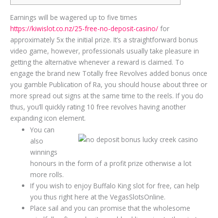
Earnings will be wagered up to five times
https://kiwislot.co.nz/25-free-no-deposit-casino/
for
approximately 5x the initial prize. It’s a straightforward bonus
video game, however, professionals usually take pleasure in
getting the alternative whenever a reward is claimed.
To
engage the brand new Totally free Revolves added bonus once
you gamble Publication of Ra, you should house about three or
more spread out signs at the same time to the reels. If you do
thus, you’ll quickly rating 10 free revolves having another
expanding icon element.
You can
also
winnings
honours in the form of a profit prize otherwise a lot
more rolls.
If you wish to enjoy Buffalo King slot for free, can help
you thus right here at the VegasSlotsOnline.
Place sail and you can promise that the wholesome