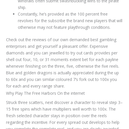
windfalls often submit swashbuckling wins to the pirate
ship.
Constantly, he’s provided as the 100 percent free
revolves for the subscribe the brand new players that will
otherwise may not feature playthrough conditions.
Check out the reviews of our own demanded best gambling
enterprises and get yourself a pleasant offer. Expensive
diamonds and you can jewelled to try out cards provides per
shell out four, 10, or 31 moments extent bet for each payline
whenever finishing on the three, five, otherwise the five reels.
Blue and golden dragons is actually appreciated during the up
to 60x and you can similar-coloured 7’s fork out to 100x you
for each and every range share.
Why Play The Free Harbors On the internet
Struck three scatters, next discover a character to reveal step 3–
15 free spins which have multipliers well worth to 100x. The
fresh selected character stays in position over the reels
regarding the incentive. For every spread out develops to help
you complete the complete reel, and you are clearly awarded