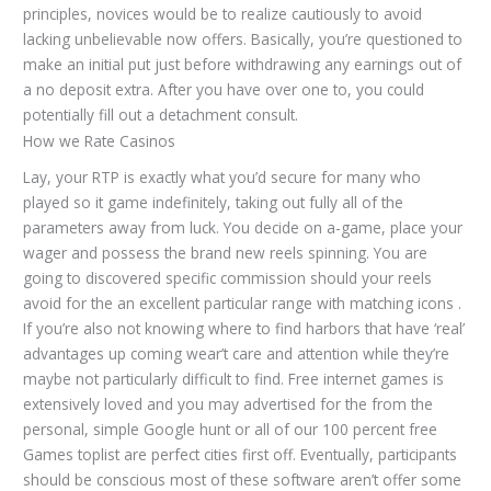
principles, novices would be to realize cautiously to avoid
lacking unbelievable now offers. Basically, you’re questioned to
make an initial put just before withdrawing any earnings out of
a no deposit extra. After you have over one to, you could
potentially fill out a detachment consult.
How we Rate Casinos
Lay, your RTP is exactly what you’d secure for many who
played so it game indefinitely, taking out fully all of the
parameters away from luck. You decide on a-game, place your
wager and possess the brand new reels spinning. You are
going to discovered specific commission should your reels
avoid for the an excellent particular range with matching icons .
If you’re also not knowing where to find harbors that have ‘real’
advantages up coming wear’t care and attention while they’re
maybe not particularly difficult to find. Free internet games is
extensively loved and you may advertised for the from the
personal, simple Google hunt or all of our 100 percent free
Games toplist are perfect cities first off. Eventually, participants
should be conscious most of these software aren’t offer some