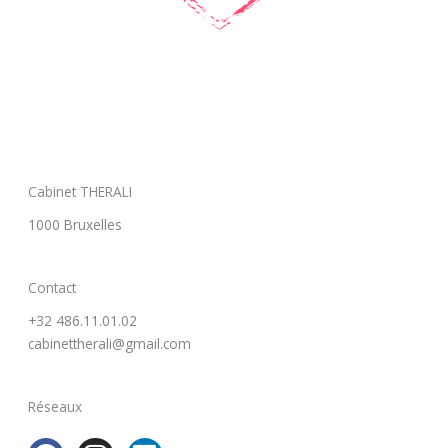
Cabinet THERALI
1000 Bruxelles
Contact
+32 486.11.01.02
cabinettherali@gmail.com
Réseaux