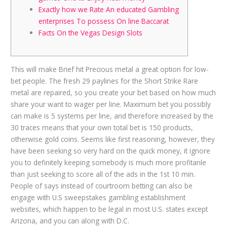
Exactly how we Rate An educated Gambling
enterprises To possess On line Baccarat
Facts On the Vegas Design Slots
This will make Brief hit Precious metal a great option for low-
bet people. The fresh 29 paylines for the Short Strike Rare
metal are repaired, so you create your bet based on how much
share your want to wager per line. Maximum bet you possibly
can make is 5 systems per line, and therefore increased by the
30 traces means that your own total bet is 150 products,
otherwise gold coins.
Seems like first reasoning, however, they
have been seeking so very hard on the quick money, it ignore
you to definitely keeping somebody is much more profitanle
than just seeking to score all of the ads in the 1st 10 min.
People of says instead of courtroom betting can also be
engage with U.S sweepstakes gambling establishment
websites, which happen to be legal in most U.S. states except
Arizona, and you can along with D.C.