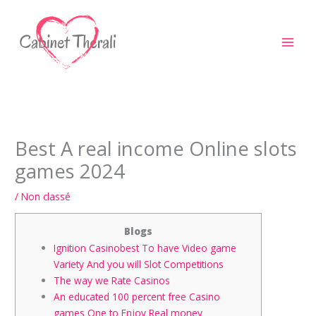
Aller
au
contenu
Best A real income Online slots
games 2024
/
Non classé
Blogs
Ignition Casinobest To have Video game
Variety And you will Slot Competitions
The way we Rate Casinos
An educated 100 percent free Casino
games One to Enjoy Real money