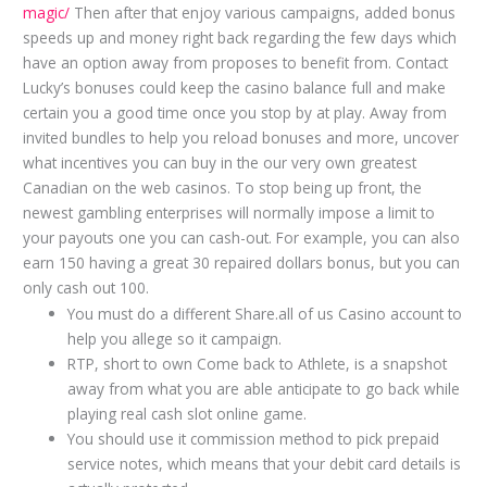
magic/
Then after that enjoy various campaigns, added bonus
speeds up and money right back regarding the few days which
have an option away from proposes to benefit from. Contact
Lucky’s bonuses could keep the casino balance full and make
certain you a good time once you stop by at play. Away from
invited bundles to help you reload bonuses and more, uncover
what incentives you can buy in the our very own greatest
Canadian on the web casinos. To stop being up front, the
newest gambling enterprises will normally impose a limit to
your payouts one you can cash-out. For example, you can also
earn 150 having a great 30 repaired dollars bonus, but you can
only cash out 100.
You must do a different Share.all of us Casino account to
help you allege so it campaign.
RTP, short to own Come back to Athlete, is a snapshot
away from what you are able anticipate to go back while
playing real cash slot online game.
You should use it commission method to pick prepaid
service notes, which means that your debit card details is