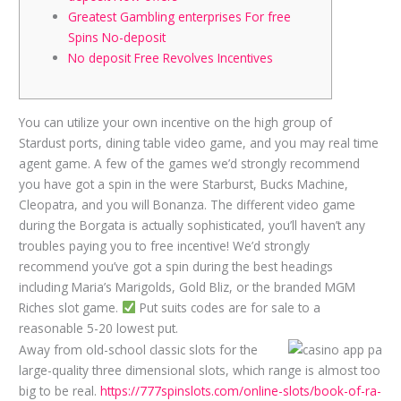
Greatest Gambling enterprises For free
Spins No-deposit
No deposit Free Revolves Incentives
You can utilize your own incentive on the high group of
Stardust ports, dining table video game, and you may real time
agent game. A few of the games we’d strongly recommend
you have got a spin in the were Starburst, Bucks Machine,
Cleopatra, and you will Bonanza.
The different video game
during the Borgata is actually sophisticated, you’ll haven’t any
troubles paying you to free incentive! We’d strongly
recommend you’ve got a spin during the best headings
including Maria’s Marigolds, Gold Bliz, or the branded MGM
Riches slot game.
Put suits codes are for sale to a
reasonable 5-20 lowest put.
Away from old-school classic slots for the
large-quality three dimensional slots, which range is almost too
big to be real.
https://777spinslots.com/online-slots/book-of-ra-