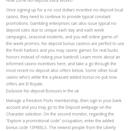
How come No-deposit Extra Works?
Once signing up for a no cost dollars incentive no-deposit local
casino, they need to continue to provide typical constant
promotions. Gambling enterprises can also issue typical no-
deposit rules due to unique each day and each week
campaigns, seasonal incidents, and you will online game-of-
the-week promos. No deposit bonus casinos are perfect to use
the fresh harbors and you may casino games for real bucks
honors instead of risking your bankroll. Learn more about an
informed casino incentives here, and take a go through the
most recent no deposit also offers below. Some other local
casino who’s while the a pleasant added bonus no-put now
offers are El Royale.
Exclusive No-deposit Bonuses In the uk
Manage a freedom Ports membership, then sign in your bank
account and you may go to the Deposit webpage on the
Character selection. On the second monitor, regarding the
“Explore a promotional code” occupation, enter the added
bonus code 15FREELS. The newest people from the Liberty