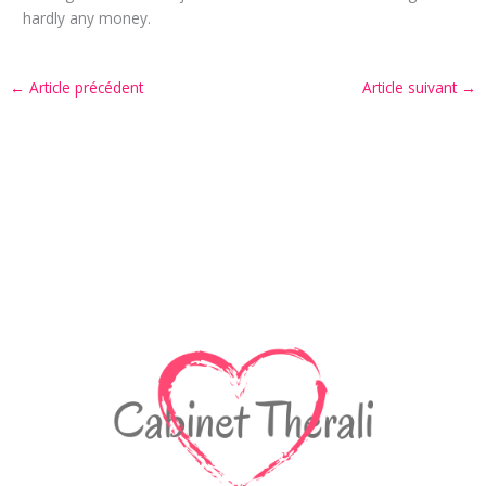
hardly any money.
←
Article précédent
Article suivant
→