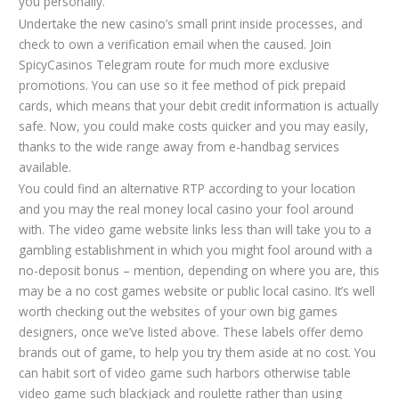
you personally.
Undertake the new casino’s small print inside processes, and
check to own a verification email when the caused. Join
SpicyCasinos Telegram route for much more exclusive
promotions. You can use so it fee method of pick prepaid
cards, which means that your debit credit information is actually
safe. Now, you could make costs quicker and you may easily,
thanks to the wide range away from e-handbag services
available.
You could find an alternative RTP according to your location
and you may the real money local casino your fool around
with. The video game website links less than will take you to a
gambling establishment in which you might fool around with a
no-deposit bonus – mention, depending on where you are, this
may be a no cost games website or public local casino. It’s well
worth checking out the websites of your own big games
designers, once we’ve listed above. These labels offer demo
brands out of game, to help you try them aside at no cost. You
can habit sort of video game such harbors otherwise table
video game such blackjack and roulette rather than using