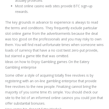
actually protected.
Most online casino web sites provide BTC sign-up
rewards.
The key grounds in advance to experience is always to read
the terms and conditions. They frequently exclude particular
slot online game from the advertisements because the deal
was too good on the professionals and you may risky to own
them. You will find read unfortunate times when someone wins
loads of currency that have a no cost twist zero-put provide,
but starred a game title that was omitted.
Ideas on how to Enjoy Gambling games On the Eatery
Gambling enterprise
Some other a style of acquiring totally free revolves is by
registering with an on-line gambling enterprise that provide
free revolves to the new people. Finalizing cannot bring the
majority of you some time it’s simple. You should check our
site to the list of an informed online casinos you could join that
offer substantial bonuses.