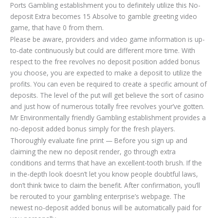
Ports Gambling establishment you to definitely utilize this No-
deposit Extra becomes 15 Absolve to gamble greeting video
game, that have 0 from them.
Please be aware, providers and video game information is up-
to-date continuously but could are different more time. With
respect to the free revolves no deposit position added bonus
you choose, you are expected to make a deposit to utilize the
profits. You can even be required to create a specific amount of
deposits. The level of the put will get believe the sort of casino
and just how of numerous totally free revolves your’ve gotten.
Mr Environmentally friendly Gambling establishment provides a
no-deposit added bonus simply for the fresh players.
Thoroughly evaluate fine print — Before you sign up and
claiming the new no deposit render, go through extra
conditions and terms that have an excellent-tooth brush. If the
in the-depth look doesn’t let you know people doubtful laws,
don’t think twice to claim the benefit. After confirmation, you’ll
be rerouted to your gambling enterprise’s webpage. The
newest no-deposit added bonus will be automatically paid for