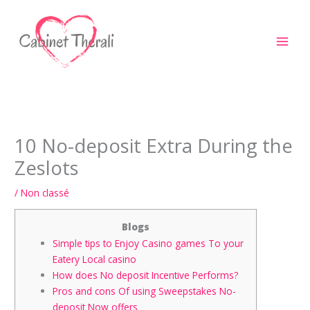
Aller
au
contenu
10 No-deposit Extra During the
Zeslots
/
Non classé
Blogs
Simple tips to Enjoy Casino games To your
Eatery Local casino
How does No deposit Incentive Performs?
Pros and cons Of using Sweepstakes No-
deposit Now offers