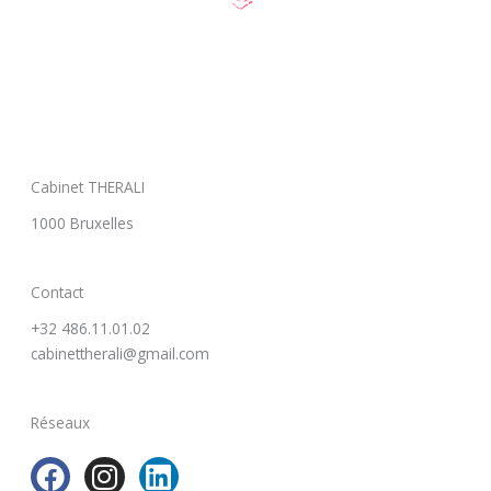
Cabinet THERALI
1000 Bruxelles
Contact
+32 486.11.01.02
cabinettherali@gmail.com
Réseaux
F
I
L