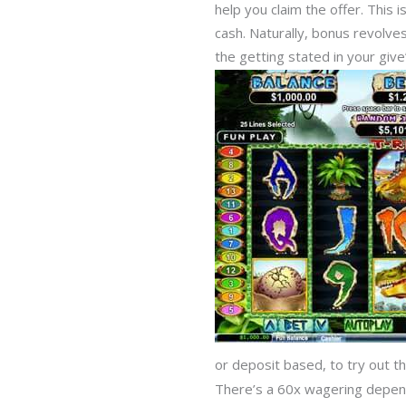
help you claim the offer. This 
cash. Naturally, bonus revolves
the getting stated in your give
or deposit based, to try out 
There’s a 60x wagering depend