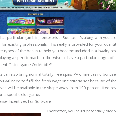
hat particular gambling enterprise. But not, it’s along with you a
or existing professionals. This really is provided for your quanti
e types of the bonus to help you become included in a loyalty rew
laying a specific matter otherwise to have a particular length of 
hment Online game On Mobile?
s can also bring normal totally free spins PA online casino bonus
u will need to fulfil the fresh wagering criteria set because of th
ves will be available in the shape away from 100 percent free revo
r a specific slot game.
prise Incentives For Software
Thereafter, you could potentially click 