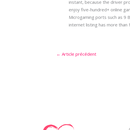
instant, because the driver pr
enjoy five-hundred+ online ga
Microgaming ports such as 9 B
internet listing has more than
←
Article précédent