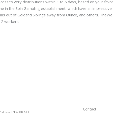
ocesses very distributions within 3 to 6 days, based on your favo
me in the Spin Gambling establishment, which have an impressive
ins out of Goldand Siblings away from Ounce, and others. TheWest
 12 workers.
Contact
Cabinet THERALI