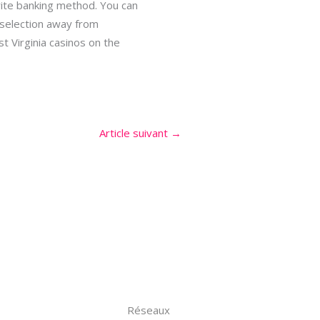
rite banking method. You can
 selection away from
 Virginia casinos on the
Article suivant
→
Réseaux