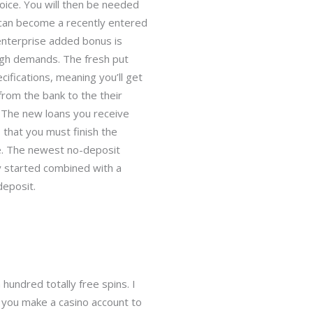
oice. You will then be needed
can become a recently entered
enterprise added bonus is
ugh demands. The fresh put
ifications, meaning you’ll get
rom the bank to the their
 The new loans you receive
 that you must finish the
me. The newest no-deposit
y started combined with a
deposit.
hundred totally free spins. I
s you make a casino account to