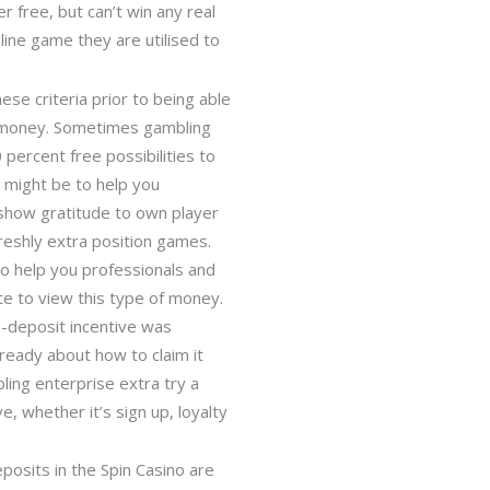
r free, but can’t win any real
line game they are utilised to
se criteria prior to being able
e money. Sometimes gambling
percent free possibilities to
It might be to help you
 show gratitude to own player
reshly extra position games.
to help you professionals and
te to view this type of money.
-deposit incentive was
ready about how to claim it
bling enterprise extra try a
e, whether it’s sign up, loyalty
osits in the Spin Casino are