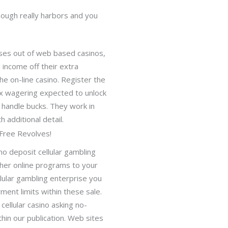
hough really harbors and you
ses out of web based casinos,
 income off their extra
he on-line casino. Register the
3x wagering expected to unlock
 handle bucks. They work in
additional detail.
Free Revolves!
o deposit cellular gambling
 other online programs to your
ellular gambling enterprise you
ent limits within these sale.
ellular casino asking no-
hin our publication. Web sites