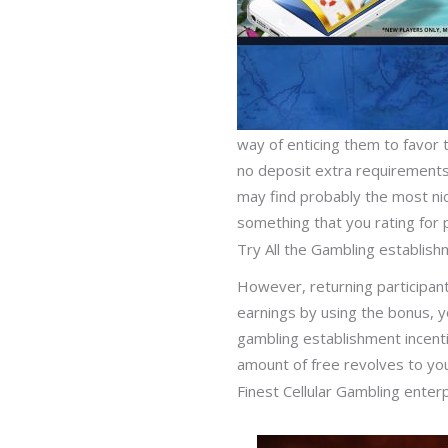
way of enticing them to favor t
no deposit extra requirements f
may find probably the most nic
something that you rating for p
Try All the Gambling establis
However, returning participant
earnings by using the bonus, yo
gambling establishment incenti
amount of free revolves to you
Finest Cellular Gambling enter