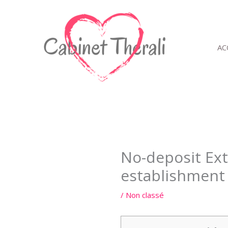
Aller
au
contenu
AC
No-deposit Ext
establishment
/
Non classé