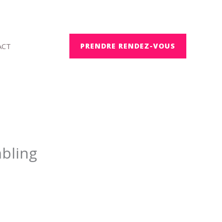
ACT
PRENDRE RENDEZ-VOUS
mbling