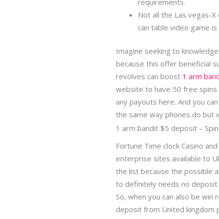
requirements.
Not all the Las vegas-X
can table video game is 
Imagine seeking to knowledge 
because this offer beneficial s
revolves can boost
1 arm band
website to have 50 free spins
any payouts here. And you can 
the same way phones do but wi
1 arm bandit $5 deposit – Sp
Fortune Time clock Casino and
enterprise sites available to U
the list because the possible a
to definitely needs no deposit
So, when you can also be win r
deposit from United kingdom pr