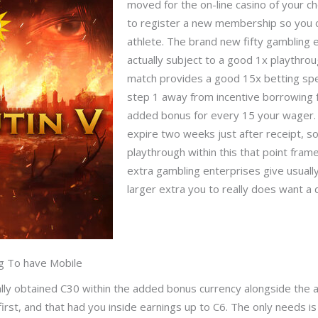
moved for the on-line casino of your ch
to register a new membership so you 
athlete. The brand new fifty gambling 
actually subject to a good 1x playthro
match provides a good 15x betting spec
step 1 away from incentive borrowing f
added bonus for every 15 your wager.
expire two weeks just after receipt, so
playthrough within this that point fra
extra gambling enterprises give usuall
larger extra you to really does want a 
g To have Mobile
lly obtained C30 within the added bonus currency alongside the a 
first, and that had you inside earnings up to C6. The only needs i