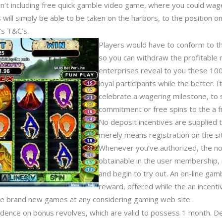
isn’t including free quick gamble video game, where you could wage
 will simply be able to be taken on the harbors, to the position on
’s T&C’s.
Players would have to conform to the
so you can withdraw the profitabl
enterprises reveal to you these 100 
loyal participants while the better. 
celebrate a wagering milestone, to
commitment or free spins to the a f
No deposit incentives are supplied 
merely means registration on the si
Whenever you’ve authorized, the no
obtainable in the user membership, 
and begin to try out. An on-line gam
reward, offered while the an incentiv
the brand new games at any considering gaming web site.
ence on bonus revolves, which are valid to possess 1 month. Dep