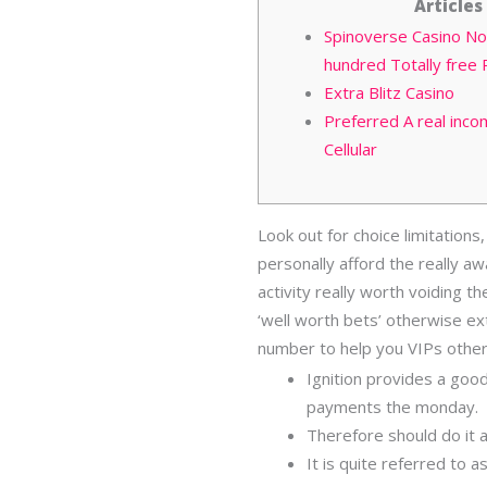
Articles
Spinoverse Casino No
hundred Totally free 
Extra Blitz Casino
Preferred A real inco
Cellular
Look out for choice limitation
personally afford the really 
activity really worth voiding th
‘well worth bets’ otherwise ex
number to help you VIPs otherw
Ignition provides a goo
payments the monday.
Therefore should do it a
It is quite referred to