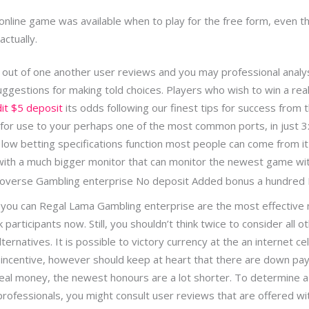
 online game was available when to play for the free form, even t
actually.
out of one another user reviews and you may professional analy
uggestions for making told choices. Players who wish to win a real
it $5 deposit
its odds following our finest tips for success from t
 for use to your perhaps one of the most common ports, in just 
low betting specifications function most people can come from it
th a much bigger monitor that can monitor the newest game with 
inoverse Gambling enterprise No deposit Added bonus a hundred 
 you can Regal Lama Gambling enterprise are the most effective n
k participants now. Still, you shouldn’t think twice to consider all
lternatives. It is possible to victory currency at the an internet c
 incentive, however should keep at heart that there are down paym
eal money, the newest honours are a lot shorter. To determine a c
ofessionals, you might consult user reviews that are offered wit