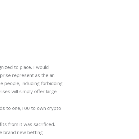
nized to place. I would
prise represent as the an
de people, including forbidding
ses will simply offer large
rds to one,100 to own crypto
its from it was sacrificed.
he brand new betting