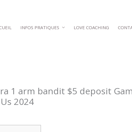
CUEIL
INFOS PRATIQUES
LOVE COACHING
CONT
ra 1 arm bandit $5 deposit Ga
 Us 2024