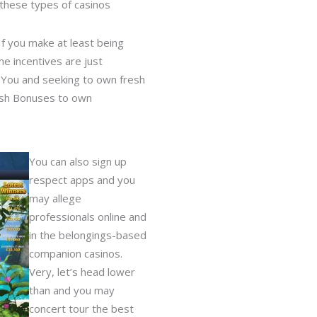
 these types of casinos
 If you make at least being
me incentives are just
 You and seeking to own fresh
resh Bonuses to own
You can also sign up
respect apps and you
may allege
professionals online and
in the belongings-based
companion casinos.
Very, let’s head lower
than and you may
concert tour the best