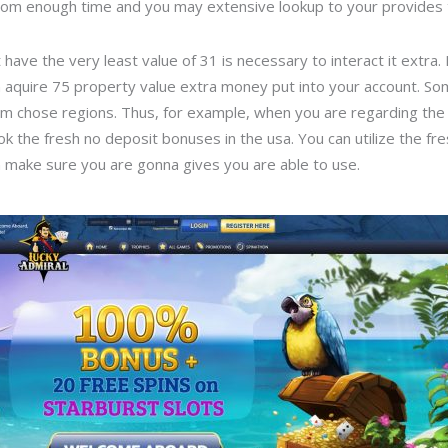
 from enough time and you may extensive lookup to your provides
 have the very least value of 31 is necessary to interact it extra.
an aquire 75 property value extra money put into your account. So
rom chose regions. Thus, for example, when you are regarding the
ok the fresh no deposit bonuses in the usa. You can utilize the f
en make sure you are gonna gives you are able to use.