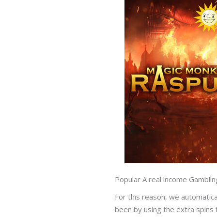
Popular A real income Gamblin
For this reason, we automatica
been by using the extra spins 