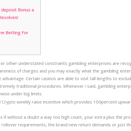
 deposit Bonus a
Revolves!
me Betting For
s, or other understated constraints gambling enterprises are recog
awareness of charges and you may exactly what the gambling enter
e advantage. Certain casinos are able to visit tall lengths to exclu
tremely traditional procedures.
Whenever i said, gambling enterpri
ise under big limits.
d Crypto weekly raise incentive which provides 100percent upwa
s if without a doubt a way too high count, your extra plus the prof
 as rollover requirements, the brand new return demands or just t