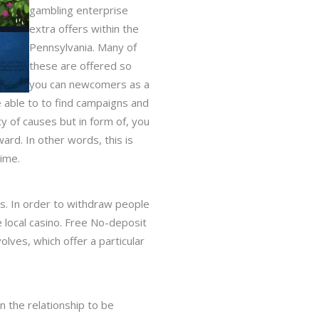
gambling enterprise
extra offers within the
Pennsylvania. Many of
these are offered so
you can newcomers as a
re able to to find campaigns and
ty of causes but in form of, you
ard. In other words, this is
time.
es. In order to withdraw people
e local casino. Free No-deposit
lves, which offer a particular
on the relationship to be