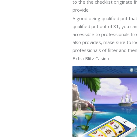
to the the checklist originate
provide.
A good being qualified put that
qualified put out of 31, you c
accessible to professionals f
also provides, make sure to lo
professionals of filter and th
Extra Blitz Casino