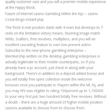
quality customer care and you will a premier mobile experience
at the Happy Block.
Future of Internet casino Gambling Within the Nyc – casino
Costa Bingo instant play
The fresh 6-reel position starts with 4 rows but develops to 7
reels on the limitation victory means. Stunning image match
Wilds, Scatters, free revolves, multipliers, and you will an
excellent cascading feature to own low-prevent action.
Subscribe to the new iphone gambling enterprise –
Membership written on the desktop gambling enterprises is
actually legitimate to their mobile counterparts, so if you
already have a pc account, just check in along with your
background. There’s in addition to a deposit added bonus and
you will totally free spins collection inside the welcome
bonuses once you participate in. Players within the MI, Nj, and
you may WV was eligible to rating 100percent up to 1,100000
to your very first put, two hundred totally free revolves. Without
a doubt – there are a huge amount of higher mobile position
casinos available to choose from to choose from.