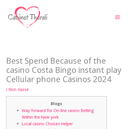
Aller
au
contenu
Best Spend Because of the
casino Costa Bingo instant play
Cellular phone Casinos 2024
/
Non classé
Blogs
Way forward for On-line casino Betting
Within the New york
Local casino Choices Helper