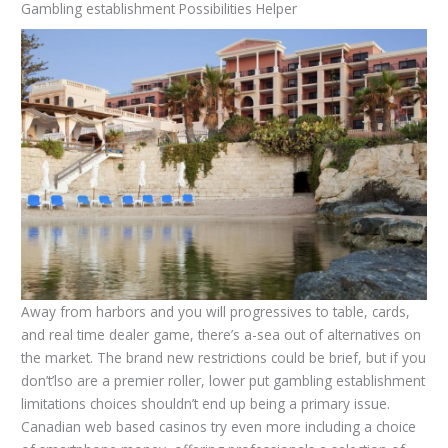
Gambling establishment Possibilities Helper
Away from harbors and you will progressives to table, cards,
and real time dealer game, there’s a-sea out of alternatives on
the market. The brand new restrictions could be brief, but if you
don’t’lso are a premier roller, lower put gambling establishment
limitations choices shouldn’t end up being a primary issue.
Canadian web based casinos try even more including a choice