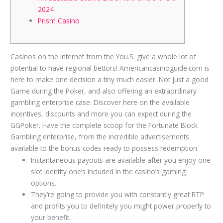
2024
Prism Casino
Casinos on the internet from the You.S. give a whole lot of
potential to have regional bettors! Americancasinoguide.com is
here to make one decision a tiny much easier. Not just a good
Game during the Poker, and also offering an extraordinary
gambling enterprise case. Discover here on the available
incentives, discounts and more you can expect during the
GGPoker.
Have the complete scoop for the Fortunate Block
Gambling enterprise, from the incredible advertisements
available to the bonus codes ready to possess redemption.
Instantaneous payouts are available after you enjoy one
slot identity one’s included in the casino’s gaming
options.
They’re going to provide you with constantly great RTP
and profits you to definitely you might power properly to
your benefit.