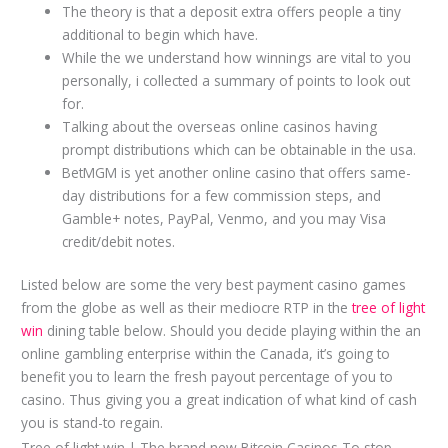
The theory is that a deposit extra offers people a tiny
additional to begin which have.
While the we understand how winnings are vital to you
personally, i collected a summary of points to look out
for.
Talking about the overseas online casinos having
prompt distributions which can be obtainable in the usa.
BetMGM is yet another online casino that offers same-
day distributions for a few commission steps, and
Gamble+ notes, PayPal, Venmo, and you may Visa
credit/debit notes.
Listed below are some the very best payment casino games
from the globe as well as their mediocre RTP in the
tree of light
win
dining table below. Should you decide playing within the an
online gambling enterprise within the Canada, it’s going to
benefit you to learn the fresh payout percentage of you to
casino. Thus giving you a great indication of what kind of cash
you is stand-to regain.
Tree of light win | The brand new Bitcoin Casinos To stop