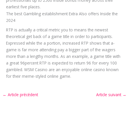
professionals up to 2500 inside bonus money across their
earliest five places.
The best Gambling establishment Extra Also offers Inside the
2024
RTP is actually a critical metric you to means the newest
theoretical get back of a game title in order to participants.
Expressed while the a portion, increased RTP shows that a-
game is far more attending pay a bigger part of the wagers
more than a lengthy months. As an example, a game title with
a great 96percent RTP is expected to return 96 for every 100
gambled. WSM Casino are an enjoyable online casino known
for their meme-styled online game.
←
Article précédent
Article suivant
→