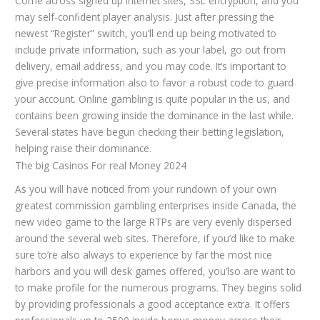
Come across signed up internet sites, SSL encryption, and you
may self-confident player analysis. Just after pressing the
newest “Register” switch, you’ll end up being motivated to
include private information, such as your label, go out from
delivery, email address, and you may code. It’s important to
give precise information also to favor a robust code to guard
your account. Online gambling is quite popular in the us, and
contains been growing inside the dominance in the last while.
Several states have begun checking their betting legislation,
helping raise their dominance.
The big Casinos For real Money 2024
As you will have noticed from your rundown of your own
greatest commission gambling enterprises inside Canada, the
new video game to the large RTPs are very evenly dispersed
around the several web sites. Therefore, if you’d like to make
sure to’re also always to experience by far the most nice
harbors and you will desk games offered, you’lso are want to
to make profile for the numerous programs. They begins solid
by providing professionals a good acceptance extra. It offers