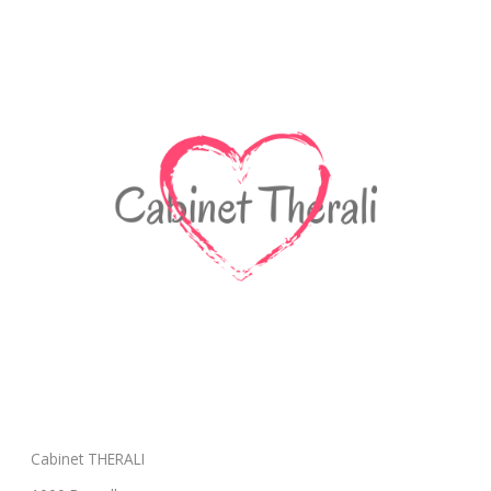
Cabinet THERALI