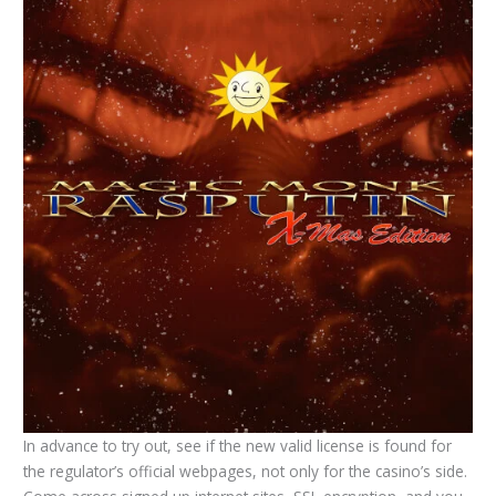
In advance to try out, see if the new valid license is found for
the regulator’s official webpages, not only for the casino’s side.