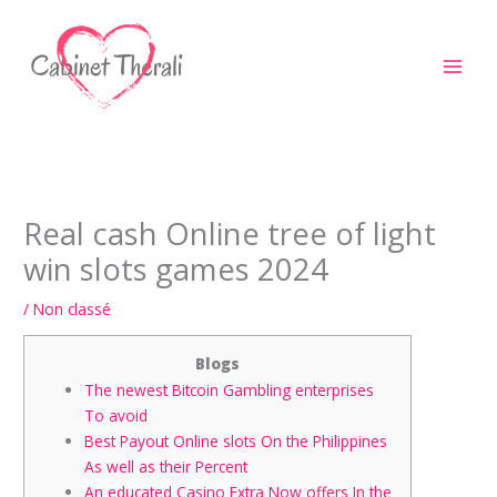
Aller
au
contenu
Real cash Online tree of light
win slots games 2024
/
Non classé
Blogs
The newest Bitcoin Gambling enterprises
To avoid
Best Payout Online slots On the Philippines
As well as their Percent
An educated Casino Extra Now offers In the