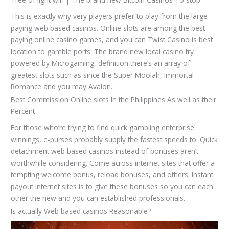
This is exactly why very players prefer to play from the large
paying web based casinos. Online slots are among the best
paying online casino games, and you can Twist Casino is best
location to gamble ports. The brand new local casino try
powered by Microgaming, definition there’s an array of
greatest slots such as since the Super Moolah, Immortal
Romance and you may Avalon.
Best Commission Online slots In the Philippines As well as their
Percent
For those who’re trying to find quick gambling enterprise
winnings, e-purses probably supply the fastest speeds to. Quick
detachment web based casinos instead of bonuses aren’t
worthwhile considering. Come across internet sites that offer a
tempting welcome bonus, reload bonuses, and others. Instant
payout internet sites is to give these bonuses so you can each
other the new and you can established professionals.
Is actually Web based casinos Reasonable?