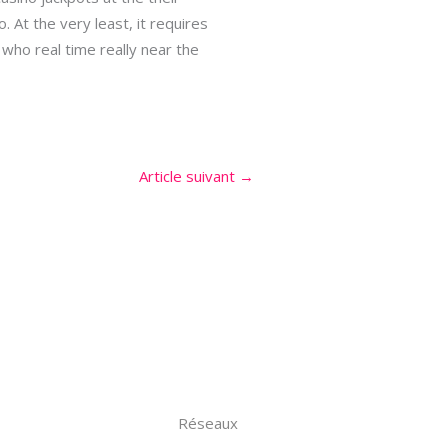
. At the very least, it requires
who real time really near the
Article suivant
→
Réseaux