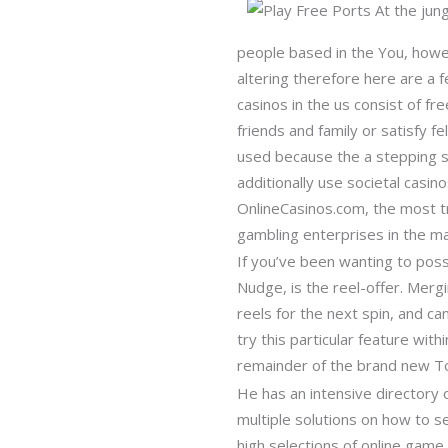
people based in the You, howeve
altering therefore here are a f
casinos in the us consist of fr
friends and family or satisfy f
used because the a stepping s
additionally use societal casi
OnlineCasinos.com, the most tr
gambling enterprises in the ma
If you’ve been wanting to poss
Nudge, is the reel-offer. Mergi
reels for the next spin, and ca
try this particular feature wit
remainder of the brand new Tot
He has an intensive directory o
multiple solutions on how to s
high selections of online game