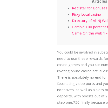
Articles
Register for Bonuses
Ricky Local casino
Directory of All Nj W
Gamble 100 percent f
Game On the web 170
You could be involved in subst
need to use these rewards for 
casino games and you can nu
riveting online casino actual c
There is absolutely no end for 
fascinating video ports and y
incentives, as well as a slots
deposits, with boosts out of 
step one,750 finally because 