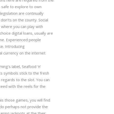
e safe to explore to own
egislation are continually
 don’ts on the county. Social
, where you can play with
hoice digital loans, usually are
ome. Experienced people
se. Introducing
l currency on the internet
ing’s label, Seafood ‘n’
ts symbols stick to the fresh
 regards to the slot. You can
ceed with the reels for the
his those games, you will find
y do perhaps not provide the
sino jackpots at the their