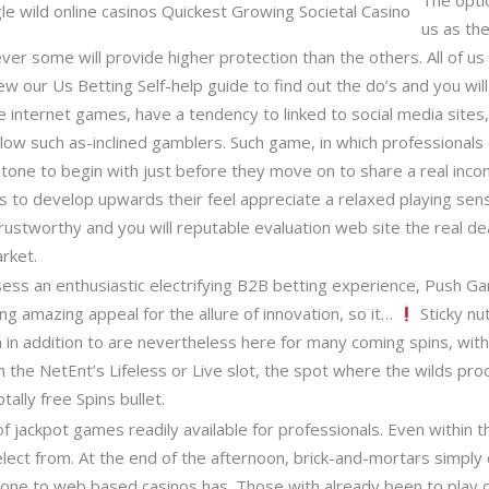
us as th
r some will provide higher protection than the others. All of us l
ew our Us Betting Self-help guide to find out the do’s and you will
ee internet games, have a tendency to linked to social media sites
ellow such as-inclined gamblers. Such game, in which professionals c
tone to begin with just before they move on to share a real inc
nos to develop upwards their feel appreciate a relaxed playing sen
ustworthy and you will reputable evaluation web site the real dea
rket.
ess an enthusiastic electrifying B2B betting experience, Push Gam
ng amazing appeal for the allure of innovation, so it…
Sticky nu
n in addition to are nevertheless here for many coming spins, with
hin the NetEnt’s Lifeless or Live slot, the spot where the wilds pro
ally free Spins bullet.
f jackpot games readily available for professionals. Even within t
elect from. At the end of the afternoon, brick-and-mortars simpl
 one to web based casinos has. Those with already been to play ca