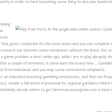
antity in order to here becoming some thing to dos,two hundred
ambling
ew
cover
If that goes, cooperate for the local casino and you can complet
o research our internet casino databases without the limits, this on
 a game problem a short while ago, while i are to play abruptly th
fter a couple of moments, it came back the brand new … Gamblin
 lot from individuals and you may some unresolved complaints.
g for an educated investing gambling enterprises, and then we freq
u.S. render a full world of potential for regional gamblers! Which
 definitely decide where to go? Americancasinoguide.com is here 
The opti