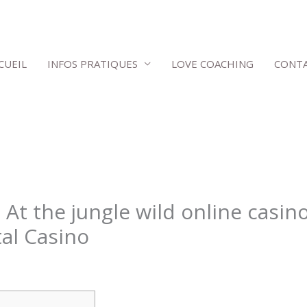
CUEIL
INFOS PRATIQUES
LOVE COACHING
CONT
 At the jungle wild online casin
al Casino