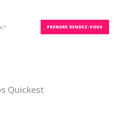
ACT
PRENDRE RENDEZ-VOUS
os Quickest