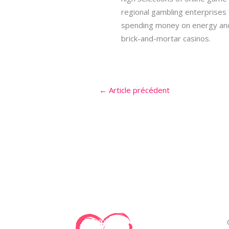
regional gambling enterprises fo
spending money on energy and 
brick-and-mortar casinos.
←
Article précédent