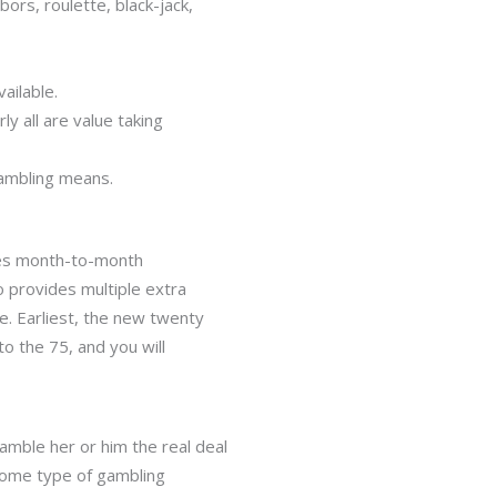
ors, roulette, black-jack,
ailable.
y all are value taking
gambling means.
ides month-to-month
 provides multiple extra
e. Earliest, the new twenty
 the 75, and you will
amble her or him the real deal
 some type of gambling