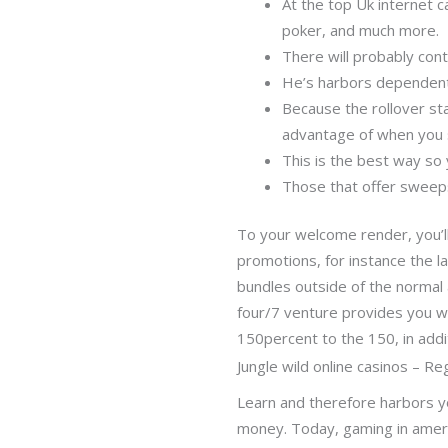
At the top Uk internet c
poker, and much more.
There will probably cont
He’s harbors dependent,
Because the rollover st
advantage of when you s
This is the best way so
Those that offer sweeps
To your welcome render, you’l
promotions, for instance the l
bundles outside of the normal 
four/7 venture provides you w
150percent to the 150, in addit
Jungle wild online casinos – R
Learn and therefore harbors yo
money. Today, gaming in americ