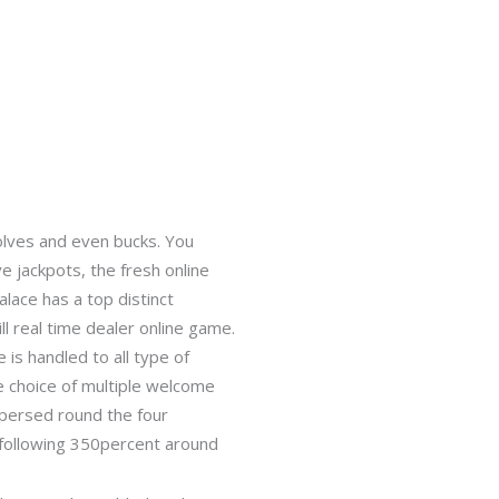
olves and even bucks. You
 jackpots, the fresh online
lace has a top distinct
ll real time dealer online game.
 is handled to all type of
 choice of multiple welcome
ispersed round the four
 following 350percent around