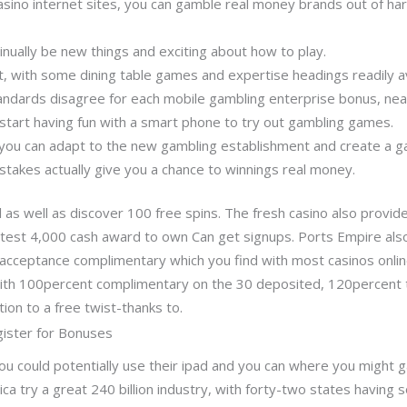
asino internet sites, you can gamble real money brands out of harb
inually be new things and exciting about how to play.
 with some dining table games and expertise headings readily av
andards disagree for each mobile gambling enterprise bonus, nearl
tart having fun with a smart phone to try out gambling games.
 you can adapt to the new gambling establishment and create a 
takes actually give you a chance to winnings real money.
l as well as discover 100 free spins. The fresh casino also prov
atest 4,000 cash award to own Can get signups. Ports Empire also
acceptance complimentary which you find with most casinos onlin
ith 100percent complimentary on the 30 deposited, 120percent to
ion to a free twist-thanks to.
egister for Bonuses
u could potentially use their ipad and you can where you might g
a try a great 240 billion industry, with forty-two states having