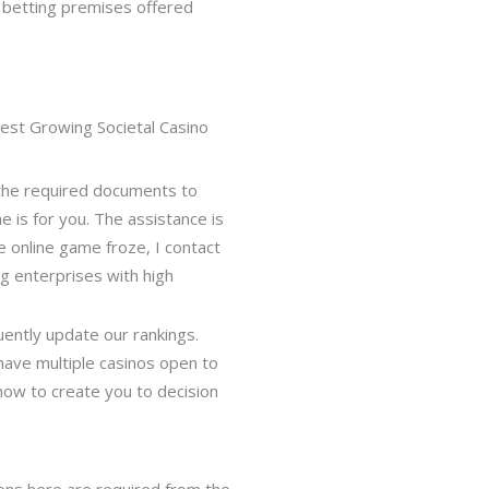
 betting premises offered
e the required documents to
e is for you. The assistance is
e online game froze, I contact
g enterprises with high
uently update our rankings.
 have multiple casinos open to
now to create you to decision
ons here are required from the