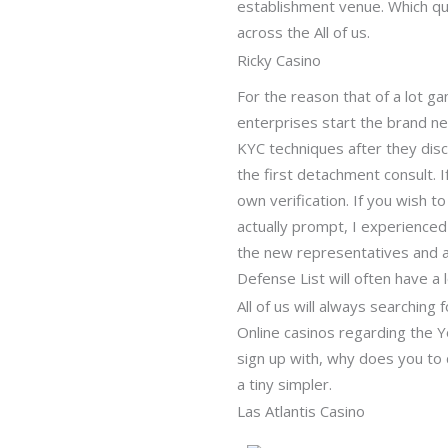
establishment venue. Which qu
across the All of us.
Ricky Casino
For the reason that of a lot g
enterprises start the brand n
KYC techniques after they dis
the first detachment consult. 
own verification. If you wish t
actually prompt, I experienced
the new representatives and a
Defense List will often have a
All of us will always searchin
Online casinos regarding the Yo
sign up with, why does you to
a tiny simpler.
Las Atlantis Casino