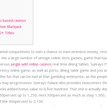
eb based casinos
ree Blackjack
+ Titles
antial competitions to own a chance to earn incentive money, rev
the a large number of vintage online slots games, game that have
merous
jungle wild online casinos
real time dining tables.
Sunrays Pa
urrency online game, as well as ports, dining table game and you wi
the fun that can be had at that gambling enterprise, as the people
ou may progressives. Sunrays Palace also provides newcomers the
 bucks added bonus value to 6,five hundred. That one is actually d
250percent up to 1,250, next 300percent as much as step 1,500,
of the 400percent to 2,100.