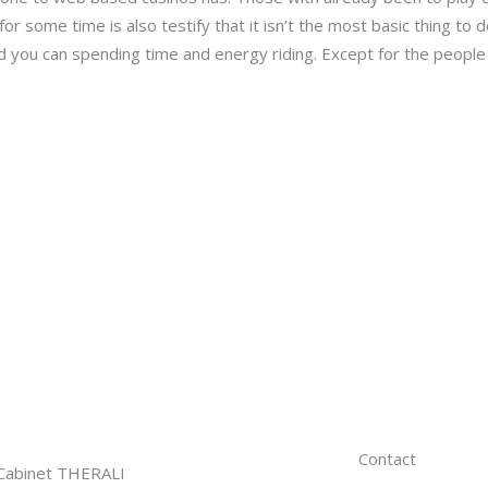
r some time is also testify that it isn’t the most basic thing to do
you can spending time and energy riding. Except for the people 
Contact
Cabinet THERALI