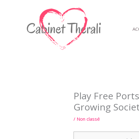
Aller
au
contenu
AC
Play Free Ports
Growing Societ
/
Non classé