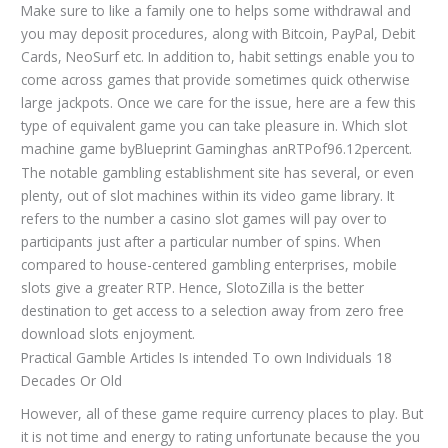
Make sure to like a family one to helps some withdrawal and
you may deposit procedures, along with Bitcoin, PayPal, Debit
Cards, NeoSurf etc. In addition to, habit settings enable you to
come across games that provide sometimes quick otherwise
large jackpots. Once we care for the issue, here are a few this
type of equivalent game you can take pleasure in. Which slot
machine game byBlueprint Gaminghas anRTPof96.12percent.
The notable gambling establishment site has several, or even
plenty, out of slot machines within its video game library. It
refers to the number a casino slot games will pay over to
participants just after a particular number of spins. When
compared to house-centered gambling enterprises, mobile
slots give a greater RTP. Hence, SlotoZilla is the better
destination to get access to a selection away from zero free
download slots enjoyment.
Practical Gamble Articles Is intended To own Individuals 18
Decades Or Old
However, all of these game require currency places to play. But
it is not time and energy to rating unfortunate because the you