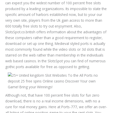
can expect you the widest number of 100 percent free slots
produced by a leading organizations. Its impossible to state the
specific amount of harbors established now, but to your our
very own site, players from the Uk gain access to more than
600 totally free slots to try out enjoyment. Also,
SlotsSpot.co.british offers information about the advantages of
these computers rather than a good requirement to register,
download or set up one thing. Medieval styled ports is actually
most commonly found while the video slots or 3d slots that is
starred on the web rather than membership in the individuals
web based casinos. In the SlotsSpot you can find of numerous
gothic ports available for free as opposed to getting.
Although not, that have 100 percent free slots for fun zero
download, there is no a real income dimensions, with no a
cure for real money gains. Here at Ports-777, we offer an over-
all listing of online position game to your the cent slots. You