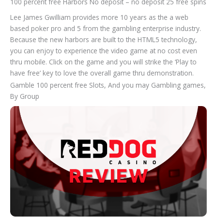
100 percent free Harbors No deposit – no deposit 25 free spins
Lee James Gwilliam provides more 10 years as the a web
based poker pro and 5 from the gambling enterprise industry.
Because the new harbors are built to the HTML5 technology,
you can enjoy to experience the video game at no cost even
thru mobile. Click on the game and you will strike the ‘Play to
have free’ key to love the overall game thru demonstration.
Gamble 100 percent free Slots, And you may Gambling games,
By Group