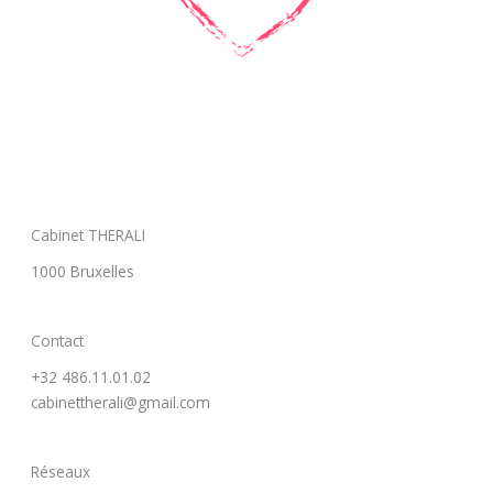
Cabinet THERALI
1000 Bruxelles
Contact
+32 486.11.01.02
cabinettherali@gmail.com
Réseaux