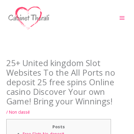
Aller
au
contenu
25+ United kingdom Slot
Websites To the All Ports no
deposit 25 free spins Online
casino Discover Your own
Game! Bring your Winnings!
/
Non classé
Posts
Free Slots No-deposit