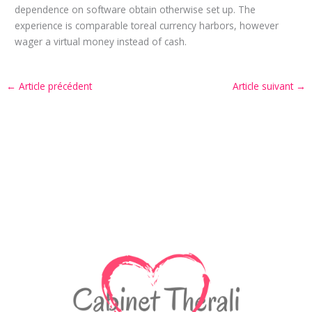
dependence on software obtain otherwise set up. The
experience is comparable toreal currency harbors, however
wager a virtual money instead of cash.
←
Article précédent
Article suivant
→