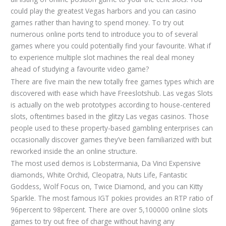
could play the greatest Vegas harbors and you can casino
games rather than having to spend money. To try out
numerous online ports tend to introduce you to of several
games where you could potentially find your favourite. What if
to experience multiple slot machines the real deal money
ahead of studying a favourite video game?
There are five main the new totally free games types which are
discovered with ease which have Freeslotshub. Las vegas Slots
is actually on the web prototypes according to house-centered
slots, oftentimes based in the glitzy Las vegas casinos. Those
people used to these property-based gambling enterprises can
occasionally discover games they’ve been familiarized with but
reworked inside the an online structure.
The most used demos is Lobstermania, Da Vinci Expensive
diamonds, White Orchid, Cleopatra, Nuts Life, Fantastic
Goddess, Wolf Focus on, Twice Diamond, and you can Kitty
Sparkle. The most famous IGT pokies provides an RTP ratio of
96percent to 98percent. There are over 5,100000 online slots
games to try out free of charge without having any