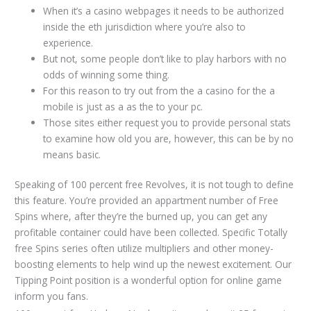
When it’s a casino webpages it needs to be authorized
inside the eth jurisdiction where you’re also to
experience.
But not, some people don’t like to play harbors with no
odds of winning some thing.
For this reason to try out from the a casino for the a
mobile is just as a as the to your pc.
Those sites either request you to provide personal stats
to examine how old you are, however, this can be by no
means basic.
Speaking of 100 percent free Revolves, it is not tough to define
this feature. You’re provided an appartment number of Free
Spins where, after they’re the burned up, you can get any
profitable container could have been collected. Specific Totally
free Spins series often utilize multipliers and other money-
boosting elements to help wind up the newest excitement. Our
Tipping Point position is a wonderful option for online game
inform you fans.