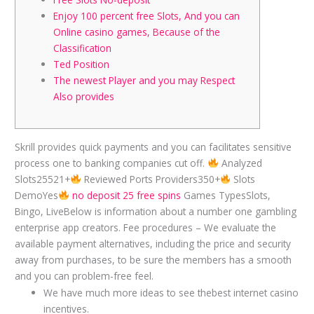
Enjoy 100 percent free Slots, And you can
Online casino games, Because of the
Classification
Ted Position
The newest Player and you may Respect
Also provides
Skrill provides quick payments and you can facilitates sensitive
process one to banking companies cut off.
Analyzed
Slots25521+
Reviewed Ports Providers350+
Slots
DemoYes
no deposit 25 free spins
Games TypesSlots,
Bingo, LiveBelow is information about a number one gambling
enterprise app creators.
Fee procedures – We evaluate the
available payment alternatives, including the price and security
away from purchases, to be sure the members has a smooth
and you can problem-free feel.
We have much more ideas to see thebest internet casino
incentives.