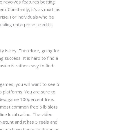
e revolves features betting
em. Constantly, it’s as much as
ise. For individuals who be
mbling enterprises credit it
 is key. Therefore, going for
g success. It is hard to find a
sino is rather easy to find.
o games, you will want to see 5
 platforms. You are sure to
deo game 100percent free.
e most common free 5 lb slots
line local casino. The video
etEnt and it has 5 reels and
o game have bonus features as