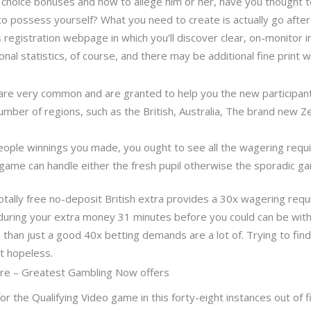
choice bonuses and how to allege him or her, have you thought to
o possess yourself? What you need to create is actually go afte
egistration webpage in which you’ll discover clear, on-monitor ins
nal statistics, of course, and there may be additional fine print w
are very common and are granted to help you the new participants
e number of regions, such as the British, Australia, The brand new 
ople winnings you made, you ought to see all the wagering requ
 game can handle either the fresh pupil otherwise the sporadic ga
totally free no-deposit British extra provides a 30x wagering re
during your extra money 31 minutes before you could can be wit
e than just a good 40x betting demands are a lot of. Trying to fin
ut hopeless.
re – Greatest Gambling Now offers
or the Qualifying Video game in this forty-eight instances out of