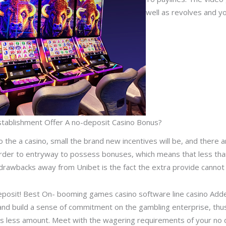
well as revolves and y
stablishment Offer A no-deposit Casino Bonus?
 the a casino, small the brand new incentives will be, and there a
n order to entryway to possess bonuses, which means that less than
 drawbacks away from Unibet is the fact the extra provide cannot
and build a sense of commitment on the gambling enterprise, thu
lly is less amount. Meet with the wagering requirements of your no