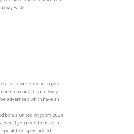
ou may wilds.
re a lot fewer options to pick
 one to count, it is not easy
 be advertised which have an
s even if you need to make in
 deposit free spins added