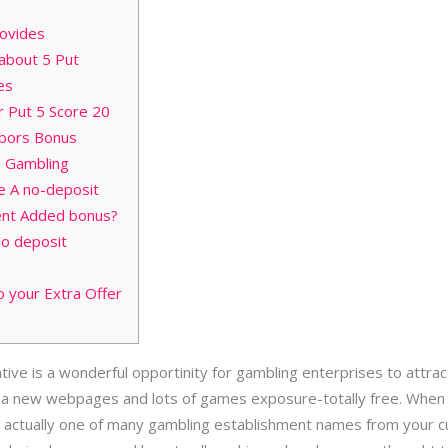
rovides
 about 5 Put
es
r Put 5 Score 20
rbors Bonus
h Gambling
e A no-deposit
ent Added bonus?
o deposit
To your Extra Offer
tive is a wonderful opportinity for gambling enterprises to attrac
t a new webpages and lots of games exposure-totally free. When
ctually one of many gambling establishment names from your cur