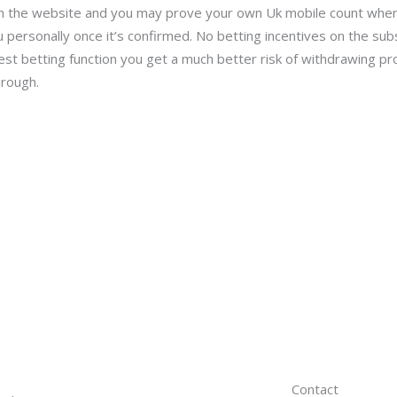
in the website and you may prove your own Uk mobile count when
u personally once it’s confirmed. No betting incentives on the subsc
est betting function you get a much better risk of withdrawing pr
hrough.
Contact