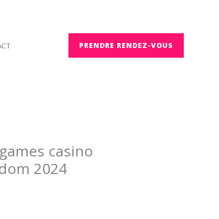
ACT
PRENDRE RENDEZ-VOUS
 games casino
gdom 2024