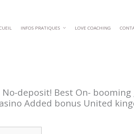
CUEIL
INFOS PRATIQUES
LOVE COACHING
CONT
0, No-deposit! Best On- booming
 casino Added bonus United kin