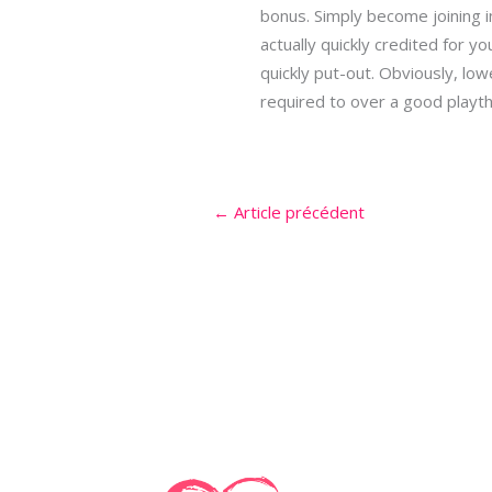
bonus. Simply become joining 
actually quickly credited for yo
quickly put-out. Obviously, low
required to over a good playt
←
Article précédent