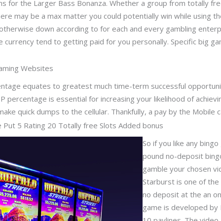
ns for the Larger Bass Bonanza. Whether a group from totally fre
here may be a max matter you could potentially win while using th
 otherwise down according to for each and every gambling enterpr
e currency tend to getting paid for you personally. Specific big ga
Gaming Websites
ntage equates to greatest much time-term successful opportunity
 percentage is essential for increasing your likelihood of achievin
ke quick dumps to the cellular. Thankfully, a pay by the Mobile ca
 Put 5 Rating 20 Totally free Slots Added bonus
So if you like any bing
pound no-deposit bingo
gamble your chosen vi
Starburst is one of th
no deposit at the an on
game is developed by N
10 paylines. The vide