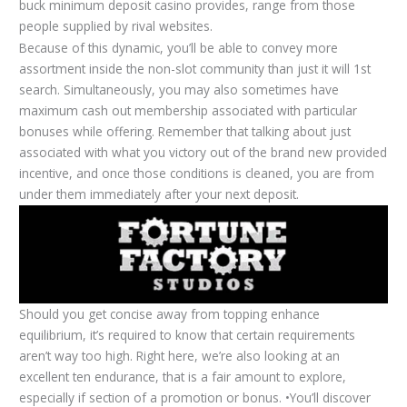
buck minimum deposit casino provides, range from those
people supplied by rival websites.
Because of this dynamic, you’ll be able to convey more
assortment inside the non-slot community than just it will 1st
search. Simultaneously, you may also sometimes have
maximum cash out membership associated with particular
bonuses while offering. Remember that talking about just
associated with what you victory out of the brand new provided
incentive, and once those conditions is cleaned, you are from
under them immediately after your next deposit.
Should you get concise away from topping enhance
equilibrium, it’s required to know that certain requirements
aren’t way too high. Right here, we’re also looking at an
excellent ten endurance, that is a fair amount to explore,
especially if section of a promotion or bonus. •You’ll discover