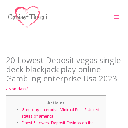
Aller
au
contenu
20 Lowest Deposit vegas single
deck blackjack play online
Gambling enterprise Usa 2023
/
Non classé
Articles
Gambling enterprise Minimal Put 15 United
states of america
Finest 5 Lowest Deposit Casinos on the