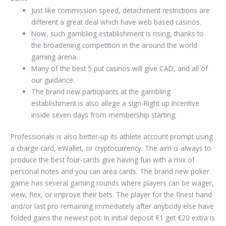
Just like commission speed, detachment restrictions are
different a great deal which have web based casinos.
Now, such gambling establishment is rising, thanks to
the broadening competition in the around the world
gaming arena.
Many of the best 5 put casinos will give CAD, and all of
our guidance.
The brand new participants at the gambling
establishment is also allege a sign-Right up Incentive
inside seven days from membership starting.
Professionals is also better-up its athlete account prompt using
a charge card, eWallet, or cryptocurrency. The aim is always to
produce the best four-cards give having fun with a mix of
personal notes and you can area cards. The brand new poker
game has several gaming rounds where players can be wager,
view, flex, or improve their bets. The player for the finest hand
and/or last pro remaining immediately after anybody else have
folded gains the newest pot. In initial deposit €1 get €20 extra is