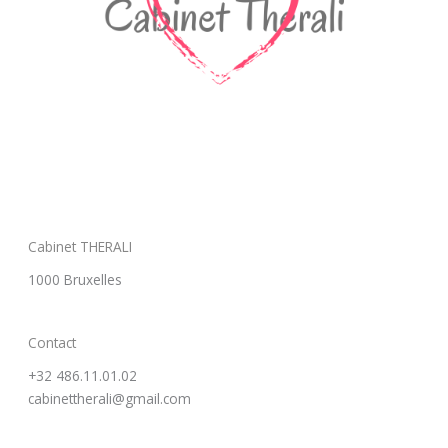
Cabinet THERALI
1000 Bruxelles
Contact
+32 486.11.01.02
cabinettherali@gmail.com