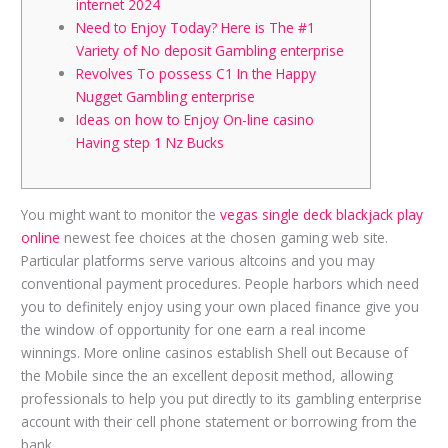
internet 2024
Need to Enjoy Today? Here is The #1
Variety of No deposit Gambling enterprise
Revolves To possess C1 In the Happy
Nugget Gambling enterprise
Ideas on how to Enjoy On-line casino
Having step 1 Nz Bucks
You might want to monitor the
vegas single deck blackjack play
online
newest fee choices at the chosen gaming web site.
Particular platforms serve various altcoins and you may
conventional payment procedures. People harbors which need
you to definitely enjoy using your own placed finance give you
the window of opportunity for one earn a real income
winnings.
More online casinos establish Shell out Because of
the Mobile since the an excellent deposit method, allowing
professionals to help you put directly to its gambling enterprise
account with their cell phone statement or borrowing from the
bank.