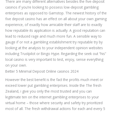
There are many different alternatives besides the five-deposit
casinos if you’re looking to possess low-deposit gambling
enterprises as opposed to Gamstop. The newest history of the
five deposit casino has an effect on all about your own gaming
experience, of exactly how amicable their staff are to exactly
how reputable its application is actually. A good reputation can
lead to reduced rage and much more fun. A sensible way to
gauge if or not a gambling establishment try reputable try by
looking at the analysis to your independent opinion websites
including Trustpilot or Bingo Hype. Regarding the seek out “his”
local casino is very important to test, enjoy, sense everything
on your own.
Better 5 Minimal Deposit Online casinos 2024
However the best benefit is the fact the profits much meet or
exceed lower put gambling enterprises. Inside the The fresh
Zealand, i give you only the most trusted and you can
legitimate ten on the internet gambling enterprises to your
virtual home – those where security and safety try prioritized
most of all. The fresh withdrawal actions for each and every 5