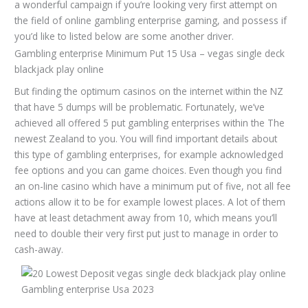
a wonderful campaign if you’re looking very first attempt on
the field of online gambling enterprise gaming, and possess if
you’d like to listed below are some another driver.
Gambling enterprise Minimum Put 15 Usa – vegas single deck
blackjack play online
But finding the optimum casinos on the internet within the NZ
that have 5 dumps will be problematic. Fortunately, we’ve
achieved all offered 5 put gambling enterprises within the The
newest Zealand to you. You will find important details about
this type of gambling enterprises, for example acknowledged
fee options and you can game choices. Even though you find
an on-line casino which have a minimum put of five, not all fee
actions allow it to be for example lowest places. A lot of them
have at least detachment away from 10, which means you’ll
need to double their very first put just to manage in order to
cash-away.