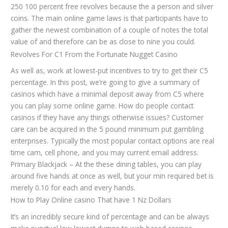
250 100 percent free revolves because the a person and silver
coins. The main online game laws is that participants have to
gather the newest combination of a couple of notes the total
value of and therefore can be as close to nine you could.
Revolves For C1 From the Fortunate Nugget Casino
As well as, work at lowest-put incentives to try to get their C5
percentage. In this post, we’re going to give a summary of
casinos which have a minimal deposit away from C5 where
you can play some online game. How do people contact
casinos if they have any things otherwise issues? Customer
care can be acquired in the 5 pound minimum put gambling
enterprises. Typically the most popular contact options are real
time cam, cell phone, and you may current email address.
Primary Blackjack – At the these dining tables, you can play
around five hands at once as well, but your min required bet is
merely 0.10 for each and every hands.
How to Play Online casino That have 1 Nz Dollars
It’s an incredibly secure kind of percentage and can be always