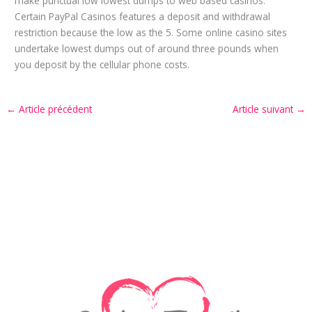
make punctual low lowest dumps to web based casinos.
Certain PayPal Casinos features a deposit and withdrawal
restriction because the low as the 5. Some online casino sites
undertake lowest dumps out of around three pounds when
you deposit by the cellular phone costs.
←
Article précédent
Article suivant
→