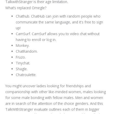
TalkwithStranger is their age limitation.
What’s replaced Omegle?
Chathub. ChatHub can join with random people who
communicate the same language, and it's free to sign
up!
CamSurf. CamSurf allows you to video chat without
having to enroll or log in.
Monkey.
ChatRandom.
Fruzo.
Tinychat.
Shagle.
Chatroulette.
You might uncover ladies looking for friendships and
companionship with other like-minded women, males looking
for some male bonding with fellow males. Men and women
are in search of the attention of the choice genders. And this
TalkWithStranger evaluate outlines each of them in bigger