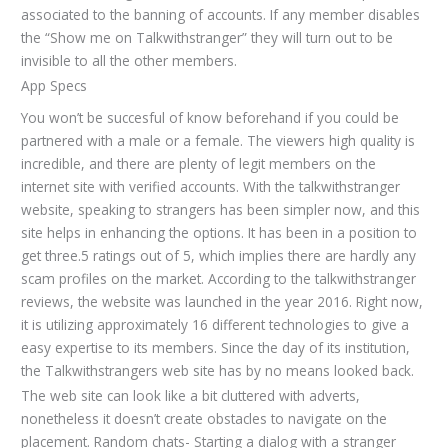
associated to the banning of accounts. If any member disables
the “Show me on Talkwithstranger” they will turn out to be
invisible to all the other members.
App Specs
You won’t be succesful of know beforehand if you could be
partnered with a male or a female. The viewers high quality is
incredible, and there are plenty of legit members on the
internet site with verified accounts. With the talkwithstranger
website, speaking to strangers has been simpler now, and this
site helps in enhancing the options. It has been in a position to
get three.5 ratings out of 5, which implies there are hardly any
scam profiles on the market. According to the talkwithstranger
reviews, the website was launched in the year 2016. Right now,
it is utilizing approximately 16 different technologies to give a
easy expertise to its members. Since the day of its institution,
the Talkwithstrangers web site has by no means looked back.
The web site can look like a bit cluttered with adverts,
nonetheless it doesn’t create obstacles to navigate on the
placement. Random chats- Starting a dialog with a stranger