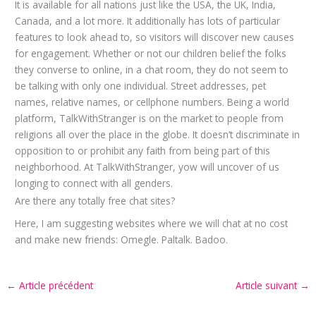
It is available for all nations just like the USA, the UK, India,
Canada, and a lot more. It additionally has lots of particular
features to look ahead to, so visitors will discover new causes
for engagement. Whether or not our children belief the folks
they converse to online, in a chat room, they do not seem to
be talking with only one individual. Street addresses, pet
names, relative names, or cellphone numbers. Being a world
platform, TalkWithStranger is on the market to people from
religions all over the place in the globe. It doesn’t discriminate in
opposition to or prohibit any faith from being part of this
neighborhood. At TalkWithStranger, yow will uncover of us
longing to connect with all genders.
Are there any totally free chat sites?
Here, I am suggesting websites where we will chat at no cost
and make new friends: Omegle. Paltalk. Badoo.
←
Article précédent
Article suivant
→