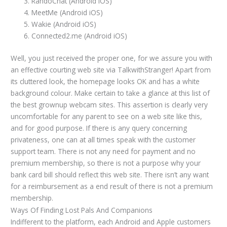
RandoChat (Android iOS)
MeetMe (Android iOS)
Wakie (Android iOS)
Connected2.me (Android iOS)
Well, you just received the proper one, for we assure you with
an effective courting web site via TalkwithStranger! Apart from
its cluttered look, the homepage looks OK and has a white
background colour. Make certain to take a glance at this list of
the best grownup webcam sites. This assertion is clearly very
uncomfortable for any parent to see on a web site like this,
and for good purpose. If there is any query concerning
privateness, one can at all times speak with the customer
support team. There is not any need for payment and no
premium membership, so there is not a purpose why your
bank card bill should reflect this web site. There isn’t any want
for a reimbursement as a end result of there is not a premium
membership.
Ways Of Finding Lost Pals And Companions
Indifferent to the platform, each Android and Apple customers