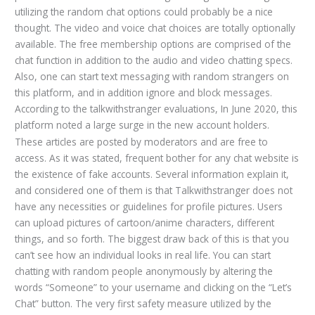
utilizing the random chat options could probably be a nice
thought. The video and voice chat choices are totally optionally
available. The free membership options are comprised of the
chat function in addition to the audio and video chatting specs.
Also, one can start text messaging with random strangers on
this platform, and in addition ignore and block messages.
According to the talkwithstranger evaluations, In June 2020, this
platform noted a large surge in the new account holders.
These articles are posted by moderators and are free to
access. As it was stated, frequent bother for any chat website is
the existence of fake accounts. Several information explain it,
and considered one of them is that Talkwithstranger does not
have any necessities or guidelines for profile pictures. Users
can upload pictures of cartoon/anime characters, different
things, and so forth. The biggest draw back of this is that you
can’t see how an individual looks in real life. You can start
chatting with random people anonymously by altering the
words “Someone” to your username and clicking on the “Let’s
Chat” button. The very first safety measure utilized by the