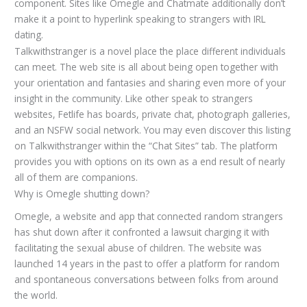
component. Sites like Omegle and Chatmate additionally don’t
make it a point to hyperlink speaking to strangers with IRL
dating.
Talkwithstranger is a novel place the place different individuals
can meet. The web site is all about being open together with
your orientation and fantasies and sharing even more of your
insight in the community. Like other speak to strangers
websites, Fetlife has boards, private chat, photograph galleries,
and an NSFW social network. You may even discover this listing
on Talkwithstranger within the “Chat Sites” tab. The platform
provides you with options on its own as a end result of nearly
all of them are companions.
Why is Omegle shutting down?
Omegle, a website and app that connected random strangers
has shut down after it confronted a lawsuit charging it with
facilitating the sexual abuse of children. The website was
launched 14 years in the past to offer a platform for random
and spontaneous conversations between folks from around
the world.