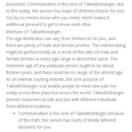
password. Communication is the core of Talkwithstranger; due
to this reality, the service has loads of different choices for you.
You by no means know who you meet, which makes it
additional pleasant to get to know each other.
Interface Of Talkwithstranger
The age distribution can vary from thirteen to 50 plus, and
there are plenty of male and female profiles. The matchmaking
might be perfect mostly as a result of the ratio of male and
female profiles in every age range is almost the same. The
minimum age of any particular person ought to be about
thirteen years, and there could be no range of the utmost age.
As an internet courting website, the core purpose of
TalkwithStranger is to enable people to meet new pals not
solely across their place but across the world. TalkwithStranger
permits customers to talk and join with different individuals
from different locations.
Communication is the core of Talkwithstranger; because
of this truth, the service has loads of totally different
decisions for you.