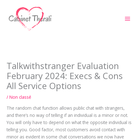
Aller
au
contenu
Talkwithstranger Evaluation
February 2024: Execs & Cons
All Service Options
/
Non classé
The random chat function allows public chat with strangers,
and there’s no way of telling if an individual is a minor or not.
You will only have to depend on what the opposite individual is
telling you. Good factor, most customers avoid contact with
minor as evident in some chat conversations we now have