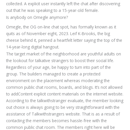
collected. A explicit user instantly left the chat after discovering
out that he was speaking to a 15-year-old female.
Is anybody on Omegle anymore?
Omegle, the OG on-line chat spot, has formally known as it
quits as of November eight, 2023. Leif K-Brooks, the big
cheese behind it, penned a heartfelt letter saying the top of the
14-year-long digital hangout.
The target market of the neighborhood are youthful adults on
the lookout for talkative strangers to boost their social life.
Regardless of your age, be happy to turn into part of the
group. The builders managed to create a protected
environment on the placement whereas moderating the
common public chat rooms, boards, and blogs. It’s not allowed
to addContent explicit content materials on the internet website.
According to the talkwithstranger evaluate, the member looking
out choice is always going to be very straightforward with the
assistance of Talkwithstrangers website. That is as a result of
contacting the members becomes hassle-free with the
common public chat room. The members right here will be