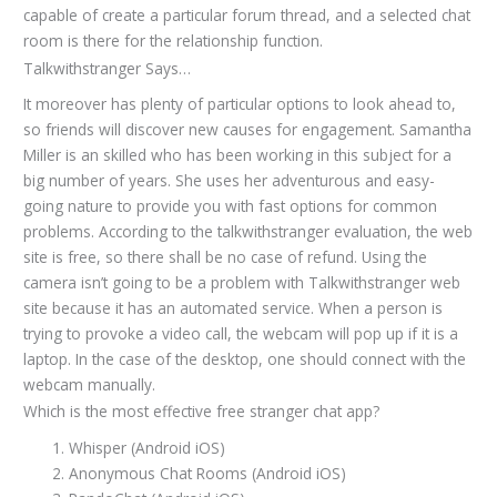
capable of create a particular forum thread, and a selected chat
room is there for the relationship function.
Talkwithstranger Says…
It moreover has plenty of particular options to look ahead to,
so friends will discover new causes for engagement. Samantha
Miller is an skilled who has been working in this subject for a
big number of years. She uses her adventurous and easy-
going nature to provide you with fast options for common
problems. According to the talkwithstranger evaluation, the web
site is free, so there shall be no case of refund. Using the
camera isn’t going to be a problem with Talkwithstranger web
site because it has an automated service. When a person is
trying to provoke a video call, the webcam will pop up if it is a
laptop. In the case of the desktop, one should connect with the
webcam manually.
Which is the most effective free stranger chat app?
Whisper (Android iOS)
Anonymous Chat Rooms (Android iOS)