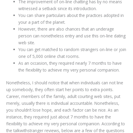
The improvement of on-line chatting has by no means
witnessed a setback since its introduction.
You can share particulars about the practices adopted in
your a part of the planet.
However, there are also chances that an underage
person can nonetheless entry and use this on-line dating
web site.
You can get matched to random strangers on-line or join
one of 5,000 online chat rooms.
As an occasion, they required nearly 7 months to have
the flexibility to achieve my very personal companion.
Nonetheless, I should notice that when individuals can not line
up somebody, they often start her points to extra points.
Career, members of the family, adult courting web sites, put
merely, usually there is individual accountable. Nonetheless,
you shouldn’t lose hope, and each factor can be nice. As an
instance, they required just about 7 months to have the
flexibility to achieve my very personal companion. According to
the talkwithstranger reviews, below are a few of the questions