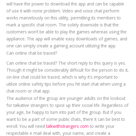
will have the power to download the app and can be capable
of use it with none problem. Video and voice chat perform
works marvelously on this utility, permitting its members to
mark a specific chat room. The solely downside is that the
customers won’t be able to play the games whereas using the
appliance. The app will enable easy downloads of games, and
one can simply create a gaming account utilizing the app.
Can online chat be traced?
Can online chat be traced? The short reply to this query is yes.
Though it might be considerably difficult for the person to do it,
on-line chat could be traced, which is why it's important to
utilize online safety tips before you hit start chat when using a
chat room or chat app.
The audience of the group are younger adults on the lookout
for talkative strangers to spice up their social life. Regardless of
your age, be happy to turn into part of the group. But if you
want to be a part of some public chats, there it can be best to
enroll. You will need
talkwithstrangers com
to write your
respectable e mail deal with, your name, and create a