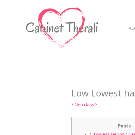
Aller
au
contenu
AC
Low Lowest hav
/
Non classé
Posts
5 Lowest Deposit Cas