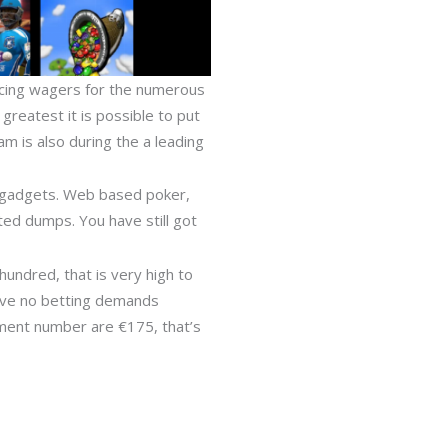
lacing wagers for the numerous
 greatest it is possible to put
m is also during the a leading
id gadgets. Web based poker,
ited dumps. You have still got
undred, that is very high to
 have no betting demands
hment number are €175, that’s