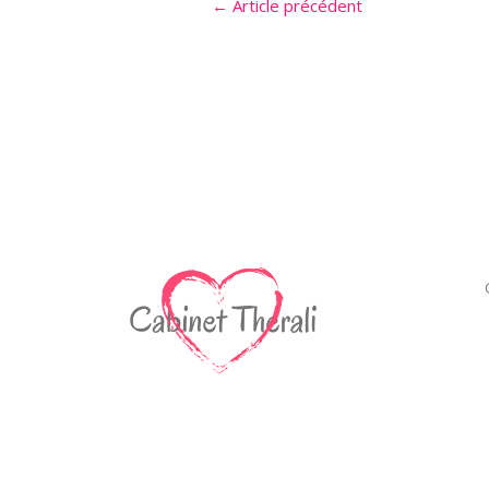
←
Article précédent