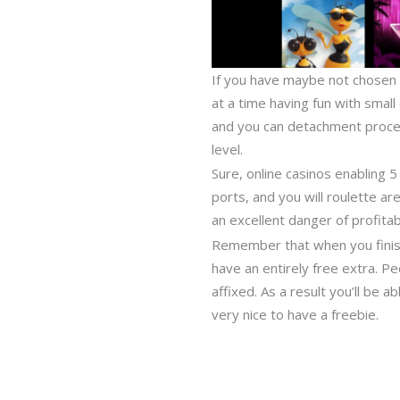
If you have maybe not chosen t
at a time having fun with small
and you can detachment process
level.
Sure, online casinos enabling 
ports, and you will roulette ar
an excellent danger of profita
Remember that when you finish 
have an entirely free extra. P
affixed. As a result you’ll b
very nice to have a freebie.