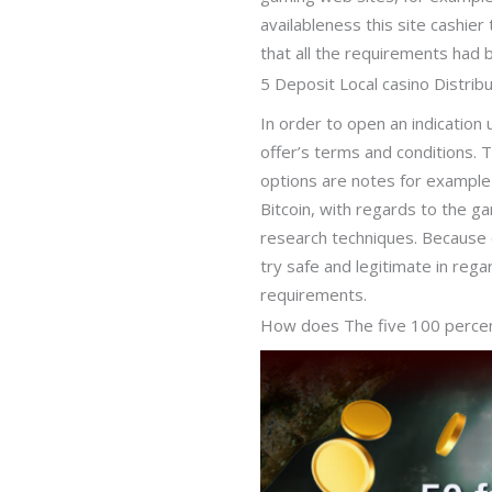
availableness this site cashie
that all the requirements had 
5 Deposit Local casino Distrib
In order to open an indicatio
offer’s terms and conditions. T
options are notes for example
Bitcoin, with regards to the 
research techniques. Because o
try safe and legitimate in rega
requirements.
How does The five 100 perce