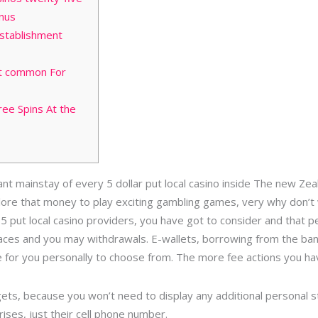
nus
stablishment
t common For
ee Spins At the
t mainstay of every 5 dollar put local casino inside The new Zea
explore that money to play exciting gambling games, very why don
5 put local casino providers, you have got to consider and that
places and you may withdrawals.
E-wallets, borrowing from the ban
be for you personally to choose from. The more fee actions you ha
t gets, because you won’t need to display any additional personal s
ises, just their cell phone number.