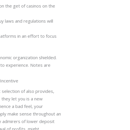
on the get of casinos on the
buy laws and regulations will
atforms in an effort to focus
onomic organization shielded.
 to experience. Notes are
Incentive
 selection of also provides,
 they let you is a new
ience a bad feel, your
simply make sense throughout an
ry admirers of lower deposit
al of profits, might