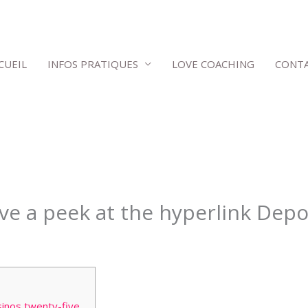
CUEIL
INFOS PRATIQUES
LOVE COACHING
CONT
e a peek at the hyperlink Depo
inos twenty-five