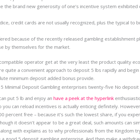
nce the brand new generosity of one’s incentive system exhibited 
he dice, credit cards are not usually recognized, plus the typical to 
fered because of the recently released gambling establishment pl
se by themselves for the market.
compatible operator get at the very least the product quality ec
e quite a convenient approach to deposit 5 lbs rapidly and begin
solute minimum deposit added bonus provide.
– 5 Minimal Deposit Gambling enterprises twenty-five No deposit 
can put 5 lb and enjoy an
have a peek at the hyperlink
enthusiastic
you can reload incentives is actually enticing definitely. However
0 percent free – because it’s such the lowest share, if you exper
Although it doesn’t appear to be a great deal, such amounts can 
tic along with explains as to why professionals from the Kingdom t
 a good 5 deposit gambling enterprise. And then make a withdraw