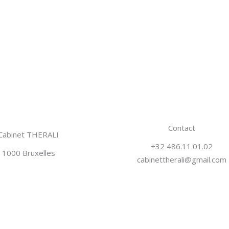
Contact
Cabinet THERALI
+32 486.11.01.02
1000 Bruxelles
cabinettherali@gmail.com