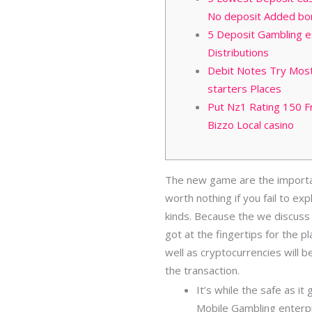
No deposit Added bo
5 Deposit Gambling e
Distributions
Debit Notes Try Mos
starters Places
Put Nz1 Rating 150 Fr
Bizzo Local casino
The new game are the importan
worth nothing if you fail to 
kinds. Because the we discuss 
got at the fingertips for the 
well as cryptocurrencies will 
the transaction.
It’s while the safe as i
Mobile Gambling enterpr