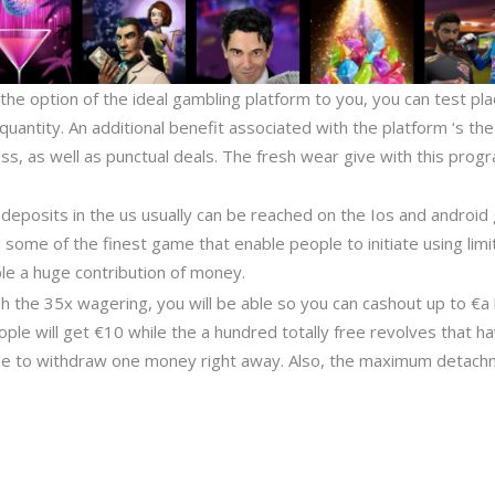
he option of the ideal gambling platform to you, you can test p
 quantity. An additional benefit associated with the platform ‘s the
, as well as punctual deals. The fresh wear give with this progra
5 deposits in the us usually can be reached on the Ios and andro
e some of the finest game that enable people to initiate using lim
ble a huge contribution of money.
the 35x wagering, you will be able so you can cashout up to €a h
eople will get €10 while the a hundred totally free revolves that
e able to withdraw one money right away. Also, the maximum detac