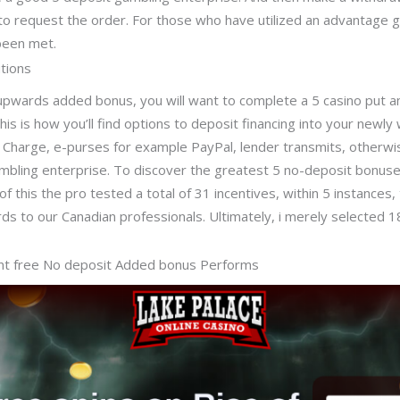
r to request the order. For those who have utilized an advantage g
been met.
utions
n upwards added bonus, you will want to complete a 5 casino put 
his is how you’ll find options to deposit financing into your newly
 Charge, e-purses for example PayPal, lender transmits, otherwi
gambling enterprise. To discover the greatest 5 no-deposit bonus
f this the pro tested a total of 31 incentives, within 5 instances
rds to our Canadian professionals. Ultimately, i merely selected 18
nt free No deposit Added bonus Performs