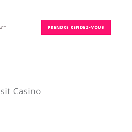
ACT
PRENDRE RENDEZ-VOUS
sit Casino