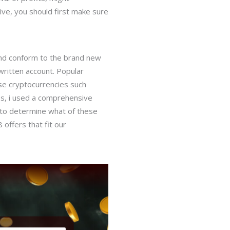
ive, you should first make sure
and conform to the brand new
 written account. Popular
se cryptocurrencies such
es, i used a comprehensive
, to determine what of these
 offers that fit our