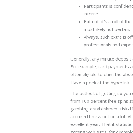
Participants is confide
internet.
But not, it’s a roll of t
most likely not pertain.
Always, such extra is of
professionals and expo
Generally, any minute deposit 
For example, card payments ar
often eligible to claim the ab
Have a peek at the hyperlink 
The outlook of getting so you 
from 100 percent free spins so 
gambling establishment risk-10
acquired’t miss out on a lot. 
excellent year. That it statis
gaming web sites, for example