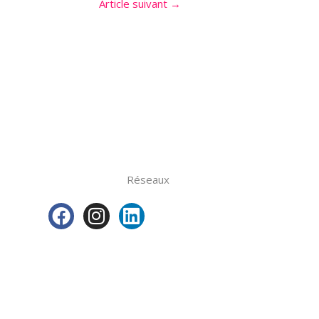
Article suivant
→
Réseaux
F
I
L
a
n
i
c
s
n
e
t
k
b
a
e
o
g
d