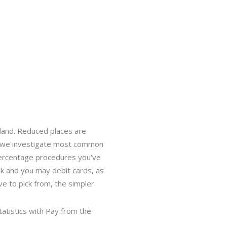
land. Reduced places are
’t we investigate most common
 percentage procedures you’ve
k and you may debit cards, as
ve to pick from, the simpler
tatistics with Pay from the