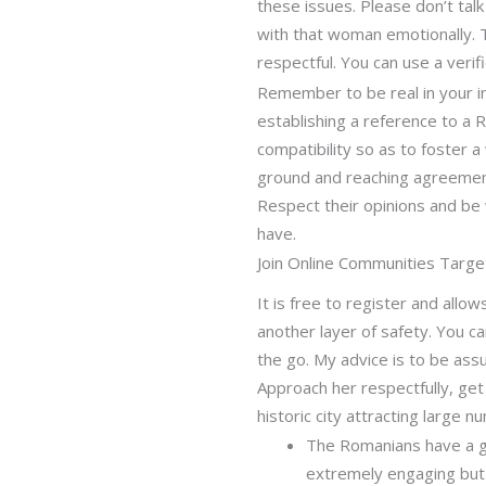
these issues. Please don’t tal
with that woman emotionally. 
respectful. You can use a veri
Remember to be real in your int
establishing a reference to a 
compatibility so as to foster 
ground and reaching agreements
Respect their opinions and be w
have.
Join Online Communities Tar
It is free to register and all
another layer of safety. You 
the go. My advice is to be assu
Approach her respectfully, get 
historic city attracting large 
The Romanians have a goo
extremely engaging but