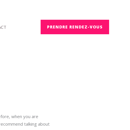
ACT
PRENDRE RENDEZ-VOUS
efore, when you are
e recommend talking about