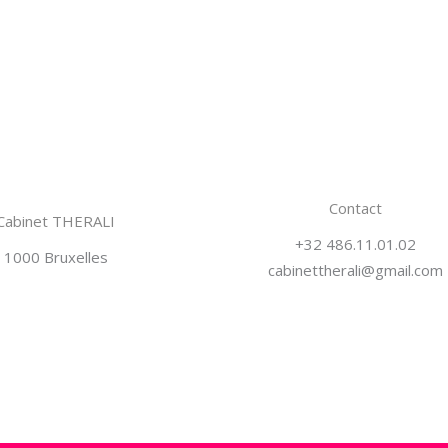
Contact
Cabinet THERALI
+32 486.11.01.02
1000 Bruxelles
cabinettherali@gmail.com