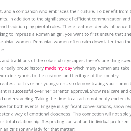
t, and a companion who embraces their culture. To benefit from th
s, in addition to the significance of efficient communication and cu
y and tradition play pivotal roles. These features deeply influence 
eking to impress a Romanian girl, you want to first ensure that sh
 Ukrainian women, Romanian women often calm down later than the
des
and traditions of the colourful cityscapes, there’s one thing spec
s a really proud history
made my day
which many Romanians take s
 extra in regards to the customs and heritage of the country.
reatest for his or her youngsters, so demonstrating your comm
ficant in successful over her parents’ approval. Show real care and
d understanding. Taking the time to attach emotionally earlier tha
e for both events. Engage in significant conversations, show real
ster a way of emotional closeness. This connection will not sole
your total relationship. Respecting consent and individual preferenc
ian girls (or any lady for that matter).