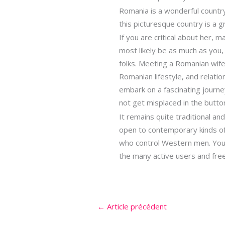
Romania is a wonderful country 
this picturesque country is a 
If you are critical about her,
most likely be as much as you
folks. Meeting a Romanian wife
Romanian lifestyle, and relatio
embark on a fascinating journey
not get misplaced in the butto
It remains quite traditional an
open to contemporary kinds of
who control Western men. You w
the many active users and free 
←
Article précédent