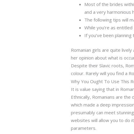
Most of the brides withi
and a very harmonious h
The following tips will m
While you’re as entitled
If you’ve been planning 
Romanian girls are quite lively 
her opinion about what is occur
Despite their Slavic roots, Rom
colour. Rarely will you find a R
Why You Ought To Use This Ro
It is value saying that in Roma
Ethnically, Romanians are the 
which made a deep impression o
presumably can meet stunning g
websites will allow you to do i
parameters.