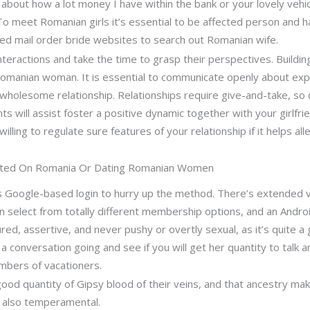
k about how a lot money I have within the bank or your lovely vehi
To meet Romanian girls it’s essential to be affected person and 
fied mail order bride websites to search out Romanian wife.
eractions and take the time to grasp their perspectives. Building
Romanian woman. It is essential to communicate openly about expe
a wholesome relationship. Relationships require give-and-take, s
 will assist foster a positive dynamic together with your girlfri
illing to regulate sure features of your relationship if it helps al
geted On Romania Or Dating Romanian Women
ows Google-based login to hurry up the method. There’s extended v
can select from totally different membership options, and an And
red, assertive, and never pushy or overtly sexual, as it’s quite a
a conversation going and see if you will get her quantity to talk a
numbers of vacationers.
d quantity of Gipsy blood of their veins, and that ancestry makes
 also temperamental.