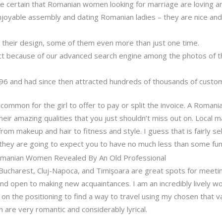
e certain that Romanian women looking for marriage are loving a
njoyable assembly and dating Romanian ladies – they are nice an
their design, some of them even more than just one time.
ect because of our advanced search engine among the photos of th
996 and had since then attracted hundreds of thousands of custo
 common for the girl to offer to pay or split the invoice. A Romania
their amazing qualities that you just shouldn’t miss out on. Local 
rom makeup and hair to fitness and style. I guess that is fairly s
d they are going to expect you to have no much less than some fu
omanian Women Revealed By An Old Professional
e Bucharest, Cluj-Napoca, and Timişoara are great spots for meeti
nd open to making new acquaintances. I am an incredibly lively wo
on the positioning to find a way to travel using my chosen that var
are very romantic and considerably lyrical.