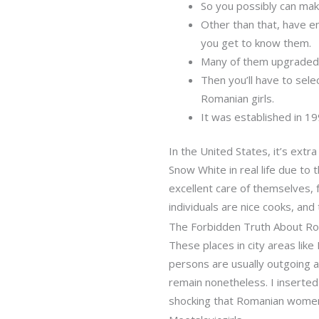
So you possibly can mak
Other than that, have e
you get to know them.
Many of them upgraded 
Then you’ll have to sel
Romanian girls.
It was established in 1
In the United States, it’s extra
Snow White in real life due to 
excellent care of themselves, f
individuals are nice cooks, an
The Forbidden Truth About R
These places in city areas lik
persons are usually outgoing a
remain nonetheless. I inserted 
shocking that Romanian women 