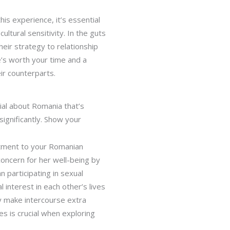
is experience, it’s essential
ltural sensitivity. In the guts
their strategy to relationship
e’s worth your time and a
ir counterparts.
ial about Romania that’s
ignificantly. Show your
itment to your Romanian
 concern for her well-being by
n participating in sexual
 interest in each other’s lives
ly make intercourse extra
es is crucial when exploring