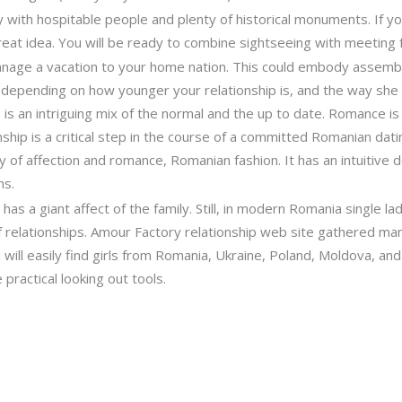
with hospitable people and plenty of historical monuments. If you
great idea. You will be ready to combine sightseeing with meeting
 manage a vacation to your home nation. This could embody assembl
, depending on how younger your relationship is, and the way she
 is an intriguing mix of the normal and the up to date. Romance is
nship is a critical step in the course of a committed Romanian datin
 of affection and romance, Romanian fashion. It has an intuitive de
ns.
d has a giant affect of the family. Still, in modern Romania single 
 relationships. Amour Factory relationship web site gathered ma
ill easily find girls from Romania, Ukraine, Poland, Moldova, and
practical looking out tools.