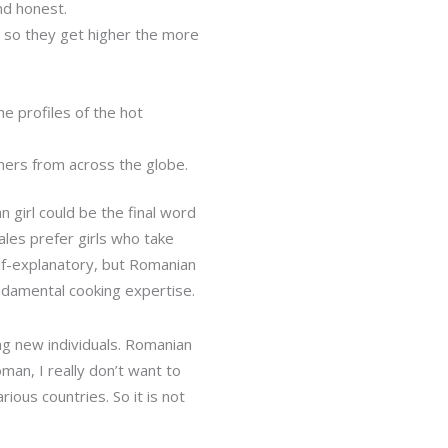
nd honest.
d so they get higher the more
e profiles of the hot
mers from across the globe.
n girl could be the final word
males prefer girls who take
elf-explanatory, but Romanian
ndamental cooking expertise.
ng new individuals. Romanian
man, I really don’t want to
ious countries. So it is not