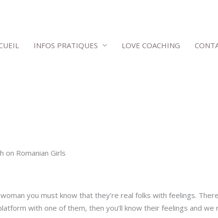
CUEIL
INFOS PRATIQUES
LOVE COACHING
CONT
 on Romanian Girls
oman you must know that they’re real folks with feelings. Ther
platform with one of them, then you’ll know their feelings and w