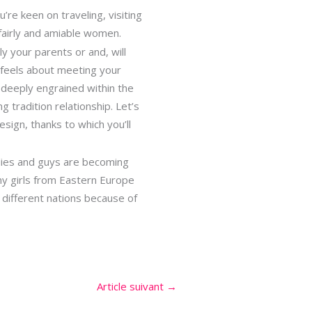
’re keen on traveling, visiting
 fairly and amiable women.
y your parents or and, will
 feels about meeting your
 deeply engrained within the
g tradition relationship. Let’s
sign, thanks to which you’ll
ladies and guys are becoming
ny girls from Eastern Europe
 different nations because of
Article suivant
→