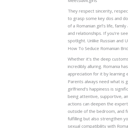
Meetslavicgirls
They respect sincerity, respec
to grasp some key dos and don’t
of a Romanian girl’s life, famil
and relationships. If you’re se
spotlight. Unlike Russian and
How To Seduce Romanian Bri
Whether it’s the deep customs 
incredibly alluring. Romania ha
appreciation for it by learning
Parents always need what is g
girlfriend’s happiness is signi
being attentive, supportive, an
actions can deepen the expertis
outside of the bedroom, and fo
fulfilling but also strengthen 
sexual compatibility with Roman