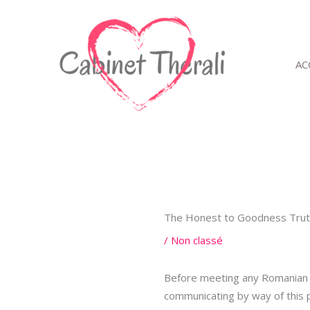
Aller
au
contenu
AC
The Honest to Goodness Truth
/
Non classé
Before meeting any Romanian w
communicating by way of this 