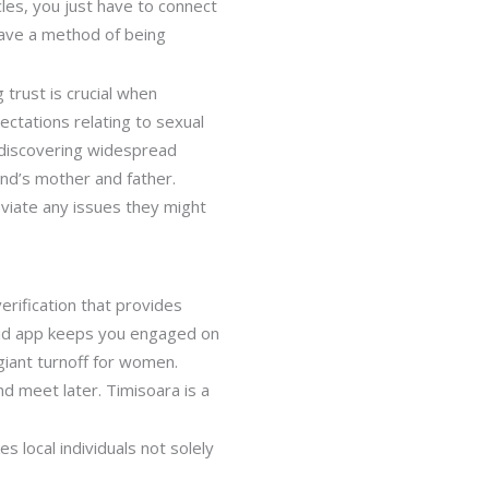
cles, you just have to connect
have a method of being
 trust is crucial when
ctations relating to sexual
o discovering widespread
end’s mother and father.
leviate any issues they might
erification that provides
roid app keeps you engaged on
 giant turnoff for women.
nd meet later. Timisoara is a
 local individuals not solely