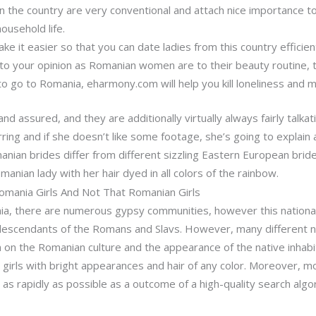
n the country are very conventional and attach nice importance to
ousehold life.
ake it easier so that you can date ladies from this country efficient
 to your opinion as Romanian women are to their beauty routine, th
to go to Romania, eharmony.com will help you kill loneliness and 
and assured, and they are additionally virtually always fairly talka
ring and if she doesn’t like some footage, she’s going to explain 
anian brides differ from different sizzling Eastern European bride
omanian lady with her hair dyed in all colors of the rainbow.
mania Girls And Not That Romanian Girls
nia, there are numerous gypsy communities, however this nationali
descendants of the Romans and Slavs. However, many different nat
n the Romanian culture and the appearance of the native inhabita
irls with bright appearances and hair of any color. Moreover, mo
t as rapidly as possible as a outcome of a high-quality search alg