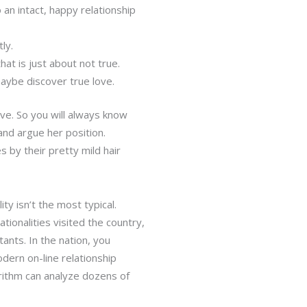
 an intact, happy relationship
ly.
at is just about not true.
maybe discover true love.
tive. So you will always know
and argue her position.
s by their pretty mild hair
ty isn’t the most typical.
ionalities visited the country,
nts. In the nation, you
dern on-line relationship
orithm can analyze dozens of