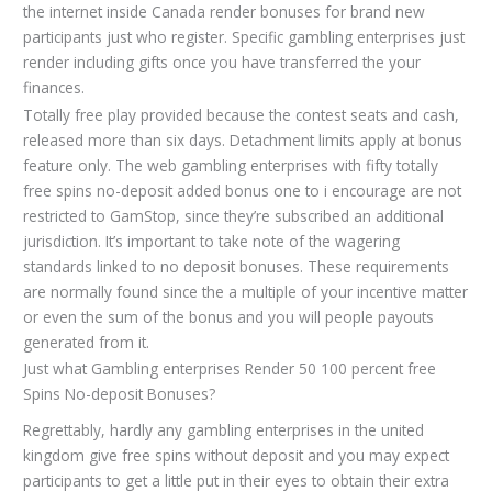
the internet inside Canada render bonuses for brand new
participants just who register. Specific gambling enterprises just
render including gifts once you have transferred the your
finances.
Totally free play provided because the contest seats and cash,
released more than six days. Detachment limits apply at bonus
feature only. The web gambling enterprises with fifty totally
free spins no-deposit added bonus one to i encourage are not
restricted to GamStop, since they’re subscribed an additional
jurisdiction. It’s important to take note of the wagering
standards linked to no deposit bonuses. These requirements
are normally found since the a multiple of your incentive matter
or even the sum of the bonus and you will people payouts
generated from it.
Just what Gambling enterprises Render 50 100 percent free
Spins No-deposit Bonuses?
Regrettably, hardly any gambling enterprises in the united
kingdom give free spins without deposit and you may expect
participants to get a little put in their eyes to obtain their extra