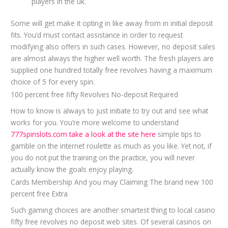
players in the uk.
Some will get make it opting in like away from in initial deposit
fits. You’d must contact assistance in order to request
modifying also offers in such cases. However, no deposit sales
are almost always the higher well worth. The fresh players are
supplied one hundred totally free revolves having a maximum
choice of 5 for every spin.
100 percent free fifty Revolves No-deposit Required
How to know is always to just initiate to try out and see what
works for you. You’re more welcome to understand
777spinslots.com take a look at the site here
simple tips to
gamble on the internet roulette as much as you like. Yet not, if
you do not put the training on the practice, you will never
actually know the goals enjoy playing.
Cards Membership And you may Claiming The brand new 100
percent free Extra
Such gaming choices are another smartest thing to local casino
fifty free revolves no deposit web sites. Of several casinos on