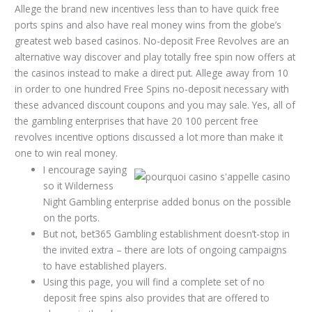
Allege the brand new incentives less than to have quick free
ports spins and also have real money wins from the globe’s
greatest web based casinos. No-deposit Free Revolves are an
alternative way discover and play totally free spin now offers at
the casinos instead to make a direct put. Allege away from 10
in order to one hundred Free Spins no-deposit necessary with
these advanced discount coupons and you may sale.
Yes, all of
the gambling enterprises that have 20 100 percent free
revolves incentive options discussed a lot more than make it
one to win real money.
I encourage saying
so it Wilderness
Night Gambling enterprise added bonus on the possible
on the ports.
But not, bet365 Gambling establishment doesn’t-stop in
the invited extra – there are lots of ongoing campaigns
to have established players.
Using this page, you will find a complete set of no
deposit free spins also provides that are offered to