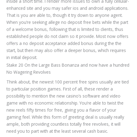
inside a short time. I render more issues to own a fully cellular-
enhanced site and you may safer ios and android applications.
That is you are able to, though it try down to anyone agent.
When you’re seeking allege no deposit free bets while the part
of a welcome bonus, following that is limited to clients, thus
established people do not claim so it provide. Most now offers
offers a no deposit acceptance added bonus during the the
start, but then may also offer a deeper bonus, which requires
in initial deposit.
Stake 20 On the Large Bass Bonanza and now have a hundred
No Wagering Revolves
Think about, the newest 100 percent free spins usually are tied
to particular position games. First of all, these render a
possibility to mention the new casino’s software and video
game with no economic relationship. You’re able to twist the
new reels fifty times for free, giving you a flavor of your
gaming feel. While this form of greeting deal is usually really
ample, both providing countless totally free revolves, it will
need you to part with at the least several cash basic.