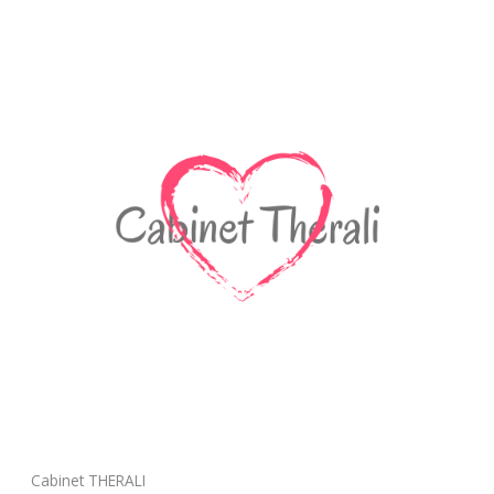
Cabinet THERALI