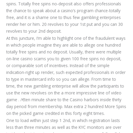
spins. Totally free spins no-deposit also offers professionals
the chance to speak about a casino’s program chance-totally
free, and it is a shame one to thus few gambling enterprises
render her or him. 20 revolves to your 1st put and you can 30
revolves to your 2nd deposit.
At this juncture, I’m able to highlight one of the fraudulent ways
in which people imagine they are able to allege one hundred
totally free spins and no deposit. Usually, there were multiple
on-line casino scams you to given 100 free spins no deposit,
or comparable sort of incentives. Instead of the simple
indication-right up render, such expected professionals in order
to type in mastercard info so you can allege. From time to
time, the new gambling enterprise will allow the participants to
use the new revolves on the a more impressive line of video
game . /€ten minute share to the Casino harbors inside thirty
day period from membership. Max extra 2 hundred More Spins
on the picked game credited in this forty eight times.
One to load within just step 1 2nd, in which registration lasts
less than three minutes as well as the KYC monitors are over