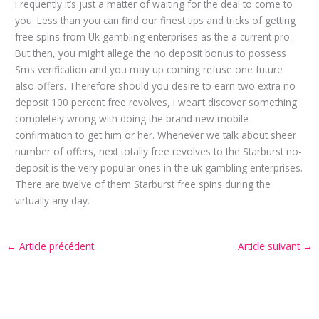
Frequently it’s just a matter of waiting for the deal to come to
you. Less than you can find our finest tips and tricks of getting
free spins from Uk gambling enterprises as the a current pro.
But then, you might allege the no deposit bonus to possess
Sms verification and you may up coming refuse one future
also offers. Therefore should you desire to earn two extra no
deposit 100 percent free revolves, i wear’t discover something
completely wrong with doing the brand new mobile
confirmation to get him or her. Whenever we talk about sheer
number of offers, next totally free revolves to the Starburst no-
deposit is the very popular ones in the uk gambling enterprises.
There are twelve of them Starburst free spins during the
virtually any day.
←
Article précédent
Article suivant
→