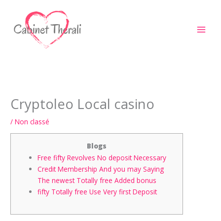
Aller
au
contenu
Cryptoleo Local casino
/
Non classé
Blogs
Free fifty Revolves No deposit Necessary
Credit Membership And you may Saying
The newest Totally free Added bonus
fifty Totally free Use Very first Deposit