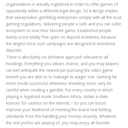
organizations is actually registered in order to offer games of
opportunity within a different legal design. So it design implies
that sweepstakes gambling enterprises comply with all the local
gaming regulations, delivering people a safe and you can safer
ecosystem to love their favorite game. Established people
barely score totally free spins no deposit incentives, because
the largest most such campaigns are designed to incentivise
deposits.
There is absolutely no definitive approach relevant to all
headings. Everything you utilizes chance, and you may players
can be’t anticipate the newest per pursuing the video game
benefit you are able to to manage its wager size. Gaming far
more mode successful otherwise shedding more, very be
careful when creating a gamble. For every country in which
playing is legalized inside Southern Africa, obtain a state
licenses for casinos on the internet. • So you can boost
improve your likelihood of meeting the brand new betting
standards from the handling your money securely. Whatever
the unit you’lso are playing of, you may enjoy all favorite