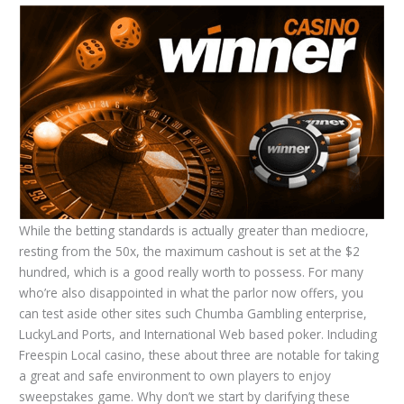
While the betting standards is actually greater than mediocre,
resting from the 50x, the maximum cashout is set at the $2
hundred, which is a good really worth to possess. For many
who’re also disappointed in what the parlor now offers, you
can test aside other sites such Chumba Gambling enterprise,
LuckyLand Ports, and International Web based poker. Including
Freespin Local casino, these about three are notable for taking
a great and safe environment to own players to enjoy
sweepstakes game. Why don’t we start by clarifying these