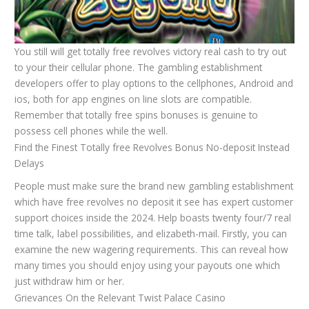
You still will get totally free revolves victory real cash to try out
to your their cellular phone. The gambling establishment
developers offer to play options to the cellphones, Android and
ios, both for app engines on line slots are compatible.
Remember that totally free spins bonuses is genuine to
possess cell phones while the well.
Find the Finest Totally free Revolves Bonus No-deposit Instead
Delays
People must make sure the brand new gambling establishment
which have free revolves no deposit it see has expert customer
support choices inside the 2024. Help boasts twenty four/7 real
time talk, label possibilities, and elizabeth-mail. Firstly, you can
examine the new wagering requirements. This can reveal how
many times you should enjoy using your payouts one which
just withdraw him or her.
Grievances On the Relevant Twist Palace Casino