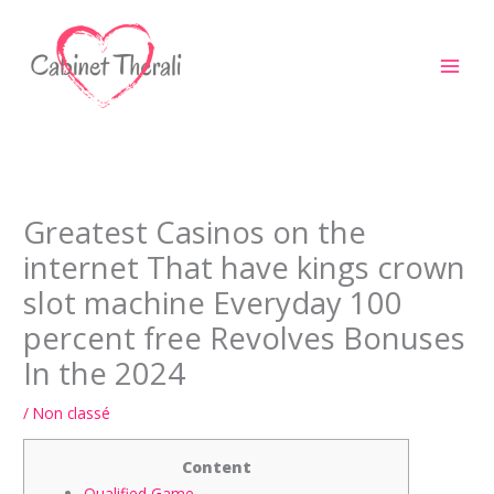
Aller
au
contenu
Greatest Casinos on the
internet That have kings crown
slot machine Everyday 100
percent free Revolves Bonuses
In the 2024
/
Non classé
Content
Qualified Game