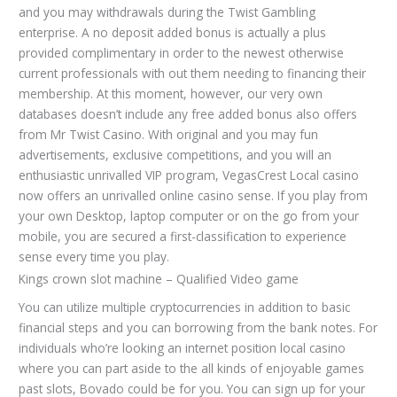
and you may withdrawals during the Twist Gambling
enterprise. A no deposit added bonus is actually a plus
provided complimentary in order to the newest otherwise
current professionals with out them needing to financing their
membership. At this moment, however, our very own
databases doesn’t include any free added bonus also offers
from Mr Twist Casino. With original and you may fun
advertisements, exclusive competitions, and you will an
enthusiastic unrivalled VIP program, VegasCrest Local casino
now offers an unrivalled online casino sense. If you play from
your own Desktop, laptop computer or on the go from your
mobile, you are secured a first-classification to experience
sense every time you play.
Kings crown slot machine – Qualified Video game
You can utilize multiple cryptocurrencies in addition to basic
financial steps and you can borrowing from the bank notes. For
individuals who’re looking an internet position local casino
where you can part aside to the all kinds of enjoyable games
past slots, Bovado could be for you. You can sign up for your