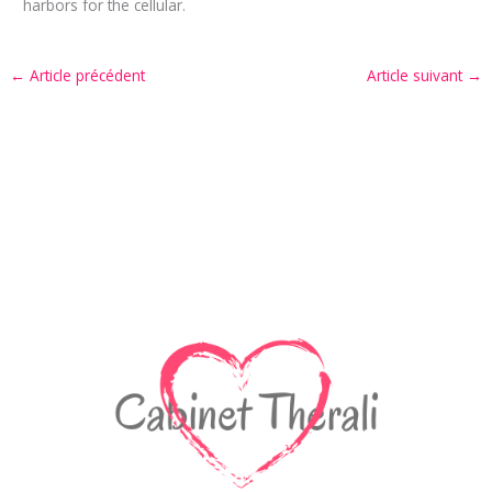
harbors for the cellular.
←
Article précédent
Article suivant
→