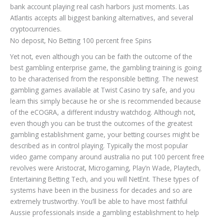
bank account playing real cash harbors just moments. Las
Atlantis accepts all biggest banking alternatives, and several
cryptocurrencies.
No deposit, No Betting 100 percent free Spins
Yet not, even although you can be faith the outcome of the
best gambling enterprise game, the gambling training is going
to be characterised from the responsible betting. The newest
gambling games available at Twist Casino try safe, and you
learn this simply because he or she is recommended because
of the eCOGRA, a different industry watchdog. Although not,
even though you can be trust the outcomes of the greatest
gambling establishment game, your betting courses might be
described as in control playing. Typically the most popular
video game company around australia no put 100 percent free
revolves were Aristocrat, Microgaming, Play’n Wade, Playtech,
Entertaining Betting Tech, and you will NetEnt. These types of
systems have been in the business for decades and so are
extremely trustworthy. You’ll be able to have most faithful
Aussie professionals inside a gambling establishment to help