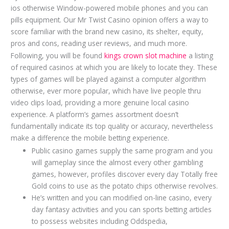
ios otherwise Window-powered mobile phones and you can
pills equipment. Our Mr Twist Casino opinion offers a way to
score familiar with the brand new casino, its shelter, equity,
pros and cons, reading user reviews, and much more.
Following, you will be found
kings crown slot machine
a listing
of required casinos at which you are likely to locate they. These
types of games will be played against a computer algorithm
otherwise, ever more popular, which have live people thru
video clips load, providing a more genuine local casino
experience. A platform’s games assortment doesn’t
fundamentally indicate its top quality or accuracy, nevertheless
make a difference the mobile betting experience.
Public casino games supply the same program and you
will gameplay since the almost every other gambling
games, however, profiles discover every day Totally free
Gold coins to use as the potato chips otherwise revolves.
He’s written and you can modified on-line casino, every
day fantasy activities and you can sports betting articles
to possess websites including Oddspedia,