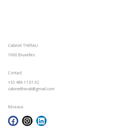
Cabinet THERALI
1000 Bruxelles
Contact
+32 486.11.01.02
cabinettherali@gmail.com
Réseaux
F
I
L
a
n
i