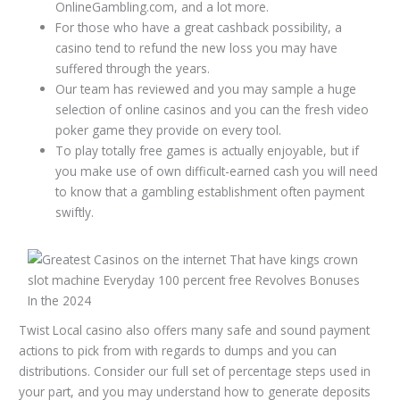
OnlineGambling.com, and a lot more.
For those who have a great cashback possibility, a
casino tend to refund the new loss you may have
suffered through the years.
Our team has reviewed and you may sample a huge
selection of online casinos and you can the fresh video
poker game they provide on every tool.
To play totally free games is actually enjoyable, but if
you make use of own difficult-earned cash you will need
to know that a gambling establishment often payment
swiftly.
Twist Local casino also offers many safe and sound payment
actions to pick from with regards to dumps and you can
distributions. Consider our full set of percentage steps used in
your part, and you may understand how to generate deposits