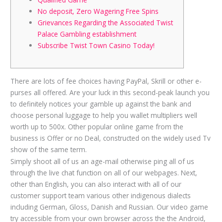
No deposit, Zero Wagering Free Spins
Grievances Regarding the Associated Twist
Palace Gambling establishment
Subscribe Twist Town Casino Today!
There are lots of fee choices having PayPal, Skrill or other e-
purses all offered. Are your luck in this second-peak launch you
to definitely notices your gamble up against the bank and
choose personal luggage to help you wallet multipliers well
worth up to 500x.
Other popular online game from the
business is Offer or no Deal, constructed on the widely used Tv
show of the same term.
Simply shoot all of us an age-mail otherwise ping all of us
through the live chat function on all of our webpages. Next,
other than English, you can also interact with all of our
customer support team various other indigenous dialects
including German, Gloss, Danish and Russian. Our video game
try accessible from your own browser across the the Android,