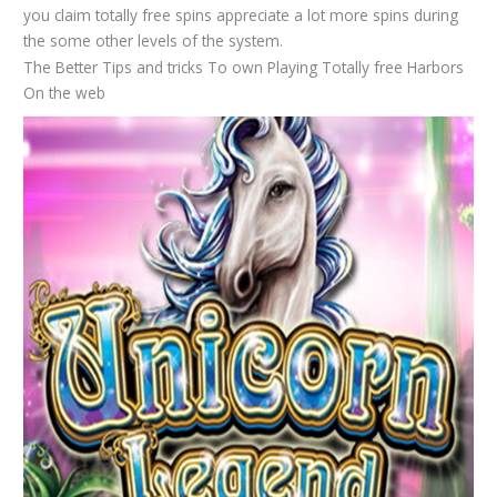
you claim totally free spins appreciate a lot more spins during
the some other levels of the system.
The Better Tips and tricks To own Playing Totally free Harbors
On the web