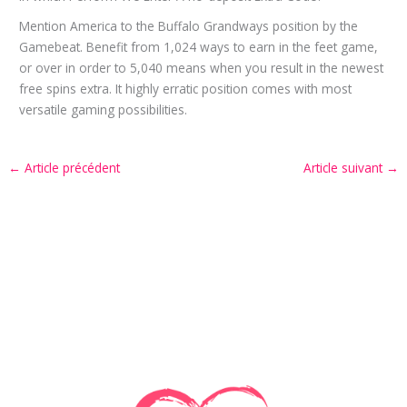
Mention America to the Buffalo Grandways position by the
Gamebeat. Benefit from 1,024 ways to earn in the feet game,
or over in order to 5,040 means when you result in the newest
free spins extra. It highly erratic position comes with most
versatile gaming possibilities.
←
Article précédent
Article suivant
→