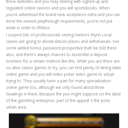
these websites and you may sticking with signed up and
regulated online casinos and you will sportsbooks. When
you’ve advertised the brand new acceptance extra and you can
done the newest playthrough requirements, you’re not put
aside in order to lifeless.
I suspect lots of professionals seeing Harbors Wynn Local
casino are going to decide Bitcoin places and withdrawals. See
some added bonus password prospective truth be told there
also, and there’s always chances to assemble a deposit
incentive for a certain method like this. While you are there are
no alive casino games to try, you can find plenty of dining table
online game and you will video poker video game to adopt
trying to. They usually have a part for many specialization
online game too, although we only found about three
headings in there. Because the you might suppose on the label
of the gambling enterprise, part of the appeal ‘s the ports
urban area.