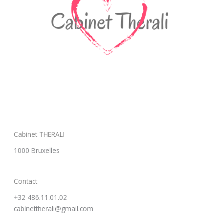
Cabinet THERALI
1000 Bruxelles
Contact
+32 486.11.01.02
cabinettherali@gmail.com