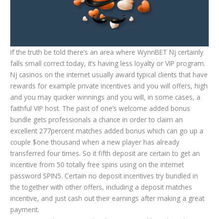
If the truth be told there’s an area where WynnBET Nj certainly
falls small correct today, it’s having less loyalty or VIP program.
Nj casinos on the internet usually award typical clients that have
rewards for example private incentives and you will offers, high
and you may quicker winnings and you will, in some cases, a
faithful VIP host. The past of one’s welcome added bonus
bundle gets professionals a chance in order to claim an
excellent 277percent matches added bonus which can go up a
couple $one thousand when a new player has already
transferred four times. So it fifth deposit are certain to get an
incentive from 50 totally free spins using on the internet
password SPIN5. Certain no deposit incentives try bundled in
the together with other offers, including a deposit matches
incentive, and just cash out their earnings after making a great
payment.