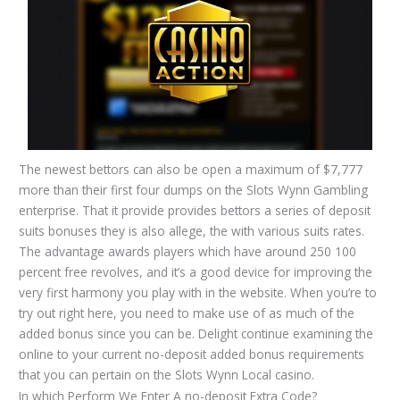
The newest bettors can also be open a maximum of $7,777
more than their first four dumps on the Slots Wynn Gambling
enterprise. That it provide provides bettors a series of deposit
suits bonuses they is also allege, the with various suits rates.
The advantage awards players which have around 250 100
percent free revolves, and it’s a good device for improving the
very first harmony you play with in the website. When you’re to
try out right here, you need to make use of as much of the
added bonus since you can be. Delight continue examining the
online to your current no-deposit added bonus requirements
that you can pertain on the Slots Wynn Local casino.
In which Perform We Enter A no-deposit Extra Code?