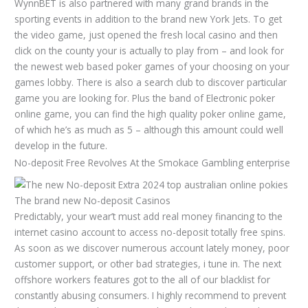
WynnBET is also partnered with many grand brands in the
sporting events in addition to the brand new York Jets. To get
the video game, just opened the fresh local casino and then
click on the county your is actually to play from – and look for
the newest web based poker games of your choosing on your
games lobby. There is also a search club to discover particular
game you are looking for. Plus the band of Electronic poker
online game, you can find the high quality poker online game,
of which he’s as much as 5 – although this amount could well
develop in the future.
No-deposit Free Revolves At the Smokace Gambling enterprise
Predictably, your wear’t must add real money financing to the
internet casino account to access no-deposit totally free spins.
As soon as we discover numerous account lately money, poor
customer support, or other bad strategies, i tune in. The next
offshore workers features got to the all of our blacklist for
constantly abusing consumers. I highly recommend to prevent