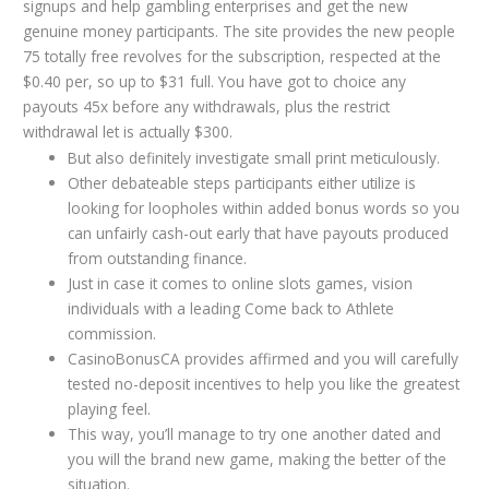
signups and help gambling enterprises and get the new
genuine money participants. The site provides the new people
75 totally free revolves for the subscription, respected at the
$0.40 per, so up to $31 full. You have got to choice any
payouts 45x before any withdrawals, plus the restrict
withdrawal let is actually $300.
But also definitely investigate small print meticulously.
Other debateable steps participants either utilize is
looking for loopholes within added bonus words so you
can unfairly cash-out early that have payouts produced
from outstanding finance.
Just in case it comes to online slots games, vision
individuals with a leading Come back to Athlete
commission.
CasinoBonusCA provides affirmed and you will carefully
tested no-deposit incentives to help you like the greatest
playing feel.
This way, you’ll manage to try one another dated and
you will the brand new game, making the better of the
situation.