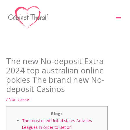
Aller
au
contenu
The new No-deposit Extra
2024 top australian online
pokies The brand new No-
deposit Casinos
/
Non classé
Blogs
The most used United states Activities
Leagues In order to Bet on