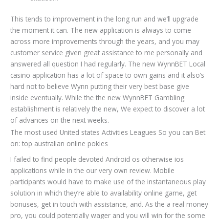
This tends to improvement in the long run and we’ll upgrade
the moment it can. The new application is always to come
across more improvements through the years, and you may
customer service given great assistance to me personally and
answered all question I had regularly. The new WynnBET Local
casino application has a lot of space to own gains and it also’s
hard not to believe Wynn putting their very best base give
inside eventually. While the the new WynnBET Gambling
establishment is relatively the new, We expect to discover a lot
of advances on the next weeks.
The most used United states Activities Leagues So you can Bet
on: top australian online pokies
I failed to find people devoted Android os otherwise ios
applications while in the our very own review. Mobile
participants would have to make use of the instantaneous play
solution in which they’re able to availability online game, get
bonuses, get in touch with assistance, and. As the a real money
pro, you could potentially wager and you will win for the some