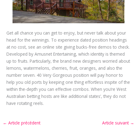
Get all chance you can get to enjoy, but never talk about your
head for the winnings. To experience dated position headings
at no cost, see an online site giving bucks-free demos to check.
Developed by Amusnet Entertaining, which identity is themed
up to fruits. Particularly, the brand new designers worried about
lemons, watermelons, cherries, fruit, oranges, and also the
number seven. 40 Very Gorgeous position will pay honor to
help you old ports by keeping one thing effortless inspite of the
within the-depth you can effective combos. When you’re West
Australian betting hosts are like additional states’, they do not
have rotating reels.
←
Article précédent
Article suivant
→