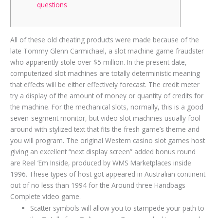
questions
All of these old cheating products were made because of the
late Tommy Glenn Carmichael, a slot machine game fraudster
who apparently stole over $5 million. In the present date,
computerized slot machines are totally deterministic meaning
that effects will be either effectively forecast. The credit meter
try a display of the amount of money or quantity of credits for
the machine.
For the mechanical slots, normally, this is a good
seven-segment monitor, but video slot machines usually fool
around with stylized text that fits the fresh game’s theme and
you will program. The original Western casino slot games host
giving an excellent “next display screen” added bonus round
are Reel ’Em Inside, produced by WMS Marketplaces inside
1996. These types of host got appeared in Australian continent
out of no less than 1994 for the Around three Handbags
Complete video game.
Scatter symbols will allow you to stampede your path to