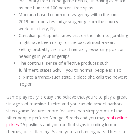
the Totally free Online game Bonus, unlocking as much
as one hundred 100 percent free spins.
Montana based courtroom wagering within the June
2019 and operates judge wagering from the county-
work on lottery, Nyc.
Canadian participants know that on the internet gambling
might have been rising for the past almost a year,
setting probably the most financially rewarding position
headings in your fingertips.
The continual sense of effective produces such
fulfillment, states Schull, you to normal people is also
slip into a trance-such state, a place she calls the newest
“region.”
Game play really is easy and believe that you’re to play a great
vintage slot machine. It retro and you can old school harbors
video game features more features than simply most of the
other people perform. You get 5 reels and you may
real online
pokies
29 paylines and you can find signs including lemons,
cherries, bells, flaming 7s and you can flaming bars. There’s a