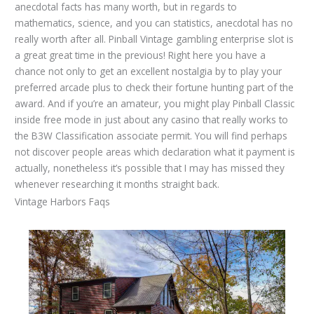
anecdotal facts has many worth, but in regards to
mathematics, science, and you can statistics, anecdotal has no
really worth after all. Pinball Vintage gambling enterprise slot is
a great great time in the previous! Right here you have a
chance not only to get an excellent nostalgia by to play your
preferred arcade plus to check their fortune hunting part of the
award. And if you’re an amateur, you might play Pinball Classic
inside free mode in just about any casino that really works to
the B3W Classification associate permit. You will find perhaps
not discover people areas which declaration what it payment is
actually, nonetheless it’s possible that I may has missed they
whenever researching it months straight back.
Vintage Harbors Faqs