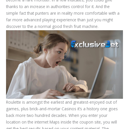
thanks to an increase in authorities control for it. And the
simple fact that punters are in reality more comfortable with a
far more advanced playing experience than just you might
discover to the a normal good fresh fruit machine.
Roulette is amongst the earliest and greatest-enjoyed out of
games, plus brick-and-mortar Casinos it’s a history one goes
back more two hundred decades. When you enter your
location on the internet Maps inside the coupon site, you will
get the best results based on your content material. The