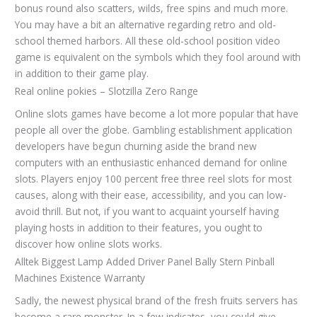
bonus round also scatters, wilds, free spins and much more.
You may have a bit an alternative regarding retro and old-
school themed harbors. All these old-school position video
game is equivalent on the symbols which they fool around with
in addition to their game play.
Real online pokies – Slotzilla Zero Range
Online slots games have become a lot more popular that have
people all over the globe. Gambling establishment application
developers have begun churning aside the brand new
computers with an enthusiastic enhanced demand for online
slots. Players enjoy 100 percent free three reel slots for most
causes, along with their ease, accessibility, and you can low-
avoid thrill. But not, if you want to acquaint yourself having
playing hosts in addition to their features, you ought to
discover how online slots works.
Alltek Biggest Lamp Added Driver Panel Bally Stern Pinball
Machines Existence Warranty
Sadly, the newest physical brand of the fresh fruits servers has
become a rare monster. In a few indicates, you could give