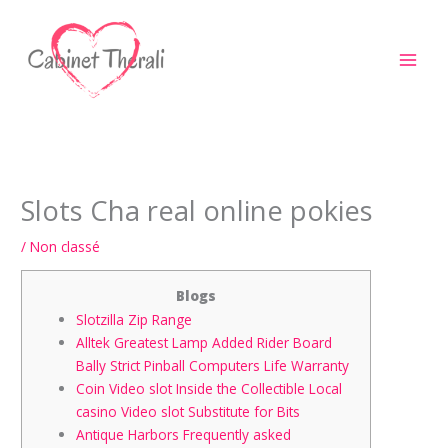
Aller
au
contenu
Slots Cha real online pokies
/
Non classé
Blogs
Slotzilla Zip Range
Alltek Greatest Lamp Added Rider Board
Bally Strict Pinball Computers Life Warranty
Coin Video slot Inside the Collectible Local
casino Video slot Substitute for Bits
Antique Harbors Frequently asked