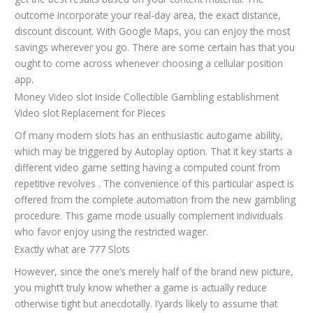
outcome incorporate your real-day area, the exact distance,
discount discount. With Google Maps, you can enjoy the most
savings wherever you go. There are some certain has that you
ought to come across whenever choosing a cellular position
app.
Money Video slot Inside Collectible Gambling establishment
Video slot Replacement for Pieces
Of many modern slots has an enthusiastic autogame ability,
which may be triggered by Autoplay option. That it key starts a
different video game setting having a computed count from
repetitive revolves . The convenience of this particular aspect is
offered from the complete automation from the new gambling
procedure. This game mode usually complement individuals
who favor enjoy using the restricted wager.
Exactly what are 777 Slots
However, since the one’s merely half of the brand new picture,
you might’t truly know whether a game is actually reduce
otherwise tight but anecdotally. I’yards likely to assume that