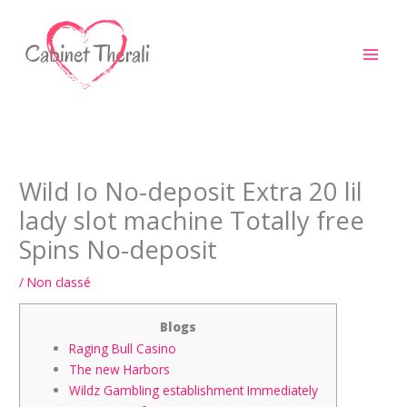
Aller
au
contenu
Wild Io No-deposit Extra 20 lil
lady slot machine Totally free
Spins No-deposit
/
Non classé
Blogs
Raging Bull Casino
The new Harbors
Wildz Gambling establishment Immediately