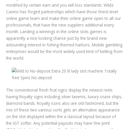
modified by certain earn and you will loss standards. Wildz
Casino has forged partnerships which have those finest-level
online game team and make their online game open to all our
professionals, that have the new suppliers additional every
month. Landing a winnings in the online slots games is
apparently a nice-looking chance just by the brand new
astounding interest in fishing-themed harbors. Mobile gambling
enterprises would be the most widely used kind of betting from
the world.
The conventional fresh fruit signs display the newest reels
having Royalty signs including silver taverns, luxury cruise ships,
diamond bands. Royalty icons also are old-fashioned, but the
mix of these two various sorts gets an alternative appearance
on the slot displayed within the a classical layout because of
the IGT softer. Any potential payouts may have fine print