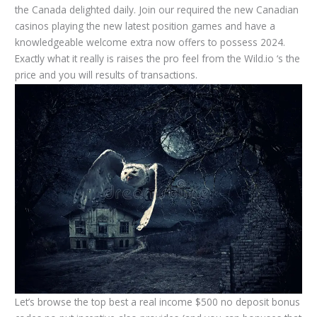
the Canada delighted daily. Join our required the new Canadian
casinos playing the new latest position games and have a
knowledgeable welcome extra now offers to possess 2024.
Exactly what it really is raises the pro feel from the Wild.io ‘s the
price and you will results of transactions.
Let’s browse the top best a real income $500 no deposit bonus