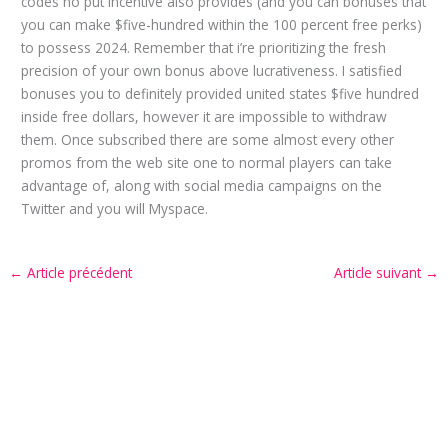
codes no put incentive also provides (and you can bonuses that
you can make $five-hundred within the 100 percent free perks)
to possess 2024. Remember that i’re prioritizing the fresh
precision of your own bonus above lucrativeness. I satisfied
bonuses you to definitely provided united states $five hundred
inside free dollars, however it are impossible to withdraw
them. Once subscribed there are some almost every other
promos from the web site one to normal players can take
advantage of, along with social media campaigns on the
Twitter and you will Myspace.
←
Article précédent
Article suivant
→