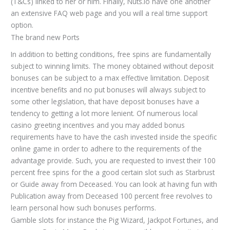
(T&Cs) linked to her or him. Finally, Nuts.io have one another
an extensive FAQ web page and you will a real time support
option.
The brand new Ports
In addition to betting conditions, free spins are fundamentally
subject to winning limits. The money obtained without deposit
bonuses can be subject to a max effective limitation. Deposit
incentive benefits and no put bonuses will always subject to
some other legislation, that have deposit bonuses have a
tendency to getting a lot more lenient. Of numerous local
casino greeting incentives and you may added bonus
requirements have to have the cash invested inside the specific
online game in order to adhere to the requirements of the
advantage provide. Such, you are requested to invest their 100
percent free spins for the a good certain slot such as Starbrust
or Guide away from Deceased. You can look at having fun with
Publication away from Deceased 100 percent free revolves to
learn personal how such bonuses performs.
Gamble slots for instance the Pig Wizard, Jackpot Fortunes, and