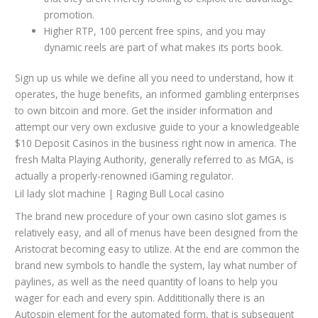
promotion.
Higher RTP, 100 percent free spins, and you may
dynamic reels are part of what makes its ports book.
Sign up us while we define all you need to understand, how it
operates, the huge benefits, an informed gambling enterprises
to own bitcoin and more. Get the insider information and
attempt our very own exclusive guide to your a knowledgeable
$10 Deposit Casinos in the business right now in america. The
fresh Malta Playing Authority, generally referred to as MGA, is
actually a properly-renowned iGaming regulator.
Lil lady slot machine | Raging Bull Local casino
The brand new procedure of your own casino slot games is
relatively easy, and all of menus have been designed from the
Aristocrat becoming easy to utilize. At the end are common the
brand new symbols to handle the system, lay what number of
paylines, as well as the need quantity of loans to help you
wager for each and every spin. Addititionally there is an
Autospin element for the automated form, that is subsequent