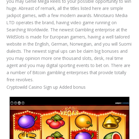
you may Genie Mega Reels to your possible opportunity to win
huge. Abreast of remark, all the titles listed here are simple
jackpot games, with a few modern awards. Minotauro Media
LTD operates the brand, having video game running on
Searching Worldwide. The newest Gambling enterprise at the
WildSlots is made for European gamers, having a well tailored
website in the English, German, Norwegian, and you will Suomi
dialects. The newest signal ups can be claim big bonuses and
you may opinion more one thousand slots, desk, real time
agent and you may digital sporting events to bet on. There are
a number of Bitcoin gambling enterprises that provide totally
free revolves.
Cryptowild Casino Sign up Added bonus