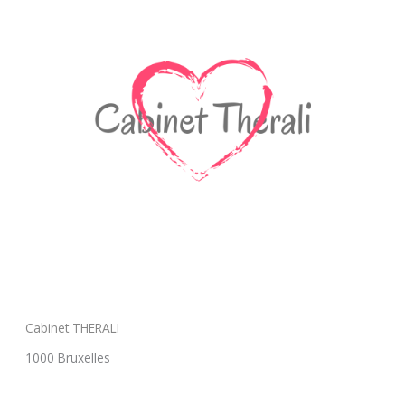
Cabinet THERALI
1000 Bruxelles