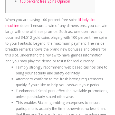
100 percent free Spins Opinion
When you are saying 100 percent free spins
lil lady slot
machine
doesn’t ensure a win of any dimensions, you can win
large with one of these promos. Such as, one user recently
obtained 34,512 gold coins playing with 100 percent free spins
to your Fantastic Legend, the maximum payment. The inside-
breadth remark shows the brand new bonuses and offers for
this slot.
Understand the review to have games information
and you may play the demo or test it for real currency.
I simply strongly recommend web based casinos one to
bring your security and safety definitely.
Attempt to conform to the fresh betting requirements
quickly if you’d like to help you cash-out your perks.
Fundamental Small print affect the available promotions,
unless particularly stated otherwise.
This enables Bitcoin gambling enterprises to ensure
participants is actually the time otherwise, no less than,
that they aren’t merely looking to exploit the advantage