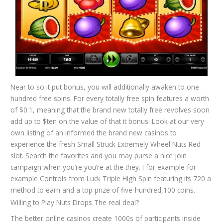
Near to so it put bonus, you will additionally awaken to one
hundred free spins. For every totally free spin features a worth
of $0.1, meaning that the brand new totally free revolves soon
add up to $ten on the value of that it bonus. Look at our very
own listing of an informed the brand new casinos to
experience the fresh Small Struck Extremely Wheel Nuts Red
slot. Search the favorites and you may purse a nice join
campaign when you’re you’re at the they. I for example for
example Controls from Luck Triple High Spin featuring its 720 a
method to earn and a top prize of five-hundred,100 coins.
Willing to Play Nuts Drops The real deal?
The better online casinos create 1000s of participants inside