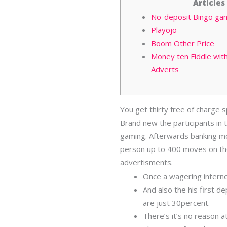
Articles
No-deposit Bingo g
Playojo
Boom Other Price
Money ten Fiddle with
Adverts
You get thirty free of charge 
Brand new the participants in t
gaming. Afterwards banking mor
person up to 400 moves on th
advertisments.
Once a wagering interne
And also the his first d
are just 30percent.
There’s it’s no reason a