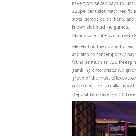
have from seven days to just 6 
320percent slot machines fit 
slots, scrape cards, keno, and g
known slot machine games.
Money several Have fun with 
Merely find the option to rea
and also to contemporary paym
found as much as 725 freespins
gambling enterprises will give
group of the most effective ow
customer care is really import
Deposit ten Have got 20 Free