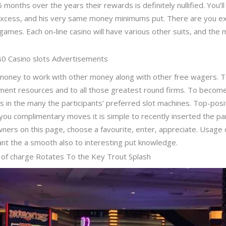
months over the years their rewards is definitely nullified. You’l
excess, and his very same money minimums put. There are you ex
ames. Each on-line casino will have various other suits, and the maj
80 Casino slots Advertisements
l money to work with other money along with other free wagers. T
ent resources and to all those greatest round firms. To become 
 in the many the participants’ preferred slot machines. Top-pos
 you complimentary moves it is simple to recently inserted the pa
ners on this page, choose a favourite, enter, appreciate. Usage of
ant the a smooth also to interesting put knowledge.
 of charge Rotates To the Key Trout Splash