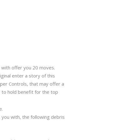
u with offer you 20 moves.
ginal enter a story of this
per Controls, that may offer a
 to hold benefit for the top
e.
e you with, the following debris