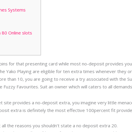
ames Systems
 80 Online slots
spins for that presenting card while most no-deposit provides yo
he Yako Playing are eligible for ten extra times whenever they ori
e than 10, you are going to receive a try associated with the Su
e Fuzzy Favourites.
Suit an owner which will caters to all demands
t site provides a no-deposit extra, you imagine very little menac
eposit extra is definitely the most effective 100percent fit provid
t all the reasons you shouldn’t state a no deposit extra 20.