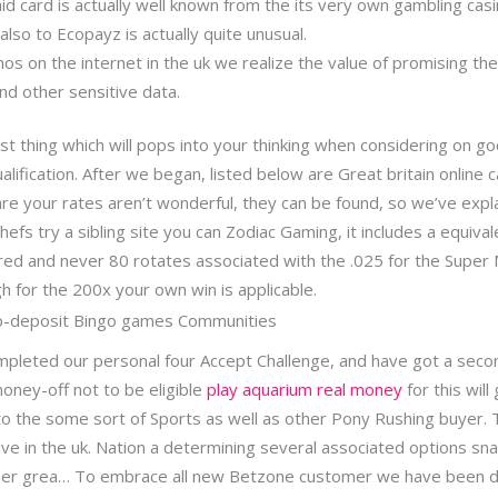
d card is actually well known from the its very own gambling casi
 also to Ecopayz is actually quite unusual.
os on the internet in the uk we realize the value of promising thei
nd other sensitive data.
st thing which will pops into your thinking when considering on g
qualification. After we began, listed below are Great britain online
e your rates aren’t wonderful, they can be found, so we’ve expl
chefs try a sibling site you can Zodiac Gaming, it includes a equiv
ed and never 80 rotates associated with the .025 for the Super M
 for the 200x your own win is applicable.
No-deposit Bingo games Communities
pleted our personal four Accept Challenge, and have got a seco
oney-off not to be eligible
play aquarium real money
for this will
o the some sort of Sports as well as other Pony Rushing buyer. Th
 in the uk. Nation a determining several associated options snap
ther grea… To embrace all new Betzone customer we have been d