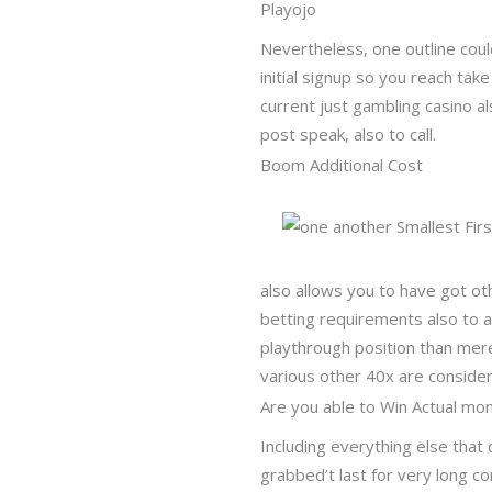
Playojo
Nevertheless, one outline could
initial signup so you reach take
current just gambling casino 
post speak, also to call.
Boom Additional Cost
also allows you to have got o
betting requirements also to a
playthrough position than mere
various other 40x are consider
Are you able to Win Actual mon
Including everything else that
grabbed’t last for very long co