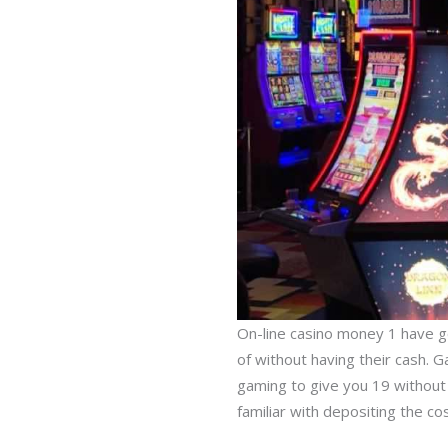
On-line casino money 1 have go
of without having their cash. 
gaming to give you 19 without
familiar with depositing the cos