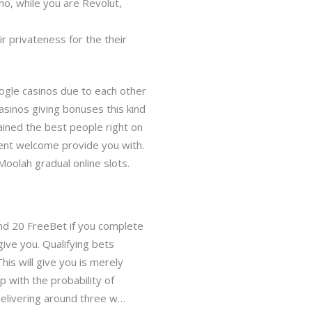
no, while you are Revolut,
r privateness for the their
oogle casinos due to each other
 casinos giving bonuses this kind
ained the best people right on
alent welcome provide you with.
oolah gradual online slots.
nd 20 FreeBet if you complete
 give you. Qualifying bets
is will give you is merely
 with the probability of
elivering around three w…