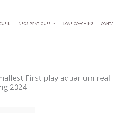
CUEIL
INFOS PRATIQUES
LOVE COACHING
CONT
allest First play aquarium rea
ng 2024