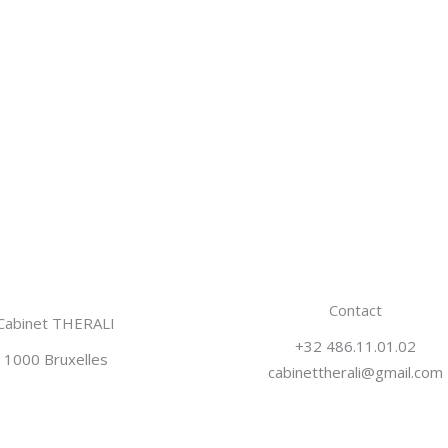
Contact
Cabinet THERALI
+32 486.11.01.02
1000 Bruxelles
cabinettherali@gmail.com