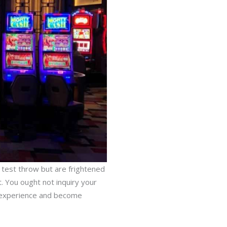
 test throw but are frightened
. You ought not inquiry your
o experience and become