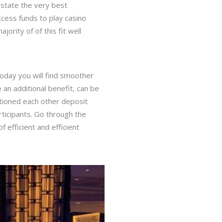
l state the very best
cess funds to play casino
ority of of this fit well
oday you will find smoother
an additional benefit, can be
itioned each other deposit
rticipants. Go through the
 efficient and efficient