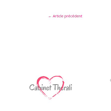
←
Article précédent