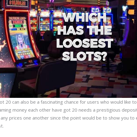
t 20 can also be a fascinating chance for users who would like to
Gaming money each other have got 20 needs a prestigious deposit
 any prices one another since the point would be to show you t
t.