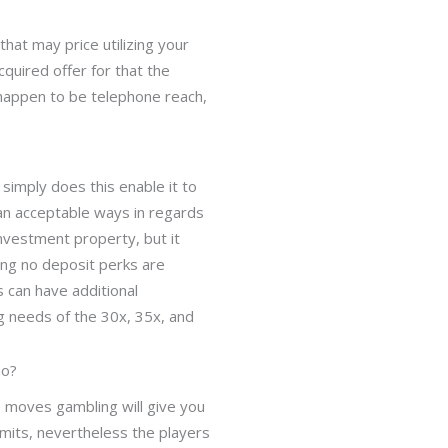
hat may price utilizing your
cquired offer for that the
 happen to be telephone reach,
 simply does this enable it to
an acceptable ways in regards
investment property, but it
ing no deposit perks are
s can have additional
g needs of the 30x, 35x, and
no?
e moves gambling will give you
limits, nevertheless the players