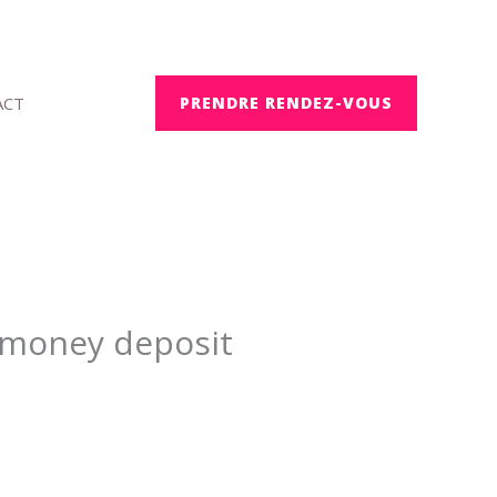
ACT
PRENDRE RENDEZ-VOUS
l money deposit