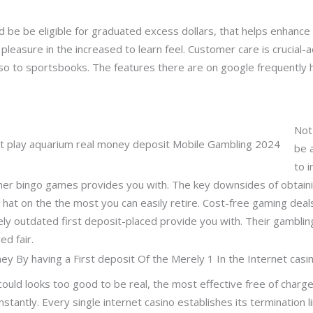
 be be eligible for graduated excess dollars, that helps enhance t
 pleasure in the increased to learn feel. Customer care is crucial-a
also to sportsbooks. The features there are on google frequently
Not
be 
to 
ther bingo games provides you with. The key downsides of obtain
 hat on the the most you can easily retire. Cost-free gaming deal
ly outdated first deposit-placed provide you with. Their gamblin
ed fair.
ey By having a First deposit Of the Merely 1 In the Internet casi
 could looks too good to be real, the most effective free of charg
nstantly. Every single internet casino establishes its termination 