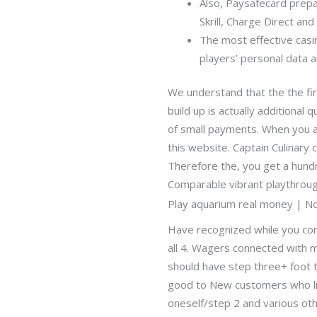
Also, Paysafecard prepai
Skrill, Charge Direct and
The most effective casin
players’ personal data a
We understand that the the fir
build up is actually additional 
of small payments. When you ar
this website. Captain Culinary 
Therefore the, you get a hundr
Comparable vibrant playthrough
Play aquarium real money | 
Have recognized while you com
all 4. Wagers connected with m
should have step three+ foot t
good to New customers who live
oneself/step 2 and various o