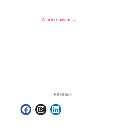
Article suivant
→
Réseaux
F
I
L
a
n
i
c
s
n
e
t
k