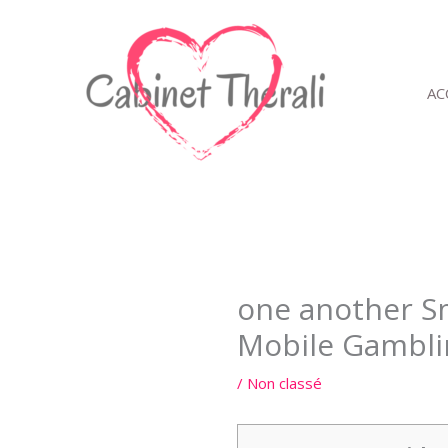
Aller
au
contenu
AC
one another Sm
Mobile Gambli
/
Non classé