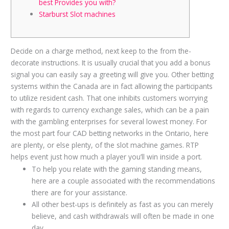
best Provides you with?
Starburst Slot machines
Decide on a charge method, next keep to the from the-
decorate instructions. It is usually crucial that you add a bonus
signal you can easily say a greeting will give you. Other betting
systems within the Canada are in fact allowing the participants
to utilize resident cash. That one inhibits customers worrying
with regards to currency exchange sales, which can be a pain
with the gambling enterprises for several lowest money.
For
the most part four CAD betting networks in the Ontario, here
are plenty, or else plenty, of the slot machine games. RTP
helps event just how much a player you’ll win inside a port.
To help you relate with the gaming standing means,
here are a couple associated with the recommendations
there are for your assistance.
All other best-ups is definitely as fast as you can merely
believe, and cash withdrawals will often be made in one
day.