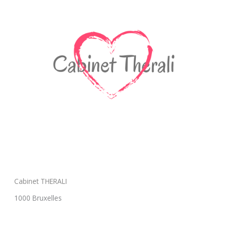
Cabinet THERALI
1000 Bruxelles