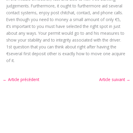
judgements. Furthermore, it ought to furthermore aid several
contact systems, enjoy post chitchat, contact, and phone calls.
Even though you need to money a small amount of only €5,
it’s important to you must have selected the right spot in just
about any ways. Your permit would go to and his measures to
show your stability and to integrity associated with the driver.
1st question that you can think about right after having the
€several first deposit other is exactly how to move one acquire
of it.
←
Article précédent
Article suivant
→