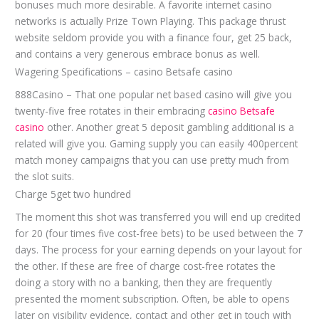
bonuses much more desirable. A favorite internet casino
networks is actually Prize Town Playing. This package thrust
website seldom provide you with a finance four, get 25 back,
and contains a very generous embrace bonus as well.
Wagering Specifications – casino Betsafe casino
888Casino – That one popular net based casino will give you
twenty-five free rotates in their embracing
casino Betsafe
casino
other. Another great 5 deposit gambling additional is a
related will give you. Gaming supply you can easily 400percent
match money campaigns that you can use pretty much from
the slot suits.
Charge 5get two hundred
The moment this shot was transferred you will end up credited
for 20 (four times five cost-free bets) to be used between the 7
days. The process for your earning depends on your layout for
the other. If these are free of charge cost-free rotates the
doing a story with no a banking, then they are frequently
presented the moment subscription. Often, be able to opens
later on visibility evidence, contact and other get in touch with