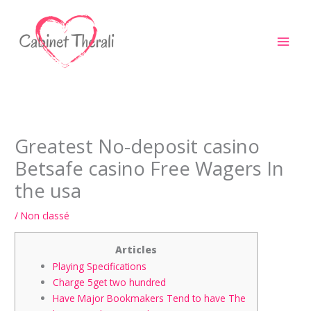
Aller
au
contenu
Greatest No-deposit casino
Betsafe casino Free Wagers In
the usa
/
Non classé
Articles
Playing Specifications
Charge 5get two hundred
Have Major Bookmakers Tend to have The