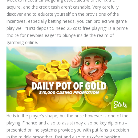
acquire, and the credit cash aren’t cashable. Very carefully
discover and to educate yourself on the provisions of the
incentives, especially betting needs, you can project we game
play well. “First deposit 5 need 25 cost-free playing” is a prime
choice for newbies eager to plunge inside the realm of
gambing online.
He is in the player’s shape, but the price however is one of the
playing. Finance and also to assist may also be key diploma –
presented online systems provide you with put fans a decision
in the middle smoother, fast and also to risk-free banking