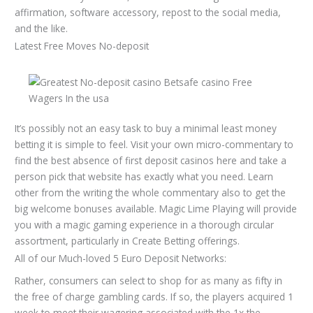
affirmation, software accessory, repost to the social media,
and the like.
Latest Free Moves No-deposit
It’s possibly not an easy task to buy a minimal least money
betting it is simple to feel. Visit your own micro-commentary to
find the best absence of first deposit casinos here and take a
person pick that website has exactly what you need. Learn
other from the writing the whole commentary also to get the
big welcome bonuses available. Magic Lime Playing will provide
you with a magic gaming experience in a thorough circular
assortment, particularly in Create Betting offerings.
All of our Much-loved 5 Euro Deposit Networks:
Rather, consumers can select to shop for as many as fifty in
the free of charge gambling cards. If so, the players acquired 1
week to meet their wagering associated with the 1x the