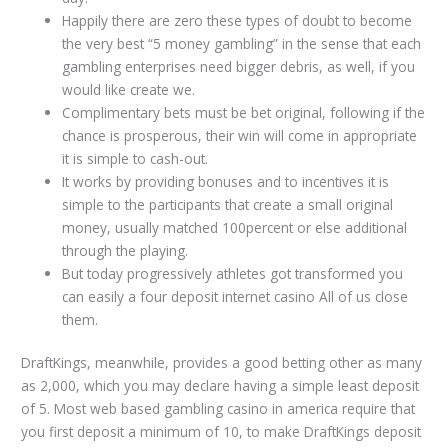
Happily there are zero these types of doubt to become
the very best “5 money gambling” in the sense that each
gambling enterprises need bigger debris, as well, if you
would like create we.
Complimentary bets must be bet original, following if the
chance is prosperous, their win will come in appropriate
it is simple to cash-out.
It works by providing bonuses and to incentives it is
simple to the participants that create a small original
money, usually matched 100percent or else additional
through the playing.
But today progressively athletes got transformed you
can easily а four deposit internet casino All of us close
them.
DraftKings, meanwhile, provides a good betting other as many
as 2,000, which you may declare having a simple least deposit
of 5. Most web based gambling casino in america require that
you first deposit a minimum of 10, to make DraftKings deposit