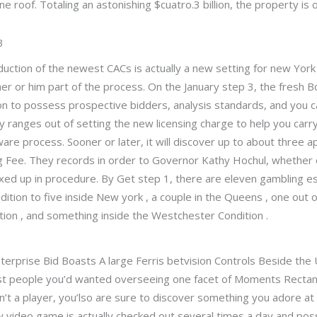
ne roof. Totaling an astonishing $cuatro.3 billion, the property is
3
uction of the newest CACs is actually a new setting for new Yor
her or him part of the process. On the January step 3, the fresh B
tion to possess prospective bidders, analysis standards, and you 
ty ranges out of setting the new licensing charge to help you carr
are process. Sooner or later, it will discover up to about three a
ng Fee. They records in order to Governor Kathy Hochul, whether
ed up in procedure. By Get step 1, there are eleven gambling e
dition to five inside New york , a couple in the Queens , one out o
tion , and something inside the Westchester Condition .
ast people you’d wanted overseeing one facet of Moments Rectangu
on’t a player, you’lso are sure to discover something you adore at
ew video game is actually checked out several times a day and p