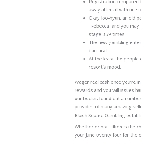
Registration compared t
away after all with no s
Okay Joo-hyun, an old p
“Rebecca” and you may “
stage 359 times.
The new gambling enterp
baccarat.
At the least the people 
resort’s mood.
Wager real cash once you’re i
rewards and you will issues ha
our bodies found out a number
provides of many amazing selli
Bluish Square Gambling establi
Whether or not Hilton ‘s the c
your June twenty four for the 