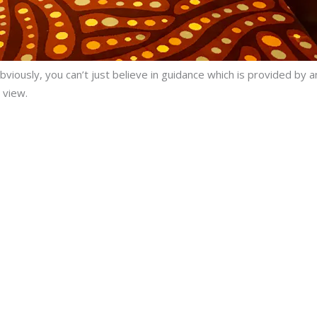
bviously, you can’t just believe in guidance which is provided by
 view.