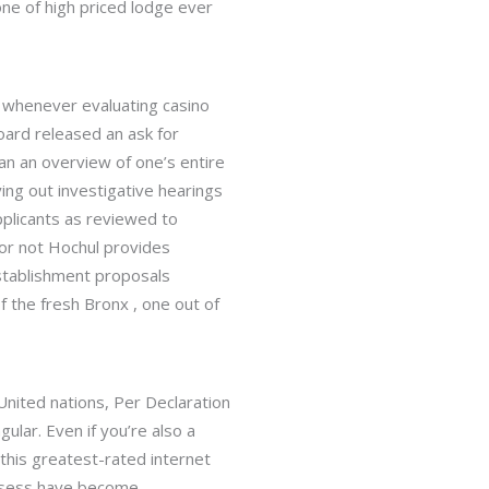
 one of high priced lodge ever
k whenever evaluating casino
oard released an ask for
can an overview of one’s entire
ying out investigative hearings
pplicants as reviewed to
 or not Hochul provides
stablishment proposals
f the fresh Bronx , one out of
lar. Even if you’re also a
 this greatest-rated internet
ossess have become