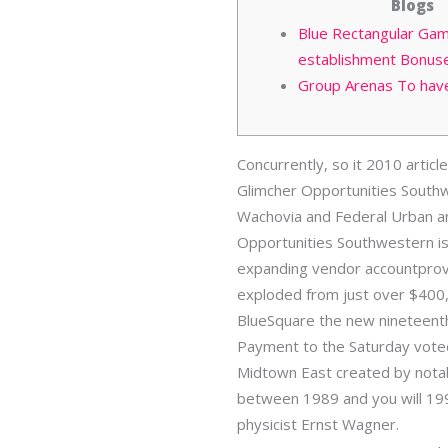
Blogs
Blue Rectangular Gam
establishment Bonus
Group Arenas To hav
Concurrently, so it 2010 arti
Glimcher Opportunities Southwe
Wachovia and Federal Urban are
Opportunities Southwestern is
expanding vendor accountprovi
exploded from just over $400,
BlueSquare the new nineteenth
Payment to the Saturday voted
Midtown East created by notab
between 1989 and you will 19
physicist Ernst Wagner.