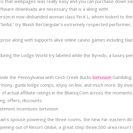
o that webpages was really easy and you can purchase down seri
oftware downloads are necessary that is a along with!
erson in now-disbanded woman class Fin.K.L, whom looked to the 
Sinful,” try Bluish Rectangular’s extremely respected performer,
rise along with supports alive online casino games including blac
during the Lodge World try labeled while the Byredo, a luxury per
nside the Pennsylvania with Cinch Creek Bucks
betvision
Gambling e
rmony, guide lodge comps, enjoy on line, and much more. By inves
 of actual affiliate ratings in the Bluesq.Com across the moment
ng, offers, discounts.
shment Incentives: betvision
hain’s spouse powering the three rooms, the new Far-eastern dict
opening out of Resort Globe, a great step three,500-area resort 