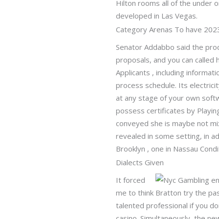
Hilton rooms all of the under o
developed in Las Vegas.
Category Arenas To have 202
Senator Addabbo said the prod
proposals, and you can called 
Applicants , including informa
process schedule. Its electrici
at any stage of your own softw
possess certificates by Playi
conveyed she is maybe not mix
revealed in some setting, in ad
Brooklyn , one in Nassau Condi
Dialects Given
It forced
me to think Bratton try the p
talented professional if you d
casino. Simultaneously, the n