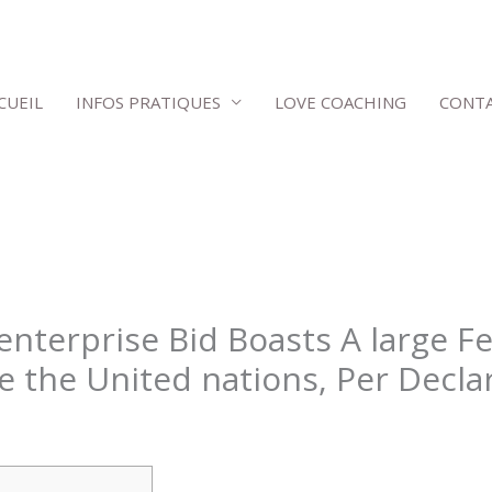
CUEIL
INFOS PRATIQUES
LOVE COACHING
CONT
nterprise Bid Boasts A large Fe
e the United nations, Per Decla