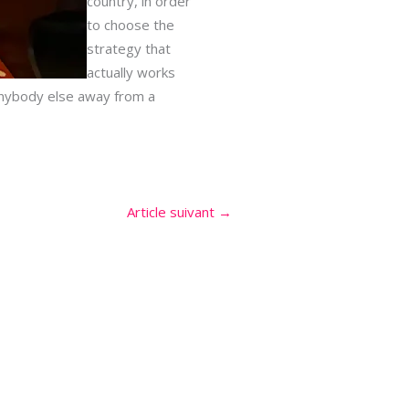
country, in order
to choose the
strategy that
actually works
 anybody else away from a
Article suivant
→