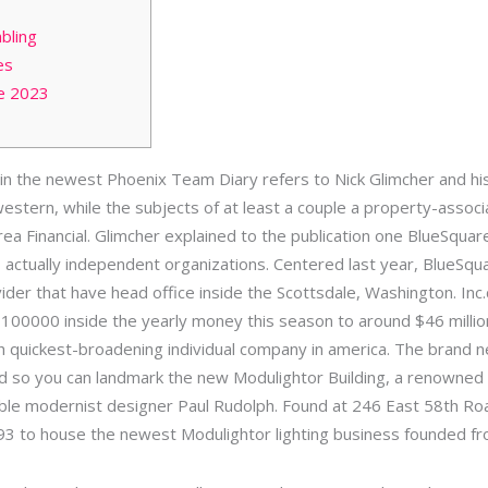
bling
es
e 2023
clein the newest Phoenix Team Diary refers to Nick Glimcher and
stern, while the subjects of at least a couple a property-associat
a Financial. Glimcher explained to the publication one BlueSquar
 actually independent organizations.
Centered last year, BlueSqua
der that have head office inside the Scottsdale, Washington. In
100000 inside the yearly money this season to around $46 millio
 quickest-broadening individual company in america. The brand n
 so you can landmark the new Modulightor Building, a renowned 
le modernist designer Paul Rudolph. Found at 246 East 58th Road
93 to house the newest Modulightor lighting business founded f