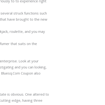
ously to to experience right
several struck functions such
 that have brought to the new
kjack, roulette, and you may
fumer that suits on the
nterprise. Look at your
tigating and you can looking,
s. Bluesq.Com Coupon also
ate is obvious. One altered to
cutting-edge, having three