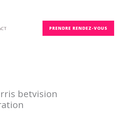
ACT
PRENDRE RENDEZ-VOUS
rris betvision
ration