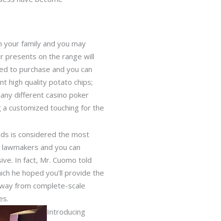
th your family and you may
er presents on the range will
ned to purchase and you can
t high quality potato chips;
many different casino poker
 a customized touching for the
ands is considered the most
in lawmakers and you can
ve. In fact, Mr. Cuomo told
which he hoped you’ll provide the
n away from complete-scale
es.
Introducing