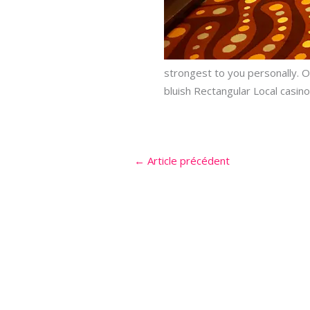
strongest to you personally. O
bluish Rectangular Local casino
←
Article précédent