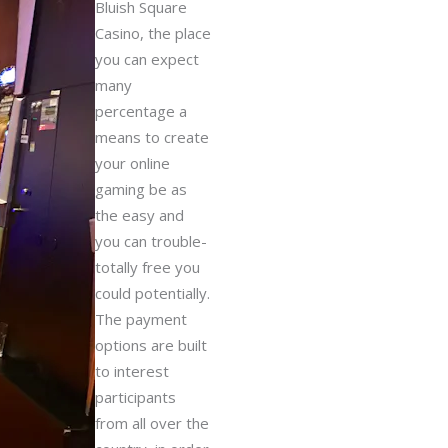
Bluish Square
Casino, the place
you can expect
many
percentage a
means to create
your online
gaming be as
the easy and
you can trouble-
totally free you
could potentially.
The payment
options are built
to interest
participants
from all over the