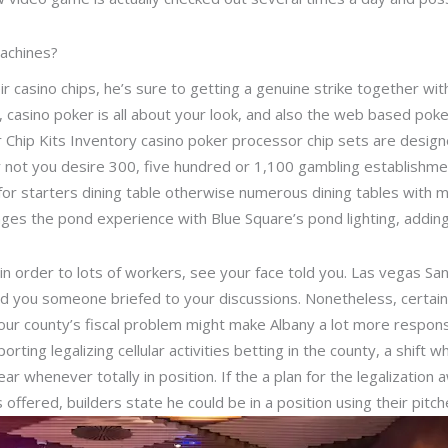
achines?
r casino chips, he’s sure to getting a genuine strike together wi
ey, casino poker is all about your look, and also the web based pok
r Chip Kits Inventory casino poker processor chip sets are desig
or not you desire 300, five hundred or 1,100 gambling establishmen
 for starters dining table otherwise numerous dining tables with 
ges the pond experience with Blue Square’s pond lighting, adding
in order to lots of workers, see your face told you. Las vegas S
old you someone briefed to your discussions. Nonetheless, certa
ur county’s fiscal problem might make Albany a lot more responsi
ting legalizing cellular activities betting in the county, a shift 
ear whenever totally in position. If the a plan for the legalizatio
offered, builders state he could be in a position using their pitch