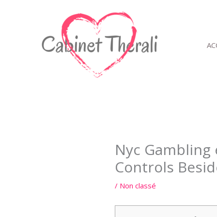
Aller
au
contenu
AC
Nyc Gambling e
Controls Besid
/
Non classé