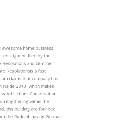
 his awesome home business,
ed litigation filed by the
e Resolutions and Glimcher
re Resolutionsis a fast
c.com claims that company has
n inside 2013, which makes
ew Attractions Conservation
strengthening within the
, this building are founded
rom the Rudolph having German