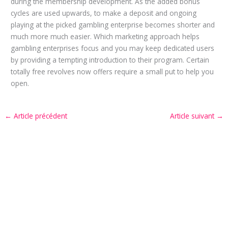
during the membership development. As the added bonus
cycles are used upwards, to make a deposit and ongoing
playing at the picked gambling enterprise becomes shorter and
much more much easier. Which marketing approach helps
gambling enterprises focus and you may keep dedicated users
by providing a tempting introduction to their program. Certain
totally free revolves now offers require a small put to help you
open.
←
Article précédent
Article suivant
→