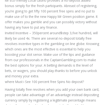
Mr Eco-friendly Local casino provides a no-deposit added
bonus simply for the fresh participants. Abreast of registering,
you’re going to get fifty 100 percent free spins and no put to
make use of to the the new Happy Mr Green position game. It
offer makes you gamble and you can possibly victory without
having any have to put any finance.
Invited Incentive – 350percent around$step 3,five hundred, will
likely be used 4x. There are several no-deposit totally free
revolves incentive types in the gambling on line globe. Knowing
which ones are the most effective is essential to help you
boosting your slot sense. Make use of the tips and guidance
from our professionals in the CaptainGambling.com to make
the best options for your. A betting demands is the level of
bets, or wagers, you should play-thanks to before you unlock
and money your extra.
where Must i See 100 percent free Spins No deposit?
Having totally free revolves when you add your own bank card,
people can take advantage of an advantage instead depositing
currency simply by registering a legitimate percentage means