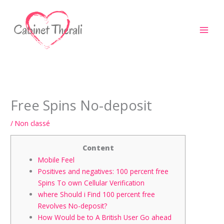
Aller
au
contenu
Free Spins No-deposit
/
Non classé
Content
Mobile Feel
Positives and negatives: 100 percent free
Spins To own Cellular Verification
where Should i Find 100 percent free
Revolves No-deposit?
How Would be to A British User Go ahead