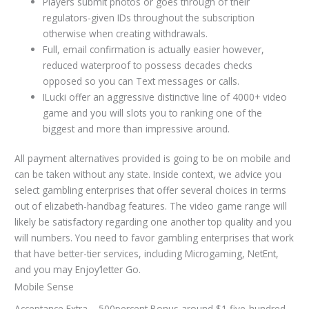
Players submit photos or goes through of their
regulators-given IDs throughout the subscription
otherwise when creating withdrawals.
Full, email confirmation is actually easier however,
reduced waterproof to possess decades checks
opposed so you can Text messages or calls.
ILucki offer an aggressive distinctive line of 4000+ video
game and you will slots you to ranking one of the
biggest and more than impressive around.
All payment alternatives provided is going to be on mobile and
can be taken without any state. Inside context, we advice you
select gambling enterprises that offer several choices in terms
out of elizabeth-handbag features. The video game range will
likely be satisfactory regarding one another top quality and you
will numbers. You need to favor gambling enterprises that work
that have better-tier services, including Microgaming, NetEnt,
and you may Enjoy’letter Go.
Mobile Sense
Acceptance Extra – 500percent Bonus around $1,five-hundred.