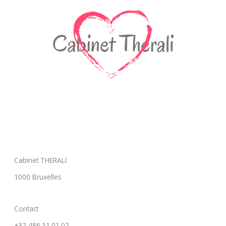
Cabinet THERALI
1000 Bruxelles
Contact
+32 486.11.01.02