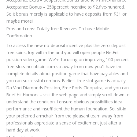
Acceptance Bonus – 250percent Incentive to $2,five-hundred.
So it bonus merely is applicable to have deposits from $31 or
maybe more!
Pros and cons: Totally free Revolves To have Mobile
Confirmation
To access the new no-deposit incentive plus the zero-deposit
free spins, log-within the and you will open people NetEnt
position video game. We’re focusing on improving 100 percent
free-slots-no-obtain.com so away from now you’ll have the
complete details about position game that have paytables and
you can successful combos. Earliest free slot game is actually
Da Vinci Diamonds Position, Free Ports Cleopatra, and you can
Brief Hit Harbors – visit the web page and simply scroll down to
understand the condition. I ensure obvious possibilities idea
performance and insufficient the human foundation. So, sit-in
your preferred armchair from the pleasant team away from
professionals appreciate a sense of excitement just after a
hard day at work.