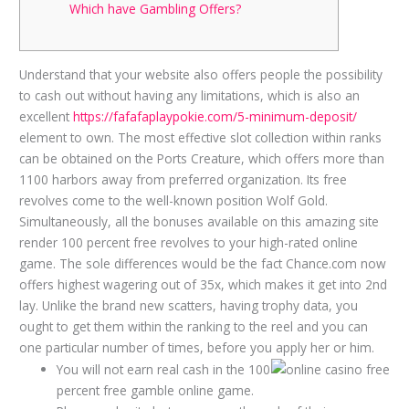
Which have Gambling Offers?
Understand that your website also offers people the possibility
to cash out without having any limitations, which is also an
excellent
https://fafafaplaypokie.com/5-minimum-deposit/
element to own. The most effective slot collection within ranks
can be obtained on the Ports Creature, which offers more than
1100 harbors away from preferred organization. Its free
revolves come to the well-known position Wolf Gold.
Simultaneously, all the bonuses available on this amazing site
render 100 percent free revolves to your high-rated online
game. The sole differences would be the fact Chance.com now
offers highest wagering out of 35x, which makes it get into 2nd
lay. Unlike the brand new scatters, having trophy data, you
ought to get them within the ranking to the reel and you can
one particular number of times, before you apply her or him.
You will not earn real cash in the 100
percent free gamble online game.