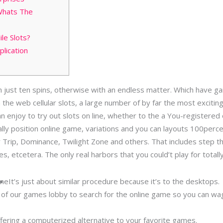
Whats The
le Slots?
plication
 in just ten spins, otherwise with an endless matter. Which have g
n the web cellular slots, a large number of by far the most excitin
an enjoy to try out slots on line, whether to the a You-registered
ally position online game, variations and you can layouts 100perc
r Trip, Dominance, Twilight Zone and others. That includes step th
s, etcetera. The only real harbors that you could’t play for totally
It’s just about similar procedure because it’s to the desktops.
l of our games lobby to search for the online game so you can wag
ffering a computerized alternative to your favorite games.