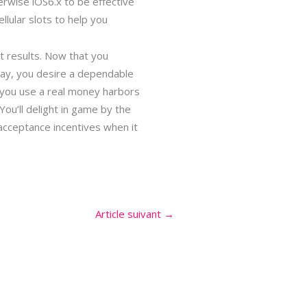
erwise iOS6.x to be effective
ellular slots to help you
t results. Now that you
 say, you desire a dependable
you use a real money harbors
 You’ll delight in game by the
g acceptance incentives when it
Article suivant
→