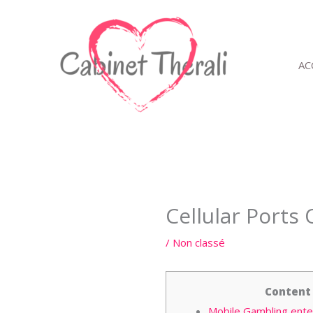
Aller
au
contenu
AC
Cellular Ports
/
Non classé
Content
Mobile Gambling ente