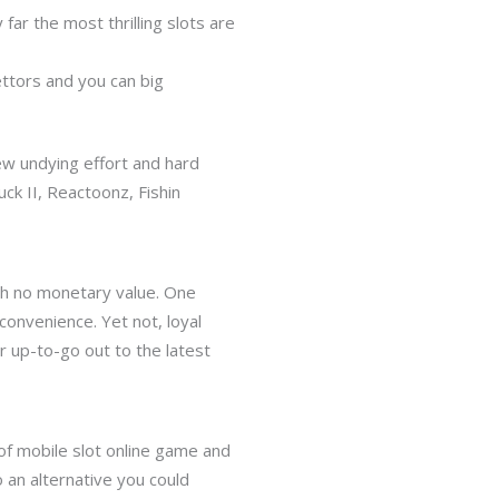
 far the most thrilling slots are
bettors and you can big
ew undying effort and hard
k II, Reactoonz, Fishin
ith no monetary value. One
convenience. Yet not, loyal
ur up-to-go out to the latest
 of mobile slot online game and
o an alternative you could