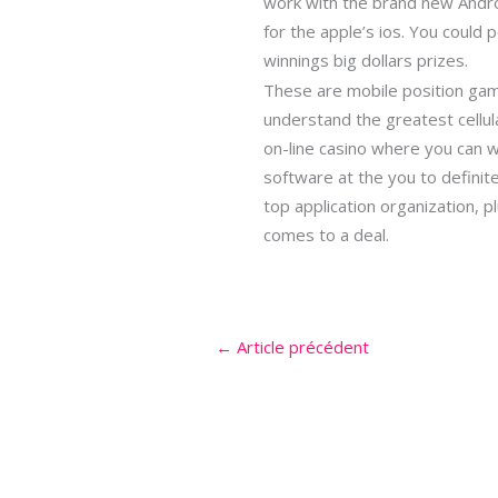
work with the brand new Androi
for the apple’s ios. You could p
winnings big dollars prizes.
These are mobile position gam
understand the greatest cellul
on-line casino where you can
software at the you to definitel
top application organization, p
comes to a deal.
←
Article précédent