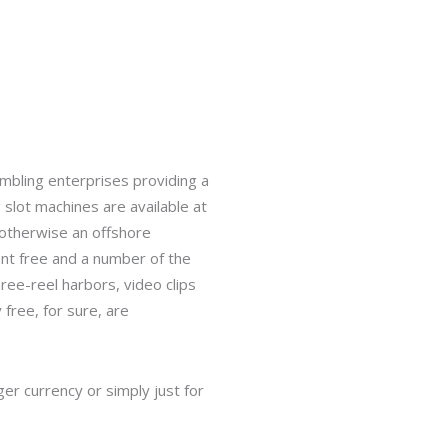
ambling enterprises providing a
g slot machines are available at
 otherwise an offshore
ent free and a number of the
ree-reel harbors, video clips
 free, for sure, are
er currency or simply just for