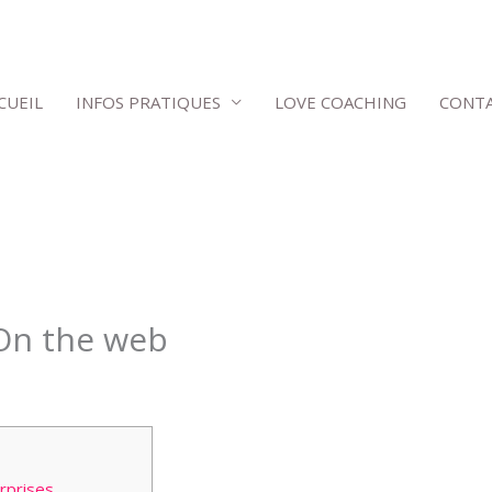
CUEIL
INFOS PRATIQUES
LOVE COACHING
CONT
 On the web
rprises