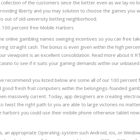
he collection of the customers since the better even as we lay no l
 providing liberty and you may solution to choose the games you wo
s out of old-university betting neighborhood.
s, 100 percent free Mobile Harbors
f the online gambling names swinging incentives so you can free ta
ring straight cash. The bonus is even given within the high percen
in our viewpoint is an excellent consolidation. Read more about it
asino to see if it suits your gaming demands within our unbiase
we recommend you listed below are some all of our 100 percent fr
d good fresh fruit computers within the belongings-founded gambl
n massively current. Today, app designers are creating electron
to twist the right path to you are able to large victories no mat
e harbors you could use their mobile phone otherwise tablet now
ots, an appropriate Operating-system such Android, ios, or Windo