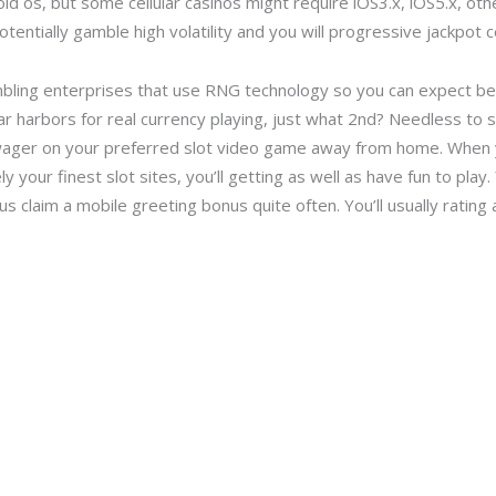
d os, but some cellular casinos might require iOS3.x, iOS5.x, oth
otentially gamble high volatility and you will progressive jackpot c
bling enterprises that use RNG technology so you can expect be
ar harbors for real currency playing, just what 2nd? Needless to
 wager on your preferred slot video game away from home. When 
y your finest slot sites, you’ll getting as well as have fun to play.
lus claim a mobile greeting bonus quite often. You’ll usually ratin