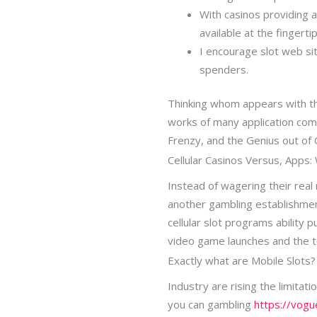
With casinos providing a 
available at the fingertip
I encourage slot web site
spenders.
Thinking whom appears with the
works of many application com
Frenzy, and the Genius out of
Cellular Casinos Versus, Apps:
Instead of wagering their real
another gambling establishment
cellular slot programs ability 
video game launches and the t
Exactly what are Mobile Slots?
Industry are rising the limita
you can gambling
https://vogu