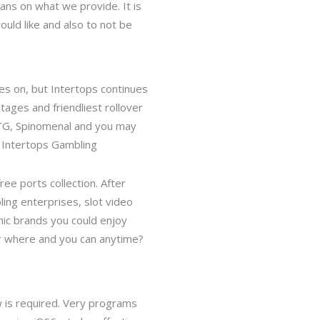
oans on what we provide. It is
uld like and also to not be
kes on, but Intertops continues
tages and friendliest rollover
 RTG, Spinomenal and you may
d Intertops Gambling
ee ports collection. After
ing enterprises, slot video
ic brands you could enjoy
ter where and you can anytime?
.
w is required. Very programs