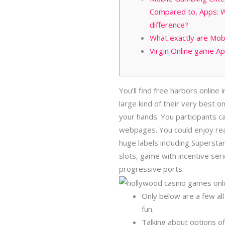
Compared to, Apps: 
difference?
What exactly are Mobi
Virgin Online game Ap
You’ll find free harbors online
large kind of their very best o
your hands. You participants c
webpages.
You could enjoy re
huge labels including Supersta
slots, game with incentive serie
progressive ports.
Only below are a few al
fun.
Talking about options o