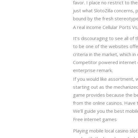
favor. I place no restrict to t
just what SlotoZilla concerns,
bound by the fresh stereotype
A real income Cellular Ports V
It’s discouraging to see all o
to be one of the websites offe
criteria in the market, which 
Competitor powered internet c
enterprise remark.
If you would like assortment, 
starting out as the mechanize
game provides because the bee
from the online casinos. Have 
We’ll guide you the best mobil
Free internet games
Playing mobile local casino sl