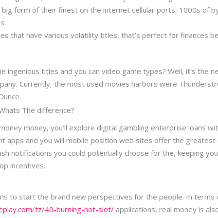
big form of their finest on the internet cellular ports, 1000s of by
s.
s that have various volatility titles, that’s perfect for finances 
 ingenious titles and you can video game types? Well, it’s the n
pany. Currently, the most used movies harbors were Thunderstruc
 Ounce.
 Whats The difference?
 money money, you’ll explore digital gambling enterprise loans w
 apps and you will mobile position web sites offer the greatest 
push notifications you could potentially choose for the, keeping yo
op incentives.
tions to start the brand new perspectives for the people. In terms
eplay.com/tz/40-burning-hot-slot/
applications, real money is als