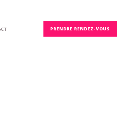
ACT
PRENDRE RENDEZ-VOUS