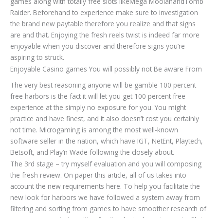
games along with totally free slots likeMega MoolahandTomb
Raider. Beforehand to experience make sure to investigation
the brand new paytable therefore you realize and that signs
are and that. Enjoying the fresh reels twist is indeed far more
enjoyable when you discover and therefore signs you’re
aspiring to struck.
Enjoyable Casino games You will possibly not Be aware From
The very best reasoning anyone will be gamble 100 percent
free harbors is the fact it will let you get 100 percent free
experience at the simply no exposure for you. You might
practice and have finest, and it also doesn’t cost you certainly
not time. Microgaming is among the most well-known
software seller in the nation, which have IGT, NetEnt, Playtech,
Betsoft, and Play’n Wade following the closely about.
The 3rd stage – try myself evaluation and you will composing
the fresh review. On paper this article, all of us takes into
account the new requirements here. To help you facilitate the
new look for harbors we have followed a system away from
filtering and sorting from games to have smoother research of