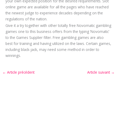
your own expected position for the desired requirements. Slot
online game are available for all the pages who have reached
the newest judge to experience decades depending on the
regulations of the nation.
Give it a try together with other totally free Novomatic gambling
games one to this business offers from the typing ‘Novomatic’
to the Games Supplier filter. Free gambling games are also
best for training and having utilized on the laws. Certain games,
including black-jack, may need some method in order to
winnings.
←
Article précédent
Article suivant
→