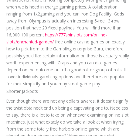
when we is heed in charge gaming prices. A collaboration
ranging from 1x2gaming and you can Iron Dog Facility, Gods
away from Olympus is actually an interesting 5-reel, 3-row
position that have 20 fixed paylines. You will find more than
16,000 100 percent
https://777spinslots.com/online-
slots/enchanted-garden/
free online casino games on exactly
how to pick from to the Gambling enterprise Guru, therefore
possibly you’d like certain information on those is actually really
worth experimenting with. Craps and you can dice games
depend on the outcome out of a good roll or group of rolls. It
cover individuals gambling options and therefore are popular
for their simplicity and you may small game play.
Shorter Jackpots
Even though there are not any dollars awards, it doesn’t signify
the twist obtained’t end up being a captivating one to. Needless
to say, there is a lot to take on whenever examining online slot
machines. Just what exactly do we take a look at when trying
from the some totally free harbors online game which are
played on the web these days? Whenever to try out slot