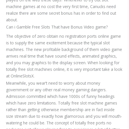
machine games at no cost the very first time, Canucks need
realize there are some secret bonus has in order to find out
about.
Can i Gamble Free Slots That have Bonus Video game?
The objective of zero obtain no registration ports online game
is to supply the same excitement because the typical slot
machines. The new profitable background of them video game
arrives real time that have sound effects, animated graphics,
and you may graphics to the display screen. When looking for
totally free slot machines online, it is very important take a look
at OnlineSlotsX.
Meanwhile, you wear’t need to worry about money
government or any other real money gaming dangers.
Admission committed which have 1000s of funny headings
which have zero limitations. Totally free slot machine games
rather than getting otherwise membership are in fact inside
size stream due to exactly how glamorous and you will mouth-
watering he could be. The concept of totally free ports no