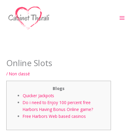
Aller
au
contenu
Online Slots
/
Non classé
Blogs
Quicker Jackpots
Do i need to Enjoy 100 percent free
Harbors Having Bonus Online game?
Free Harbors Web based casinos