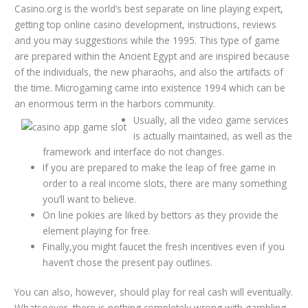
Casino.org is the world’s best separate on line playing expert,
getting top online casino development, instructions, reviews
and you may suggestions while the 1995. This type of game
are prepared within the Ancient Egypt and are inspired because
of the individuals, the new pharaohs, and also the artifacts of
the time.
Microgaming came into existence 1994 which can be
an enormous term in the harbors community.
Usually, all the video game services
is actually maintained, as well as the
framework and interface do not changes.
If you are prepared to make the leap of free game in
order to a real income slots, there are many something
you’ll want to believe.
On line pokies are liked by bettors as they provide the
element playing for free.
Finally,you might faucet the fresh incentives even if you
haven’t chose the present pay outlines.
You can also, however, should play for real cash will eventually.
Whatsoever, there is nothing completely wrong with gambling