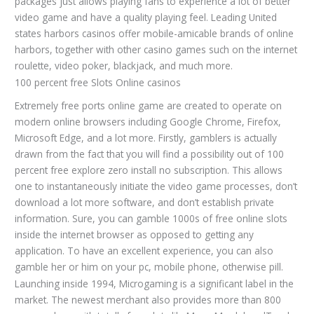
packages just allows playing fans to experience a lot of better
video game and have a quality playing feel. Leading United
states harbors casinos offer mobile-amicable brands of online
harbors, together with other casino games such on the internet
roulette, video poker, blackjack, and much more.
100 percent free Slots Online casinos
Extremely free ports online game are created to operate on
modern online browsers including Google Chrome, Firefox,
Microsoft Edge, and a lot more. Firstly, gamblers is actually
drawn from the fact that you will find a possibility out of 100
percent free explore zero install no subscription. This allows
one to instantaneously initiate the video game processes, don’t
download a lot more software, and don’t establish private
information. Sure, you can gamble 1000s of free online slots
inside the internet browser as opposed to getting any
application. To have an excellent experience, you can also
gamble her or him on your pc, mobile phone, otherwise pill.
Launching inside 1994, Microgaming is a significant label in the
market. The newest merchant also provides more than 800