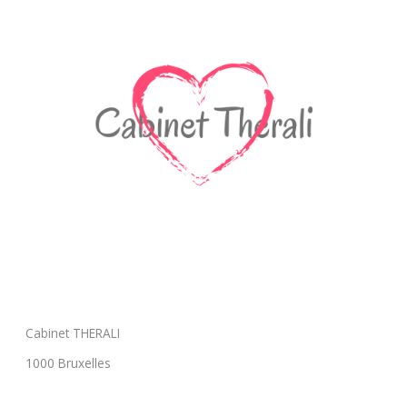
Cabinet THERALI
1000 Bruxelles