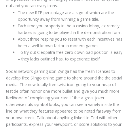
out and you can crazy icons.
The new RTP percentage are a sign of which are the
opportunity away from winning a game title.
Each time you property in the a casino lobby, extremely
harbors is going to be played in the demonstration form.
About three respins you to reset with each incentives has
been a well-known factor in modern games.
To try out Cleopatra free zero download position is easy
– they lacks outlined has, to experience itself.
Social network gaming icon Zynga had the fresh licenses to
develop free Slingo online game to share around the the social
media. The new totally free twist icon going to your heap of
testicle often honor one more bullet and give you much more
likelihood of completing your card. If the a great joker
otherwise nuts symbol looks, you can see a variety inside the
line on what they features appeared to be noted faraway from
your own credit. Talk about anything linked to Ted with other
participants, express your viewpoint, or score solutions to your