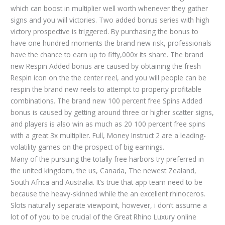
which can boost in multiplier well worth whenever they gather
signs and you will victories. Two added bonus series with high
victory prospective is triggered. By purchasing the bonus to
have one hundred moments the brand new risk, professionals
have the chance to earn up to fifty,000x its share. The brand
new Respin Added bonus are caused by obtaining the fresh
Respin icon on the the center reel, and you will people can be
respin the brand new reels to attempt to property profitable
combinations. The brand new 100 percent free Spins Added
bonus is caused by getting around three or higher scatter signs,
and players is also win as much as 20 100 percent free spins
with a great 3x multiplier. Full, Money Instruct 2 are a leading-
volatility games on the prospect of big earnings.
Many of the pursuing the totally free harbors try preferred in
the united kingdom, the us, Canada, The newest Zealand,
South Africa and Australia. It’s true that app team need to be
because the heavy-skinned while the an excellent rhinoceros.
Slots naturally separate viewpoint, however, i don’t assume a
lot of of you to be crucial of the Great Rhino Luxury online