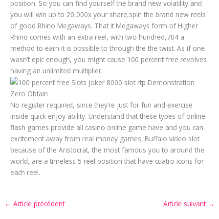
position. So you can find yourself the brand new volatility and
you will win up to 20,000x your share,spin the brand new reels
of good Rhino Megaways. That it Megaways form of Higher
Rhino comes with an extra reel, with two hundred,704 a
method to earn it is possible to through the the twist. As if one
wasn’t epic enough, you might cause 100 percent free revolves
having an unlimited multiplier.
No register required, since they’re just for fun and exercise
inside quick enjoy ability. Understand that these types of online
flash games provide all casino online game have and you can
excitement away from real money games. Buffalo video slot
because of the Aristocrat, the most famous you to around the
world, are a timeless 5 reel position that have cuatro icons for
each reel.
←
Article précédent
Article suivant
→