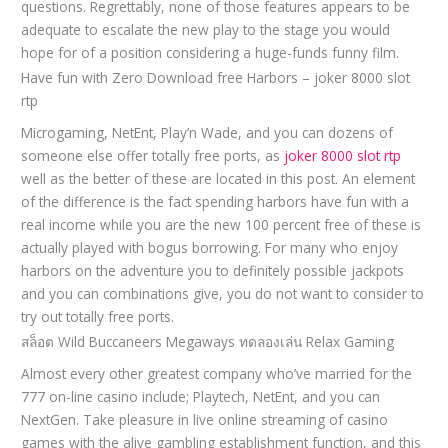
questions. Regrettably, none of those features appears to be
adequate to escalate the new play to the stage you would
hope for of a position considering a huge-funds funny film.
Have fun with Zero Download free Harbors – joker 8000 slot
rtp
Microgaming, NetEnt, Play’n Wade, and you can dozens of
someone else offer totally free ports, as
joker 8000 slot rtp
well as the better of these are located in this post. An element
of the difference is the fact spending harbors have fun with a
real income while you are the new 100 percent free of these is
actually played with bogus borrowing. For many who enjoy
harbors on the adventure you to definitely possible jackpots
and you can combinations give, you do not want to consider to
try out totally free ports.
สล็อต Wild Buccaneers Megaways ทดลองเล่น Relax Gaming
Almost every other greatest company who’ve married for the
777 on-line casino include; Playtech, NetEnt, and you can
NextGen. Take pleasure in live online streaming of casino
games with the alive gambling establishment function, and this