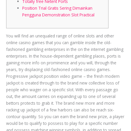
Totally free Netent Ports
Position Trial Gratis Sering Dimainkan
Pengguna Demonstration Slot Practical
You will find an unequaled range of online slots and other
online casino games that you can gamble inside the old-
fashioned gambling enterprises in the on the internet gambling
enterprises. In the house-dependent gambling places, ports is
gaining more info on prominence and you will, through the
years, try displacing old-fashioned online casino games.
Progressive jackpot position video game – the fresh modern
jackpot is created through to the brand new collective loss of
people who wager on a specific slot. With every passage go
out, the amount carries on expanding up to one of several
bettors protects to grab it. The brand new more and more
racking up jackpot of a few harbors can also be reach six-
contour quantity. So you can earn the brand new prize, a player
would be to qualify to possess to play for a specific number
and possess matching winning symbols, in addition to spread