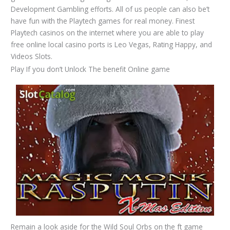
Development Gambling efforts. All of us people can also be’t
have fun with the Playtech games for real money. Finest
Playtech casinos on the internet where you are able to play
free online local casino ports is Leo Vegas, Rating Happy, and
Videos Slots.
Play If you don’t Unlock The benefit Online game
Remain a look aside for the Wild Soul Orbs on the ft game