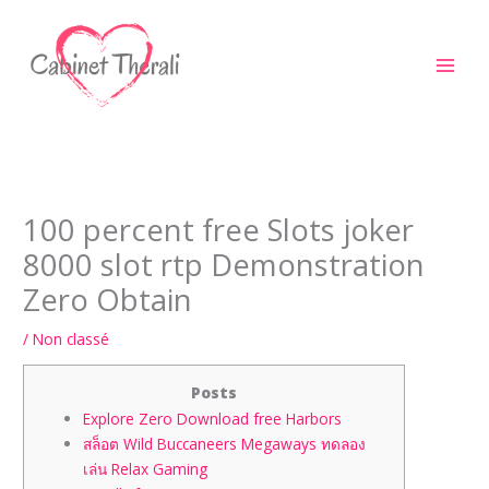
Aller
au
contenu
100 percent free Slots joker
8000 slot rtp Demonstration
Zero Obtain
/
Non classé
Posts
Explore Zero Download free Harbors
สล็อต Wild Buccaneers Megaways ทดลอง
เล่น Relax Gaming