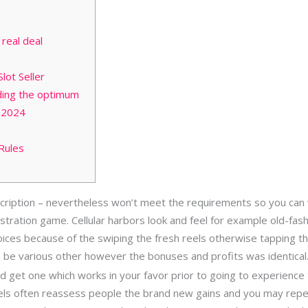
 real deal
lot Seller
nding the optimum
e 2024
 Rules
cription – nevertheless won’t meet the requirements so you can 
ration game. Cellular harbors look and feel for example old-fas
hoices because of the swiping the fresh reels otherwise tapping 
 be various other however the bonuses and profits was identical
d get one which works in your favor prior to going to experience
ls often reassess people the brand new gains and you may repea