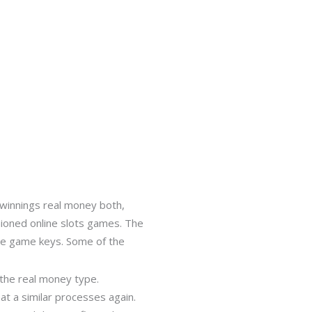
winnings real money both,
hioned online slots games. The
the game keys.
Some of the
.
 the real money type.
t a similar processes again.