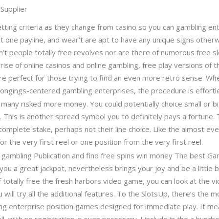
 Supplier
betting criteria as they change from casino so you can gambling en
st one payline, and wear’t are apt to have any unique signs otherw
n’t people totally free revolves nor are there of numerous free s
ise of online casinos and online gambling, free play versions of t
are perfect for those trying to find an even more retro sense. Wh
longings-centered gambling enterprises, the procedure is effortl
 many risked more money. You could potentially choice small or 
 This is another spread symbol you to definitely pays a fortune.
r complete stake, perhaps not their line choice. Like the almost ev
 the very first reel or one position from the very first reel.
you a great jackpot, nevertheless brings your joy and be a little 
f totally free the fresh harbors video game, you can look at the
ill try all the additional features. To the SlotsUp, there’s the mo
ing enterprise position games designed for immediate play. It m
ll, with no registration is even necessary. I include in the a hund