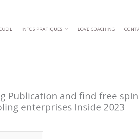
CUEIL
INFOS PRATIQUES
LOVE COACHING
CONT
g Publication and find free sp
ing enterprises Inside 2023