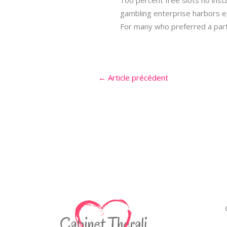
gambling enterprise harbors ea
For many who preferred a parti
←
Article précédent