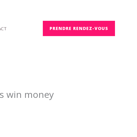
ACT
PRENDRE RENDEZ-VOUS
ins win money