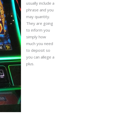
usually include a
phrase and you
may quantity.
They are going
to inform you
simply how
much you need
to deposit so
you can allege a
plus.