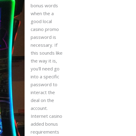
bonus words
when the a
good local
casino promo
password is
necessary. If
this sounds like
the way it is,
you’ll need go
into a specific
password to
interact the
deal on the
account.
Internet casino
added bonus
requirements