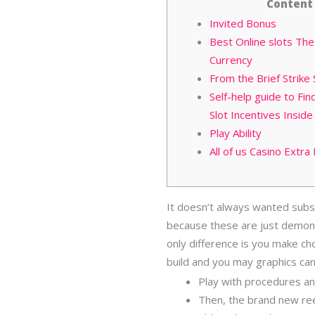
Content
Invited Bonus
Best Online slots The
Currency
From the Brief Strike S
Self-help guide to Fi
Slot Incentives Insid
Play Ability
All of us Casino Extra
It doesn’t always wanted subs
because these are just demonst
only difference is you make c
build and you may graphics can
Play with procedures an
Then, the brand new ree