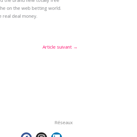
the on the web betting world.
e real deal money.
Article suivant
→
Réseaux
F
I
L