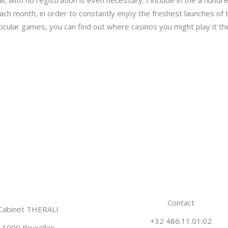
ch month, in order to constantly enjoy the freshest launches of 
cular games, you can find out where casinos you might play it th
Contact
Cabinet THERALI
+32 486.11.01.02
1000 Bruxelles