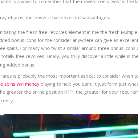
ipants is always to remember that the newest reels twist in the laz
rray of pros, moreover it has several disadvantages.
initiating the fresh free revolves element in the the fresh Multipl
dded bonus icons for the consider anywhere can give an excellen
free spins. For many who twist a similar around three bonus icons 
totally free revolves. Finally, you truly discover a little while in t
ing Added bonus
rates is probably the most important aspect to consider when to 
ee spins win money
playing to help you earn. It just form just wh
the greater the online position RTP, the greater for your require
urrency