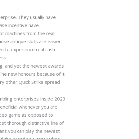
terprise. They usually have
ise incentive have.
lot machines from the real
hose antique slots are easier
en to experience real cash
ess.
big, and yet the newest awards
 The new honours because of it
ery other Quick Strike spread
beneficial whenever you are
 video game as opposed to
st thorough distinctive line of
eans you can play the newest
red the brand new totally free