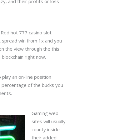
y, and their profits or loss –
e Red hot 777 casino slot
t spread win from 1x and you
on the view through the this
he blockchain right now.
play an on-line position
at percentage of the bucks you
ments.
Gaming web
sites will usually
county inside
their added