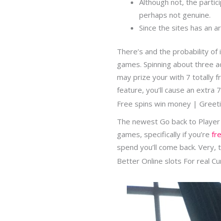
Although not, the partic
perhaps not genuine.
Since the sites has an a
There’s and the probability of 
games. Spinning about three a
may prize your with 7 totally 
feature, you’ll cause an extra 7 
Free spins win money | Greet
The newest Go back to Player 
games, specifically if you’re
fr
spend you’ll come back. Very, 
Better Online slots For real C