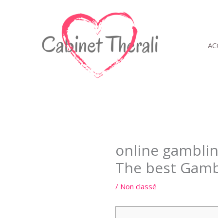
Aller
au
contenu
AC
online gamblin
The best Gambl
/
Non classé