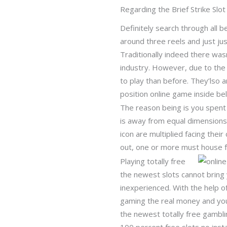
Regarding the Brief Strike Slot
Definitely search through all 
around three reels and just ju
Traditionally indeed there was
industry. However, due to the r
to play than before. They’lso 
position online game inside be
The reason being is you spent
is away from equal dimensions.
icon are multiplied facing thei
out, one or more must house for
Playing totally free
the newest slots cannot bring 
inexperienced. With the help o
gaming the real money and you w
the newest totally free gambl
100 percent free slots no insta