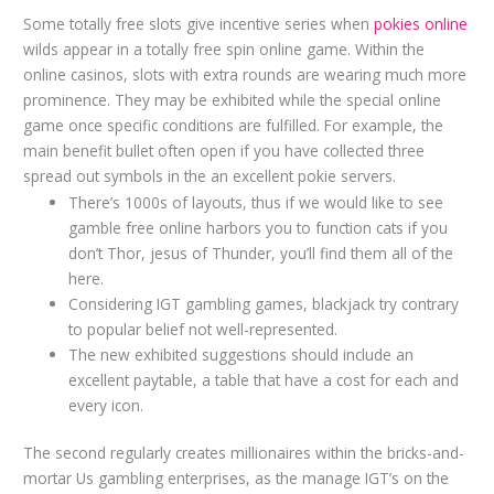
Some totally free slots give incentive series when
pokies online
wilds appear in a totally free spin online game. Within the
online casinos, slots with extra rounds are wearing much more
prominence. They may be exhibited while the special online
game once specific conditions are fulfilled.
For example, the
main benefit bullet often open if you have collected three
spread out symbols in the an excellent pokie servers.
There’s 1000s of layouts, thus if we would like to see
gamble free online harbors you to function cats if you
don’t Thor, jesus of Thunder, you’ll find them all of the
here.
Considering IGT gambling games, blackjack try contrary
to popular belief not well-represented.
The new exhibited suggestions should include an
excellent paytable, a table that have a cost for each and
every icon.
The second regularly creates millionaires within the bricks-and-
mortar Us gambling enterprises, as the manage IGT’s on the