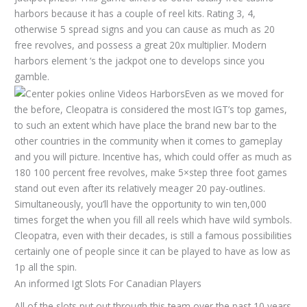
harbors because it has a couple of reel kits. Rating 3, 4,
otherwise 5 spread signs and you can cause as much as 20
free revolves, and possess a great 20x multiplier. Modern
harbors element ‘s the jackpot one to develops since you
gamble.
Even as we moved for
the before, Cleopatra is considered the most IGT’s top games,
to such an extent which have place the brand new bar to the
other countries in the community when it comes to gameplay
and you will picture. Incentive has, which could offer as much as
180 100 percent free revolves, make 5×step three foot games
stand out even after its relatively meager 20 pay-outlines.
Simultaneously, you’ll have the opportunity to win ten,000
times forget the when you fill all reels which have wild symbols.
Cleopatra, even with their decades, is still a famous possibilities
certainly one of people since it can be played to have as low as
1p all the spin.
An informed Igt Slots For Canadian Players
All of the slots put out through this team over the past 10 years