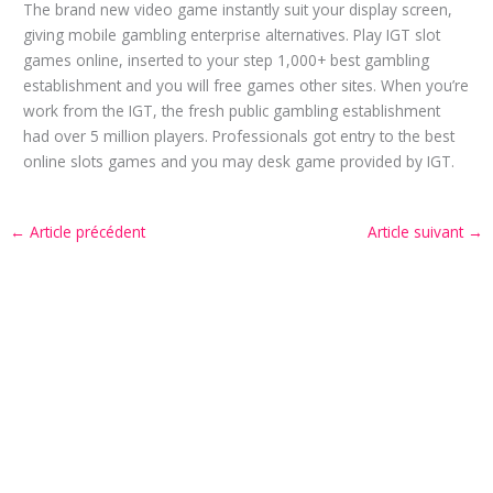
The brand new video game instantly suit your display screen,
giving mobile gambling enterprise alternatives. Play IGT slot
games online, inserted to your step 1,000+ best gambling
establishment and you will free games other sites. When you’re
work from the IGT, the fresh public gambling establishment
had over 5 million players. Professionals got entry to the best
online slots games and you may desk game provided by IGT.
←
Article précédent
Article suivant
→