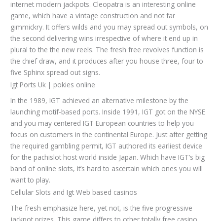
internet modern jackpots. Cleopatra is an interesting online
game, which have a vintage construction and not far
gimmickry. It offers wilds and you may spread out symbols, on
the second delivering wins irrespective of where it end up in
plural to the the new reels. The fresh free revolves function is
the chief draw, and it produces after you house three, four to
five Sphinx spread out signs.
Igt Ports Uk | pokies online
In the 1989, IGT achieved an alternative milestone by the
launching motif-based ports. Inside 1991, IGT got on the NYSE
and you may centered IGT European countries to help you
focus on customers in the continental Europe. Just after getting
the required gambling permit, IGT authored its earliest device
for the pachislot host world inside Japan. Which have IGT’s big
band of online slots, it’s hard to ascertain which ones you will
want to play.
Cellular Slots and Igt Web based casinos
The fresh emphasize here, yet not, is the five progressive
jackpot prizes. This game differs to other totally free casino