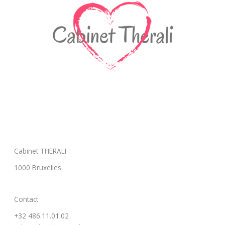
Cabinet THERALI
1000 Bruxelles
Contact
+32 486.11.01.02