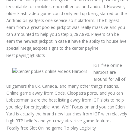
try suitable for mobiles, each other Ios and android. However,
older Flash video game could only end up being starred on the
Android os gadgets one service so it platform. The biggest
earn from a great pooled jackpot was really massive and you
can amounted to help you $step 3,287,890. Players can be
earn the newest jackpot in case it have the ability to house five
special MegaJackpots signs to the center payline.
Best paying Igt Slots
IGT free online
harbors are
around for All of
us gamers the uk, Canada, and many other things nations.
Online game away from Gods, Cleopatra ports, and you can
Lobstermania are the best listing away from IGT slots to help
you play for enjoyable. And, Wolf Focus on and you can Eden
Yard is actually the brand new launches from IGT with relatively
high RTP beliefs and you may attractive game features.
Totally free Slot Online game To play Legibility