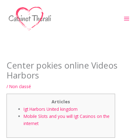
Aller
au
contenu
Center pokies online Videos
Harbors
/
Non classé
Articles
Igt Harbors United kingdom
Mobile Slots and you will Igt Casinos on the
internet