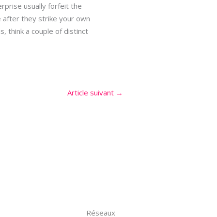
prise usually forfeit the
 after they strike your own
think a couple of distinct
Article suivant
→
Réseaux