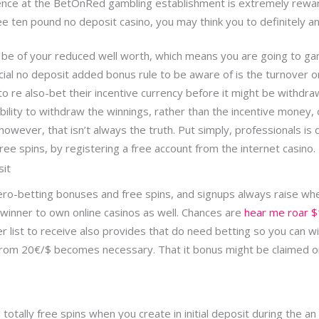
ence at the BetOnRed gambling establishment is extremely rewar
free ten pound no deposit casino, you may think you to definitely an
ll be of your reduced well worth, which means you are going to ga
cial no deposit added bonus rule to be aware of is the turnover o
to re also-bet their incentive currency before it might be withdr
 ability to withdraw the winnings, rather than the incentive money
wever, that isn’t always the truth. Put simply, professionals is d
ree spins, by registering a free account from the internet casino.
sit
zero-betting bonuses and free spins, and signups always raise w
a winner to own online casinos as well. Chances are
hear me roar $
 list to receive also provides that do need betting so you can wit
 from 20€/$ becomes necessary. That it bonus might be claimed onc
otally free spins when you create in initial deposit during the an