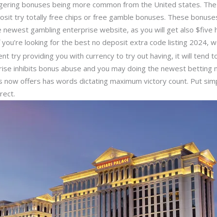
wagering bonuses being more common from the United states. The
sit try totally free chips or free gamble bonuses. These bonuse
e newest gambling enterprise website, as you will get also $five 
 you’re looking for the best no deposit extra code listing 2024, w
t try providing you with currency to try out having, it will tend t
ise inhibits bonus abuse and you may doing the newest betting m
 now offers has words dictating maximum victory count. Put simp
rect.