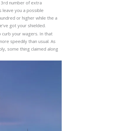
 3rd number of extra
s leave you a possible
hundred or higher while the a
e’ve got your shielded.
o curb your wagers. In that
ore speedily than usual. As
ly, some thing claimed along