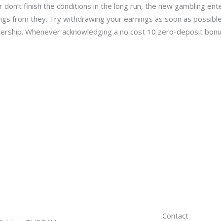
on’t finish the conditions in the long run, the new gambling enter
ngs from they. Try withdrawing your earnings as soon as possible
ship. Whenever acknowledging a no cost 10 zero-deposit bonus, 
Contact