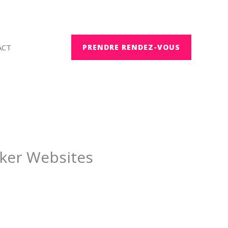
ACT
PRENDRE RENDEZ-VOUS
oker Websites