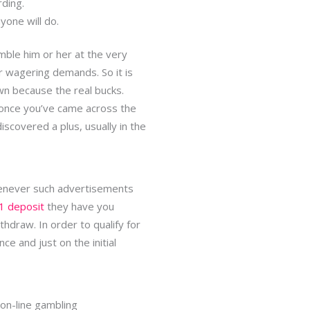
ding.
yone will do.
mble him or her at the very
r wagering demands. So it is
awn because the real bucks.
, once you’ve came across the
iscovered a plus, usually in the
henever such advertisements
1 deposit
they have you
hdraw. In order to qualify for
e and just on the initial
 on-line gambling