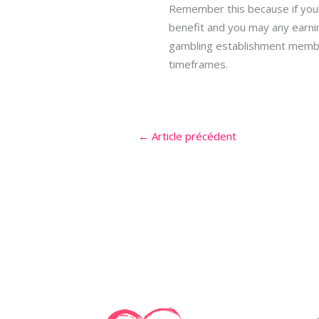
Remember this because if your d
benefit and you may any earni
gambling establishment member
timeframes.
←
Article précédent