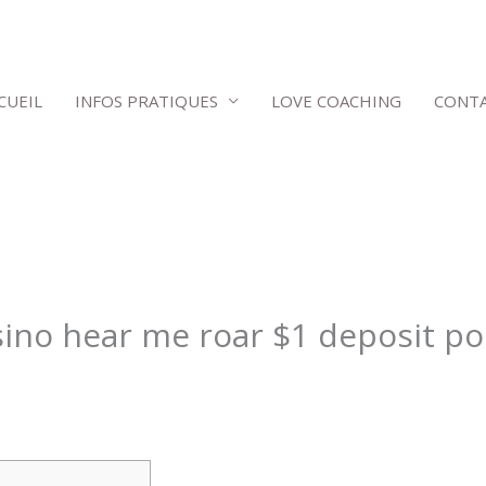
CUEIL
INFOS PRATIQUES
LOVE COACHING
CONT
ino hear me roar $1 deposit p