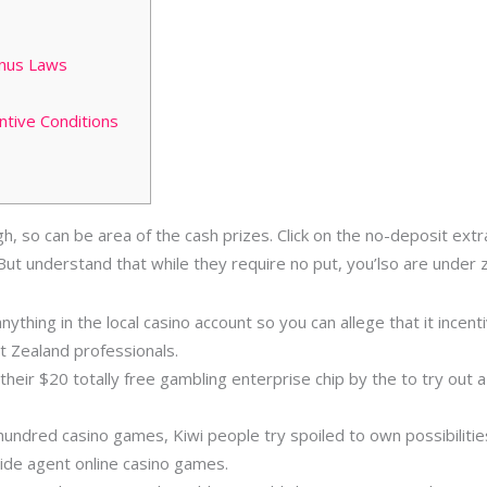
nus Laws
ntive Conditions
igh, so can be area of the cash prizes. Click on the no-deposit ex
But understand that while they require no put, you’lso are under z
ything in the local casino account so you can allege that it incentiv
 Zealand professionals.
heir $20 totally free gambling enterprise chip by the to try out 
 hundred casino games, Kiwi people try spoiled to own possibilit
side agent online casino games.