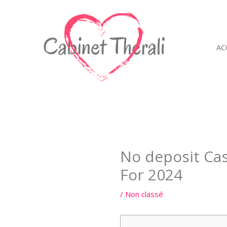
Aller
au
contenu
AC
No deposit Cas
For 2024
/
Non classé