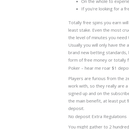
On the whole to experi
If you’re looking for a 
Totally free spins you earn wi
least stake. Even the most cru
the level of minutes you need 
Usually you will only have the
brand new betting standards, ho
form of free money or totally f
Poker – hear me roar $1 depo
Players are furious from the 
work with, so they really are 
signed up and on the subscriber
the main benefit, at least put
deposit.
No deposit Extra Regulations
You might gather to 2 hundred t