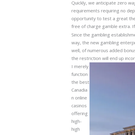
Quickly, we anticipate zero 
requirements requiring no depo
opportunity to test a great th
free of charge gamble extra. If
Since the gambling establishmen
way, the new gambling enterpr
well, of numerous added bonus
the restriction will end up incor
I merely
function
the best
Canadia
n online
casinos
offering
high-
high