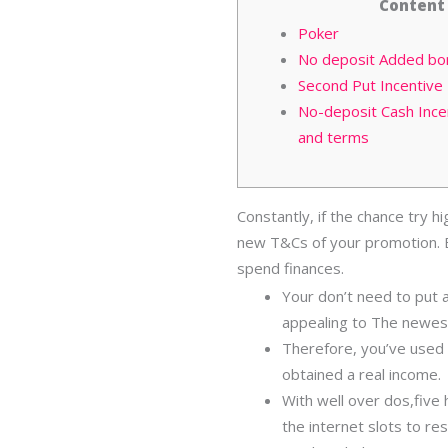
Content
Poker
No deposit Added bo
Second Put Incentive
No-deposit Cash Ince
and terms
Constantly, if the chance try h
new T&Cs of your promotion.
spend finances.
Your don’t need to put an
appealing to The newest
Therefore, you’ve used t
obtained a real income.
With well over dos,five
the internet slots to re