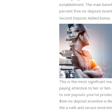
establishment. The main benef
percent free no-deposit incenti
Second Deposit Added bonus
This is the most significant m
paying attention to her or him.
to one payouts your’ve produc
$ten no deposit incentive is l
the a safe and secure environ