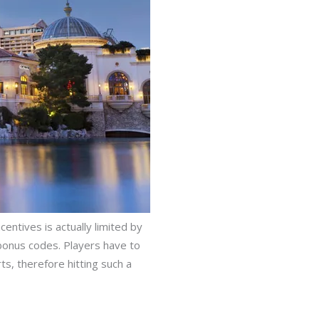
centives is actually limited by
 bonus codes. Players have to
ts, therefore hitting such a