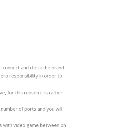
tra connect and check the brand
ero responsibility in order to
e, for this reason it is rather
a number of ports and you will
ies with video game between on