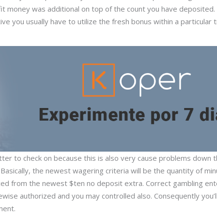
it money was additional on top of the count you have deposited
ve you usually have to utilize the fresh bonus within a particular 
atter to check on because this is also very cause problems down 
 Basically, the newest wagering criteria will be the quantity of mi
ed from the newest $ten no deposit extra. Correct gambling ente
ikewise authorized and you may controlled also. Consequently you’l
ment.