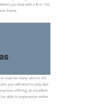
. When you deal with a $10 100
time frame.
the road for many who’re not
nutes you will need to play due
rprises offering an excellent
l be able to experience within