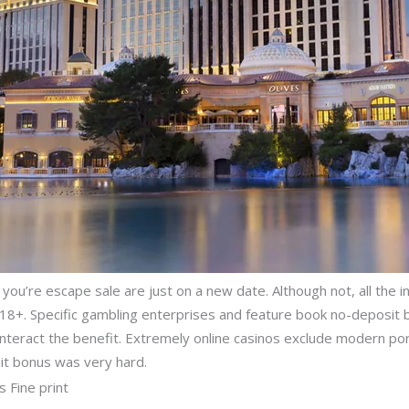
you’re escape sale are just on a new date. Although not, all the in
 18+. Specific gambling enterprises and feature book no-deposit
interact the benefit. Extremely online casinos exclude modern por
it bonus was very hard.
 Fine print