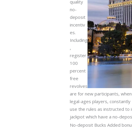
quality
no-
deposit
incentiv
es.
Including
,
register
100
percent
free
revolves
are for new participants, when 
legal-ages players, constantly
use the rules as instructed to 
jackpot which have a no-depos
No-deposit Bucks Added bonus