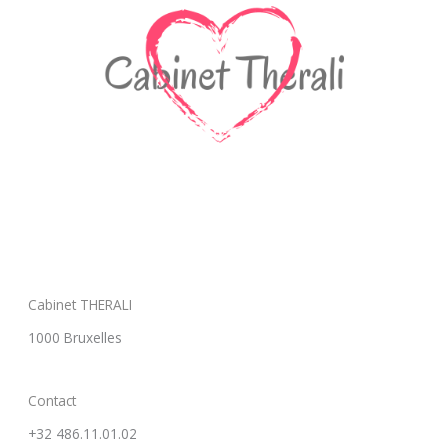
Cabinet THERALI
1000 Bruxelles
Contact
+32 486.11.01.02