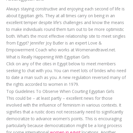
Always staying constructive and enjoying each second of life is
about Egyptian girls. They at all times carry on being in an
excellent temper despite life’s challenges and know the means
to make individuals round them turn out to be more optimistic
both. What’s the most effective relationship site to meet singles
from Egypt? Jennifer Joy Butler is an expert Love &
Empowerment Coach who works at Womenandtravel.net.
What is Really Happening With Egyptian Girls
Click on any of the cities in Egypt below to meet members
seeking to chat with you. You can meet lots of brides who need
to date a man such as you. A new regulation reversed many of
the rights accorded to women in 1979.
Top Guidelines To Observe When Courting Egyptian Girls
This could be – at least partly – excellent news for those
involved with the influence of feminism in various contexts. It
signifies that a rustic does not necessarily need to significantly
democratize to advance women’s points. This is encouraging
particularly because democratization might be a long process
for some international
women in egypt
locations. Another