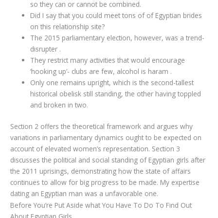
so they can or cannot be combined.
Did I say that you could meet tons of of Egyptian brides
on this relationship site?
The 2015 parliamentary election, however, was a trend-
disrupter .
They restrict many activities that would encourage
‘hooking up’- clubs are few, alcohol is haram .
Only one remains upright, which is the second-tallest
historical obelisk still standing, the other having toppled
and broken in two.
Section 2 offers the theoretical framework and argues why
variations in parliamentary dynamics ought to be expected on
account of elevated women’s representation. Section 3
discusses the political and social standing of Egyptian girls after
the 2011 uprisings, demonstrating how the state of affairs
continues to allow for big progress to be made. My expertise
dating an Egyptian man was a unfavorable one.
Before You’re Put Aside what You Have To Do To Find Out
About Egyptian Girls