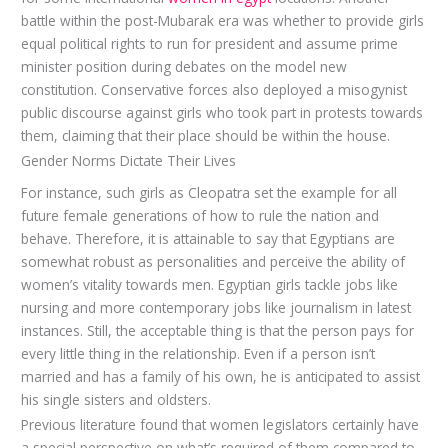
battle within the post-Mubarak era was whether to provide girls
equal political rights to run for president and assume prime
minister position during debates on the model new
constitution. Conservative forces also deployed a misogynist
public discourse against girls who took part in protests towards
them, claiming that their place should be within the house.
Gender Norms Dictate Their Lives
For instance, such girls as Cleopatra set the example for all
future female generations of how to rule the nation and
behave. Therefore, it is attainable to say that Egyptians are
somewhat robust as personalities and perceive the ability of
women’s vitality towards men. Egyptian girls tackle jobs like
nursing and more contemporary jobs like journalism in latest
instances. Still, the acceptable thing is that the person pays for
every little thing in the relationship. Even if a person isn’t
married and has a family of his own, he is anticipated to assist
his single sisters and oldsters.
Previous literature found that women legislators certainly have
a special perspective on what’s required of them compared to