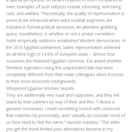
men. Examples of such subjects include schooling, well being
care, and welfare. Theoretically, the quality of representation is
prone to be enhanced when extra societal segments are
included in formal political structures. An attention-grabbing
query, nonetheless, is whether or not a similar correlation
holds empirically outdoors established Western democracies. In
the 2015 Egyptian parliament, ladies representation achieved
an all-time high of 14.9% of complete seats – almost four
occasions the historical Egyptian common. It is asked whether
feminine legislators using this unprecedent tide had been
completely different from their male colleagues when it comes
to their socio-economic backgrounds.
Whispered Egyptian Women Secrets
They are additionally very loyal and supportive, and they will
stand by their partners by way of thick and thin. “I desire a
genuine connection, I need something honest with someone
that matches my personality, and I actually do consider most of
us here need to feel the same,” Hussein explains. “The older
you get the more limited your alternatives become in my