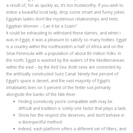
a result of, for as quickly as, it’s too trustworthy. If you wish to
entice a beautiful local lady, drop some smart and funny jokes.
Egyptian ladies don’t like mysterious relationships and hints.
Egyptian Women – Can it be a Scam?
It could be exhausting to withstand these dames, and when I
was in Egypt, it was a pleasure to satisfy so many hotties. Egypt
is a country within the northeastern a half of Africa and on the
Sinai Peninsula with a population of about 80 million folks. In
the north, Egypt is washed by the waters of the Mediterranean,
within the east – by the Red Sea. Both seas are connected by
the artificially constructed Suez Canal. Ninety-five percent of
Egypt’s space is desert, and the vast majority of Egypt’s
inhabitants lives on 5 percent of the fertile soil primarily
alongside the banks of the Nile River.
Finding somebody you’re compatible with may be
difficult and tradition is solely one factor that plays a task.
Show her the respect she deserves, and don’t behave in
a disrespectful method.
Indeed, each platform offers a different set of filters, and