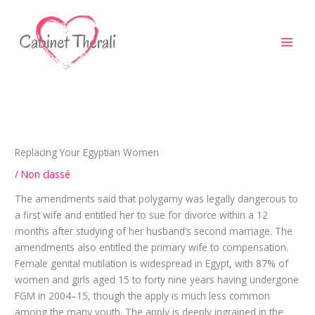
Aller
au
contenu
Replacing Your Egyptian Women
/
Non classé
The amendments said that polygamy was legally dangerous to
a first wife and entitled her to sue for divorce within a 12
months after studying of her husband’s second marriage. The
amendments also entitled the primary wife to compensation.
Female genital mutilation is widespread in Egypt, with 87% of
women and girls aged 15 to forty nine years having undergone
FGM in 2004–15, though the apply is much less common
among the many youth. The apply is deeply ingrained in the