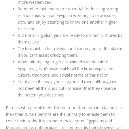
more westernized.
Remember that endurance is crucial for building strong
relationships with an Egyptian woman, so take issues
slow and enjoy attending to know one another higher
over time.
But not all Egyptian girls are ready to do family chores by
themselves.
Try to maintain her religion and country out of the dialog
if you can’t assist criticizing them.
When attempting to get acquainted with beautiful
Egyptian girls, it’s essential to all the time respect the
culture, traditions, and social norms of this nation.
I really like the way you categorized men, although did
not meet all the kinds but I consider that they observe
the pattern you described.
Parents who permit their children more freedom in relationship
than their culture permits are the primary to enable them to
cover their tracks. It is prone to make some Egyptians and
Muslims angry, not because it misrepresents them however as