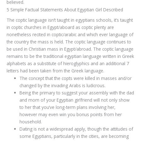
believed.
5 Simple Factual Statements About Egyptian Girl Described
The coptic language isn’t taught in egyptians schools, it’s taught
in coptic churches in Egypt/aboard as coptic plenty are
nonetheless recited in coptic/arabic and which ever language of
the country the mass is held. The coptic language continues to
be used in Christian mass in Egypt/abroad. The coptic language
remains to be the traditional egyptian language written in Greek
alphabets as a substitute of hieroglyphics and an additional 7
letters had been taken from the Greek language.
The concept that the copts were killed in masses and/or
changed by the invading Arabs is ludicrous.
Being the primary to suggest your assembly with the dad
and mom of your Egyptian girlfriend will not only show
to her that you’ve long-term plans involving her,
however may even win you bonus points from her
household.
Dating is not a widespread apply, though the attitudes of
some Egyptians, particularly in the cities, are becoming