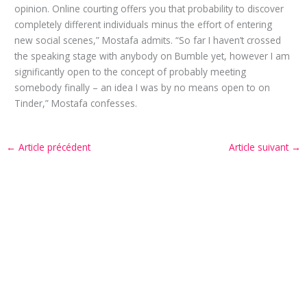
opinion. Online courting offers you that probability to discover
completely different individuals minus the effort of entering
new social scenes,” Mostafa admits. “So far I haven’t crossed
the speaking stage with anybody on Bumble yet, however I am
significantly open to the concept of probably meeting
somebody finally – an idea I was by no means open to on
Tinder,” Mostafa confesses.
←
Article précédent
Article suivant
→