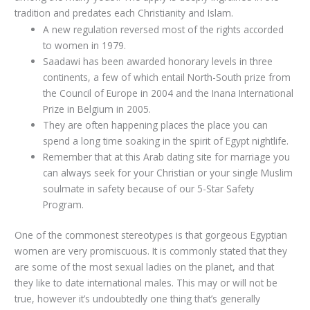
tradition and predates each Christianity and Islam.
A new regulation reversed most of the rights accorded
to women in 1979.
Saadawi has been awarded honorary levels in three
continents, a few of which entail North-South prize from
the Council of Europe in 2004 and the Inana International
Prize in Belgium in 2005.
They are often happening places the place you can
spend a long time soaking in the spirit of Egypt nightlife.
Remember that at this Arab dating site for marriage you
can always seek for your Christian or your single Muslim
soulmate in safety because of our 5-Star Safety
Program.
One of the commonest stereotypes is that gorgeous Egyptian
women are very promiscuous. It is commonly stated that they
are some of the most sexual ladies on the planet, and that
they like to date international males. This may or will not be
true, however it’s undoubtedly one thing that’s generally